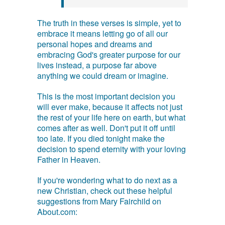
The truth in these verses is simple, yet to
embrace it means letting go of all our
personal hopes and dreams and
embracing God's greater purpose for our
lives instead, a purpose far above
anything we could dream or imagine.
This is the most important decision you
will ever make, because it affects not just
the rest of your life here on earth, but what
comes after as well. Don't put it off until
too late. If you died tonight make the
decision to spend eternity with your loving
Father in Heaven.
If you're wondering what to do next as a
new Christian, check out these helpful
suggestions from Mary Fairchild on
About.com: