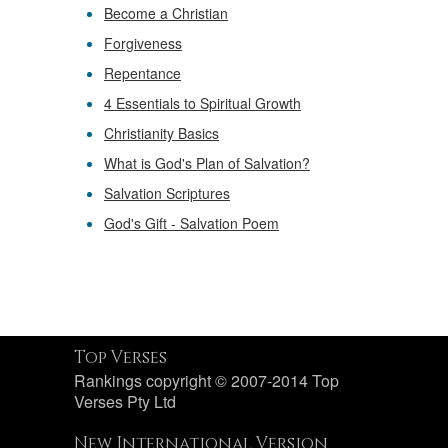
Become a Christian
Forgiveness
Repentance
4 Essentials to Spiritual Growth
Christianity Basics
What is God's Plan of Salvation?
Salvation Scriptures
God's Gift - Salvation Poem
Top Verses
Rankings copyright © 2007-2014 Top
Verses Pty Ltd
New International Version