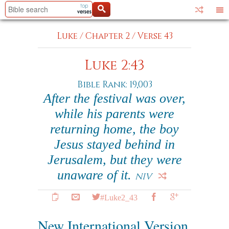
Luke
/
Chapter 2
/
Verse 43
Luke 2:43
Bible Rank: 19,003
After the festival was over,
while his parents were
returning home, the boy
Jesus stayed behind in
Jerusalem, but they were
unaware of it.
NIV
#Luke2_43
New International Version