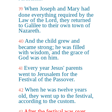
When Joseph and Mary had
39
done everything required by the
Law of the Lord, they returned
to Galilee to their own town of
Nazareth.
And the child grew and
40
became strong; he was filled
with wisdom, and the grace of
God was on him.
Every year Jesus' parents
41
went to Jerusalem for the
Festival of the Passover.
When he was twelve years
42
old, they went up to the festival,
according to the custom.
After the festival was over,
43