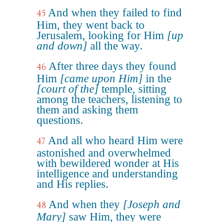
And when they failed to find
45
Him, they went back to
Jerusalem, looking for Him
[up
and down]
all the way.
After three days they found
46
Him
[came upon Him]
in the
[court of the]
temple, sitting
among the teachers, listening to
them and asking them
questions.
And all who heard Him were
47
astonished and overwhelmed
with bewildered wonder at His
intelligence and understanding
and His replies.
And when they
[Joseph and
48
Mary]
saw Him, they were