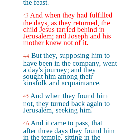
the feast.
And when they had fulfilled
43
the days, as they returned, the
child Jesus tarried behind in
Jerusalem; and Joseph and his
mother knew not of it.
But they, supposing him to
44
have been in the company, went
a day's journey; and they
sought him among their
kinsfolk and acquaintance.
And when they found him
45
not, they turned back again to
Jerusalem, seeking him.
And it came to pass, that
46
after three days they found him
in the temple, sitting in the