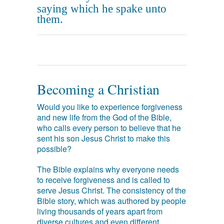
saying which he spake unto
them.
Becoming a Christian
Would you like to experience forgiveness
and new life from the God of the Bible,
who calls every person to believe that he
sent his son Jesus Christ to make this
possible?
The Bible explains why everyone needs
to receive forgiveness and is called to
serve Jesus Christ. The consistency of the
Bible story, which was authored by people
living thousands of years apart from
diverse cultures and even different