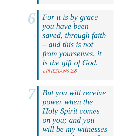
For it is by grace
you have been
saved, through faith
– and this is not
from yourselves, it
is the gift of God.
Ephesians 2:8
But you will receive
power when the
Holy Spirit comes
on you; and you
will be my witnesses