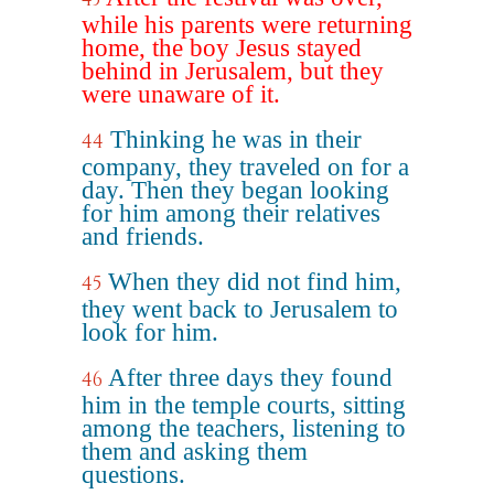
while his parents were returning
home, the boy Jesus stayed
behind in Jerusalem, but they
were unaware of it.
Thinking he was in their
44
company, they traveled on for a
day. Then they began looking
for him among their relatives
and friends.
When they did not find him,
45
they went back to Jerusalem to
look for him.
After three days they found
46
him in the temple courts, sitting
among the teachers, listening to
them and asking them
questions.