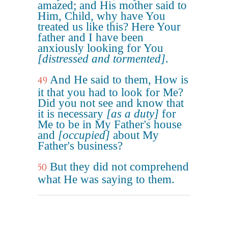
amazed; and His mother said to
Him, Child, why have You
treated us like this? Here Your
father and I have been
anxiously looking for You
[distressed and tormented]
.
And He said to them, How is
49
it that you had to look for Me?
Did you not see and know that
it is necessary
[as a duty]
for
Me to be in My Father's house
and
[occupied]
about My
Father's business?
But they did not comprehend
50
what He was saying to them.