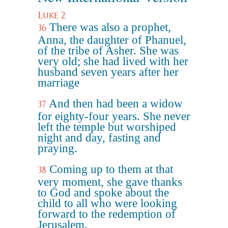
Luke 2
There was also a prophet,
36
Anna, the daughter of Phanuel,
of the tribe of Asher. She was
very old; she had lived with her
husband seven years after her
marriage
And then had been a widow
37
for eighty-four years. She never
left the temple but worshiped
night and day, fasting and
praying.
Coming up to them at that
38
very moment, she gave thanks
to God and spoke about the
child to all who were looking
forward to the redemption of
Jerusalem.