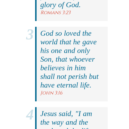
glory of God.
Romans 3:23
God so loved the
world that he gave
his one and only
Son, that whoever
believes in him
shall not perish but
have eternal life.
John 3:16
Jesus said, "I am
the way and the