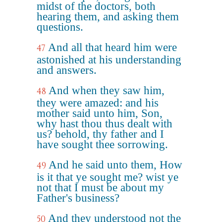
midst of the doctors, both
hearing them, and asking them
questions.
And all that heard him were
47
astonished at his understanding
and answers.
And when they saw him,
48
they were amazed: and his
mother said unto him, Son,
why hast thou thus dealt with
us? behold, thy father and I
have sought thee sorrowing.
And he said unto them, How
49
is it that ye sought me? wist ye
not that I must be about my
Father's business?
And they understood not the
50