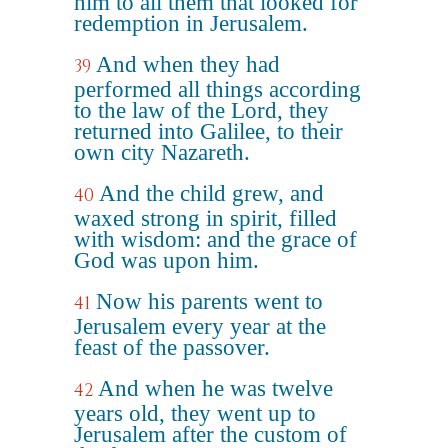
him to all them that looked for
redemption in Jerusalem.
And when they had
39
performed all things according
to the law of the Lord, they
returned into Galilee, to their
own city Nazareth.
And the child grew, and
40
waxed strong in spirit, filled
with wisdom: and the grace of
God was upon him.
Now his parents went to
41
Jerusalem every year at the
feast of the passover.
And when he was twelve
42
years old, they went up to
Jerusalem after the custom of