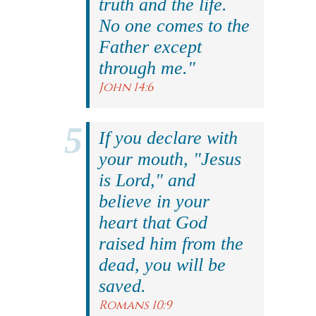
truth and the life.
No one comes to the
Father except
through me."
John 14:6
If you declare with
your mouth, "Jesus
is Lord," and
believe in your
heart that God
raised him from the
dead, you will be
saved.
Romans 10:9