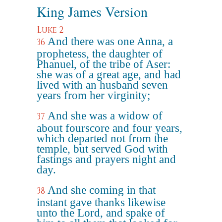
King James Version
Luke 2
And there was one Anna, a
36
prophetess, the daughter of
Phanuel, of the tribe of Aser:
she was of a great age, and had
lived with an husband seven
years from her virginity;
And she was a widow of
37
about fourscore and four years,
which departed not from the
temple, but served God with
fastings and prayers night and
day.
And she coming in that
38
instant gave thanks likewise
unto the Lord, and spake of