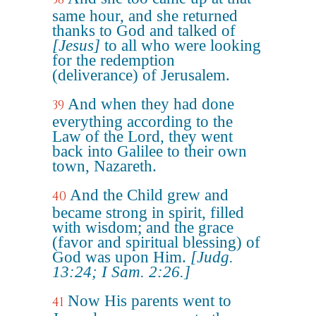
same hour, and she returned
thanks to God and talked of
[Jesus]
to all who were looking
for the redemption
(deliverance) of Jerusalem.
And when they had done
39
everything according to the
Law of the Lord, they went
back into Galilee to their own
town, Nazareth.
And the Child grew and
40
became strong in spirit, filled
with wisdom; and the grace
(favor and spiritual blessing) of
God was upon Him.
[Judg.
13:24; I Sam. 2:26.]
Now His parents went to
41