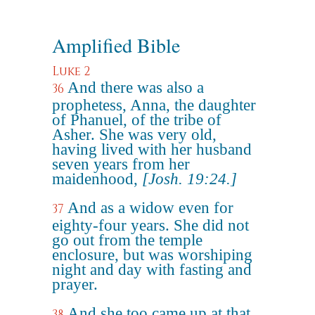
Amplified Bible
Luke 2
And there was also a
36
prophetess, Anna, the daughter
of Phanuel, of the tribe of
Asher. She was very old,
having lived with her husband
seven years from her
maidenhood,
[Josh. 19:24.]
And as a widow even for
37
eighty-four years. She did not
go out from the temple
enclosure, but was worshiping
night and day with fasting and
prayer.
And she too came up at that
38