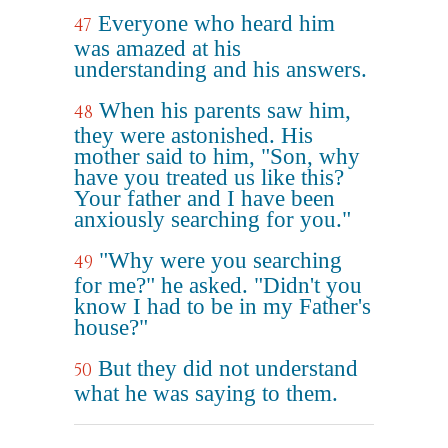
Everyone who heard him
47
was amazed at his
understanding and his answers.
When his parents saw him,
48
they were astonished. His
mother said to him, "Son, why
have you treated us like this?
Your father and I have been
anxiously searching for you."
"Why were you searching
49
for me?" he asked. "Didn't you
know I had to be in my Father's
house?"
But they did not understand
50
what he was saying to them.