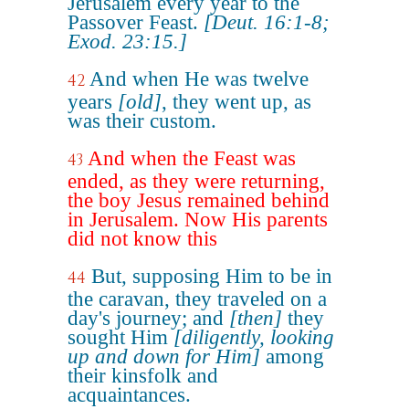
Jerusalem every year to the
Passover Feast.
[Deut. 16:1-8;
Exod. 23:15.]
And when He was twelve
42
years
[old]
, they went up, as
was their custom.
And when the Feast was
43
ended, as they were returning,
the boy Jesus remained behind
in Jerusalem. Now His parents
did not know this
But, supposing Him to be in
44
the caravan, they traveled on a
day's journey; and
[then]
they
sought Him
[diligently, looking
up and down for Him]
among
their kinsfolk and
acquaintances.