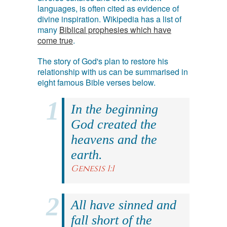
languages, is often cited as evidence of
divine inspiration. Wikipedia has a list of
many
Biblical prophesies which have
come true
.
The story of God's plan to restore his
relationship with us can be summarised in
eight famous Bible verses below.
In the beginning
God created the
heavens and the
earth.
Genesis 1:1
All have sinned and
fall short of the