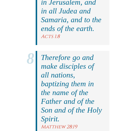
in Jerusalem, and
in all Judea and
Samaria, and to the
ends of the earth.
Acts 1:8
Therefore go and
make disciples of
all nations,
baptizing them in
the name of the
Father and of the
Son and of the Holy
Spirit.
Matthew 28:19