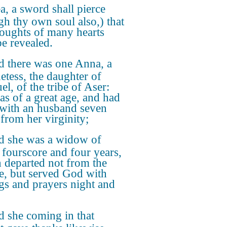
a, a sword shall pierce
gh thy own soul also,) that
houghts of many hearts
e revealed.
 there was one Anna, a
etess, the daughter of
l, of the tribe of Aser:
as of a great age, and had
 with an husband seven
 from her virginity;
 she was a widow of
 fourscore and four years,
 departed not from the
e, but served God with
ngs and prayers night and
 she coming in that