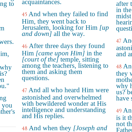
acquaintances.
ing to
after
in the
And when they failed to find
45
midst
Him, they went back to
heari
Jerusalem, looking for Him
[up
im
quest
and down]
all the way.
And
47
wers.
After three days they found
46
aston
Him
[came upon Him]
in the
him,
and a
[court of the]
temple, sitting
among the teachers, listening to
An
48
, why
them and asking them
is?
they 
questions.
en
mothe
ou."
why h
And all who heard Him were
47
us? b
astonished and overwhelmed
ing
have 
with bewildered wonder at His
t you
intelligence and understanding
An
49
ther's
and His replies.
is it 
not t
And when they
[Joseph and
48
Fathe