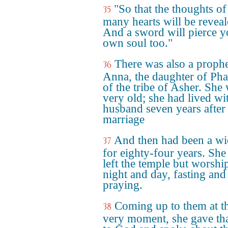
"So that the thoughts of
35
many hearts will be reveal
And a sword will pierce y
own soul too."
There was also a prophe
36
Anna, the daughter of Pha
of the tribe of Asher. She
very old; she had lived wi
husband seven years after
marriage
And then had been a w
37
for eighty-four years. She
left the temple but worshi
night and day, fasting and
praying.
Coming up to them at t
38
very moment, she gave th