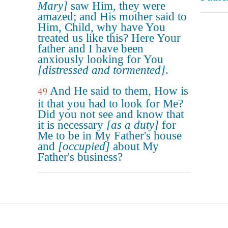
Mary]
saw Him, they were
amazed; and His mother said to
Him, Child, why have You
treated us like this? Here Your
father and I have been
anxiously looking for You
[distressed and tormented]
.
And He said to them, How is
49
it that you had to look for Me?
Did you not see and know that
it is necessary
[as a duty]
for
Me to be in My Father's house
and
[occupied]
about My
Father's business?