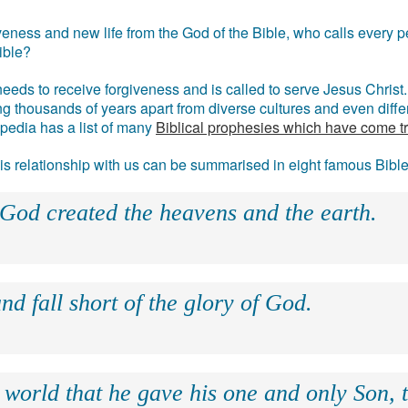
eness and new life from the God of the Bible, who calls every pe
ible?
eds to receive forgiveness and is called to serve Jesus Christ. 
g thousands of years apart from diverse cultures and even differ
ipedia has a list of many
Biblical prophesies which have come t
 his relationship with us can be summarised in eight famous Bibl
 God created the heavens and the earth.
nd fall short of the glory of God.
 world that he gave his one and only Son, 