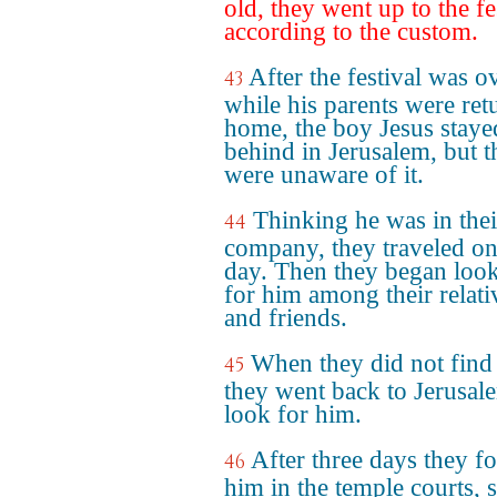
old, they went up to the fe
according to the custom.
After the festival was o
43
while his parents were ret
home, the boy Jesus staye
behind in Jerusalem, but t
were unaware of it.
Thinking he was in thei
44
company, they traveled on
day. Then they began loo
for him among their relati
and friends.
When they did not find
45
they went back to Jerusal
look for him.
After three days they f
46
him in the temple courts, s