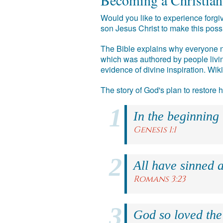
Becoming a Christian
Would you like to experience forgiv
son Jesus Christ to make this poss
The Bible explains why everyone ne
which was authored by people livin
evidence of divine inspiration. Wik
The story of God's plan to restore
In the beginning
Genesis 1:1
All have sinned a
Romans 3:23
God so loved the