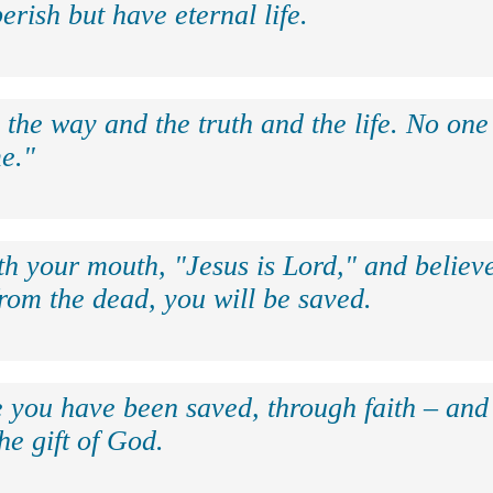
erish but have eternal life.
 the way and the truth and the life. No on
e."
th your mouth, "Jesus is Lord," and believe
rom the dead, you will be saved.
e you have been saved, through faith – and 
the gift of God.