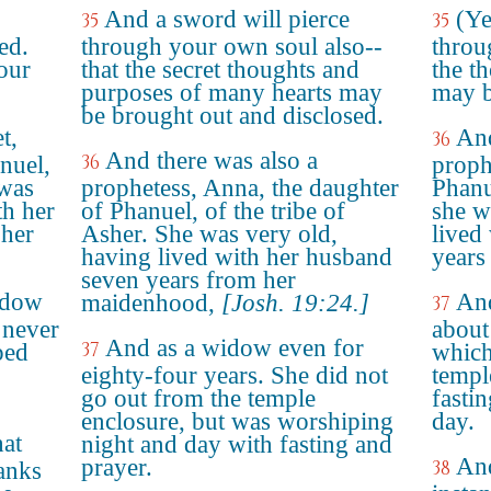
And a sword will pierce
(Ye
35
35
ed.
through your own soul also--
throu
our
that the secret thoughts and
the t
purposes of many hearts may
may b
be brought out and disclosed.
t,
And
36
And there was also a
36
nuel,
proph
 was
prophetess, Anna, the daughter
Phanue
th her
of Phanuel, of the tribe of
she w
 her
Asher. She was very old,
lived
having lived with her husband
years
seven years from her
idow
And
maidenhood,
[Josh. 19:24.]
37
 never
about
And as a widow even for
37
ped
which
eighty-four years. She did not
templ
go out from the temple
fasti
enclosure, but was worshiping
day.
hat
night and day with fasting and
And
prayer.
38
anks