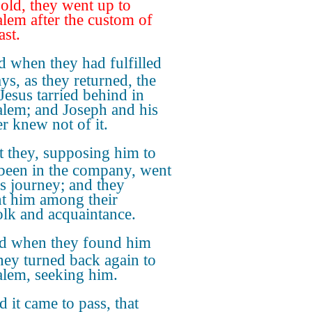
 old, they went up to
alem after the custom of
ast.
 when they had fulfilled
ys, as they returned, the
Jesus tarried behind in
alem; and Joseph and his
r knew not of it.
t they, supposing him to
been in the company, went
's journey; and they
t him among their
olk and acquaintance.
d when they found him
they turned back again to
alem, seeking him.
 it came to pass, that