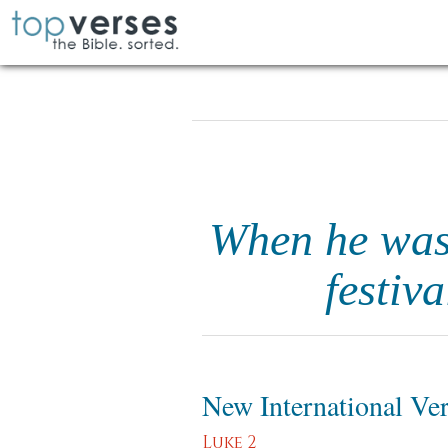
When he was 
festiv
New International Ve
Luke 2