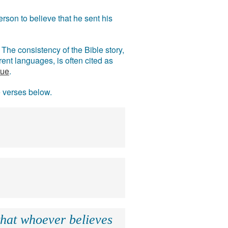
rson to believe that he sent his
The consistency of the Bible story,
ent languages, is often cited as
rue
.
e verses below.
that whoever believes