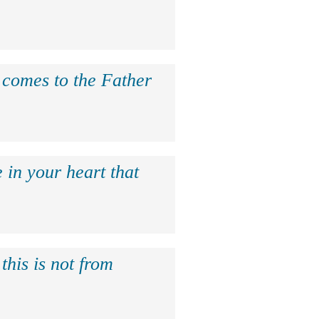
e comes to the Father
 in your heart that
this is not from