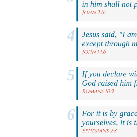
in him shall not p
John 3:16
Jesus said, "I am
except through m
John 14:6
If you declare wi
God raised him f
Romans 10:9
For it is by grac
yourselves, it is 
Ephesians 2:8