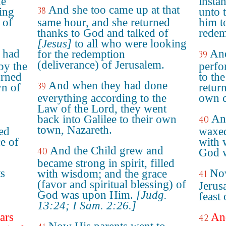
he
insta
And she too came up at that
38
ing
unto 
 of
same hour, and she returned
him t
thanks to God and talked of
redem
[Jesus]
to all who were looking
 had
An
for the redemption
39
(deliverance) of Jerusalem.
by the
perfo
urned
to th
And when they had done
39
wn of
return
everything according to the
own c
Law of the Lord, they went
An
back into Galilee to their own
40
town, Nazareth.
led
waxed 
e of
with 
And the Child grew and
40
God 
became strong in spirit, filled
ts
Now
with wisdom; and the grace
41
(favor and spiritual blessing) of
Jerus
God was upon Him.
[Judg.
feast 
13:24; I Sam. 2:26.]
ars
An
42