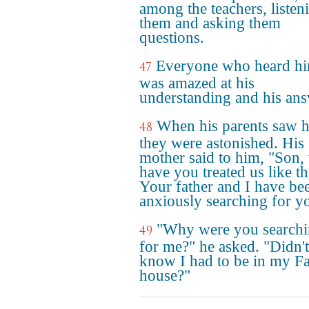
among the teachers, listen
them and asking them
questions.
Everyone who heard h
47
was amazed at his
understanding and his ans
When his parents saw 
48
they were astonished. His
mother said to him, "Son
have you treated us like th
Your father and I have be
anxiously searching for y
"Why were you search
49
for me?" he asked. "Didn'
know I had to be in my Fa
house?"