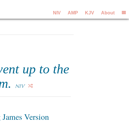
NIV
AMP
KJV
About
ent up to the
om.
NIV
 James Version