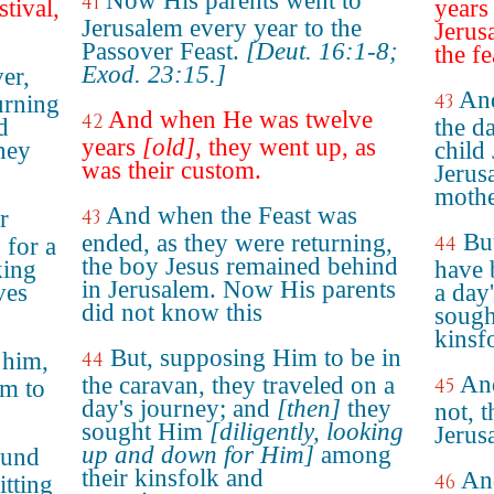
Now His parents went to
41
stival,
years
Jerusalem every year to the
Jerus
Passover Feast.
[Deut. 16:1-8;
the fe
Exod. 23:15.]
ver,
And
43
urning
And when He was twelve
42
d
the da
years
[old]
, they went up, as
hey
child 
was their custom.
Jerus
mothe
And when the Feast was
r
43
Bu
ended, as they were returning,
44
 for a
the boy Jesus remained behind
king
have 
in Jerusalem. Now His parents
ves
a day
did not know this
sough
kinsf
But, supposing Him to be in
 him,
44
An
the caravan, they traveled on a
45
em to
day's journey; and
[then]
they
not, 
sought Him
[diligently, looking
Jerus
up and down for Him]
among
ound
their kinsfolk and
And
46
itting