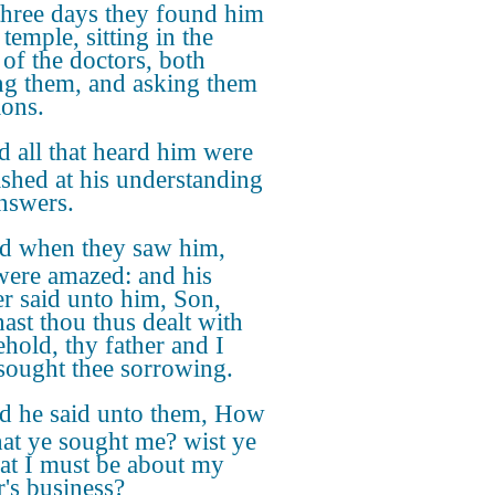
 three days they found him
 temple, sitting in the
 of the doctors, both
ng them, and asking them
ions.
 all that heard him were
ished at his understanding
nswers.
d when they saw him,
were amazed: and his
r said unto him, Son,
ast thou thus dealt with
ehold, thy father and I
sought thee sorrowing.
d he said unto them, How
that ye sought me? wist ye
hat I must be about my
r's business?