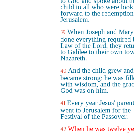
to God and spoke about t
child to all who were look
forward to the redemption
Jerusalem.
When Joseph and Mary
39
done everything required 
Law of the Lord, they ret
to Galilee to their own to
Nazareth.
And the child grew and
40
became strong; he was fil
with wisdom, and the grac
God was on him.
Every year Jesus' paren
41
went to Jerusalem for the
Festival of the Passover.
When he was twelve ye
42