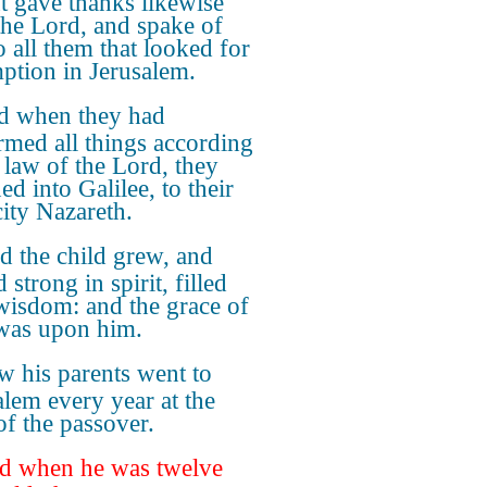
nt gave thanks likewise
the Lord, and spake of
o all them that looked for
ption in Jerusalem.
d when they had
rmed all things according
e law of the Lord, they
ed into Galilee, to their
ity Nazareth.
d the child grew, and
strong in spirit, filled
wisdom: and the grace of
was upon him.
 his parents went to
alem every year at the
of the passover.
d when he was twelve