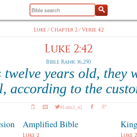
Luke
/
Chapter 2
/
Verse 42
Luke 2:42
Bible Rank: 16,250
twelve years old, they w
al, according to the cust
#Luke2_42
rsion
Amplified Bible
King
Luke 2
Luke 2