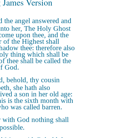
 James Version
 the angel answered and
unto her, The Holy Ghost
 come upon thee, and the
 of the Highest shall
hadow thee: therefore also
holy thing which shall be
f thee shall be called the
f God.
, behold, thy cousin
beth, she hath also
ived a son in her old age:
his is the sixth month with
who was called barren.
 with God nothing shall
possible.