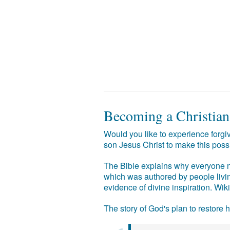
Becoming a Christian
Would you like to experience forgiv
son Jesus Christ to make this poss
The Bible explains why everyone ne
which was authored by people livin
evidence of divine inspiration. Wik
The story of God's plan to restore