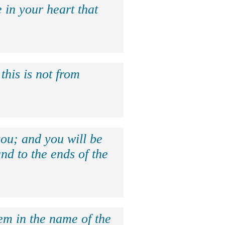
 in your heart that
this is not from
ou; and you will be
nd to the ends of the
hem in the name of the