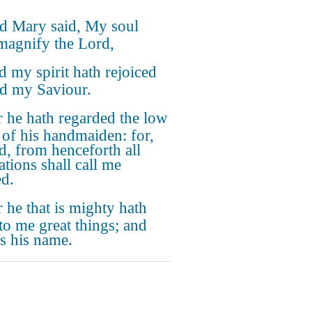
d Mary said, My soul
magnify the Lord,
 my spirit hath rejoiced
d my Saviour.
 he hath regarded the low
e of his handmaiden: for,
d, from henceforth all
ations shall call me
ed.
 he that is mighty hath
to me great things; and
is his name.