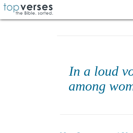
In a loud v
among women