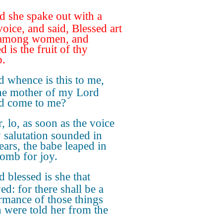
 she spake out with a
voice, and said, Blessed art
 among women, and
d is the fruit of thy
.
 whence is this to me,
the mother of my Lord
d come to me?
, lo, as soon as the voice
y salutation sounded in
ears, the babe leaped in
mb for joy.
 blessed is she that
ed: for there shall be a
rmance of those things
 were told her from the