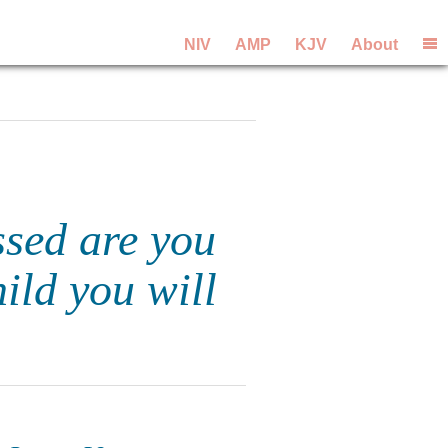
NIV
AMP
KJV
About
ssed are you
ild you will