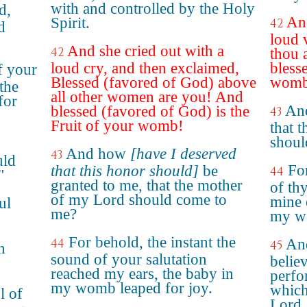
with and controlled by the Holy
d,
And
Spirit.
42
d
loud 
And she cried out with a
42
thou
loud cry, and then exclaimed,
blesse
f your
Blessed (favored of God) above
womb
the
all other women are you! And
for
And
blessed (favored of God) is the
43
Fruit of your womb!
that 
shoul
And how
[have I deserved
43
uld
For
that this honor should]
be
44
"
granted to me, that the mother
of th
of my Lord should come to
mine 
ul
me?
my wo
For behold, the instant the
44
And
45
n
sound of your salutation
believ
reached my ears, the baby in
perfo
my womb leaped for joy.
which
l of
Lord.