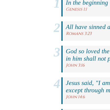
In the beginning
Genesis 1:1
All have sinned a
Romans 3:23
God so loved the
in him shall not p
John 3:16
Jesus said, "I am
except through m
John 14:6