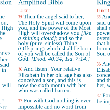
rsion
Amplified Bible
King
Luke 1
Luke 1
he
Then the angel said to her,
And
35
35
you,
The Holy Spirit will come upon
said 
t High
you, and the power of the Most
shall
the
High will overshadow you
[like
power
e
a shining cloud]
; and so the
overs
holy (pure, sinless) Thing
that 
(Offspring) which shall be born
born o
ative
of you will be called the Son of
Son o
God.
[Exod. 40:34; Isa. 7:14.]
 her
And
36
said
And listen! Your relative
36
 in
Elisa
Elizabeth in her old age has also
conce
conceived a son, and this is
and t
 will
now the sixth month with her
her, 
who was called barren.
For
37
For with God nothing is ever
,"
37
be im
impossible and no word from
e to