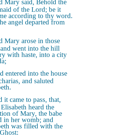
 Mary said, Behold the
aid of the Lord; be it
me according to thy word.
he angel departed from
 Mary arose in those
and went into the hill
y with haste, into a city
da;
d entered into the house
charias, and saluted
beth.
 it came to pass, that,
Elisabeth heard the
ation of Mary, the babe
d in her womb; and
beth was filled with the
Ghost: