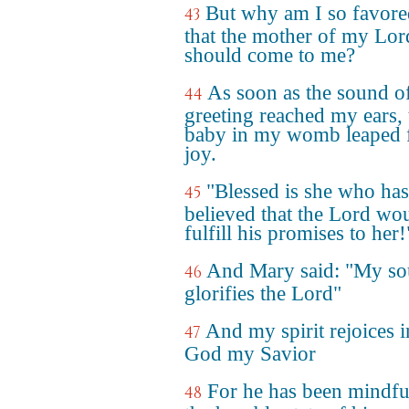
But why am I so favore
43
that the mother of my Lor
should come to me?
As soon as the sound o
44
greeting reached my ears, 
baby in my womb leaped 
joy.
"Blessed is she who has
45
believed that the Lord wo
fulfill his promises to her!
And Mary said: "My so
46
glorifies the Lord"
And my spirit rejoices i
47
God my Savior
For he has been mindfu
48