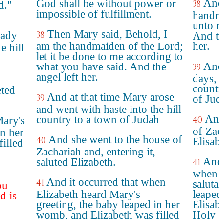
And
God shall be without power or
38
d."
impossible of fulfillment.
handm
unto 
Then Mary said, Behold, I
eady
38
And t
am the handmaiden of the Lord;
her.
e hill
let it be done to me according to
And
what you have said. And the
39
angel left her.
days, 
countr
eted
And at that time Mary arose
39
of Ju
and went with haste into the hill
An
country to a town of Judah
Mary's
40
of Za
in her
And she went to the house of
40
Elisa
illed
Zachariah and, entering it,
And
saluted Elizabeth.
41
when 
And it occurred that when
41
salut
ou
Elizabeth heard Mary's
leape
d is
greeting, the baby leaped in her
Elisa
womb, and Elizabeth was filled
Holy 