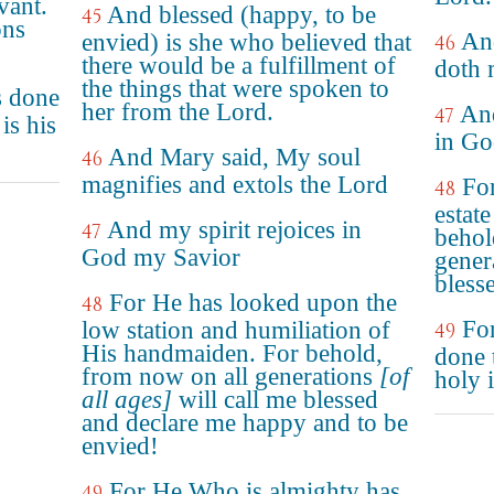
vant.
And blessed (happy, to be
45
ons
An
envied) is she who believed that
46
there would be a fulfillment of
doth 
the things that were spoken to
s done
her from the Lord.
And
47
is his
in Go
And Mary said, My soul
46
magnifies and extols the Lord
For
48
estat
And my spirit rejoices in
47
behol
God my Savior
gener
bless
For He has looked upon the
48
For
low station and humiliation of
49
His handmaiden. For behold,
done 
from now on all generations
[of
holy 
all ages]
will call me blessed
and declare me happy and to be
envied!
For He Who is almighty has
49