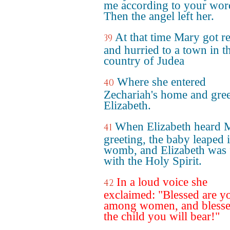
me according to your wor
Then the angel left her.
At that time Mary got r
39
and hurried to a town in th
country of Judea
Where she entered
40
Zechariah's home and gre
Elizabeth.
When Elizabeth heard 
41
greeting, the baby leaped 
womb, and Elizabeth was f
with the Holy Spirit.
In a loud voice she
42
exclaimed: "Blessed are y
among women, and blesse
the child you will bear!"