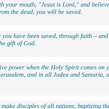
th your mouth, "Jesus is Lord," and believe
rom the dead, you will be saved.
e you have been saved, through faith – and 
the gift of God.
eive power when the Holy Spirit comes on y
Jerusalem, and in all Judea and Samaria, a
make disciples of all nations, baptizing t