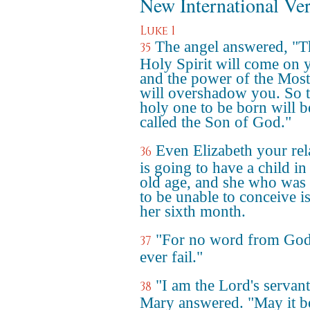
New International Ve
Luke 1
The angel answered, "T
35
Holy Spirit will come on 
and the power of the Mos
will overshadow you. So 
holy one to be born will b
called the Son of God."
Even Elizabeth your rel
36
is going to have a child in
old age, and she who was 
to be unable to conceive is
her sixth month.
"For no word from God
37
ever fail."
"I am the Lord's servant
38
Mary answered. "May it b