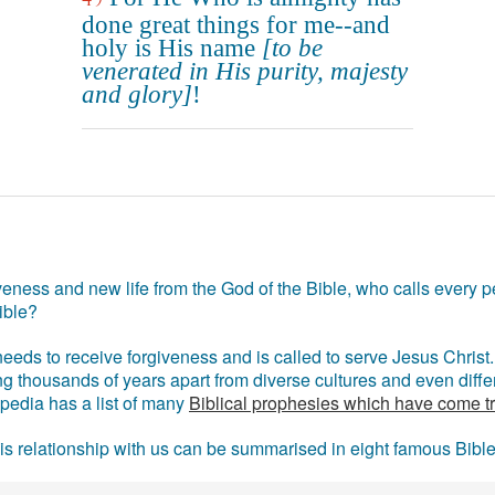
done great things for me--and
holy is His name
[to be
venerated in His purity, majesty
and glory]
!
eness and new life from the God of the Bible, who calls every pe
ible?
eds to receive forgiveness and is called to serve Jesus Christ. 
g thousands of years apart from diverse cultures and even differ
ipedia has a list of many
Biblical prophesies which have come t
 his relationship with us can be summarised in eight famous Bibl