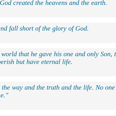
 God created the heavens and the earth.
nd fall short of the glory of God.
 world that he gave his one and only Son, 
erish but have eternal life.
 the way and the truth and the life. No on
e."