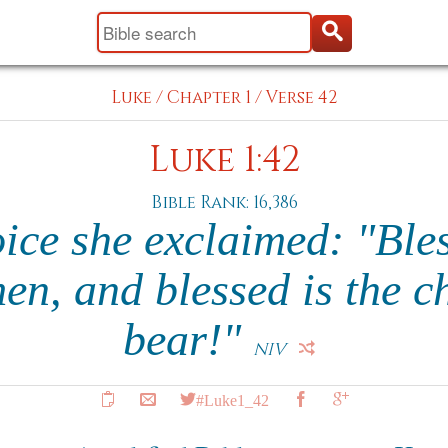
Luke
/
Chapter 1
/
Verse 42
Luke 1:42
Bible Rank: 16,386
oice she exclaimed: "Ble
, and blessed is the ch
bear!"
NIV
#Luke1_42