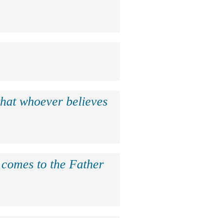
that whoever believes
e comes to the Father