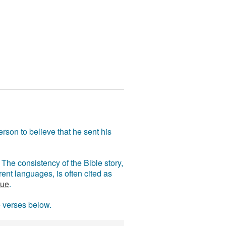
rson to believe that he sent his
The consistency of the Bible story,
ent languages, is often cited as
rue
.
e verses below.