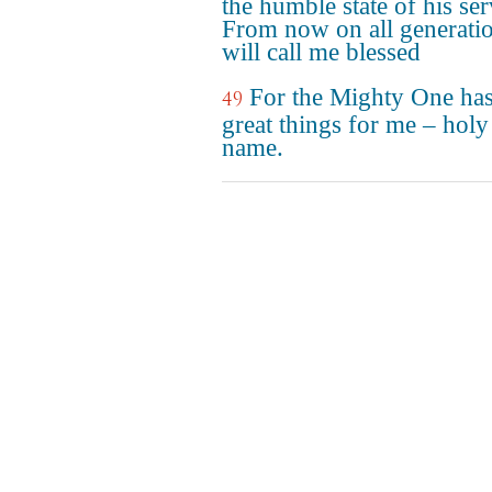
the humble state of his ser
From now on all generati
will call me blessed
For the Mighty One ha
49
great things for me – holy 
name.