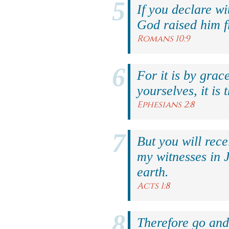
If you declare wi
God raised him f
Romans 10:9
For it is by grac
yourselves, it is 
Ephesians 2:8
But you will rec
my witnesses in 
earth.
Acts 1:8
Therefore go and 