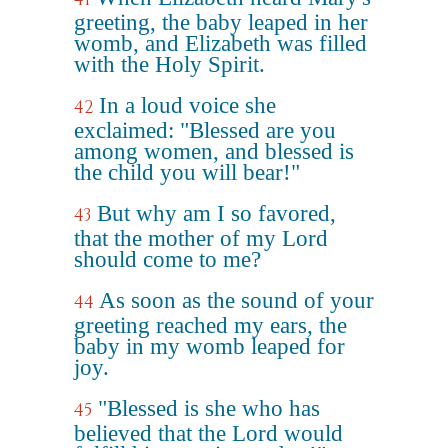
greeting, the baby leaped in her
womb, and Elizabeth was filled
with the Holy Spirit.
In a loud voice she
42
exclaimed: "Blessed are you
among women, and blessed is
the child you will bear!"
But why am I so favored,
43
that the mother of my Lord
should come to me?
As soon as the sound of your
44
greeting reached my ears, the
baby in my womb leaped for
joy.
"Blessed is she who has
45
believed that the Lord would