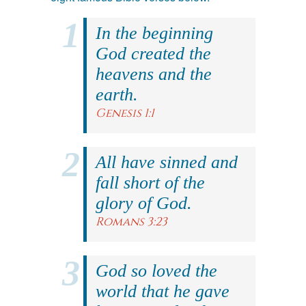
In the beginning
God created the
heavens and the
earth.
Genesis 1:1
All have sinned and
fall short of the
glory of God.
Romans 3:23
God so loved the
world that he gave