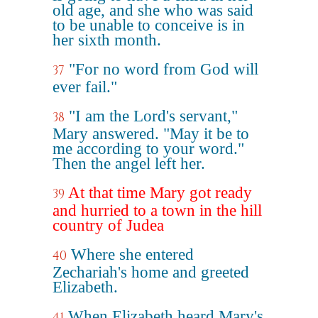
old age, and she who was said
to be unable to conceive is in
her sixth month.
"For no word from God will
37
ever fail."
"I am the Lord's servant,"
38
Mary answered. "May it be to
me according to your word."
Then the angel left her.
At that time Mary got ready
39
and hurried to a town in the hill
country of Judea
Where she entered
40
Zechariah's home and greeted
Elizabeth.
When Elizabeth heard Mary's
41