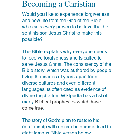
Becoming a Christian
Would you like to experience forgiveness
and new life from the God of the Bible,
who calls every person to believe that he
sent his son Jesus Christ to make this
possible?
The Bible explains why everyone needs
to receive forgiveness and is called to
serve Jesus Christ. The consistency of the
Bible story, which was authored by people
living thousands of years apart from
diverse cultures and even different
languages, is often cited as evidence of
divine inspiration. Wikipedia has a list of
many
Biblical prophesies which have
come true
.
The story of God's plan to restore his
relationship with us can be summarised in
eight famous Bible verses below.