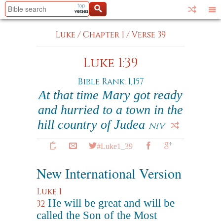
Luke
/
Chapter 1
/
Verse 39
Luke 1:39
Bible Rank: 1,157
At that time Mary got ready
and hurried to a town in the
hill country of Judea
NIV
#Luke1_39
New International Version
Luke 1
He will be great and will be
32
called the Son of the Most