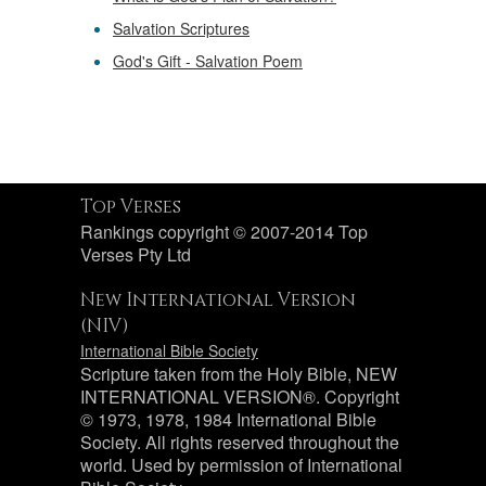
Salvation Scriptures
God's Gift - Salvation Poem
Top Verses
Rankings copyright © 2007-2014 Top
Verses Pty Ltd
New International Version
(NIV)
International Bible Society
Scripture taken from the Holy Bible, NEW
INTERNATIONAL VERSION®. Copyright
© 1973, 1978, 1984 International Bible
Society. All rights reserved throughout the
world. Used by permission of International