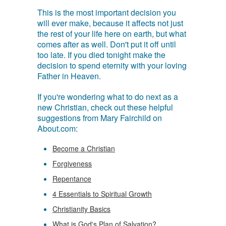
This is the most important decision you
will ever make, because it affects not just
the rest of your life here on earth, but what
comes after as well. Don't put it off until
too late. If you died tonight make the
decision to spend eternity with your loving
Father in Heaven.
If you're wondering what to do next as a
new Christian, check out these helpful
suggestions from Mary Fairchild on
About.com:
Become a Christian
Forgiveness
Repentance
4 Essentials to Spiritual Growth
Christianity Basics
What is God's Plan of Salvation?