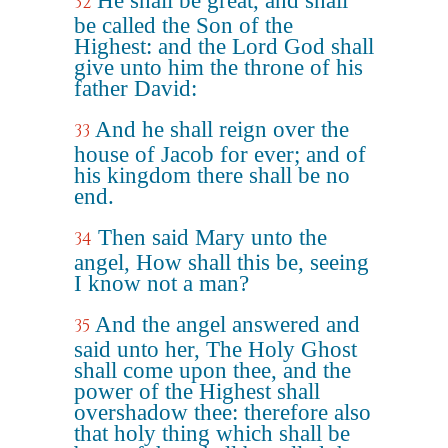
He shall be great, and shall
32
be called the Son of the
Highest: and the Lord God shall
give unto him the throne of his
father David:
And he shall reign over the
33
house of Jacob for ever; and of
his kingdom there shall be no
end.
Then said Mary unto the
34
angel, How shall this be, seeing
I know not a man?
And the angel answered and
35
said unto her, The Holy Ghost
shall come upon thee, and the
power of the Highest shall
overshadow thee: therefore also
that holy thing which shall be