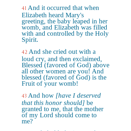
And it occurred that when
41
Elizabeth heard Mary's
greeting, the baby leaped in her
womb, and Elizabeth was filled
with and controlled by the Holy
Spirit.
And she cried out with a
42
loud cry, and then exclaimed,
Blessed (favored of God) above
all other women are you! And
blessed (favored of God) is the
Fruit of your womb!
And how
[have I deserved
43
that this honor should]
be
granted to me, that the mother
of my Lord should come to
me?