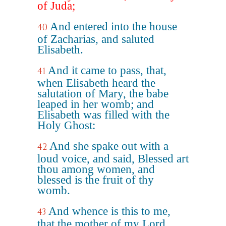
of Juda;
And entered into the house
40
of Zacharias, and saluted
Elisabeth.
And it came to pass, that,
41
when Elisabeth heard the
salutation of Mary, the babe
leaped in her womb; and
Elisabeth was filled with the
Holy Ghost:
And she spake out with a
42
loud voice, and said, Blessed art
thou among women, and
blessed is the fruit of thy
womb.
And whence is this to me,
43
that the mother of my Lord