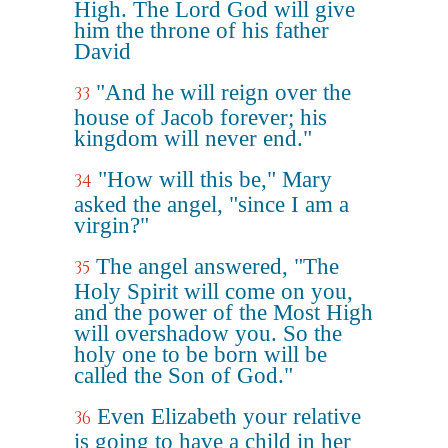
High. The Lord God will give
him the throne of his father
David
"And he will reign over the
33
house of Jacob forever; his
kingdom will never end."
"How will this be," Mary
34
asked the angel, "since I am a
virgin?"
The angel answered, "The
35
Holy Spirit will come on you,
and the power of the Most High
will overshadow you. So the
holy one to be born will be
called the Son of God."
Even Elizabeth your relative
36
is going to have a child in her