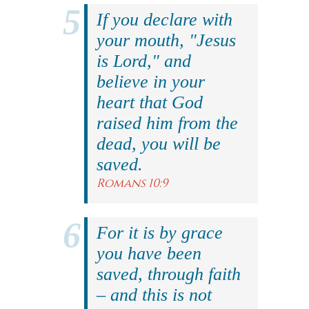
If you declare with
your mouth, "Jesus
is Lord," and
believe in your
heart that God
raised him from the
dead, you will be
saved.
Romans 10:9
For it is by grace
you have been
saved, through faith
– and this is not