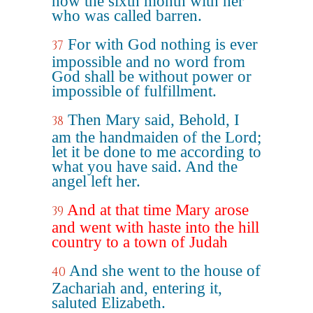
now the sixth month with her
who was called barren.
For with God nothing is ever
37
impossible and no word from
God shall be without power or
impossible of fulfillment.
Then Mary said, Behold, I
38
am the handmaiden of the Lord;
let it be done to me according to
what you have said. And the
angel left her.
And at that time Mary arose
39
and went with haste into the hill
country to a town of Judah
And she went to the house of
40
Zachariah and, entering it,
saluted Elizabeth.