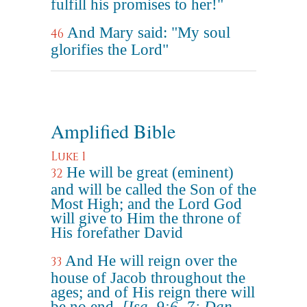
fulfill his promises to her!"
And Mary said: "My soul
46
glorifies the Lord"
Amplified Bible
Luke 1
He will be great (eminent)
32
and will be called the Son of the
Most High; and the Lord God
will give to Him the throne of
His forefather David
And He will reign over the
33
house of Jacob throughout the
ages; and of His reign there will
be no end.
[Isa. 9:6, 7; Dan.