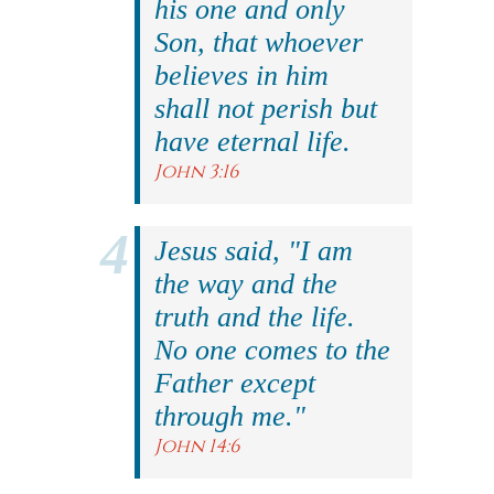
his one and only
Son, that whoever
believes in him
shall not perish but
have eternal life.
John 3:16
Jesus said, "I am
the way and the
truth and the life.
No one comes to the
Father except
through me."
John 14:6