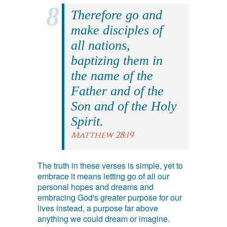
Therefore go and
make disciples of
all nations,
baptizing them in
the name of the
Father and of the
Son and of the Holy
Spirit.
Matthew 28:19
The truth in these verses is simple, yet to
embrace it means letting go of all our
personal hopes and dreams and
embracing God's greater purpose for our
lives instead, a purpose far above
anything we could dream or imagine.