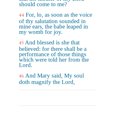
should come to me?
For, lo, as soon as the voice
44
of thy salutation sounded in
mine ears, the babe leaped in
my womb for joy.
And blessed is she that
45
believed: for there shall be a
performance of those things
which were told her from the
Lord.
And Mary said, My soul
46
doth magnify the Lord,