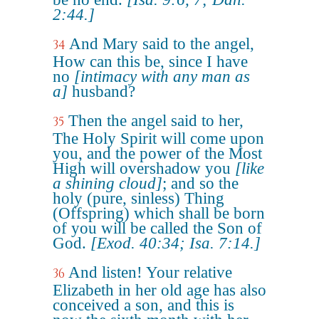
2:44.]
And Mary said to the angel,
34
How can this be, since I have
no
[intimacy with any man as
a]
husband?
Then the angel said to her,
35
The Holy Spirit will come upon
you, and the power of the Most
High will overshadow you
[like
a shining cloud]
; and so the
holy (pure, sinless) Thing
(Offspring) which shall be born
of you will be called the Son of
God.
[Exod. 40:34; Isa. 7:14.]
And listen! Your relative
36
Elizabeth in her old age has also
conceived a son, and this is