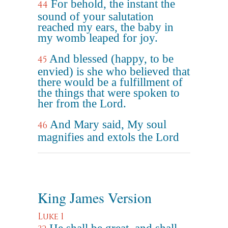
For behold, the instant the
44
sound of your salutation
reached my ears, the baby in
my womb leaped for joy.
And blessed (happy, to be
45
envied) is she who believed that
there would be a fulfillment of
the things that were spoken to
her from the Lord.
And Mary said, My soul
46
magnifies and extols the Lord
King James Version
Luke 1