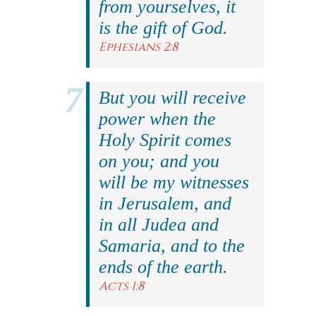
from yourselves, it
is the gift of God.
Ephesians 2:8
But you will receive
power when the
Holy Spirit comes
on you; and you
will be my witnesses
in Jerusalem, and
in all Judea and
Samaria, and to the
ends of the earth.
Acts 1:8