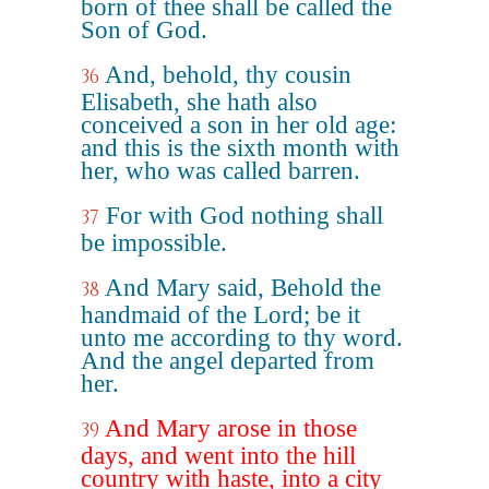
born of thee shall be called the
Son of God.
And, behold, thy cousin
36
Elisabeth, she hath also
conceived a son in her old age:
and this is the sixth month with
her, who was called barren.
For with God nothing shall
37
be impossible.
And Mary said, Behold the
38
handmaid of the Lord; be it
unto me according to thy word.
And the angel departed from
her.
And Mary arose in those
39
days, and went into the hill
country with haste, into a city