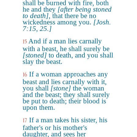
shall be burned with fire, both
he and they
[after being stoned
to death]
, that there be no
wickedness among you.
[Josh.
7:15, 25.]
And if a man lies carnally
15
with a beast, he shall surely be
[stoned]
to death, and you shall
slay the beast.
If a woman approaches any
16
beast and lies carnally with it,
you shall
[stone]
the woman
and the beast; they shall surely
be put to death; their blood is
upon them.
If a man takes his sister, his
17
father's or his mother's
daughter, and sees her