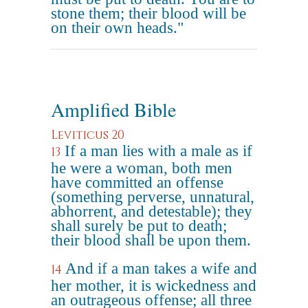
stone them; their blood will be
on their own heads."
Amplified Bible
Leviticus 20
If a man lies with a male as if
13
he were a woman, both men
have committed an offense
(something perverse, unnatural,
abhorrent, and detestable); they
shall surely be put to death;
their blood shall be upon them.
And if a man takes a wife and
14
her mother, it is wickedness and
an outrageous offense; all three