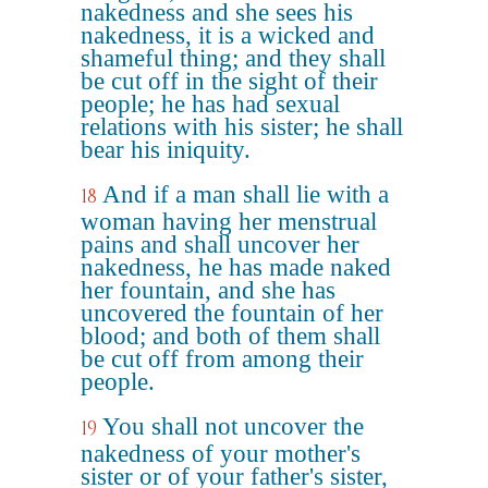
nakedness and she sees his
nakedness, it is a wicked and
shameful thing; and they shall
be cut off in the sight of their
people; he has had sexual
relations with his sister; he shall
bear his iniquity.
And if a man shall lie with a
18
woman having her menstrual
pains and shall uncover her
nakedness, he has made naked
her fountain, and she has
uncovered the fountain of her
blood; and both of them shall
be cut off from among their
people.
You shall not uncover the
19
nakedness of your mother's
sister or of your father's sister,