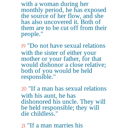
with a woman during her
monthly period, he has exposed
the source of her flow, and she
has also uncovered it. Both of
them are to be cut off from their
people."
"Do not have sexual relations
19
with the sister of either your
mother or your father, for that
would dishonor a close relative;
both of you would be held
responsible."
"If a man has sexual relations
20
with his aunt, he has
dishonored his uncle. They will
be held responsible; they will
die childless."
"If a man marries his
21