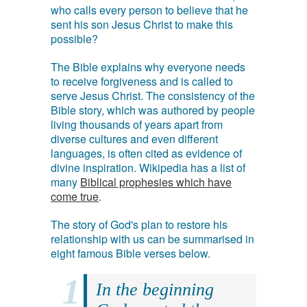
who calls every person to believe that he
sent his son Jesus Christ to make this
possible?
The Bible explains why everyone needs
to receive forgiveness and is called to
serve Jesus Christ. The consistency of the
Bible story, which was authored by people
living thousands of years apart from
diverse cultures and even different
languages, is often cited as evidence of
divine inspiration. Wikipedia has a list of
many
Biblical prophesies which have
come true
.
The story of God's plan to restore his
relationship with us can be summarised in
eight famous Bible verses below.
In the beginning