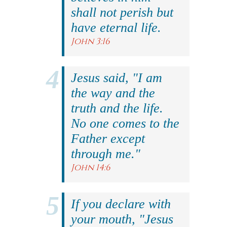
shall not perish but
have eternal life.
John 3:16
Jesus said, "I am
the way and the
truth and the life.
No one comes to the
Father except
through me."
John 14:6
If you declare with
your mouth, "Jesus