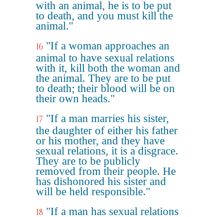
with an animal, he is to be put
to death, and you must kill the
animal."
"If a woman approaches an
16
animal to have sexual relations
with it, kill both the woman and
the animal. They are to be put
to death; their blood will be on
their own heads."
"If a man marries his sister,
17
the daughter of either his father
or his mother, and they have
sexual relations, it is a disgrace.
They are to be publicly
removed from their people. He
has dishonored his sister and
will be held responsible."
"If a man has sexual relations
18