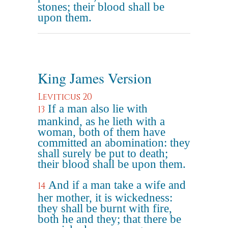
stones; their blood shall be
upon them.
King James Version
Leviticus 20
If a man also lie with
13
mankind, as he lieth with a
woman, both of them have
committed an abomination: they
shall surely be put to death;
their blood shall be upon them.
And if a man take a wife and
14
her mother, it is wickedness:
they shall be burnt with fire,
both he and they; that there be