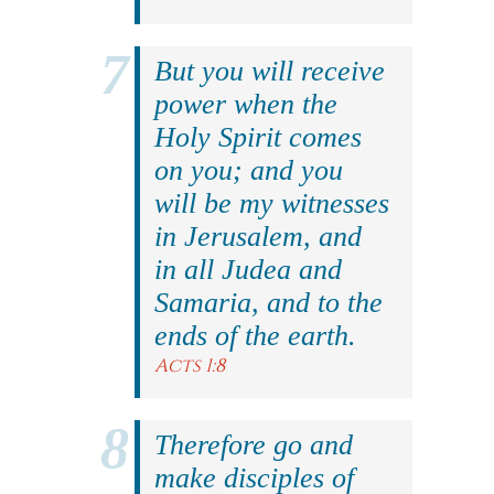
But you will receive
power when the
Holy Spirit comes
on you; and you
will be my witnesses
in Jerusalem, and
in all Judea and
Samaria, and to the
ends of the earth.
Acts 1:8
Therefore go and
make disciples of