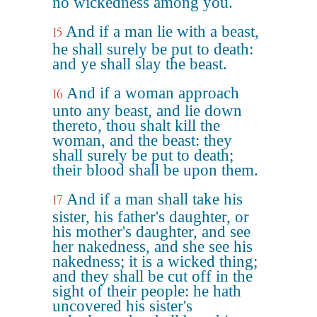
no wickedness among you.
And if a man lie with a beast,
15
he shall surely be put to death:
and ye shall slay the beast.
And if a woman approach
16
unto any beast, and lie down
thereto, thou shalt kill the
woman, and the beast: they
shall surely be put to death;
their blood shall be upon them.
And if a man shall take his
17
sister, his father's daughter, or
his mother's daughter, and see
her nakedness, and she see his
nakedness; it is a wicked thing;
and they shall be cut off in the
sight of their people: he hath
uncovered his sister's