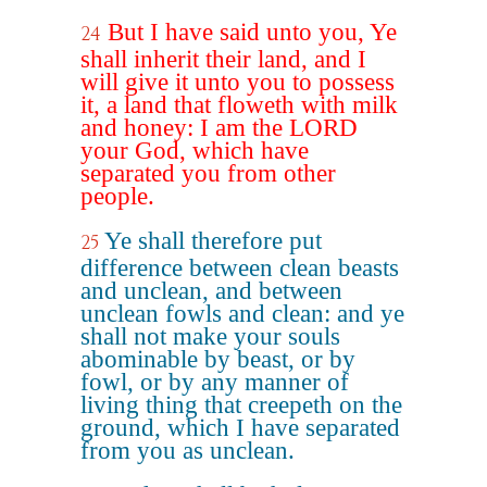
But I have said unto you, Ye
24
shall inherit their land, and I
will give it unto you to possess
it, a land that floweth with milk
and honey: I am the LORD
your God, which have
separated you from other
people.
Ye shall therefore put
25
difference between clean beasts
and unclean, and between
unclean fowls and clean: and ye
shall not make your souls
abominable by beast, or by
fowl, or by any manner of
living thing that creepeth on the
ground, which I have separated
from you as unclean.