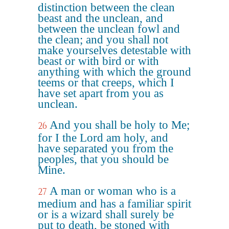
distinction between the clean
beast and the unclean, and
between the unclean fowl and
the clean; and you shall not
make yourselves detestable with
beast or with bird or with
anything with which the ground
teems or that creeps, which I
have set apart from you as
unclean.
And you shall be holy to Me;
26
for I the Lord am holy, and
have separated you from the
peoples, that you should be
Mine.
A man or woman who is a
27
medium and has a familiar spirit
or is a wizard shall surely be
put to death, be stoned with