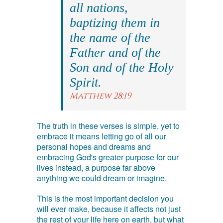
all nations,
baptizing them in
the name of the
Father and of the
Son and of the Holy
Spirit.
Matthew 28:19
The truth in these verses is simple, yet to
embrace it means letting go of all our
personal hopes and dreams and
embracing God's greater purpose for our
lives instead, a purpose far above
anything we could dream or imagine.
This is the most important decision you
will ever make, because it affects not just
the rest of your life here on earth, but what