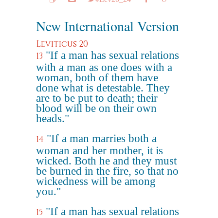
New International Version
Leviticus 20
"If a man has sexual relations
13
with a man as one does with a
woman, both of them have
done what is detestable. They
are to be put to death; their
blood will be on their own
heads."
"If a man marries both a
14
woman and her mother, it is
wicked. Both he and they must
be burned in the fire, so that no
wickedness will be among
you."
"If a man has sexual relations
15