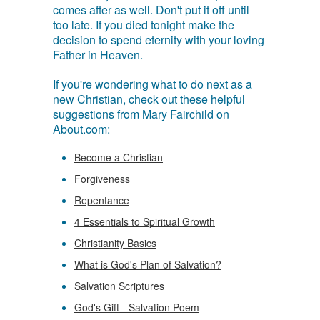
comes after as well. Don't put it off until
too late. If you died tonight make the
decision to spend eternity with your loving
Father in Heaven.
If you're wondering what to do next as a
new Christian, check out these helpful
suggestions from Mary Fairchild on
About.com:
Become a Christian
Forgiveness
Repentance
4 Essentials to Spiritual Growth
Christianity Basics
What is God's Plan of Salvation?
Salvation Scriptures
God's Gift - Salvation Poem