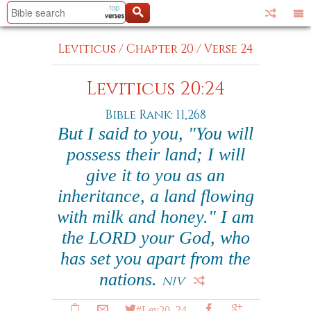
Leviticus
/
Chapter 20
/
Verse 24
Leviticus 20:24
Bible Rank: 11,268
But I said to you, "You will
possess their land; I will
give it to you as an
inheritance, a land flowing
with milk and honey." I am
the LORD your God, who
has set you apart from the
nations.
NIV
#Lev20_24