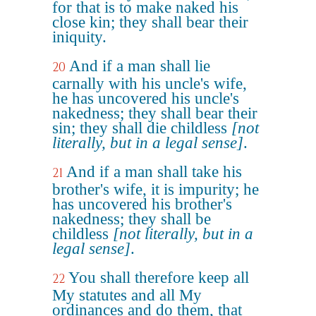
for that is to make naked his
close kin; they shall bear their
iniquity.
And if a man shall lie
20
carnally with his uncle's wife,
he has uncovered his uncle's
nakedness; they shall bear their
sin; they shall die childless
[not
literally, but in a legal sense]
.
And if a man shall take his
21
brother's wife, it is impurity; he
has uncovered his brother's
nakedness; they shall be
childless
[not literally, but in a
legal sense]
.
You shall therefore keep all
22
My statutes and all My
ordinances and do them, that