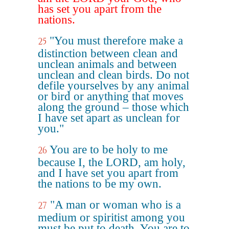
has set you apart from the
nations.
"You must therefore make a
25
distinction between clean and
unclean animals and between
unclean and clean birds. Do not
defile yourselves by any animal
or bird or anything that moves
along the ground – those which
I have set apart as unclean for
you."
You are to be holy to me
26
because I, the LORD, am holy,
and I have set you apart from
the nations to be my own.
"A man or woman who is a
27
medium or spiritist among you
must be put to death. You are to