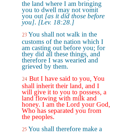
the land where I am bringing
you to dwell may not vomit
you out
[as it did those before
you]
.
[Lev. 18:28.]
You shall not walk in the
23
customs of the nation which I
am casting out before you; for
they did all these things, and
therefore I was wearied and
grieved by them.
But I have said to you, You
24
shall inherit their land, and I
will give it to you to possess, a
land flowing with milk and
honey. I am the Lord your God,
Who has separated you from
the peoples.
You shall therefore make a
25