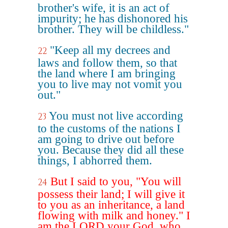
brother's wife, it is an act of
impurity; he has dishonored his
brother. They will be childless."
"Keep all my decrees and
22
laws and follow them, so that
the land where I am bringing
you to live may not vomit you
out."
You must not live according
23
to the customs of the nations I
am going to drive out before
you. Because they did all these
things, I abhorred them.
But I said to you, "You will
24
possess their land; I will give it
to you as an inheritance, a land
flowing with milk and honey." I
am the LORD your God, who