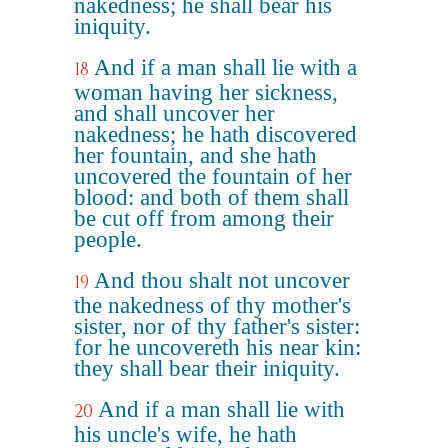
nakedness; he shall bear his
iniquity.
And if a man shall lie with a
18
woman having her sickness,
and shall uncover her
nakedness; he hath discovered
her fountain, and she hath
uncovered the fountain of her
blood: and both of them shall
be cut off from among their
people.
And thou shalt not uncover
19
the nakedness of thy mother's
sister, nor of thy father's sister:
for he uncovereth his near kin:
they shall bear their iniquity.
And if a man shall lie with
20
his uncle's wife, he hath