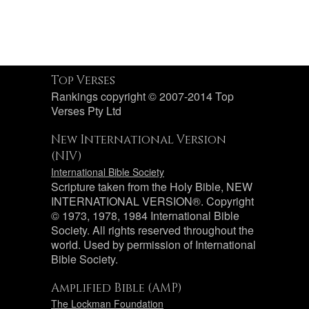
Top Verses
Rankings copyright © 2007-2014 Top
Verses Pty Ltd
New International Version
(NIV)
International Bible Society
Scripture taken from the Holy Bible, NEW
INTERNATIONAL VERSION®. Copyright
© 1973, 1978, 1984 International Bible
Society. All rights reserved throughout the
world. Used by permission of International
Bible Society.
Amplified Bible (AMP)
The Lockman Foundation