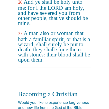
And ye shall be holy unto
26
me: for I the LORD am holy,
and have severed you from
other people, that ye should be
mine.
A man also or woman that
27
hath a familiar spirit, or that is a
wizard, shall surely be put to
death: they shall stone them
with stones: their blood shall be
upon them.
Becoming a Christian
Would you like to experience forgiveness
and new life from the God of the Bible,