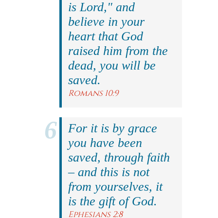
is Lord," and
believe in your
heart that God
raised him from the
dead, you will be
saved.
Romans 10:9
For it is by grace
you have been
saved, through faith
– and this is not
from yourselves, it
is the gift of God.
Ephesians 2:8