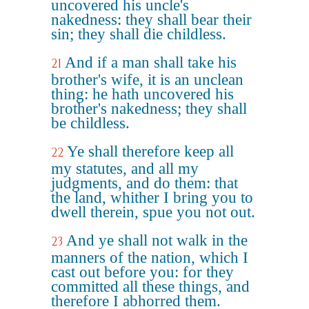
uncovered his uncle's
nakedness: they shall bear their
sin; they shall die childless.
And if a man shall take his
21
brother's wife, it is an unclean
thing: he hath uncovered his
brother's nakedness; they shall
be childless.
Ye shall therefore keep all
22
my statutes, and all my
judgments, and do them: that
the land, whither I bring you to
dwell therein, spue you not out.
And ye shall not walk in the
23
manners of the nation, which I
cast out before you: for they
committed all these things, and
therefore I abhorred them.