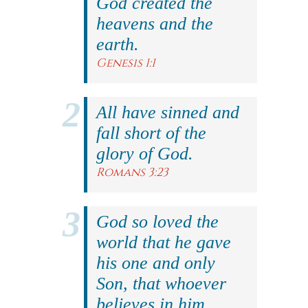
God created the
heavens and the
earth.
Genesis 1:1
All have sinned and
fall short of the
glory of God.
Romans 3:23
God so loved the
world that he gave
his one and only
Son, that whoever
believes in him