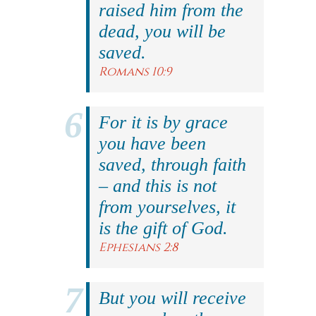
raised him from the
dead, you will be
saved.
Romans 10:9
For it is by grace
you have been
saved, through faith
– and this is not
from yourselves, it
is the gift of God.
Ephesians 2:8
But you will receive