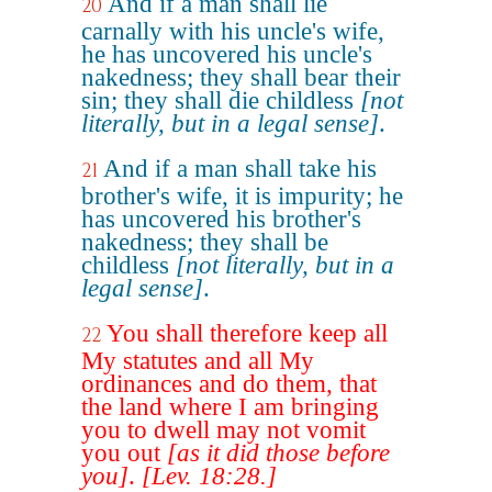
And if a man shall lie
20
carnally with his uncle's wife,
he has uncovered his uncle's
nakedness; they shall bear their
sin; they shall die childless
[not
literally, but in a legal sense]
.
And if a man shall take his
21
brother's wife, it is impurity; he
has uncovered his brother's
nakedness; they shall be
childless
[not literally, but in a
legal sense]
.
You shall therefore keep all
22
My statutes and all My
ordinances and do them, that
the land where I am bringing
you to dwell may not vomit
you out
[as it did those before
you]
.
[Lev. 18:28.]