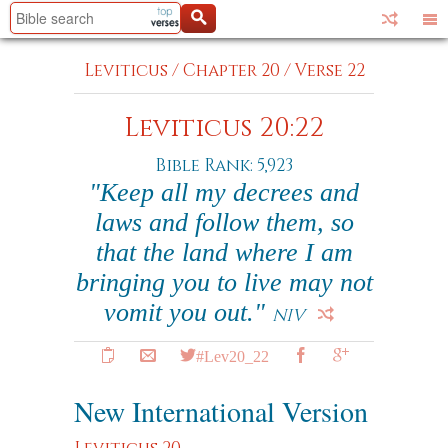
Leviticus
/
Chapter 20
/
Verse 22
Leviticus 20:22
Bible Rank: 5,923
"Keep all my decrees and
laws and follow them, so
that the land where I am
bringing you to live may not
vomit you out."
NIV
#Lev20_22
New International Version