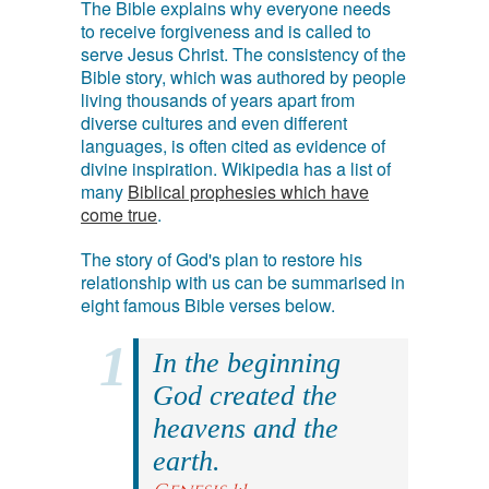
The Bible explains why everyone needs
to receive forgiveness and is called to
serve Jesus Christ. The consistency of the
Bible story, which was authored by people
living thousands of years apart from
diverse cultures and even different
languages, is often cited as evidence of
divine inspiration. Wikipedia has a list of
many
Biblical prophesies which have
come true
.
The story of God's plan to restore his
relationship with us can be summarised in
eight famous Bible verses below.
In the beginning
God created the
heavens and the
earth.