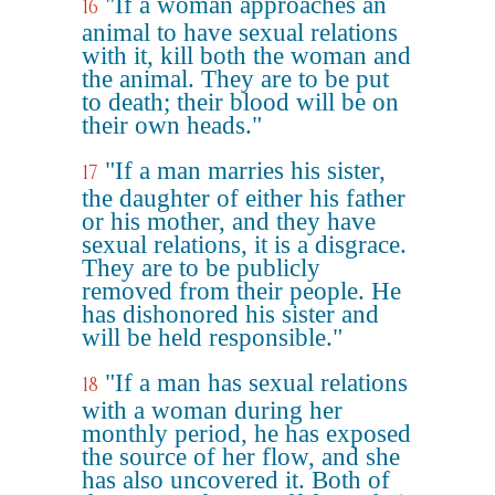
"If a woman approaches an
16
animal to have sexual relations
with it, kill both the woman and
the animal. They are to be put
to death; their blood will be on
their own heads."
"If a man marries his sister,
17
the daughter of either his father
or his mother, and they have
sexual relations, it is a disgrace.
They are to be publicly
removed from their people. He
has dishonored his sister and
will be held responsible."
"If a man has sexual relations
18
with a woman during her
monthly period, he has exposed
the source of her flow, and she
has also uncovered it. Both of