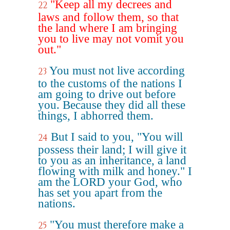
"Keep all my decrees and
22
laws and follow them, so that
the land where I am bringing
you to live may not vomit you
out."
You must not live according
23
to the customs of the nations I
am going to drive out before
you. Because they did all these
things, I abhorred them.
But I said to you, "You will
24
possess their land; I will give it
to you as an inheritance, a land
flowing with milk and honey." I
am the LORD your God, who
has set you apart from the
nations.
"You must therefore make a
25