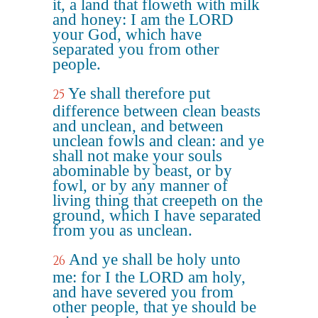
it, a land that floweth with milk
and honey: I am the LORD
your God, which have
separated you from other
people.
Ye shall therefore put
25
difference between clean beasts
and unclean, and between
unclean fowls and clean: and ye
shall not make your souls
abominable by beast, or by
fowl, or by any manner of
living thing that creepeth on the
ground, which I have separated
from you as unclean.
And ye shall be holy unto
26
me: for I the LORD am holy,
and have severed you from
other people, that ye should be