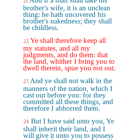
And if a man shall take his
21
brother's wife, it is an unclean
thing: he hath uncovered his
brother's nakedness; they shall
be childless.
Ye shall therefore keep all
22
my statutes, and all my
judgments, and do them: that
the land, whither I bring you to
dwell therein, spue you not out.
And ye shall not walk in the
23
manners of the nation, which I
cast out before you: for they
committed all these things, and
therefore I abhorred them.
But I have said unto you, Ye
24
shall inherit their land, and I
will give it unto you to possess