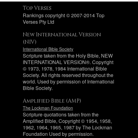
Top Verses
Rankings copyright © 2007-2014 Top
Verses Pty Ltd
New International Version
(NIV)
International Bible Society
Scripture taken from the Holy Bible, NEW
INTERNATIONAL VERSION®. Copyright
© 1973, 1978, 1984 International Bible
Society. All rights reserved throughout the
world. Used by permission of International
Bible Society.
Amplified Bible (AMP)
The Lockman Foundation
Scripture quotations taken from the
Amplified Bible, Copyright © 1954, 1958,
1962, 1964, 1965, 1987 by The Lockman
Foundation Used by permission.