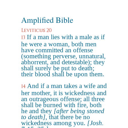
Amplified Bible
Leviticus 20
If a man lies with a male as if
13
he were a woman, both men
have committed an offense
(something perverse, unnatural,
abhorrent, and detestable); they
shall surely be put to death;
their blood shall be upon them.
And if a man takes a wife and
14
her mother, it is wickedness and
an outrageous offense; all three
shall be burned with fire, both
he and they
[after being stoned
to death]
, that there be no
wickedness among you.
[Josh.