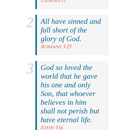
Genesis 1:1
All have sinned and
fall short of the
glory of God.
Romans 3:23
God so loved the
world that he gave
his one and only
Son, that whoever
believes in him
shall not perish but
have eternal life.
John 3:16