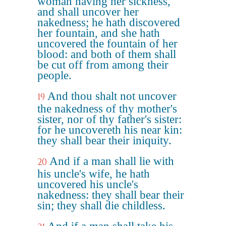
woman having her sickness,
and shall uncover her
nakedness; he hath discovered
her fountain, and she hath
uncovered the fountain of her
blood: and both of them shall
be cut off from among their
people.
And thou shalt not uncover
19
the nakedness of thy mother's
sister, nor of thy father's sister:
for he uncovereth his near kin:
they shall bear their iniquity.
And if a man shall lie with
20
his uncle's wife, he hath
uncovered his uncle's
nakedness: they shall bear their
sin; they shall die childless.