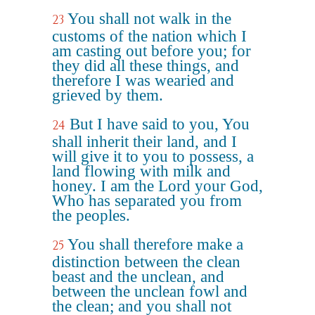
You shall not walk in the
23
customs of the nation which I
am casting out before you; for
they did all these things, and
therefore I was wearied and
grieved by them.
But I have said to you, You
24
shall inherit their land, and I
will give it to you to possess, a
land flowing with milk and
honey. I am the Lord your God,
Who has separated you from
the peoples.
You shall therefore make a
25
distinction between the clean
beast and the unclean, and
between the unclean fowl and
the clean; and you shall not