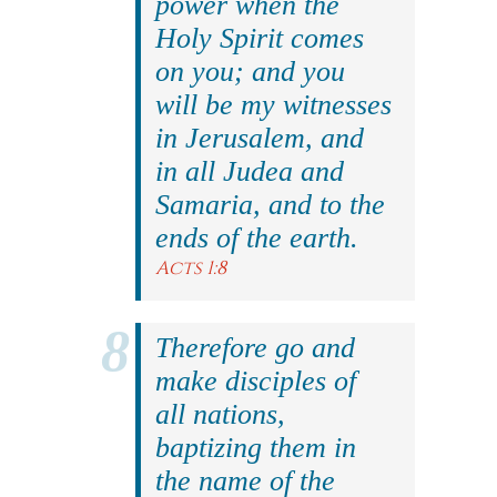
power when the
Holy Spirit comes
on you; and you
will be my witnesses
in Jerusalem, and
in all Judea and
Samaria, and to the
ends of the earth.
Acts 1:8
Therefore go and
make disciples of
all nations,
baptizing them in
the name of the