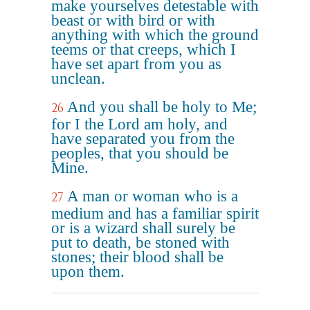
make yourselves detestable with
beast or with bird or with
anything with which the ground
teems or that creeps, which I
have set apart from you as
unclean.
And you shall be holy to Me;
26
for I the Lord am holy, and
have separated you from the
peoples, that you should be
Mine.
A man or woman who is a
27
medium and has a familiar spirit
or is a wizard shall surely be
put to death, be stoned with
stones; their blood shall be
upon them.