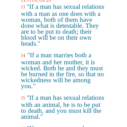
Leviticus 20
"If a man has sexual relations
13
with a man as one does with a
woman, both of them have
done what is detestable. They
are to be put to death; their
blood will be on their own
heads."
"If a man marries both a
14
woman and her mother, it is
wicked. Both he and they must
be burned in the fire, so that no
wickedness will be among
you."
"If a man has sexual relations
15
with an animal, he is to be put
to death, and you must kill the
animal."