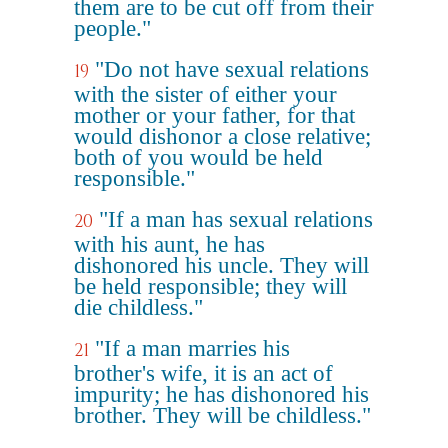
them are to be cut off from their
people."
"Do not have sexual relations
19
with the sister of either your
mother or your father, for that
would dishonor a close relative;
both of you would be held
responsible."
"If a man has sexual relations
20
with his aunt, he has
dishonored his uncle. They will
be held responsible; they will
die childless."
"If a man marries his
21
brother's wife, it is an act of
impurity; he has dishonored his
brother. They will be childless."