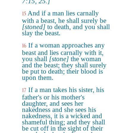
7:15, 25.]
And if a man lies carnally
15
with a beast, he shall surely be
[stoned]
to death, and you shall
slay the beast.
If a woman approaches any
16
beast and lies carnally with it,
you shall
[stone]
the woman
and the beast; they shall surely
be put to death; their blood is
upon them.
If a man takes his sister, his
17
father's or his mother's
daughter, and sees her
nakedness and she sees his
nakedness, it is a wicked and
shameful thing; and they shall
be cut off in the sight of their