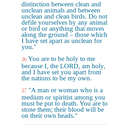
distinction between clean and
unclean animals and between
unclean and clean birds. Do not
defile yourselves by any animal
or bird or anything that moves
along the ground – those which
I have set apart as unclean for
you."
You are to be holy to me
26
because I, the LORD, am holy,
and I have set you apart from
the nations to be my own.
"A man or woman who is a
27
medium or spiritist among you
must be put to death. You are to
stone them; their blood will be
on their own heads."