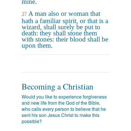
mine.
A man also or woman that
27
hath a familiar spirit, or that is a
wizard, shall surely be put to
death: they shall stone them
with stones: their blood shall be
upon them.
Becoming a Christian
Would you like to experience forgiveness
and new life from the God of the Bible,
who calls every person to believe that he
sent his son Jesus Christ to make this
possible?