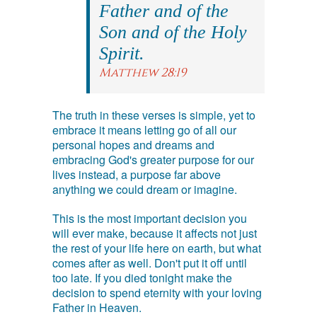
Father and of the
Son and of the Holy
Spirit.
Matthew 28:19
The truth in these verses is simple, yet to
embrace it means letting go of all our
personal hopes and dreams and
embracing God's greater purpose for our
lives instead, a purpose far above
anything we could dream or imagine.
This is the most important decision you
will ever make, because it affects not just
the rest of your life here on earth, but what
comes after as well. Don't put it off until
too late. If you died tonight make the
decision to spend eternity with your loving
Father in Heaven.