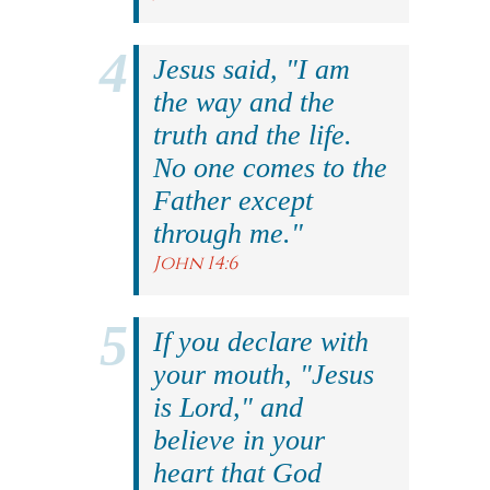
Jesus said, "I am
the way and the
truth and the life.
No one comes to the
Father except
through me."
John 14:6
If you declare with
your mouth, "Jesus
is Lord," and
believe in your
heart that God