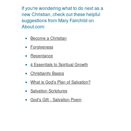
If you're wondering what to do next as a
new Christian, check out these helpful
suggestions from Mary Fairchild on
About.com:
Become a Christian
Forgiveness
Repentance
4 Essentials to Spiritual Growth
Christianity Basics
What is God's Plan of Salvation?
Salvation Scriptures
God's Gift - Salvation Poem