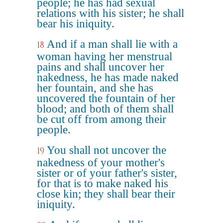
people; he has had sexual
relations with his sister; he shall
bear his iniquity.
And if a man shall lie with a
18
woman having her menstrual
pains and shall uncover her
nakedness, he has made naked
her fountain, and she has
uncovered the fountain of her
blood; and both of them shall
be cut off from among their
people.
You shall not uncover the
19
nakedness of your mother's
sister or of your father's sister,
for that is to make naked his
close kin; they shall bear their
iniquity.