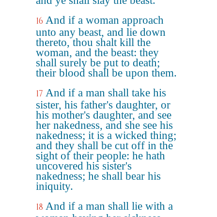
and ye shall slay the beast.
And if a woman approach
16
unto any beast, and lie down
thereto, thou shalt kill the
woman, and the beast: they
shall surely be put to death;
their blood shall be upon them.
And if a man shall take his
17
sister, his father's daughter, or
his mother's daughter, and see
her nakedness, and she see his
nakedness; it is a wicked thing;
and they shall be cut off in the
sight of their people: he hath
uncovered his sister's
nakedness; he shall bear his
iniquity.
And if a man shall lie with a
18