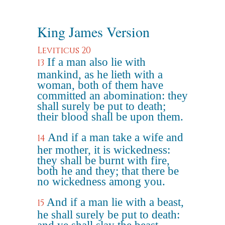
King James Version
Leviticus 20
If a man also lie with
13
mankind, as he lieth with a
woman, both of them have
committed an abomination: they
shall surely be put to death;
their blood shall be upon them.
And if a man take a wife and
14
her mother, it is wickedness:
they shall be burnt with fire,
both he and they; that there be
no wickedness among you.
And if a man lie with a beast,
15
he shall surely be put to death: