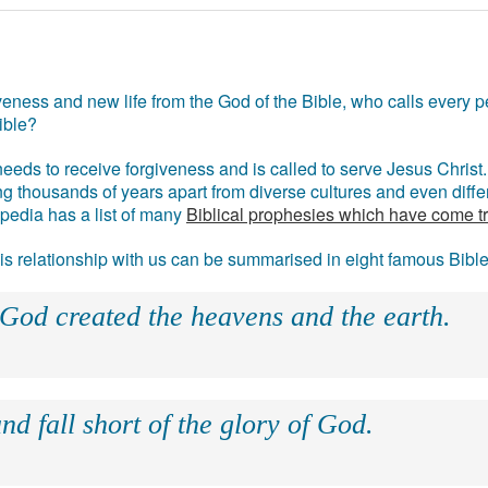
eness and new life from the God of the Bible, who calls every pe
ible?
eds to receive forgiveness and is called to serve Jesus Christ. 
g thousands of years apart from diverse cultures and even differ
ipedia has a list of many
Biblical prophesies which have come t
 his relationship with us can be summarised in eight famous Bibl
 God created the heavens and the earth.
nd fall short of the glory of God.