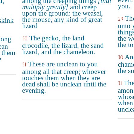
d,"
among the creeping things
[that
you.
multiply greatly]
and creep
upon the ground: the weasel,
The
29
the mouse, any kind of great
 skink
lizard
unto 
thing
The gecko, the land
the w
along
30
the to
crocodile, the lizard, the sand
ean
lizard, and the chameleon.
 them
And
30
e
These are unclean to you
chame
31
the sn
among all that creep; whoever
touches them when they are
The
31
dead shall be unclean until the
evening.
among
whoso
when 
uncle