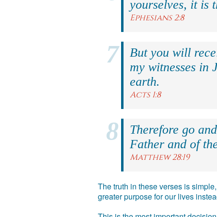
yourselves, it is 
Ephesians 2:8
But you will rec
my witnesses in 
earth.
Acts 1:8
Therefore go and 
Father and of the
Matthew 28:19
The truth in these verses is simpl
greater purpose for our lives inst
This is the most important decision 