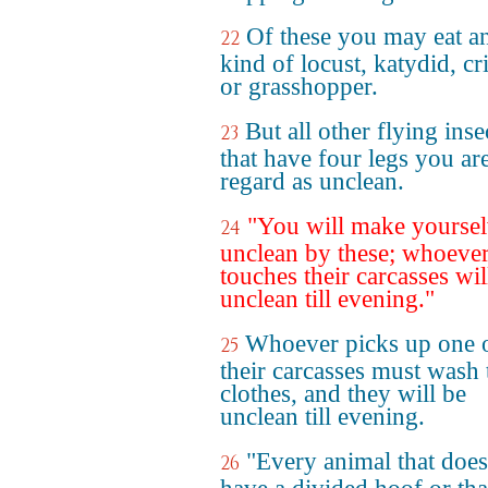
Of these you may eat a
22
kind of locust, katydid, cr
or grasshopper.
But all other flying inse
23
that have four legs you are
regard as unclean.
"You will make yoursel
24
unclean by these; whoeve
touches their carcasses wil
unclean till evening."
Whoever picks up one 
25
their carcasses must wash 
clothes, and they will be
unclean till evening.
"Every animal that does
26