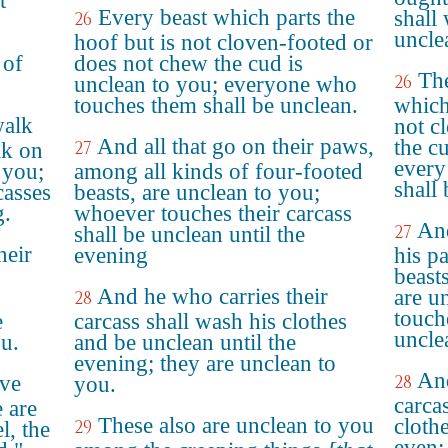
t
Every beast which parts the
shall
26
uncle
hoof but is not cloven-footed or
 of
does not chew the cud is
The
26
unclean to you; everyone who
touches them shall be unclean.
which
walk
not c
And all that go on their paws,
the c
27
lk on
every
 you;
among all kinds of four-footed
shall
casses
beasts, are unclean to you;
g.
whoever touches their carcass
An
27
shall be unclean until the
heir
evening
his p
beasts
And he who carries their
are u
28
touche
e
carcass shall wash his clothes
uncle
ou.
and be unclean until the
evening; they are unclean to
And
ove
28
you.
carca
 are
These also are unclean to you
cloth
29
l, the
even: