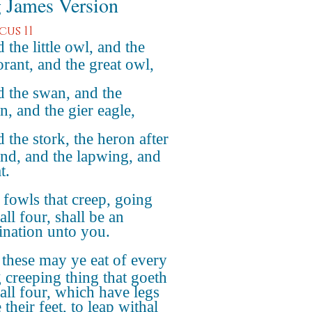
 James Version
cus 11
 the little owl, and the
rant, and the great owl,
 the swan, and the
n, and the gier eagle,
 the stork, the heron after
ind, and the lapwing, and
t.
 fowls that creep, going
ll four, shall be an
nation unto you.
 these may ye eat of every
g creeping thing that goeth
all four, which have legs
their feet, to leap withal