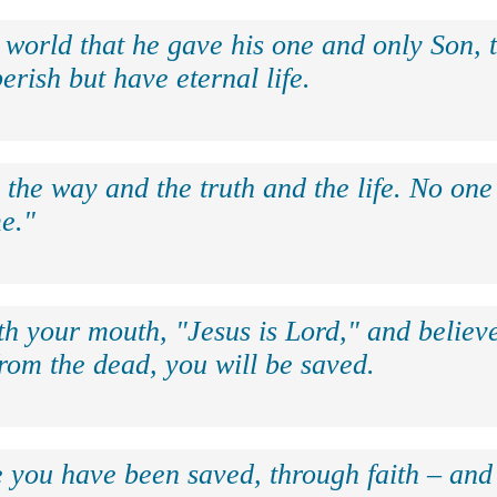
 world that he gave his one and only Son, 
erish but have eternal life.
 the way and the truth and the life. No on
e."
th your mouth, "Jesus is Lord," and believe
rom the dead, you will be saved.
e you have been saved, through faith – and 