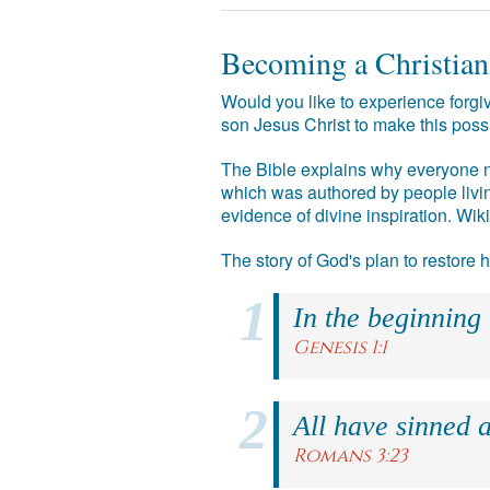
Becoming a Christian
Would you like to experience forgiv
son Jesus Christ to make this poss
The Bible explains why everyone ne
which was authored by people livin
evidence of divine inspiration. Wik
The story of God's plan to restore
In the beginning
Genesis 1:1
All have sinned a
Romans 3:23