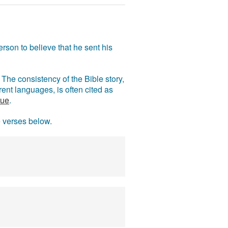
rson to believe that he sent his
The consistency of the Bible story,
ent languages, is often cited as
rue
.
e verses below.