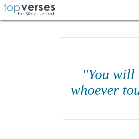
"You will
whoever tou