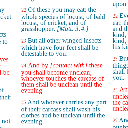
upon 
ny
Of these you may eat: the
22
Ev
22
icket
whole species of locust, of bald
locust, of cricket, and of
eat; t
grasshopper.
[Matt. 3:4.]
and th
cts
kind, 
But all other winged insects
kind,
23
 to
his ki
which have four feet shall be
detestable to you.
But
ves
23
And by
[contact with]
these
thing
24
r
shall
l be
you shall become unclean;
you.
whoever touches the carcass of
them shall be unclean until the
And
of
24
evening
uncle
their
And whoever carries any part
the c
25
uncle
of their carcass shall wash his
clothes and be unclean until the
And
 not
25
evening.
ought