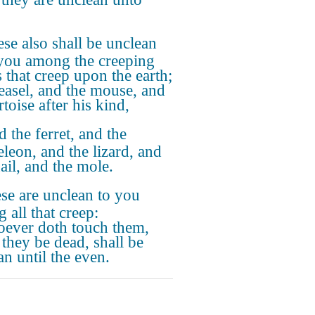
se also shall be unclean
you among the creeping
s that creep upon the earth;
easel, and the mouse, and
rtoise after his kind,
 the ferret, and the
leon, and the lizard, and
ail, and the mole.
se are unclean to you
 all that creep:
ever doth touch them,
they be dead, shall be
an until the even.