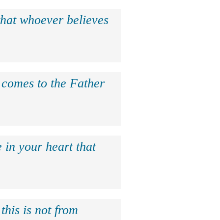
that whoever believes
e comes to the Father
 in your heart that
this is not from