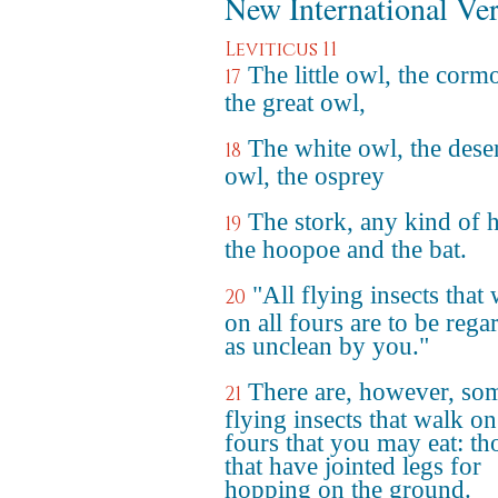
New International Ve
Leviticus 11
The little owl, the corm
17
the great owl,
The white owl, the dese
18
owl, the osprey
The stork, any kind of 
19
the hoopoe and the bat.
"All flying insects that
20
on all fours are to be rega
as unclean by you."
There are, however, so
21
flying insects that walk on
fours that you may eat: th
that have jointed legs for
hopping on the ground.