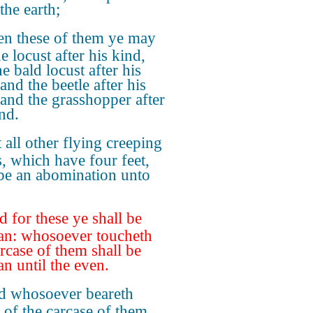
the earth;
en these of them ye may
he locust after his kind,
e bald locust after his
and the beetle after his
 and the grasshopper after
nd.
 all other flying creeping
s, which have four feet,
 be an abomination unto
 for these ye shall be
an: whosoever toucheth
arcase of them shall be
an until the even.
 whosoever beareth
 of the carcase of them