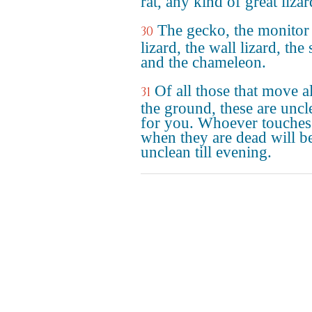
rat, any kind of great lizar
The gecko, the monitor
30
lizard, the wall lizard, the
and the chameleon.
Of all those that move 
31
the ground, these are uncl
for you. Whoever touches
when they are dead will b
unclean till evening.