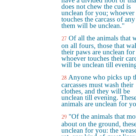
have a divided hoof or tha
does not chew the cud is
unclean for you; whoever
touches the carcass of any
them will be unclean."
Of all the animals that 
27
on all fours, those that wa
their paws are unclean for
whoever touches their car
will be unclean till evenin
Anyone who picks up t
28
carcasses must wash their
clothes, and they will be
unclean till evening. Thes
animals are unclean for y
"Of the animals that m
29
about on the ground, these
unclean for you: the wease