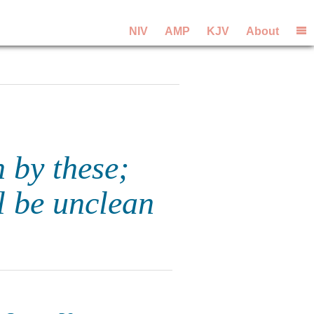
NIV
AMP
KJV
About
 by these;
l be unclean