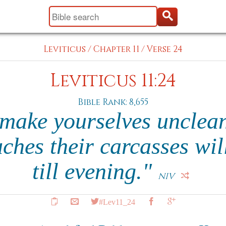
Leviticus
/
Chapter 11
/
Verse 24
Leviticus 11:24
Bible Rank: 8,655
 make yourselves unclean
ches their carcasses wil
till evening."
NIV
#Lev11_24