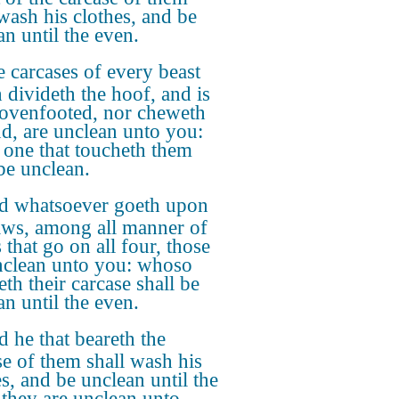
 wash his clothes, and be
an until the even.
 carcases of every beast
 divideth the hoof, and is
lovenfooted, nor cheweth
ud, are unclean unto you:
 one that toucheth them
 be unclean.
d whatsoever goeth upon
aws, among all manner of
 that go on all four, those
nclean unto you: whoso
th their carcase shall be
an until the even.
 he that beareth the
se of them shall wash his
es, and be unclean until the
 they are unclean unto