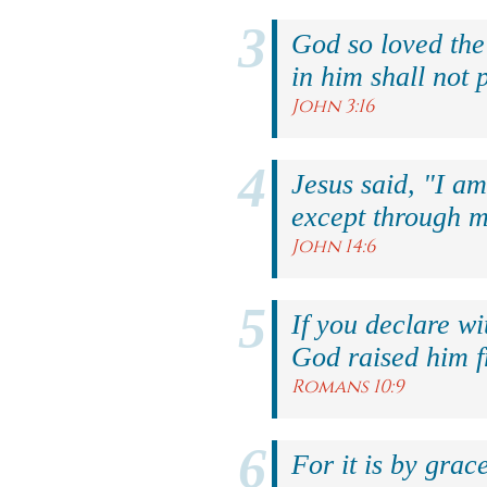
God so loved the
in him shall not p
John 3:16
Jesus said, "I am
except through m
John 14:6
If you declare wi
God raised him f
Romans 10:9
For it is by grac