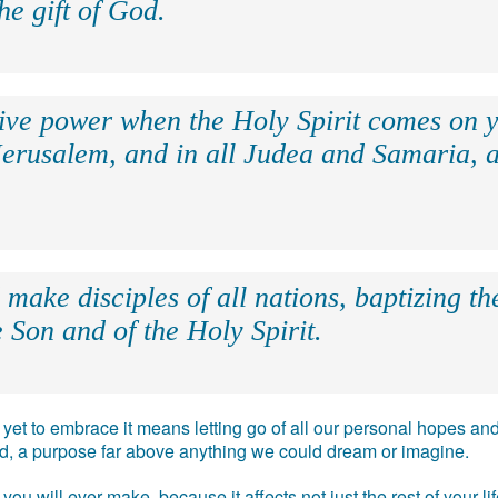
the gift of God.
eive power when the Holy Spirit comes on y
Jerusalem, and in all Judea and Samaria, a
make disciples of all nations, baptizing t
 Son and of the Holy Spirit.
e, yet to embrace it means letting go of all our personal hopes
ead, a purpose far above anything we could dream or imagine.
you will ever make, because it affects not just the rest of your l