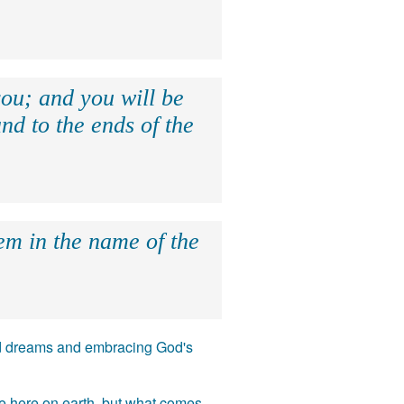
ou; and you will be
nd to the ends of the
hem in the name of the
 and dreams and embracing God's
ife here on earth, but what comes