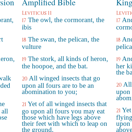
rsion
Amplified Bible
King
Leviticus 11
Leviti
orant,
The owl, the cormorant, the
And
17
17
ibis
cormo
rt
The swan, the pelican, the
And
18
18
vulture
pelica
heron,
The stork, all kinds of heron,
And
19
19
the hoopoe, and the bat.
her k
the ba
 walk
All winged insects that go
20
All
20
rded
upon all fours are to be an
abomination to you;
upon a
abomi
me
Yet of all winged insects that
21
Yet
21
 all
go upon all fours you may eat
ose
those which have legs above
flyin
their feet with which to leap on
upon 
the ground.
above 