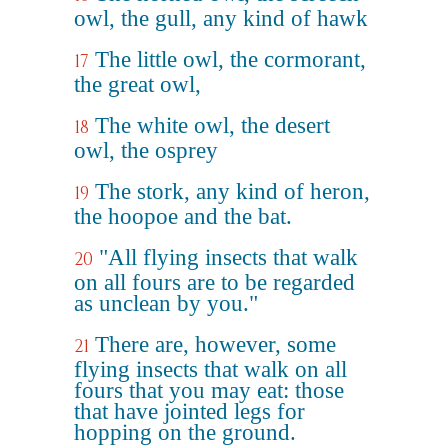
owl, the gull, any kind of hawk
The little owl, the cormorant,
17
the great owl,
The white owl, the desert
18
owl, the osprey
The stork, any kind of heron,
19
the hoopoe and the bat.
"All flying insects that walk
20
on all fours are to be regarded
as unclean by you."
There are, however, some
21
flying insects that walk on all
fours that you may eat: those
that have jointed legs for
hopping on the ground.