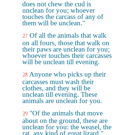
does not chew the cud is
unclean for you; whoever
touches the carcass of any of
them will be unclean."
Of all the animals that walk
27
on all fours, those that walk on
their paws are unclean for you;
whoever touches their carcasses
will be unclean till evening.
Anyone who picks up their
28
carcasses must wash their
clothes, and they will be
unclean till evening. These
animals are unclean for you.
"Of the animals that move
29
about on the ground, these are
unclean for you: the weasel, the
rat, any kind of great lizard,"