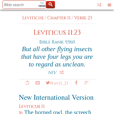
Leviticus
/
Chapter 11
/
Verse 23
Leviticus 11:23
Bible Rank: 9,960
But all other flying insects
that have four legs you are
to regard as unclean.
NIV
#Lev11_23
New International Version
Leviticus 11
The horned owl, the screech
16