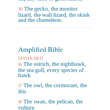
The gecko, the monitor
30
lizard, the wall lizard, the skink
and the chameleon.
Amplified Bible
Leviticus 11
The ostrich, the nighthawk,
16
the sea gull, every species of
hawk
The owl, the cormorant, the
17
ibis
The swan, the pelican, the
18
vulture