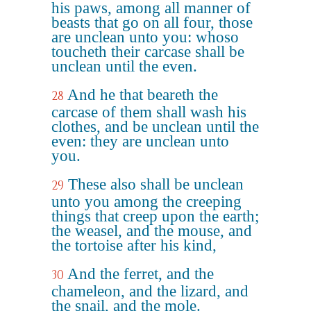
his paws, among all manner of
beasts that go on all four, those
are unclean unto you: whoso
toucheth their carcase shall be
unclean until the even.
And he that beareth the
28
carcase of them shall wash his
clothes, and be unclean until the
even: they are unclean unto
you.
These also shall be unclean
29
unto you among the creeping
things that creep upon the earth;
the weasel, and the mouse, and
the tortoise after his kind,
And the ferret, and the
30
chameleon, and the lizard, and
the snail, and the mole.