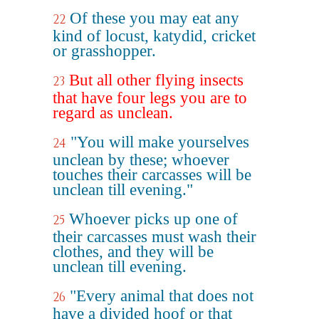
Of these you may eat any
22
kind of locust, katydid, cricket
or grasshopper.
But all other flying insects
23
that have four legs you are to
regard as unclean.
"You will make yourselves
24
unclean by these; whoever
touches their carcasses will be
unclean till evening."
Whoever picks up one of
25
their carcasses must wash their
clothes, and they will be
unclean till evening.
"Every animal that does not
26
have a divided hoof or that