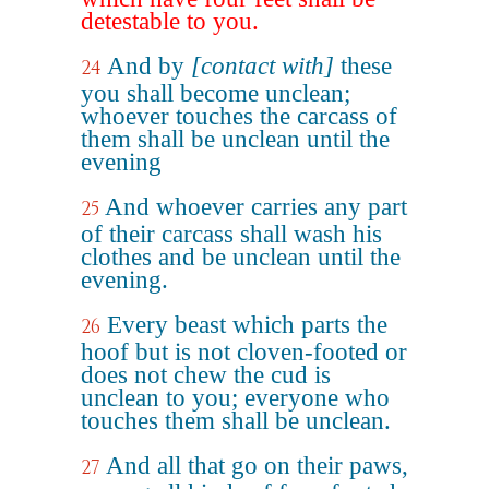
detestable to you.
And by
[contact with]
these
24
you shall become unclean;
whoever touches the carcass of
them shall be unclean until the
evening
And whoever carries any part
25
of their carcass shall wash his
clothes and be unclean until the
evening.
Every beast which parts the
26
hoof but is not cloven-footed or
does not chew the cud is
unclean to you; everyone who
touches them shall be unclean.
And all that go on their paws,
27