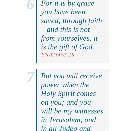
For it is by grace
you have been
saved, through faith
– and this is not
from yourselves, it
is the gift of God.
Ephesians 2:8
But you will receive
power when the
Holy Spirit comes
on you; and you
will be my witnesses
in Jerusalem, and
in all Judea and