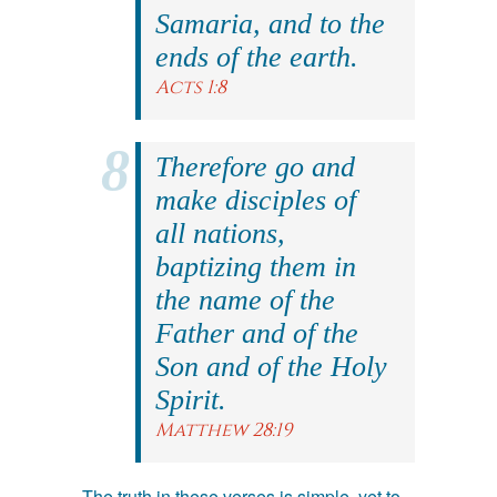
Samaria, and to the
ends of the earth.
Acts 1:8
Therefore go and
make disciples of
all nations,
baptizing them in
the name of the
Father and of the
Son and of the Holy
Spirit.
Matthew 28:19
The truth in these verses is simple, yet to