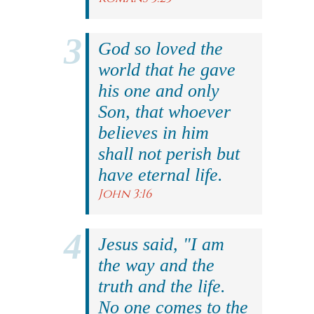
God so loved the
world that he gave
his one and only
Son, that whoever
believes in him
shall not perish but
have eternal life.
John 3:16
Jesus said, "I am
the way and the
truth and the life.
No one comes to the