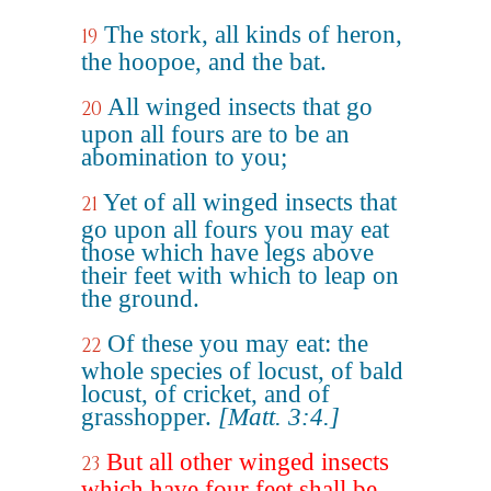
The stork, all kinds of heron,
19
the hoopoe, and the bat.
All winged insects that go
20
upon all fours are to be an
abomination to you;
Yet of all winged insects that
21
go upon all fours you may eat
those which have legs above
their feet with which to leap on
the ground.
Of these you may eat: the
22
whole species of locust, of bald
locust, of cricket, and of
grasshopper.
[Matt. 3:4.]
But all other winged insects
23
which have four feet shall be