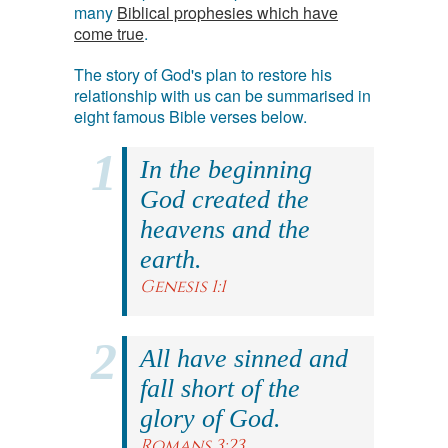
many
Biblical prophesies which have
come true
.
The story of God's plan to restore his
relationship with us can be summarised in
eight famous Bible verses below.
In the beginning
God created the
heavens and the
earth.
Genesis 1:1
All have sinned and
fall short of the
glory of God.
Romans 3:23