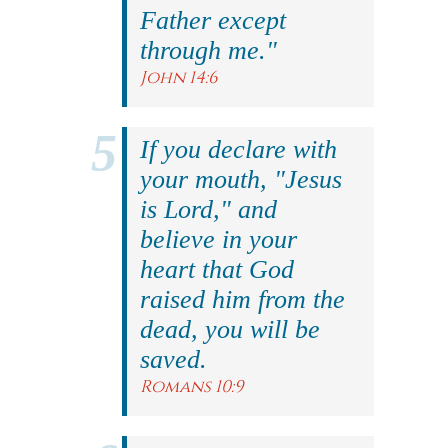
Father except
through me."
John 14:6
If you declare with
your mouth, "Jesus
is Lord," and
believe in your
heart that God
raised him from the
dead, you will be
saved.
Romans 10:9