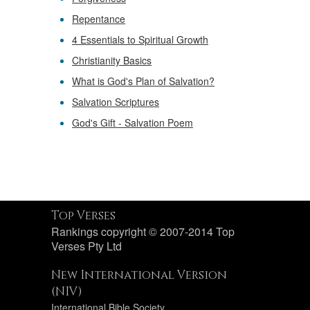
Repentance
4 Essentials to Spiritual Growth
Christianity Basics
What is God's Plan of Salvation?
Salvation Scriptures
God's Gift - Salvation Poem
Top Verses
Rankings copyright © 2007-2014 Top
Verses Pty Ltd
New International Version
(NIV)
International Bible Society