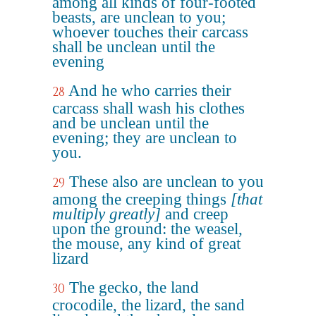
among all kinds of four-footed
beasts, are unclean to you;
whoever touches their carcass
shall be unclean until the
evening
And he who carries their
28
carcass shall wash his clothes
and be unclean until the
evening; they are unclean to
you.
These also are unclean to you
29
among the creeping things
[that
multiply greatly]
and creep
upon the ground: the weasel,
the mouse, any kind of great
lizard
The gecko, the land
30
crocodile, the lizard, the sand