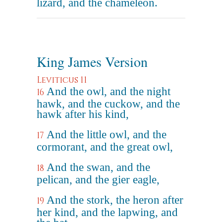
lizard, and the chameleon.
King James Version
Leviticus 11
And the owl, and the night
16
hawk, and the cuckow, and the
hawk after his kind,
And the little owl, and the
17
cormorant, and the great owl,
And the swan, and the
18
pelican, and the gier eagle,
And the stork, the heron after
19
her kind, and the lapwing, and