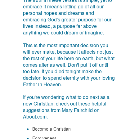
embrace it means letting go of all our
personal hopes and dreams and
embracing God's greater purpose for our
lives instead, a purpose far above
anything we could dream or imagine.
This is the most important decision you
will ever make, because it affects not just
the rest of your life here on earth, but what
comes after as well. Don't put it off until
too late. If you died tonight make the
decision to spend eternity with your loving
Father in Heaven.
If you're wondering what to do next as a
new Christian, check out these helpful
suggestions from Mary Fairchild on
About.com:
Become a Christian
Forgiveness