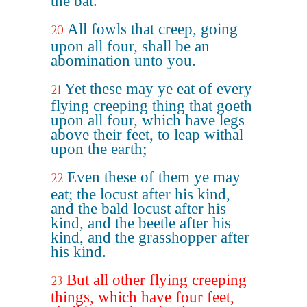
the bat.
All fowls that creep, going
20
upon all four, shall be an
abomination unto you.
Yet these may ye eat of every
21
flying creeping thing that goeth
upon all four, which have legs
above their feet, to leap withal
upon the earth;
Even these of them ye may
22
eat; the locust after his kind,
and the bald locust after his
kind, and the beetle after his
kind, and the grasshopper after
his kind.
But all other flying creeping
23
things, which have four feet,