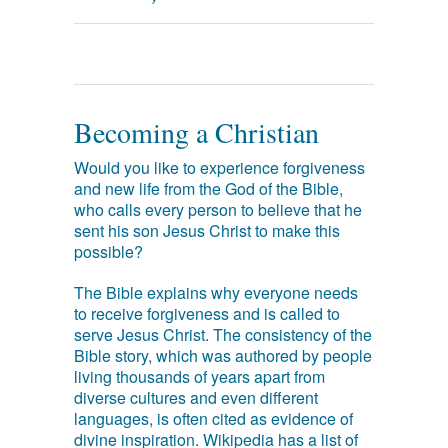
Becoming a Christian
Would you like to experience forgiveness
and new life from the God of the Bible,
who calls every person to believe that he
sent his son Jesus Christ to make this
possible?
The Bible explains why everyone needs
to receive forgiveness and is called to
serve Jesus Christ. The consistency of the
Bible story, which was authored by people
living thousands of years apart from
diverse cultures and even different
languages, is often cited as evidence of
divine inspiration. Wikipedia has a list of