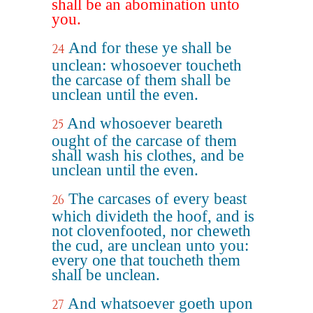
shall be an abomination unto
you.
And for these ye shall be
24
unclean: whosoever toucheth
the carcase of them shall be
unclean until the even.
And whosoever beareth
25
ought of the carcase of them
shall wash his clothes, and be
unclean until the even.
The carcases of every beast
26
which divideth the hoof, and is
not clovenfooted, nor cheweth
the cud, are unclean unto you:
every one that toucheth them
shall be unclean.
And whatsoever goeth upon
27