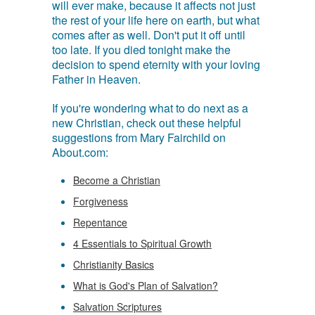
will ever make, because it affects not just
the rest of your life here on earth, but what
comes after as well. Don't put it off until
too late. If you died tonight make the
decision to spend eternity with your loving
Father in Heaven.
If you're wondering what to do next as a
new Christian, check out these helpful
suggestions from Mary Fairchild on
About.com:
Become a Christian
Forgiveness
Repentance
4 Essentials to Spiritual Growth
Christianity Basics
What is God's Plan of Salvation?
Salvation Scriptures