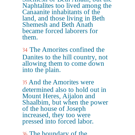
Naphtalites too lived among the
Canaanite inhabitants of the
land, and those living in Beth
Shemesh and Beth Anath
became forced laborers for
them.
The Amorites confined the
34
Danites to the hill country, not
allowing them to come down
into the plain.
And the Amorites were
35
determined also to hold out in
Mount Heres, Aijalon and
Shaalbim, but when the power
of the house of Joseph
increased, they too were
pressed into forced labor.
The boundary of the
36