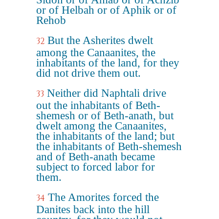
or of Helbah or of Aphik or of
Rehob
But the Asherites dwelt
32
among the Canaanites, the
inhabitants of the land, for they
did not drive them out.
Neither did Naphtali drive
33
out the inhabitants of Beth-
shemesh or of Beth-anath, but
dwelt among the Canaanites,
the inhabitants of the land; but
the inhabitants of Beth-shemesh
and of Beth-anath became
subject to forced labor for
them.
The Amorites forced the
34
Danites back into the hill