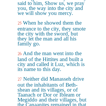
said to him, Show us, we pray
you, the way into the city and
we will show you mercy.
When he showed them the
25
entrance to the city, they smote
the city with the sword, but
they let the man and all his
family go.
And the man went into the
26
land of the Hittites and built a
city and called it Luz, which is
its name to this day.
Neither did Manasseh drive
27
out the inhabitants of Beth-
shean and its villages, or of
Taanach or Dor or Ibleam or
Megiddo and their villages, but
the Canaanites remained in that