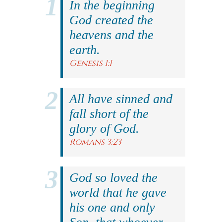
In the beginning
God created the
heavens and the
earth.
Genesis 1:1
All have sinned and
fall short of the
glory of God.
Romans 3:23
God so loved the
world that he gave
his one and only