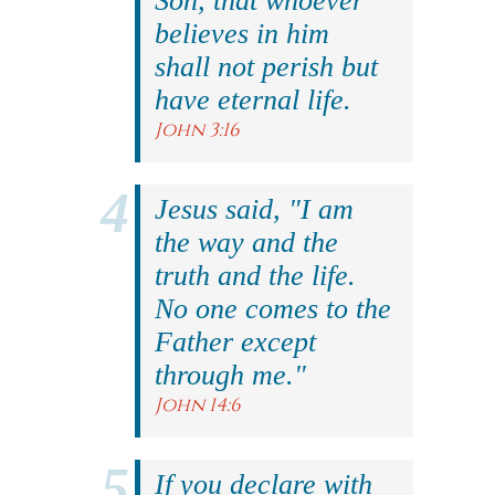
Son, that whoever
believes in him
shall not perish but
have eternal life.
John 3:16
Jesus said, "I am
the way and the
truth and the life.
No one comes to the
Father except
through me."
John 14:6
If you declare with