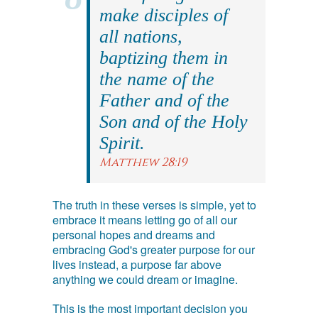
make disciples of
all nations,
baptizing them in
the name of the
Father and of the
Son and of the Holy
Spirit.
Matthew 28:19
The truth in these verses is simple, yet to
embrace it means letting go of all our
personal hopes and dreams and
embracing God's greater purpose for our
lives instead, a purpose far above
anything we could dream or imagine.
This is the most important decision you