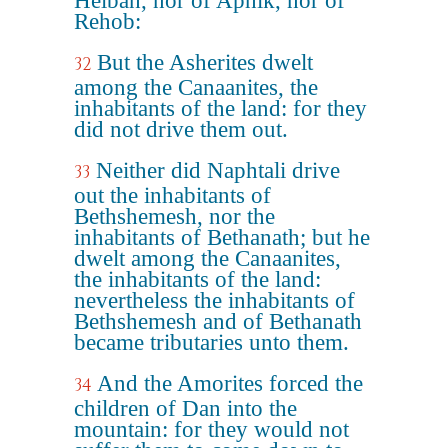
Helbah, nor of Aphik, nor of
Rehob:
But the Asherites dwelt
32
among the Canaanites, the
inhabitants of the land: for they
did not drive them out.
Neither did Naphtali drive
33
out the inhabitants of
Bethshemesh, nor the
inhabitants of Bethanath; but he
dwelt among the Canaanites,
the inhabitants of the land:
nevertheless the inhabitants of
Bethshemesh and of Bethanath
became tributaries unto them.
And the Amorites forced the
34
children of Dan into the
mountain: for they would not