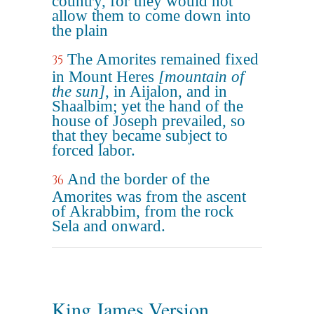
country, for they would not
allow them to come down into
the plain
The Amorites remained fixed
35
in Mount Heres
[mountain of
the sun]
, in Aijalon, and in
Shaalbim; yet the hand of the
house of Joseph prevailed, so
that they became subject to
forced labor.
And the border of the
36
Amorites was from the ascent
of Akrabbim, from the rock
Sela and onward.
King James Version