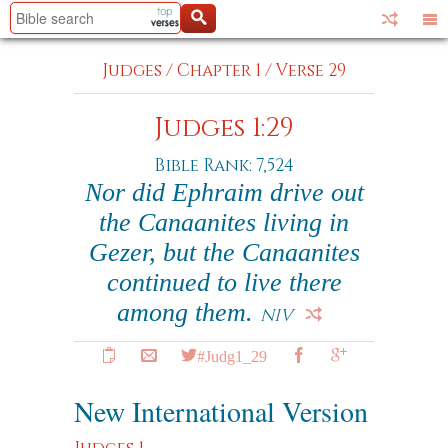
Judges
/
Chapter 1
/
Verse 29
Judges 1:29
Bible Rank: 7,524
Nor did Ephraim drive out
the Canaanites living in
Gezer, but the Canaanites
continued to live there
among them.
NIV
#Judg1_29
New International Version