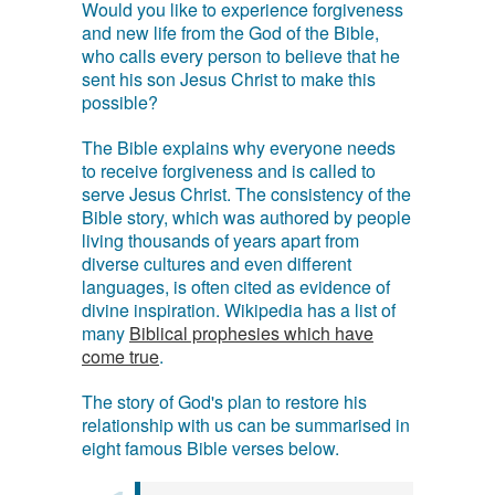
Would you like to experience forgiveness
and new life from the God of the Bible,
who calls every person to believe that he
sent his son Jesus Christ to make this
possible?
The Bible explains why everyone needs
to receive forgiveness and is called to
serve Jesus Christ. The consistency of the
Bible story, which was authored by people
living thousands of years apart from
diverse cultures and even different
languages, is often cited as evidence of
divine inspiration. Wikipedia has a list of
many
Biblical prophesies which have
come true
.
The story of God's plan to restore his
relationship with us can be summarised in
eight famous Bible verses below.