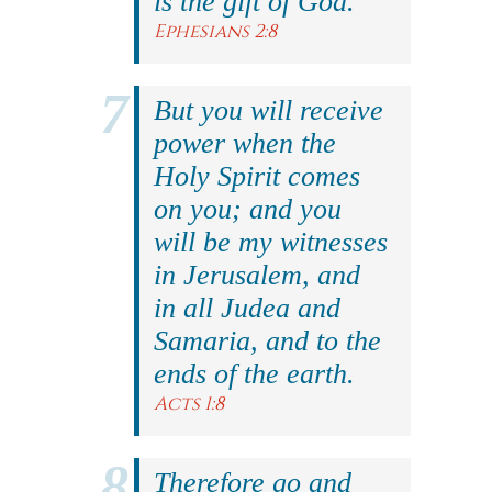
is the gift of God.
Ephesians 2:8
But you will receive
power when the
Holy Spirit comes
on you; and you
will be my witnesses
in Jerusalem, and
in all Judea and
Samaria, and to the
ends of the earth.
Acts 1:8
Therefore go and