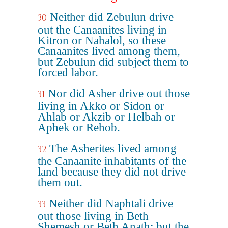
Neither did Zebulun drive
30
out the Canaanites living in
Kitron or Nahalol, so these
Canaanites lived among them,
but Zebulun did subject them to
forced labor.
Nor did Asher drive out those
31
living in Akko or Sidon or
Ahlab or Akzib or Helbah or
Aphek or Rehob.
The Asherites lived among
32
the Canaanite inhabitants of the
land because they did not drive
them out.
Neither did Naphtali drive
33
out those living in Beth
Shemesh or Beth Anath; but the