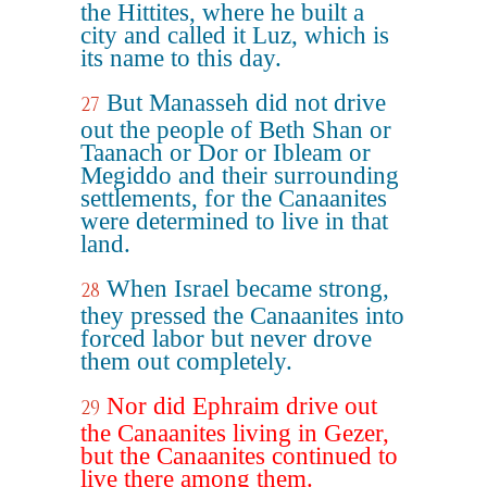
the Hittites, where he built a
city and called it Luz, which is
its name to this day.
But Manasseh did not drive
27
out the people of Beth Shan or
Taanach or Dor or Ibleam or
Megiddo and their surrounding
settlements, for the Canaanites
were determined to live in that
land.
When Israel became strong,
28
they pressed the Canaanites into
forced labor but never drove
them out completely.
Nor did Ephraim drive out
29
the Canaanites living in Gezer,
but the Canaanites continued to
live there among them.