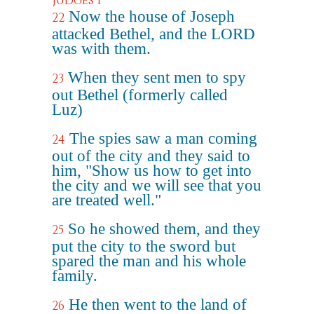
Judges 1
Now the house of Joseph
22
attacked Bethel, and the LORD
was with them.
When they sent men to spy
23
out Bethel (formerly called
Luz)
The spies saw a man coming
24
out of the city and they said to
him, "Show us how to get into
the city and we will see that you
are treated well."
So he showed them, and they
25
put the city to the sword but
spared the man and his whole
family.
He then went to the land of
26