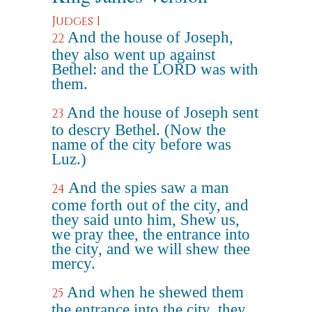
Judges 1
And the house of Joseph,
22
they also went up against
Bethel: and the LORD was with
them.
And the house of Joseph sent
23
to descry Bethel. (Now the
name of the city before was
Luz.)
And the spies saw a man
24
come forth out of the city, and
they said unto him, Shew us,
we pray thee, the entrance into
the city, and we will shew thee
mercy.
And when he shewed them
25
the entrance into the city, they