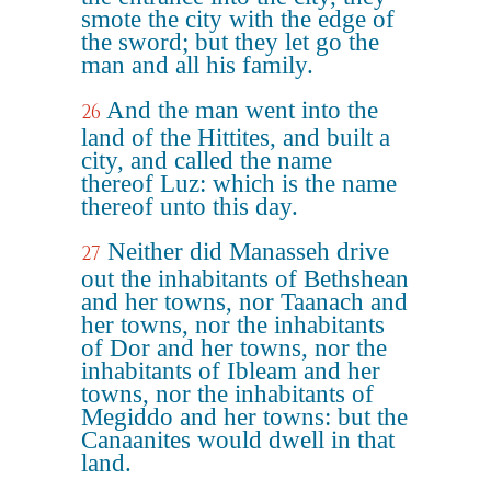
smote the city with the edge of
the sword; but they let go the
man and all his family.
And the man went into the
26
land of the Hittites, and built a
city, and called the name
thereof Luz: which is the name
thereof unto this day.
Neither did Manasseh drive
27
out the inhabitants of Bethshean
and her towns, nor Taanach and
her towns, nor the inhabitants
of Dor and her towns, nor the
inhabitants of Ibleam and her
towns, nor the inhabitants of
Megiddo and her towns: but the
Canaanites would dwell in that
land.