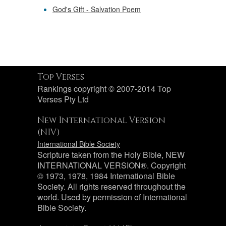
God's Gift - Salvation Poem
Top Verses
Rankings copyright © 2007-2014 Top
Verses Pty Ltd
New International Version
(NIV)
International Bible Society
Scripture taken from the Holy Bible, NEW
INTERNATIONAL VERSION®. Copyright
© 1973, 1978, 1984 International Bible
Society. All rights reserved throughout the
world. Used by permission of International
Bible Society.