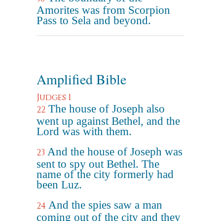
Amorites was from Scorpion
Pass to Sela and beyond.
Amplified Bible
Judges 1
The house of Joseph also
22
went up against Bethel, and the
Lord was with them.
And the house of Joseph was
23
sent to spy out Bethel. The
name of the city formerly had
been Luz.
And the spies saw a man
24
coming out of the city and they