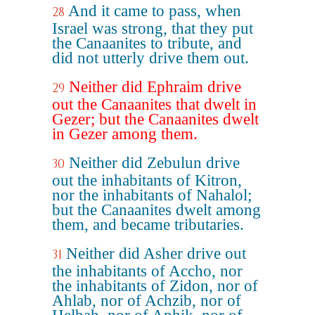
And it came to pass, when
28
Israel was strong, that they put
the Canaanites to tribute, and
did not utterly drive them out.
Neither did Ephraim drive
29
out the Canaanites that dwelt in
Gezer; but the Canaanites dwelt
in Gezer among them.
Neither did Zebulun drive
30
out the inhabitants of Kitron,
nor the inhabitants of Nahalol;
but the Canaanites dwelt among
them, and became tributaries.
Neither did Asher drive out
31
the inhabitants of Accho, nor
the inhabitants of Zidon, nor of
Ahlab, nor of Achzib, nor of