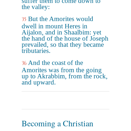
suffer them to come down to
the valley:
But the Amorites would
35
dwell in mount Heres in
Aijalon, and in Shaalbim: yet
the hand of the house of Joseph
prevailed, so that they became
tributaries.
And the coast of the
36
Amorites was from the going
up to Akrabbim, from the rock,
and upward.
Becoming a Christian