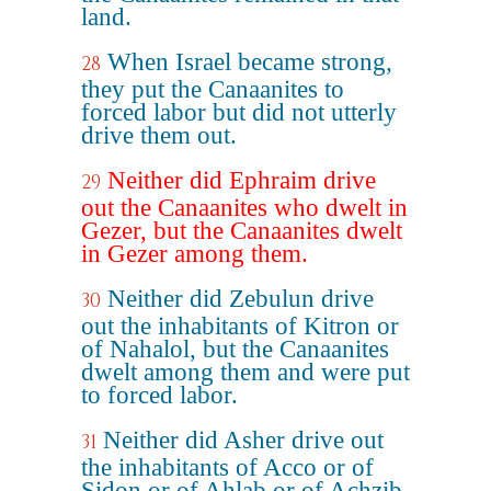
land.
When Israel became strong,
28
they put the Canaanites to
forced labor but did not utterly
drive them out.
Neither did Ephraim drive
29
out the Canaanites who dwelt in
Gezer, but the Canaanites dwelt
in Gezer among them.
Neither did Zebulun drive
30
out the inhabitants of Kitron or
of Nahalol, but the Canaanites
dwelt among them and were put
to forced labor.
Neither did Asher drive out
31
the inhabitants of Acco or of
Sidon or of Ahlab or of Achzib