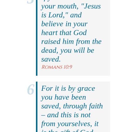
your mouth, "Jesus
is Lord," and
believe in your
heart that God
raised him from the
dead, you will be
saved.
Romans 10:9
For it is by grace
you have been
saved, through faith
– and this is not
from yourselves, it