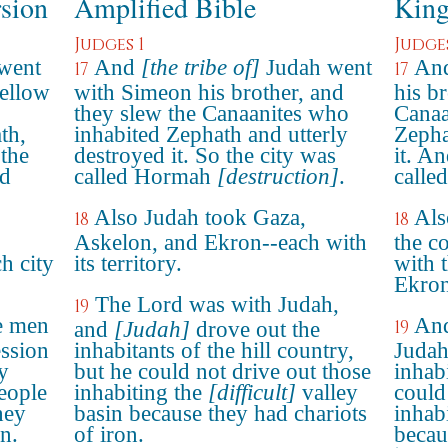
rsion
Amplified Bible
King
Judges 1
Judges
 went
And
[the tribe of]
Judah went
And
17
17
fellow
with Simeon his brother, and
his b
they slew the Canaanites who
Canaa
th,
inhabited Zephath and utterly
Zepha
 the
destroyed it. So the city was
it. A
ed
called Hormah
[destruction]
.
calle
Also Judah took Gaza,
Als
18
18
Askelon, and Ekron--each with
the c
h city
its territory.
with 
Ekron
The Lord was with Judah,
19
e men
And
19
and
[Judah]
drove out the
ssion
inhabitants of the hill country,
Judah
ey
but he could not drive out those
inhab
eople
inhabiting the
[difficult]
valley
could
hey
basin because they had chariots
inhabi
on.
of iron.
becau