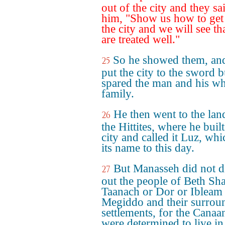
out of the city and they sa
him, "Show us how to get 
the city and we will see th
are treated well."
So he showed them, an
25
put the city to the sword b
spared the man and his w
family.
He then went to the lan
26
the Hittites, where he built
city and called it Luz, whi
its name to this day.
But Manasseh did not d
27
out the people of Beth Sh
Taanach or Dor or Ibleam
Megiddo and their surrou
settlements, for the Canaan
were determined to live in