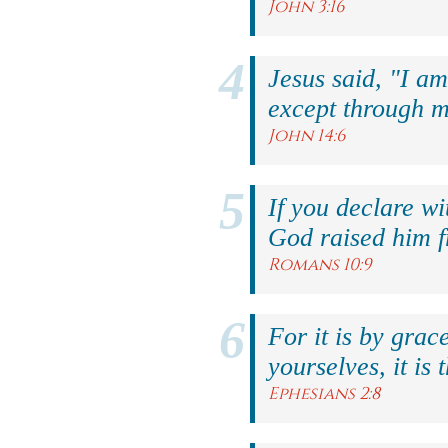
John 3:16
Jesus said, "I am
except through m
John 14:6
If you declare wi
God raised him f
Romans 10:9
For it is by grac
yourselves, it is 
Ephesians 2:8