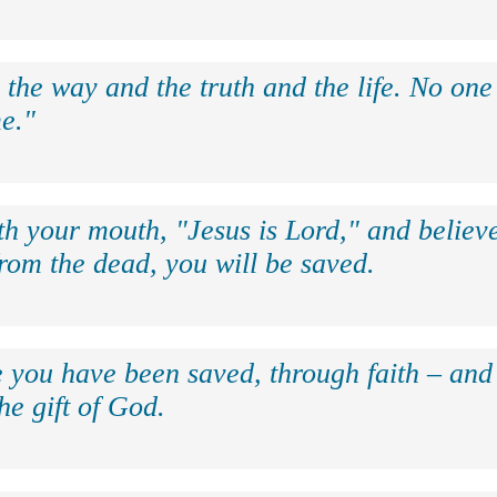
 the way and the truth and the life. No on
e."
th your mouth, "Jesus is Lord," and believe
rom the dead, you will be saved.
e you have been saved, through faith – and 
the gift of God.