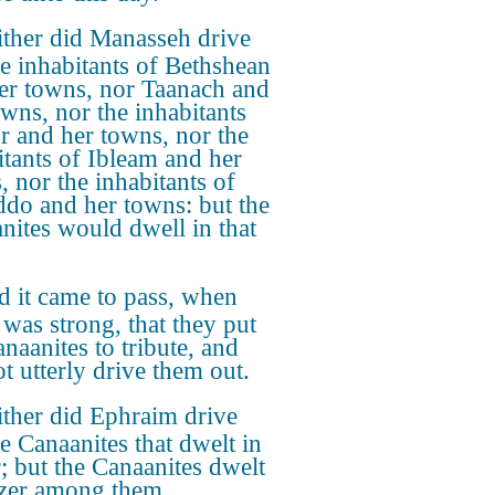
ther did Manasseh drive
he inhabitants of Bethshean
er towns, nor Taanach and
owns, nor the inhabitants
r and her towns, nor the
itants of Ibleam and her
, nor the inhabitants of
do and her towns: but the
nites would dwell in that
 it came to pass, when
 was strong, that they put
naanites to tribute, and
ot utterly drive them out.
ther did Ephraim drive
he Canaanites that dwelt in
; but the Canaanites dwelt
zer among them.