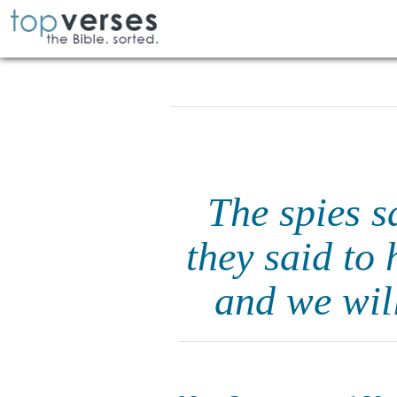
The spies s
they said to 
and we will