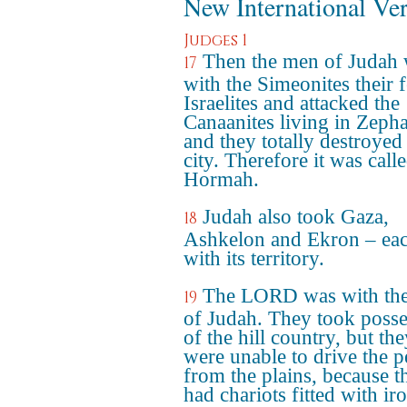
New International Ve
Judges 1
Then the men of Judah
17
with the Simeonites their 
Israelites and attacked the
Canaanites living in Zepha
and they totally destroyed
city. Therefore it was call
Hormah.
Judah also took Gaza,
18
Ashkelon and Ekron – eac
with its territory.
The LORD was with th
19
of Judah. They took posse
of the hill country, but th
were unable to drive the p
from the plains, because t
had chariots fitted with ir