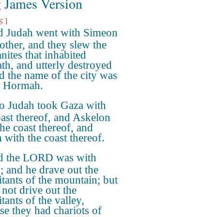
 James Version
 1
 Judah went with Simeon
rother, and they slew the
nites that inhabited
th, and utterly destroyed
nd the name of the city was
d Hormah.
o Judah took Gaza with
oast thereof, and Askelon
the coast thereof, and
 with the coast thereof.
 the LORD was with
; and he drave out the
itants of the mountain; but
 not drive out the
tants of the valley,
se they had chariots of