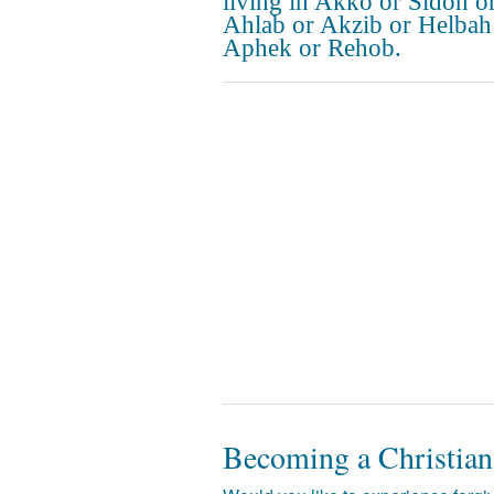
living in Akko or Sidon o
Ahlab or Akzib or Helbah
Aphek or Rehob.
Becoming a Christian