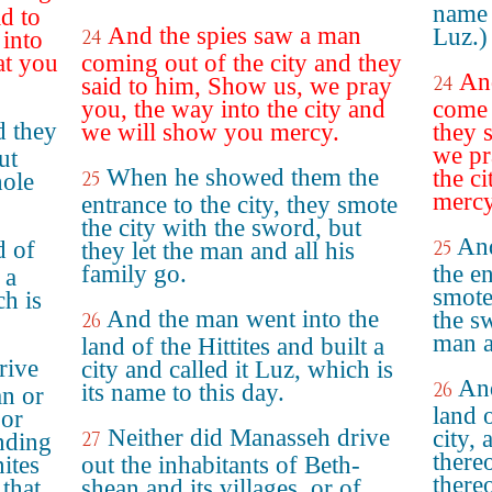
name 
id to
And the spies saw a man
Luz.)
24
into
at you
coming out of the city and they
An
24
said to him, Show us, we pray
you, the way into the city and
come 
d they
we will show you mercy.
they 
we pr
ut
When he showed them the
the c
25
hole
mercy
entrance to the city, they smote
the city with the sword, but
An
d of
25
they let the man and all his
family go.
the en
 a
smote
ch is
And the man went into the
the s
26
man a
land of the Hittites and built a
rive
city and called it Luz, which is
And
26
its name to this day.
an or
land o
 or
Neither did Manasseh drive
city,
27
nding
there
ites
out the inhabitants of Beth-
thereo
 that
shean and its villages, or of