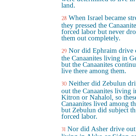
land.
When Israel became str
28
they pressed the Canaanite
forced labor but never dr
them out completely.
Nor did Ephraim drive 
29
the Canaanites living in G
but the Canaanites continu
live there among them.
Neither did Zebulun dr
30
out the Canaanites living i
Kitron or Nahalol, so thes
Canaanites lived among t
but Zebulun did subject t
forced labor.
Nor did Asher drive out
31