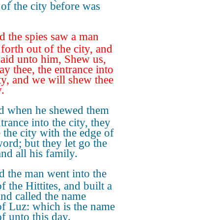
of the city before was
d the spies saw a man
forth out of the city, and
said unto him, Shew us,
ay thee, the entrance into
ity, and we will shew thee
.
d when he shewed them
trance into the city, they
 the city with the edge of
word; but they let go the
nd all his family.
 the man went into the
f the Hittites, and built a
 and called the name
of Luz: which is the name
f unto this day.