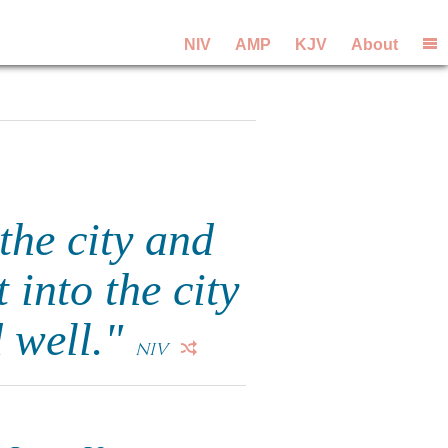
NIV
AMP
KJV
About
the city and
 into the city
d well."
NIV