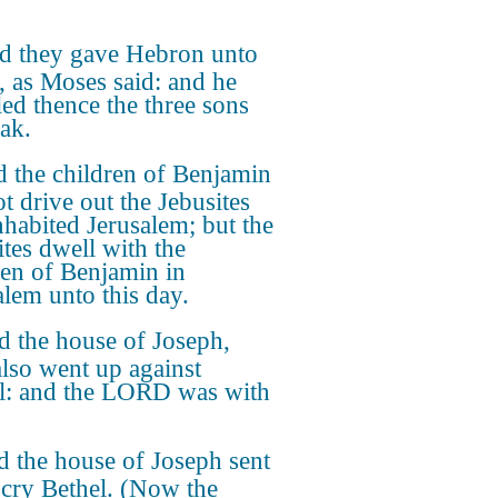
d they gave Hebron unto
, as Moses said: and he
led thence the three sons
ak.
 the children of Benjamin
t drive out the Jebusites
inhabited Jerusalem; but the
ites dwell with the
ren of Benjamin in
alem unto this day.
 the house of Joseph,
also went up against
l: and the LORD was with
 the house of Joseph sent
scry Bethel. (Now the