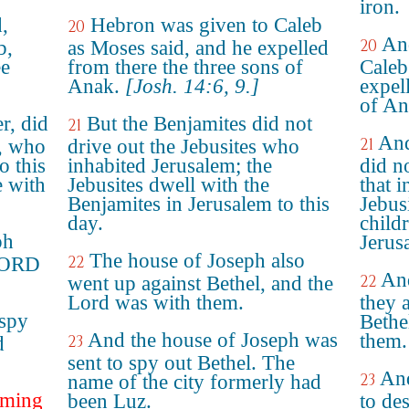
iron.
,
Hebron was given to Caleb
20
An
20
b,
as Moses said, and he expelled
ee
from there the three sons of
Caleb
Anak.
[Josh. 14:6, 9.]
expel
of An
r, did
But the Benjamites did not
21
And
21
s, who
drive out the Jebusites who
o this
inhabited Jerusalem; the
did no
e with
Jebusites dwell with the
that 
Benjamites in Jerusalem to this
Jebus
day.
child
ph
Jerus
The house of Joseph also
22
 LORD
And
22
went up against Bethel, and the
Lord was with them.
they 
 spy
Bethe
And the house of Joseph was
them.
23
d
sent to spy out Bethel. The
And
23
name of the city formerly had
oming
been Luz.
to de