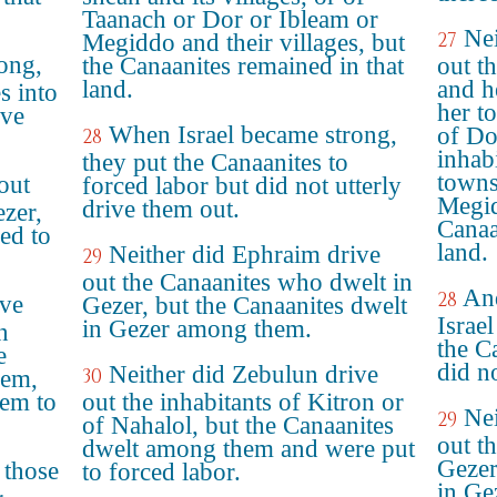
Taanach or Dor or Ibleam or
Nei
27
Megiddo and their villages, but
ong,
the Canaanites remained in that
out t
land.
and h
s into
her t
ove
When Israel became strong,
of Do
28
inhab
they put the Canaanites to
towns
out
forced labor but did not utterly
Megid
drive them out.
ezer,
Canaa
ed to
land.
Neither did Ephraim drive
29
out the Canaanites who dwelt in
And
28
ive
Gezer, but the Canaanites dwelt
Israel
in Gezer among them.
n
the Ca
e
did n
Neither did Zebulun drive
30
hem,
hem to
out the inhabitants of Kitron or
Nei
29
of Nahalol, but the Canaanites
out t
dwelt among them and were put
Gezer
 those
to forced labor.
in Ge