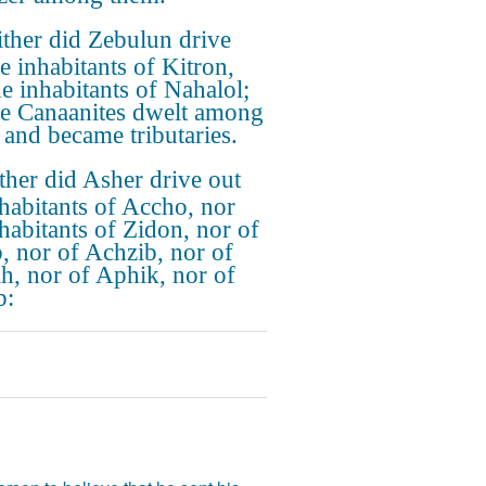
ther did Zebulun drive
e inhabitants of Kitron,
he inhabitants of Nahalol;
he Canaanites dwelt among
 and became tributaries.
ther did Asher drive out
nhabitants of Accho, nor
nhabitants of Zidon, nor of
, nor of Achzib, nor of
h, nor of Aphik, nor of
b: