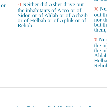
r
Neither did Asher drive out
31
 or
Nei
30
the inhabitants of Acco or of
out th
Sidon or of Ahlab or of Achzib
nor t
or of Helbah or of Aphik or of
but t
Rehob
them,
Nei
31
the i
the i
Ahlab
Helba
Reho