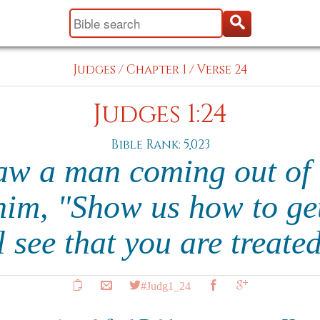
Judges
/
Chapter 1
/
Verse 24
Judges 1:24
Bible Rank: 5,023
aw a man coming out of 
him, "Show us how to get
 see that you are treate
#Judg1_24