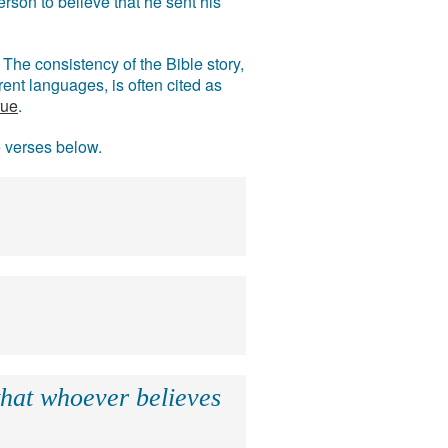
rson to believe that he sent his
The consistency of the Bible story,
ent languages, is often cited as
rue
.
e verses below.
that whoever believes