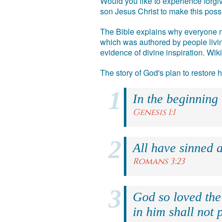
Would you like to experience forgiv
son Jesus Christ to make this poss
The Bible explains why everyone ne
which was authored by people livin
evidence of divine inspiration. Wik
The story of God's plan to restore
In the beginning
Genesis 1:1
All have sinned a
Romans 3:23
God so loved the
in him shall not p