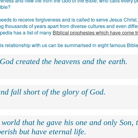
eness and new life from the God of the Bible, who calls every pe
ible?
eds to receive forgiveness and is called to serve Jesus Christ. 
g thousands of years apart from diverse cultures and even differ
ipedia has a list of many
Biblical prophesies which have come t
 his relationship with us can be summarised in eight famous Bibl
 God created the heavens and the earth.
nd fall short of the glory of God.
 world that he gave his one and only Son, 
erish but have eternal life.