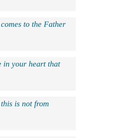
e comes to the Father
 in your heart that
this is not from