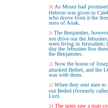
As Moses had promised
20
Hebron was given to Cale
who drove from it the thr
sons of Anak.
The Benjamites, howeve
21
not drive out the Jebusite
were living in Jerusalem; t
day the Jebusites live ther
the Benjamites.
Now the house of Jose
22
attacked Bethel, and the
was with them.
When they sent men to
23
out Bethel (formerly calle
Luz)
The spies saw a man c
24