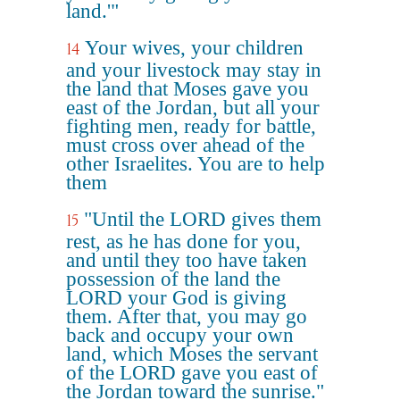
land.'"
Your wives, your children
14
and your livestock may stay in
the land that Moses gave you
east of the Jordan, but all your
fighting men, ready for battle,
must cross over ahead of the
other Israelites. You are to help
them
"Until the LORD gives them
15
rest, as he has done for you,
and until they too have taken
possession of the land the
LORD your God is giving
them. After that, you may go
back and occupy your own
land, which Moses the servant
of the LORD gave you east of
the Jordan toward the sunrise."