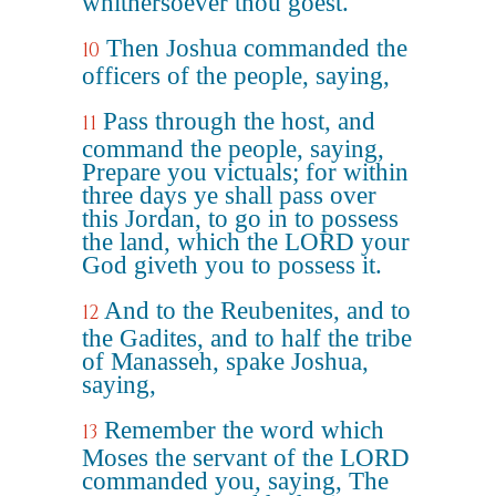
whithersoever thou goest.
Then Joshua commanded the
10
officers of the people, saying,
Pass through the host, and
11
command the people, saying,
Prepare you victuals; for within
three days ye shall pass over
this Jordan, to go in to possess
the land, which the LORD your
God giveth you to possess it.
And to the Reubenites, and to
12
the Gadites, and to half the tribe
of Manasseh, spake Joshua,
saying,
Remember the word which
13
Moses the servant of the LORD
commanded you, saying, The