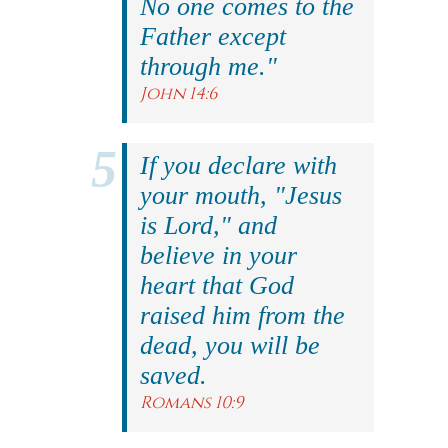
No one comes to the
Father except
through me."
John 14:6
If you declare with
your mouth, "Jesus
is Lord," and
believe in your
heart that God
raised him from the
dead, you will be
saved.
Romans 10:9