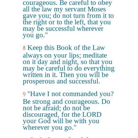
courageous. Be careful to obey
all the law my servant Moses
gave you; do not turn from it to
the right or to the left, that you
may be successful wherever
you go."
Keep this Book of the Law
8
always on your lips; meditate
on it day and night, so that you
may be careful to do everything
written in it. Then you will be
prosperous and successful.
"Have I not commanded you?
9
Be strong and courageous. Do
not be afraid; do not be
discouraged, for the LORD
your God will be with you
wherever you go."