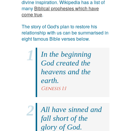
divine inspiration. Wikipedia has a list of
many
Biblical prophesies which have
come true
.
The story of God's plan to restore his
relationship with us can be summarised in
eight famous Bible verses below.
In the beginning
God created the
heavens and the
earth.
Genesis 1:1
All have sinned and
fall short of the
glory of God.