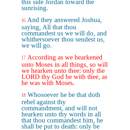
this side Jordan toward the
sunrising.
And they answered Joshua,
16
saying, All that thou
commandest us we will do, and
whithersoever thou sendest us,
we will go.
According as we hearkened
17
unto Moses in all things, so will
we hearken unto thee: only the
LORD thy God be with thee, as
he was with Moses.
Whosoever he be that doth
18
rebel against thy
commandment, and will not
hearken unto thy words in all
that thou commandest him, he
shall be put to death: only be