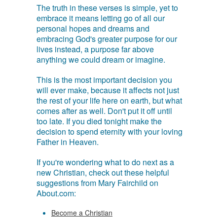
The truth in these verses is simple, yet to
embrace it means letting go of all our
personal hopes and dreams and
embracing God's greater purpose for our
lives instead, a purpose far above
anything we could dream or imagine.
This is the most important decision you
will ever make, because it affects not just
the rest of your life here on earth, but what
comes after as well. Don't put it off until
too late. If you died tonight make the
decision to spend eternity with your loving
Father in Heaven.
If you're wondering what to do next as a
new Christian, check out these helpful
suggestions from Mary Fairchild on
About.com:
Become a Christian