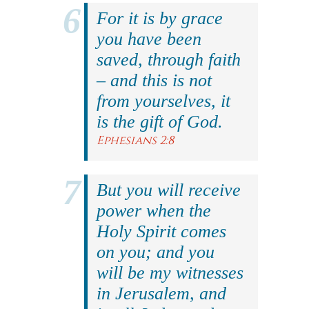
For it is by grace
you have been
saved, through faith
– and this is not
from yourselves, it
is the gift of God.
Ephesians 2:8
But you will receive
power when the
Holy Spirit comes
on you; and you
will be my witnesses
in Jerusalem, and