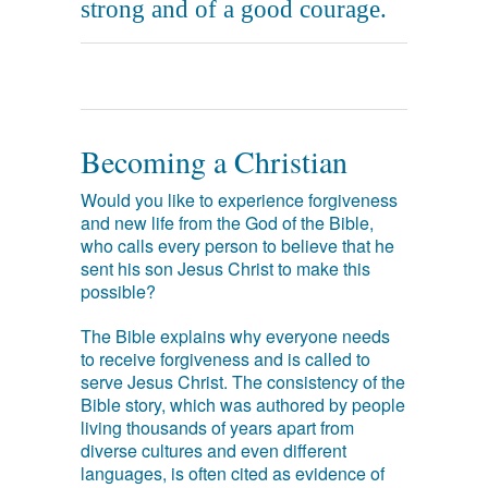
strong and of a good courage.
Becoming a Christian
Would you like to experience forgiveness
and new life from the God of the Bible,
who calls every person to believe that he
sent his son Jesus Christ to make this
possible?
The Bible explains why everyone needs
to receive forgiveness and is called to
serve Jesus Christ. The consistency of the
Bible story, which was authored by people
living thousands of years apart from
diverse cultures and even different
languages, is often cited as evidence of