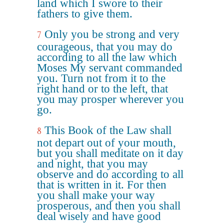
land which I swore to their
fathers to give them.
Only you be strong and very
7
courageous, that you may do
according to all the law which
Moses My servant commanded
you. Turn not from it to the
right hand or to the left, that
you may prosper wherever you
go.
This Book of the Law shall
8
not depart out of your mouth,
but you shall meditate on it day
and night, that you may
observe and do according to all
that is written in it. For then
you shall make your way
prosperous, and then you shall
deal wisely and have good