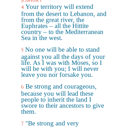
Joshua 1
Your territory will extend
4
from the desert to Lebanon, and
from the great river, the
Euphrates – all the Hittite
country – to the Mediterranean
Sea in the west.
No one will be able to stand
5
against you all the days of your
life. As I was with Moses, so I
will be with you; I will never
leave you nor forsake you.
Be strong and courageous,
6
because you will lead these
people to inherit the land I
swore to their ancestors to give
them.
"Be strong and very
7