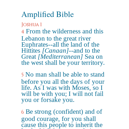
Amplified Bible
Joshua 1
From the wilderness and this
4
Lebanon to the great river
Euphrates--all the land of the
Hittites
[Canaan]
--and to the
Great
[Mediterranean]
Sea on
the west shall be your territory.
No man shall be able to stand
5
before you all the days of your
life. As I was with Moses, so I
will be with you; I will not fail
you or forsake you.
Be strong (confident) and of
6
good courage, for you shall
cause this people to inherit the