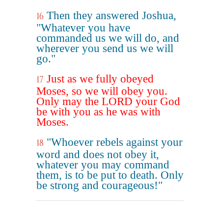
Then they answered Joshua,
16
"Whatever you have
commanded us we will do, and
wherever you send us we will
go."
Just as we fully obeyed
17
Moses, so we will obey you.
Only may the LORD your God
be with you as he was with
Moses.
"Whoever rebels against your
18
word and does not obey it,
whatever you may command
them, is to be put to death. Only
be strong and courageous!"