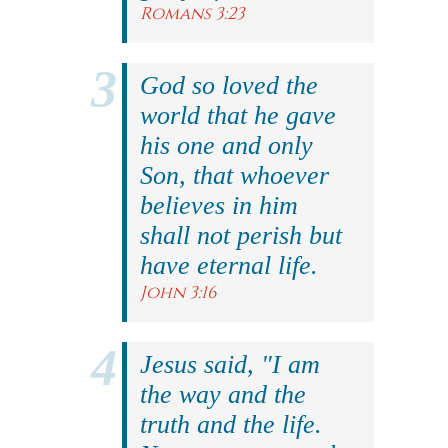
Romans 3:23
God so loved the
world that he gave
his one and only
Son, that whoever
believes in him
shall not perish but
have eternal life.
John 3:16
Jesus said, "I am
the way and the
truth and the life.