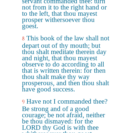
servant commanded thee: turn
not from it to the right hand or
to the left, that thou mayest
prosper withersoever thou
goest.
This book of the law shall not
8
depart out of thy mouth; but
thou shalt meditate therein day
and night, that thou mayest
observe to do according to all
that is written therein: for then
thou shalt make thy way
prosperous, and then thou shalt
have good success.
Have not I commanded thee?
9
Be strong and of a good
courage; be not afraid, neither
be thou dismayed: for the
LORD thy God is with thee