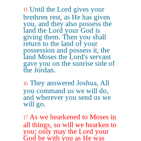
Until the Lord gives your
15
brethren rest, as He has given
you, and they also possess the
land the Lord your God is
giving them. Then you shall
return to the land of your
possession and possess it, the
land Moses the Lord's servant
gave you on the sunrise side of
the Jordan.
They answered Joshua, All
16
you command us we will do,
and wherever you send us we
will go.
As we hearkened to Moses in
17
all things, so will we hearken to
you; only may the Lord your
God be with you as He was