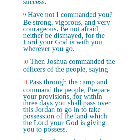
success.
Have not I commanded you?
9
Be strong, vigorous, and very
courageous. Be not afraid,
neither be dismayed, for the
Lord your God is with you
wherever you go.
Then Joshua commanded the
10
officers of the people, saying
Pass through the camp and
11
command the people, Prepare
your provisions, for within
three days you shall pass over
this Jordan to go in to take
possession of the land which
the Lord your God is giving
you to possess.