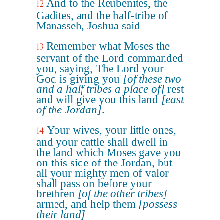
And to the Reubenites, the
12
Gadites, and the half-tribe of
Manasseh, Joshua said
Remember what Moses the
13
servant of the Lord commanded
you, saying, The Lord your
God is giving you
[of these two
and a half tribes a place of]
rest
and will give you this land
[east
of the Jordan]
.
Your wives, your little ones,
14
and your cattle shall dwell in
the land which Moses gave you
on this side of the Jordan, but
all your mighty men of valor
shall pass on before your
brethren
[of the other tribes]
armed, and help them
[possess
their land]