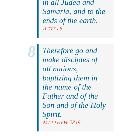
in all Judea and
Samaria, and to the
ends of the earth.
Acts 1:8
Therefore go and
make disciples of
all nations,
baptizing them in
the name of the
Father and of the
Son and of the Holy
Spirit.
Matthew 28:19