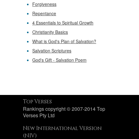
Forgiveness
Repentance
4 Essentials to Spiritual Growth
Christianity Basics
What is God's Plan of Salvation?
Salvation Scriptures
God's Gift - Salvation Poem
Top Verses
Rankings copyright © 2007-2014 Top
Verses Pty Ltd
New International Version
(NIV)