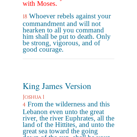
with Moses.
Whoever rebels against your
18
commandment and will not
hearken to all you command
him shall be put to death. Only
be strong, vigorous, and of
good courage.
King James Version
Joshua 1
From the wilderness and this
4
Lebanon even unto the great
river, the river Euphrates, all the
land of the Hittites, and unto the
great sea toward the going