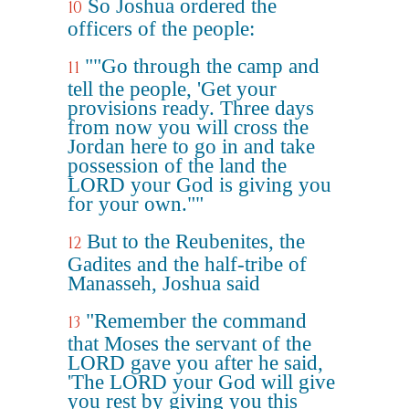
So Joshua ordered the
10
officers of the people:
""Go through the camp and
11
tell the people, 'Get your
provisions ready. Three days
from now you will cross the
Jordan here to go in and take
possession of the land the
LORD your God is giving you
for your own.""
But to the Reubenites, the
12
Gadites and the half-tribe of
Manasseh, Joshua said
"Remember the command
13
that Moses the servant of the
LORD gave you after he said,
'The LORD your God will give
you rest by giving you this