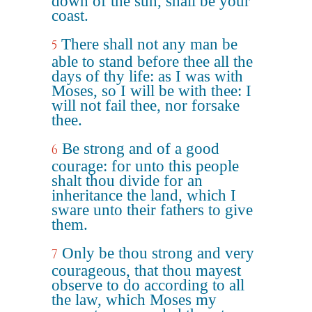
down of the sun, shall be your
coast.
There shall not any man be
5
able to stand before thee all the
days of thy life: as I was with
Moses, so I will be with thee: I
will not fail thee, nor forsake
thee.
Be strong and of a good
6
courage: for unto this people
shalt thou divide for an
inheritance the land, which I
sware unto their fathers to give
them.
Only be thou strong and very
7
courageous, that thou mayest
observe to do according to all
the law, which Moses my