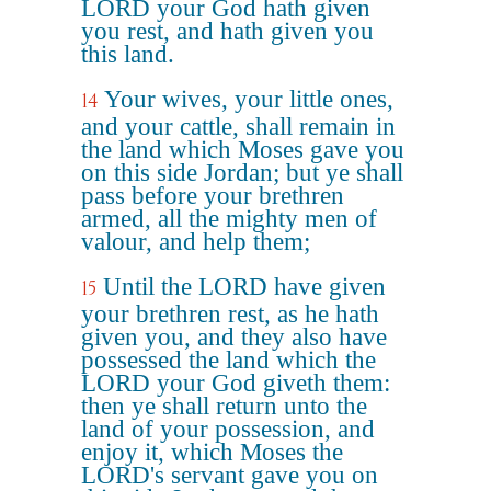
LORD your God hath given
you rest, and hath given you
this land.
Your wives, your little ones,
14
and your cattle, shall remain in
the land which Moses gave you
on this side Jordan; but ye shall
pass before your brethren
armed, all the mighty men of
valour, and help them;
Until the LORD have given
15
your brethren rest, as he hath
given you, and they also have
possessed the land which the
LORD your God giveth them:
then ye shall return unto the
land of your possession, and
enjoy it, which Moses the
LORD's servant gave you on