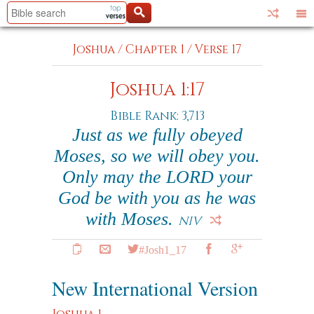
Joshua
/
Chapter 1
/
Verse 17
Joshua 1:17
Bible Rank: 3,713
Just as we fully obeyed
Moses, so we will obey you.
Only may the LORD your
God be with you as he was
with Moses.
NIV
#Josh1_17
New International Version