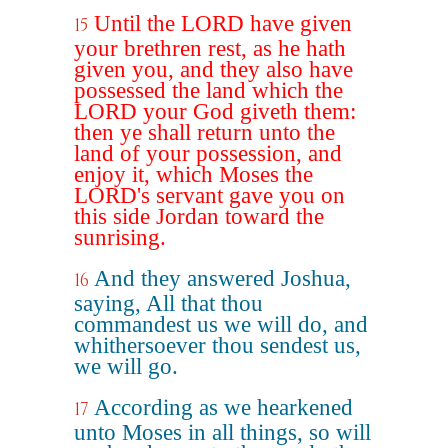
Until the LORD have given
15
your brethren rest, as he hath
given you, and they also have
possessed the land which the
LORD your God giveth them:
then ye shall return unto the
land of your possession, and
enjoy it, which Moses the
LORD's servant gave you on
this side Jordan toward the
sunrising.
And they answered Joshua,
16
saying, All that thou
commandest us we will do, and
whithersoever thou sendest us,
we will go.
According as we hearkened
17
unto Moses in all things, so will