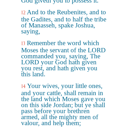
God giveth you to possess it.
And to the Reubenites, and to
12
the Gadites, and to half the tribe
of Manasseh, spake Joshua,
saying,
Remember the word which
13
Moses the servant of the LORD
commanded you, saying, The
LORD your God hath given
you rest, and hath given you
this land.
Your wives, your little ones,
14
and your cattle, shall remain in
the land which Moses gave you
on this side Jordan; but ye shall
pass before your brethren
armed, all the mighty men of
valour, and help them;