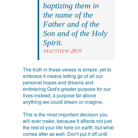
baptizing them in
the name of the
Father and of the
Son and of the Holy
Spirit.
Matthew 28:19
The truth in these verses is simple, yet to
embrace it means letting go of all our
personal hopes and dreams and
embracing God's greater purpose for our
lives instead, a purpose far above
anything we could dream or imagine.
This is the most important decision you
will ever make, because it affects not just
the rest of your life here on earth, but what
comes after as well. Don't put it off until