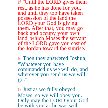
"Until the LORD gives them
15
rest, as he has done for you,
and until they too have taken
possession of the land the
LORD your God is giving
them. After that, you may go
back and occupy your own
land, which Moses the servant
of the LORD gave you east of
the Jordan toward the sunrise."
Then they answered Joshua,
16
"Whatever you have
commanded us we will do, and
wherever you send us we will
go."
Just as we fully obeyed
17
Moses, so we will obey you.
Only may the LORD your God
be with you as he was with