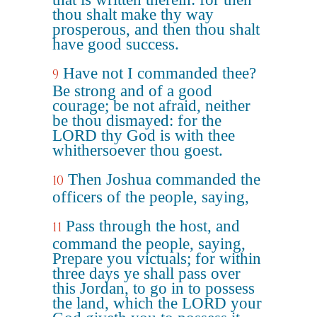
thou shalt make thy way
prosperous, and then thou shalt
have good success.
Have not I commanded thee?
9
Be strong and of a good
courage; be not afraid, neither
be thou dismayed: for the
LORD thy God is with thee
whithersoever thou goest.
Then Joshua commanded the
10
officers of the people, saying,
Pass through the host, and
11
command the people, saying,
Prepare you victuals; for within
three days ye shall pass over
this Jordan, to go in to possess
the land, which the LORD your