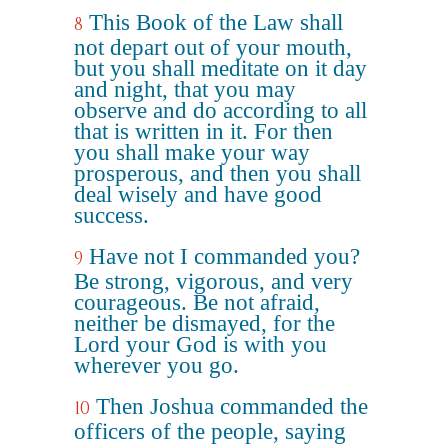
This Book of the Law shall
8
not depart out of your mouth,
but you shall meditate on it day
and night, that you may
observe and do according to all
that is written in it. For then
you shall make your way
prosperous, and then you shall
deal wisely and have good
success.
Have not I commanded you?
9
Be strong, vigorous, and very
courageous. Be not afraid,
neither be dismayed, for the
Lord your God is with you
wherever you go.
Then Joshua commanded the
10
officers of the people, saying