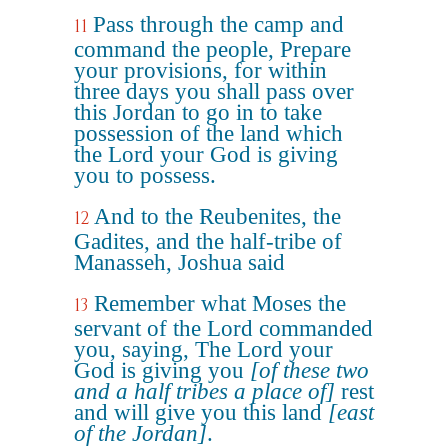
Pass through the camp and
11
command the people, Prepare
your provisions, for within
three days you shall pass over
this Jordan to go in to take
possession of the land which
the Lord your God is giving
you to possess.
And to the Reubenites, the
12
Gadites, and the half-tribe of
Manasseh, Joshua said
Remember what Moses the
13
servant of the Lord commanded
you, saying, The Lord your
God is giving you
[of these two
and a half tribes a place of]
rest
and will give you this land
[east
of the Jordan]
.