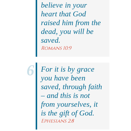
believe in your
heart that God
raised him from the
dead, you will be
saved.
Romans 10:9
For it is by grace
you have been
saved, through faith
– and this is not
from yourselves, it
is the gift of God.
Ephesians 2:8