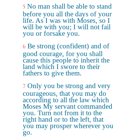
No man shall be able to stand
5
before you all the days of your
life. As I was with Moses, so I
will be with you; I will not fail
you or forsake you.
Be strong (confident) and of
6
good courage, for you shall
cause this people to inherit the
land which I swore to their
fathers to give them.
Only you be strong and very
7
courageous, that you may do
according to all the law which
Moses My servant commanded
you. Turn not from it to the
right hand or to the left, that
you may prosper wherever you
go.