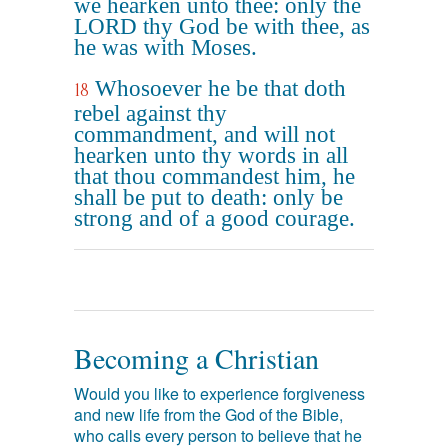
we hearken unto thee: only the
LORD thy God be with thee, as
he was with Moses.
Whosoever he be that doth
18
rebel against thy
commandment, and will not
hearken unto thy words in all
that thou commandest him, he
shall be put to death: only be
strong and of a good courage.
Becoming a Christian
Would you like to experience forgiveness
and new life from the God of the Bible,
who calls every person to believe that he