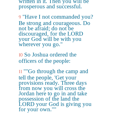
written in it. Then you will be
prosperous and successful.
"Have I not commanded you?
9
Be strong and courageous. Do
not be afraid; do not be
discouraged, for the LORD
your God will be with you
wherever you go."
So Joshua ordered the
10
officers of the people:
""Go through the camp and
11
tell the people, 'Get your
provisions ready. Three days
from now you will cross the
Jordan here to go in and take
possession of the land the
LORD your God is giving you
for your own.""