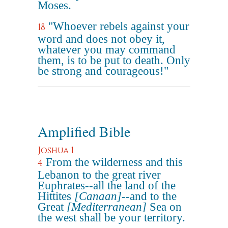
Moses.
"Whoever rebels against your
18
word and does not obey it,
whatever you may command
them, is to be put to death. Only
be strong and courageous!"
Amplified Bible
Joshua 1
From the wilderness and this
4
Lebanon to the great river
Euphrates--all the land of the
Hittites
[Canaan]
--and to the
Great
[Mediterranean]
Sea on
the west shall be your territory.