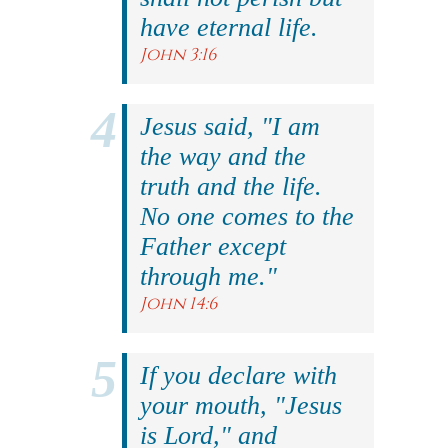
have eternal life.
John 3:16
Jesus said, "I am
the way and the
truth and the life.
No one comes to the
Father except
through me."
John 14:6
If you declare with
your mouth, "Jesus
is Lord," and