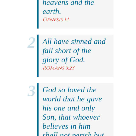
heavens and the
earth.
Genesis 1:1
All have sinned and
fall short of the
glory of God.
Romans 3:23
God so loved the
world that he gave
his one and only
Son, that whoever
believes in him
shall not perish but