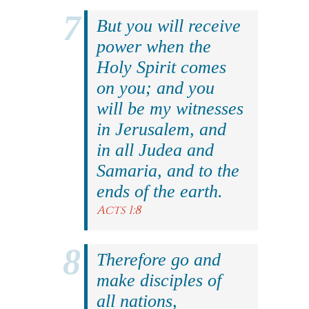
But you will receive
power when the
Holy Spirit comes
on you; and you
will be my witnesses
in Jerusalem, and
in all Judea and
Samaria, and to the
ends of the earth.
Acts 1:8
Therefore go and
make disciples of
all nations,