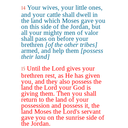
Your wives, your little ones,
14
and your cattle shall dwell in
the land which Moses gave you
on this side of the Jordan, but
all your mighty men of valor
shall pass on before your
brethren
[of the other tribes]
armed, and help them
[possess
their land]
Until the Lord gives your
15
brethren rest, as He has given
you, and they also possess the
land the Lord your God is
giving them. Then you shall
return to the land of your
possession and possess it, the
land Moses the Lord's servant
gave you on the sunrise side of
the Jordan.