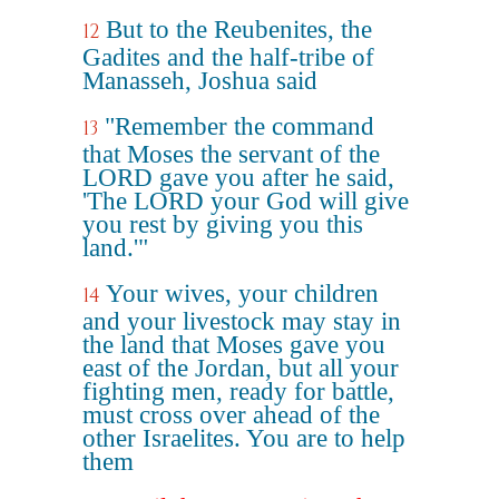
But to the Reubenites, the
12
Gadites and the half-tribe of
Manasseh, Joshua said
"Remember the command
13
that Moses the servant of the
LORD gave you after he said,
'The LORD your God will give
you rest by giving you this
land.'"
Your wives, your children
14
and your livestock may stay in
the land that Moses gave you
east of the Jordan, but all your
fighting men, ready for battle,
must cross over ahead of the
other Israelites. You are to help
them