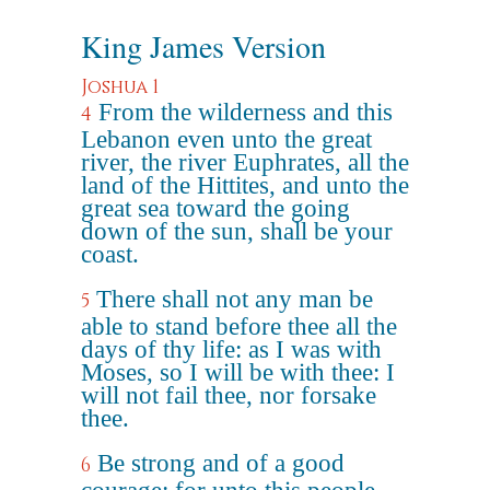
King James Version
Joshua 1
From the wilderness and this
4
Lebanon even unto the great
river, the river Euphrates, all the
land of the Hittites, and unto the
great sea toward the going
down of the sun, shall be your
coast.
There shall not any man be
5
able to stand before thee all the
days of thy life: as I was with
Moses, so I will be with thee: I
will not fail thee, nor forsake
thee.
Be strong and of a good
6