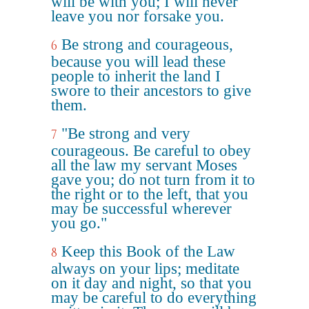
will be with you; I will never
leave you nor forsake you.
Be strong and courageous,
6
because you will lead these
people to inherit the land I
swore to their ancestors to give
them.
"Be strong and very
7
courageous. Be careful to obey
all the law my servant Moses
gave you; do not turn from it to
the right or to the left, that you
may be successful wherever
you go."
Keep this Book of the Law
8
always on your lips; meditate
on it day and night, so that you
may be careful to do everything