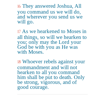
They answered Joshua, All
16
you command us we will do,
and wherever you send us we
will go.
As we hearkened to Moses in
17
all things, so will we hearken to
you; only may the Lord your
God be with you as He was
with Moses.
Whoever rebels against your
18
commandment and will not
hearken to all you command
him shall be put to death. Only
be strong, vigorous, and of
good courage.