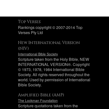
Top Verses
Rankings copyright © 2007-2014 Top
Verses Pty Ltd
New International Version
(NIV)
International Bible Society
Scripture taken from the Holy Bible, NEW
INTERNATIONAL VERSION®. Copyright
© 1973, 1978, 1984 International Bible
Society. All rights reserved throughout the
world. Used by permission of International
Bible Society.
Amplified Bible (AMP)
The Lockman Foundation
Scripture quotations taken from the