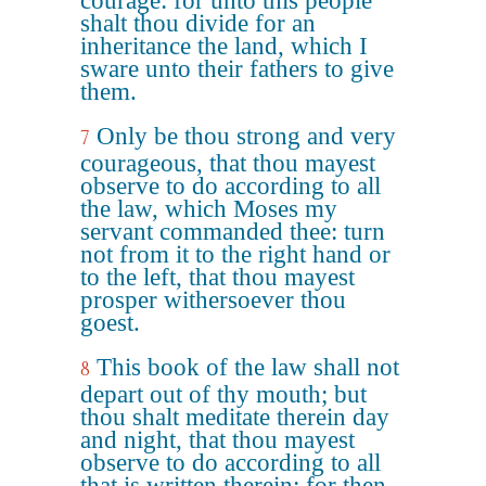
courage: for unto this people
shalt thou divide for an
inheritance the land, which I
sware unto their fathers to give
them.
Only be thou strong and very
7
courageous, that thou mayest
observe to do according to all
the law, which Moses my
servant commanded thee: turn
not from it to the right hand or
to the left, that thou mayest
prosper withersoever thou
goest.
This book of the law shall not
8
depart out of thy mouth; but
thou shalt meditate therein day
and night, that thou mayest
observe to do according to all
that is written therein: for then