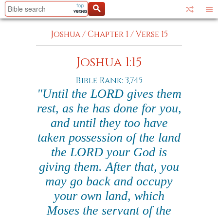
Joshua
/
Chapter 1
/
Verse 15
Joshua 1:15
Bible Rank: 3,745
"Until the LORD gives them
rest, as he has done for you,
and until they too have
taken possession of the land
the LORD your God is
giving them. After that, you
may go back and occupy
your own land, which
Moses the servant of the