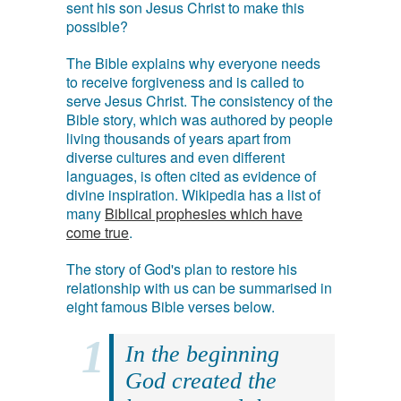
sent his son Jesus Christ to make this
possible?
The Bible explains why everyone needs
to receive forgiveness and is called to
serve Jesus Christ. The consistency of the
Bible story, which was authored by people
living thousands of years apart from
diverse cultures and even different
languages, is often cited as evidence of
divine inspiration. Wikipedia has a list of
many
Biblical prophesies which have
come true
.
The story of God's plan to restore his
relationship with us can be summarised in
eight famous Bible verses below.
In the beginning
God created the