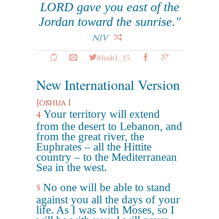
LORD gave you east of the
Jordan toward the sunrise."
NIV
#Josh1_15
New International Version
Joshua 1
Your territory will extend
4
from the desert to Lebanon, and
from the great river, the
Euphrates – all the Hittite
country – to the Mediterranean
Sea in the west.
No one will be able to stand
5
against you all the days of your
life. As I was with Moses, so I