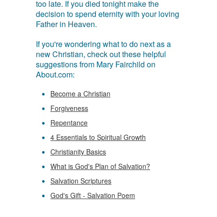
too late. If you died tonight make the
decision to spend eternity with your loving
Father in Heaven.
If you're wondering what to do next as a
new Christian, check out these helpful
suggestions from Mary Fairchild on
About.com:
Become a Christian
Forgiveness
Repentance
4 Essentials to Spiritual Growth
Christianity Basics
What is God's Plan of Salvation?
Salvation Scriptures
God's Gift - Salvation Poem