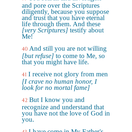
and pore over the Scriptures
diligently, because you suppose
and trust that you have eternal
life through them. And these
[very Scriptures]
testify about
Me!
And still you are not willing
40
[but refuse]
to come to Me, so
that you might have life.
I receive not glory from men
41
[I crave no human honor, I
look for no mortal fame]
But I know you and
42
recognize and understand that
you have not the love of God in
you.
I have come in My Father's