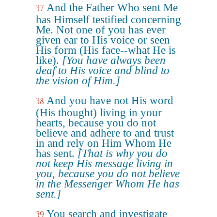
And the Father Who sent Me
37
has Himself testified concerning
Me. Not one of you has ever
given ear to His voice or seen
His form (His face--what He is
like).
[You have always been
deaf to His voice and blind to
the vision of Him.]
And you have not His word
38
(His thought) living in your
hearts, because you do not
believe and adhere to and trust
in and rely on Him Whom He
has sent.
[That is why you do
not keep His message living in
you, because you do not believe
in the Messenger Whom He has
sent.]
You search and investigate
39