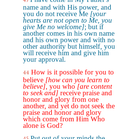
43
name and with His power, and
you do not receive Me
[your
hearts are not open to Me, you
give Me no welcome]
; but if
another comes in his own name
and his own power and with no
other authority but himself, you
will receive him and give him
your approval.
How is it possible for you to
44
believe
[how can you learn to
believe]
, you who
[are content
to seek and]
receive praise and
honor and glory from one
another, and yet do not seek the
praise and honor and glory
which come from Him Who
alone is God?
Put out of your minds the
45