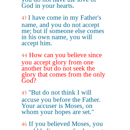
God in your hearts.
I have come in my Father's
43
name, and you do not accept
me; but if someone else comes
in his own name, you will
accept him.
How can you believe since
44
you accept glory from one
another but do not seek the
glory that comes from the only
God?
"But do not think I will
45
accuse you before the Father.
Your accuser is Moses, on
whom your hopes are set."
If you believed Moses, you
46