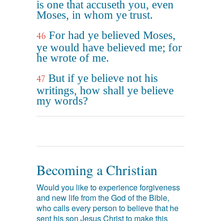
is one that accuseth you, even
Moses, in whom ye trust.
For had ye believed Moses,
46
ye would have believed me; for
he wrote of me.
But if ye believe not his
47
writings, how shall ye believe
my words?
Becoming a Christian
Would you like to experience forgiveness
and new life from the God of the Bible,
who calls every person to believe that he
sent his son Jesus Christ to make this