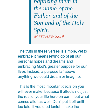
baptizing them in
the name of the
Father and of the
Son and of the Holy
Spirit.
Matthew 28:19
The truth in these verses is simple, yet to
embrace it means letting go of all our
personal hopes and dreams and
embracing God's greater purpose for our
lives instead, a purpose far above
anything we could dream or imagine.
This is the most important decision you
will ever make, because it affects not just
the rest of your life here on earth, but what
comes after as well. Don't put it off until
too late. If you died tonight make the