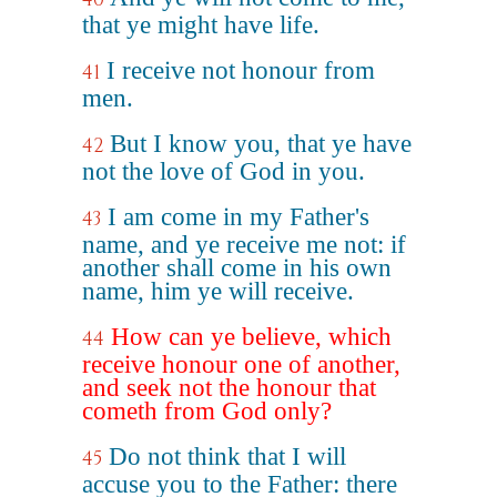
that ye might have life.
I receive not honour from
41
men.
But I know you, that ye have
42
not the love of God in you.
I am come in my Father's
43
name, and ye receive me not: if
another shall come in his own
name, him ye will receive.
How can ye believe, which
44
receive honour one of another,
and seek not the honour that
cometh from God only?
Do not think that I will
45
accuse you to the Father: there