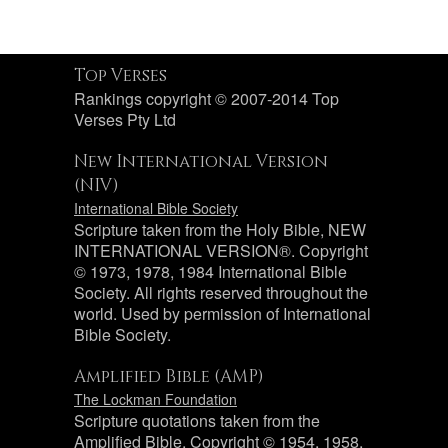
Top Verses
Rankings copyright © 2007-2014 Top
Verses Pty Ltd
New International Version
(NIV)
International Bible Society
Scripture taken from the Holy Bible, NEW
INTERNATIONAL VERSION®. Copyright
© 1973, 1978, 1984 International Bible
Society. All rights reserved throughout the
world. Used by permission of International
Bible Society.
Amplified Bible (AMP)
The Lockman Foundation
Scripture quotations taken from the
Amplified Bible, Copyright © 1954, 1958,