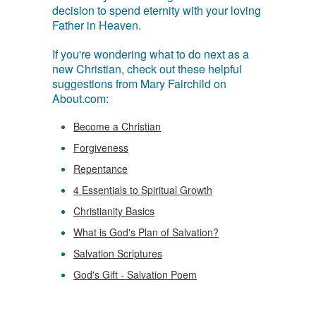
decision to spend eternity with your loving
Father in Heaven.
If you're wondering what to do next as a
new Christian, check out these helpful
suggestions from Mary Fairchild on
About.com:
Become a Christian
Forgiveness
Repentance
4 Essentials to Spiritual Growth
Christianity Basics
What is God's Plan of Salvation?
Salvation Scriptures
God's Gift - Salvation Poem