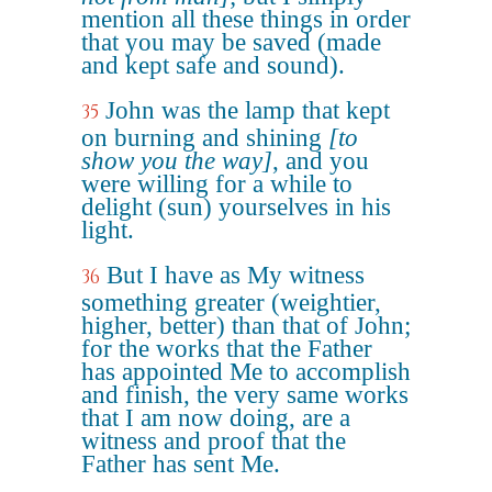
mention all these things in order
that you may be saved (made
and kept safe and sound).
John was the lamp that kept
35
on burning and shining
[to
show you the way]
, and you
were willing for a while to
delight (sun) yourselves in his
light.
But I have as My witness
36
something greater (weightier,
higher, better) than that of John;
for the works that the Father
has appointed Me to accomplish
and finish, the very same works
that I am now doing, are a
witness and proof that the
Father has sent Me.