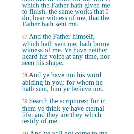
which the Father hath given me
to finish, the same works that I
do, bear witness of me, that the
Father hath sent me.
And the Father himself,
37
which hath sent me, hath borne
witness of me. Ye have neither
heard his voice at any time, nor
seen his shape.
And ye have not his word
38
abiding in you: for whom he
hath sent, him ye believe not.
Search the scriptures; for in
39
them ye think ye have eternal
life: and they are they which
testify of me.
And ye will not come to me,
40