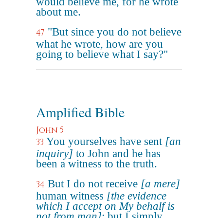
would believe me, for he wrote
about me.
"But since you do not believe
47
what he wrote, how are you
going to believe what I say?"
Amplified Bible
John 5
You yourselves have sent
[an
33
inquiry]
to John and he has
been a witness to the truth.
But I do not receive
[a mere]
34
human witness
[the evidence
which I accept on My behalf is
not from man]
; but I simply