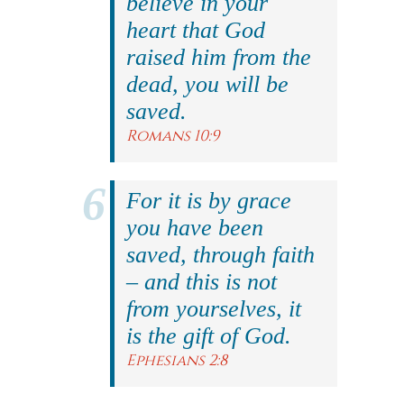
believe in your
heart that God
raised him from the
dead, you will be
saved.
Romans 10:9
For it is by grace
you have been
saved, through faith
– and this is not
from yourselves, it
is the gift of God.
Ephesians 2:8