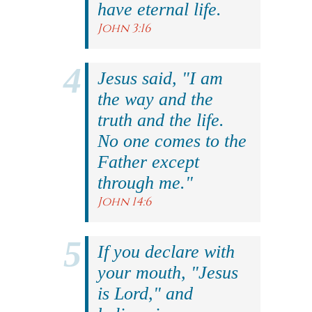
have eternal life.
John 3:16
Jesus said, "I am
the way and the
truth and the life.
No one comes to the
Father except
through me."
John 14:6
If you declare with
your mouth, "Jesus
is Lord," and