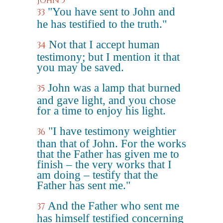
John 5
"You have sent to John and
33
he has testified to the truth."
Not that I accept human
34
testimony; but I mention it that
you may be saved.
John was a lamp that burned
35
and gave light, and you chose
for a time to enjoy his light.
"I have testimony weightier
36
than that of John. For the works
that the Father has given me to
finish – the very works that I
am doing – testify that the
Father has sent me."
And the Father who sent me
37
has himself testified concerning