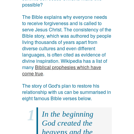
possible?
The Bible explains why everyone needs
to receive forgiveness and is called to
serve Jesus Christ. The consistency of the
Bible story, which was authored by people
living thousands of years apart from
diverse cultures and even different
languages, is often cited as evidence of
divine inspiration. Wikipedia has a list of
many
Biblical prophesies which have
come true
.
The story of God's plan to restore his
relationship with us can be summarised in
eight famous Bible verses below.
In the beginning
God created the
heavens and the