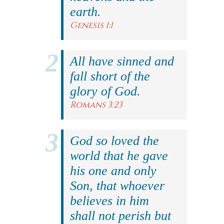
earth.
Genesis 1:1
All have sinned and
fall short of the
glory of God.
Romans 3:23
God so loved the
world that he gave
his one and only
Son, that whoever
believes in him
shall not perish but