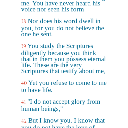
me. You have never heard his
voice nor seen his form
Nor does his word dwell in
38
you, for you do not believe the
one he sent.
You study the Scriptures
39
diligently because you think
that in them you possess eternal
life. These are the very
Scriptures that testify about me,
Yet you refuse to come to me
40
to have life.
"I do not accept glory from
41
human beings,"
But I know you. I know that
42
you do not have the love of