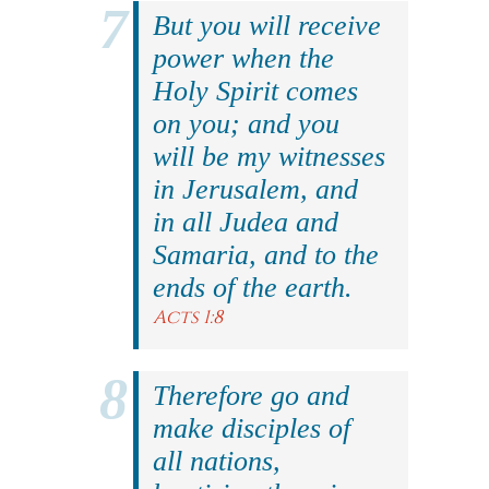
But you will receive
power when the
Holy Spirit comes
on you; and you
will be my witnesses
in Jerusalem, and
in all Judea and
Samaria, and to the
ends of the earth.
Acts 1:8
Therefore go and
make disciples of
all nations,