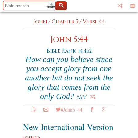
John
/
Chapter 5
/
Verse 44
John 5:44
Bible Rank: 14,462
How can you believe since
you accept glory from one
another but do not seek the
glory that comes from the
only God?
NIV
#John5_44
New International Version