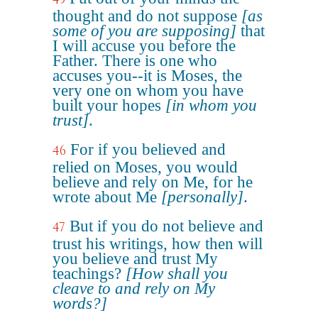
thought and do not suppose
[as
some of you are supposing]
that
I will accuse you before the
Father. There is one who
accuses you--it is Moses, the
very one on whom you have
built your hopes
[in whom you
trust]
.
For if you believed and
46
relied on Moses, you would
believe and rely on Me, for he
wrote about Me
[personally]
.
But if you do not believe and
47
trust his writings, how then will
you believe and trust My
teachings?
[How shall you
cleave to and rely on My
words?]