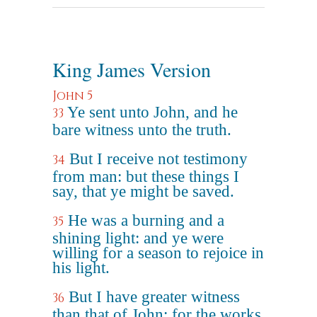
King James Version
John 5
Ye sent unto John, and he
33
bare witness unto the truth.
But I receive not testimony
34
from man: but these things I
say, that ye might be saved.
He was a burning and a
35
shining light: and ye were
willing for a season to rejoice in
his light.
But I have greater witness
36
than that of John: for the works