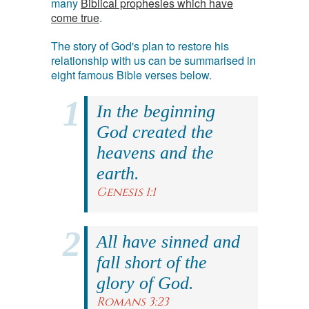
many
Biblical prophesies which have
come true
.
The story of God's plan to restore his
relationship with us can be summarised in
eight famous Bible verses below.
In the beginning
God created the
heavens and the
earth.
Genesis 1:1
All have sinned and
fall short of the
glory of God.
Romans 3:23