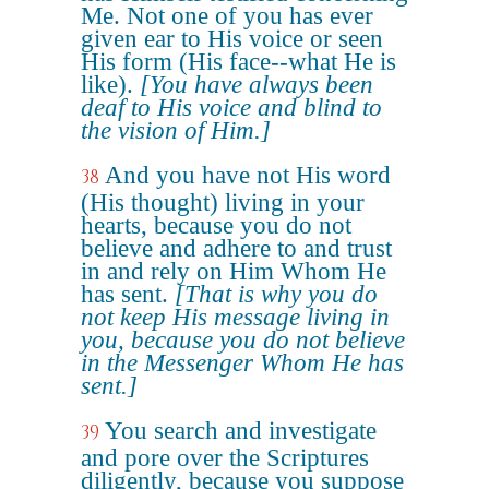
Me. Not one of you has ever
given ear to His voice or seen
His form (His face--what He is
like).
[You have always been
deaf to His voice and blind to
the vision of Him.]
And you have not His word
38
(His thought) living in your
hearts, because you do not
believe and adhere to and trust
in and rely on Him Whom He
has sent.
[That is why you do
not keep His message living in
you, because you do not believe
in the Messenger Whom He has
sent.]
You search and investigate
39
and pore over the Scriptures
diligently, because you suppose