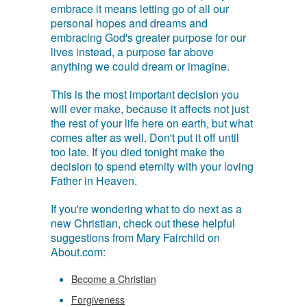
embrace it means letting go of all our
personal hopes and dreams and
embracing God's greater purpose for our
lives instead, a purpose far above
anything we could dream or imagine.
This is the most important decision you
will ever make, because it affects not just
the rest of your life here on earth, but what
comes after as well. Don't put it off until
too late. If you died tonight make the
decision to spend eternity with your loving
Father in Heaven.
If you're wondering what to do next as a
new Christian, check out these helpful
suggestions from Mary Fairchild on
About.com:
Become a Christian
Forgiveness