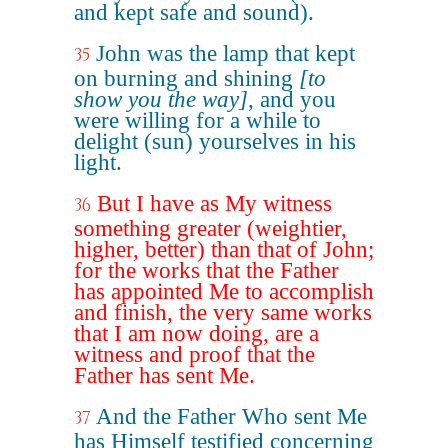
and kept safe and sound).
John was the lamp that kept
35
on burning and shining
[to
show you the way]
, and you
were willing for a while to
delight (sun) yourselves in his
light.
But I have as My witness
36
something greater (weightier,
higher, better) than that of John;
for the works that the Father
has appointed Me to accomplish
and finish, the very same works
that I am now doing, are a
witness and proof that the
Father has sent Me.
And the Father Who sent Me
37
has Himself testified concerning