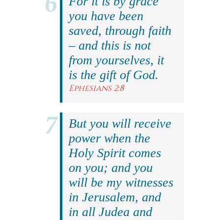
For it is by grace
you have been
saved, through faith
– and this is not
from yourselves, it
is the gift of God.
Ephesians 2:8
But you will receive
power when the
Holy Spirit comes
on you; and you
will be my witnesses
in Jerusalem, and
in all Judea and