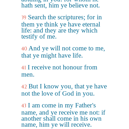
hath sent, him ye believe not.
Search the scriptures; for in
39
them ye think ye have eternal
life: and they are they which
testify of me.
And ye will not come to me,
40
that ye might have life.
I receive not honour from
41
men.
But I know you, that ye have
42
not the love of God in you.
I am come in my Father's
43
name, and ye receive me not: if
another shall come in his own
name, him ye will receive.