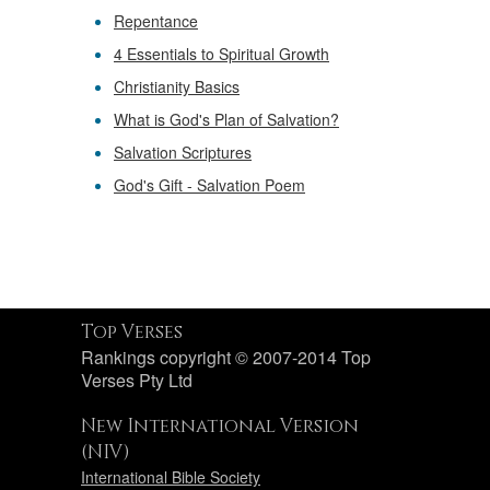
Repentance
4 Essentials to Spiritual Growth
Christianity Basics
What is God's Plan of Salvation?
Salvation Scriptures
God's Gift - Salvation Poem
Top Verses
Rankings copyright © 2007-2014 Top
Verses Pty Ltd
New International Version
(NIV)
International Bible Society