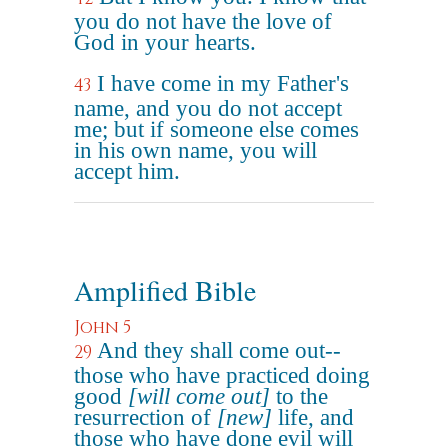
you do not have the love of
God in your hearts.
I have come in my Father's
43
name, and you do not accept
me; but if someone else comes
in his own name, you will
accept him.
Amplified Bible
John 5
And they shall come out--
29
those who have practiced doing
good
[will come out]
to the
resurrection of
[new]
life, and
those who have done evil will