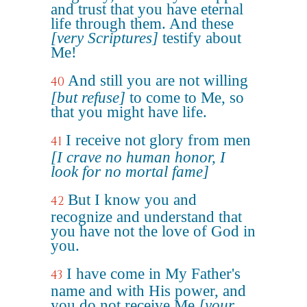
and trust that you have eternal
life through them. And these
[very Scriptures]
testify about
Me!
And still you are not willing
40
[but refuse]
to come to Me, so
that you might have life.
I receive not glory from men
41
[I crave no human honor, I
look for no mortal fame]
But I know you and
42
recognize and understand that
you have not the love of God in
you.
I have come in My Father's
43
name and with His power, and
you do not receive Me
[your