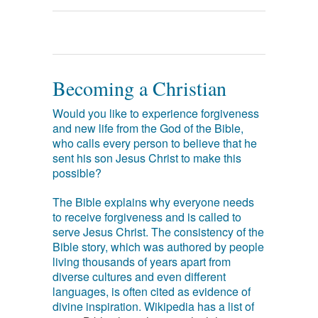
Becoming a Christian
Would you like to experience forgiveness
and new life from the God of the Bible,
who calls every person to believe that he
sent his son Jesus Christ to make this
possible?
The Bible explains why everyone needs
to receive forgiveness and is called to
serve Jesus Christ. The consistency of the
Bible story, which was authored by people
living thousands of years apart from
diverse cultures and even different
languages, is often cited as evidence of
divine inspiration. Wikipedia has a list of