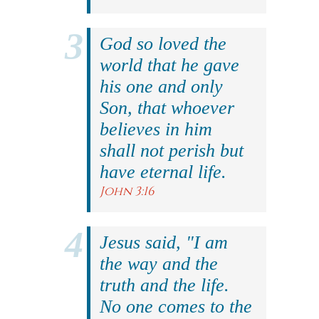
God so loved the
world that he gave
his one and only
Son, that whoever
believes in him
shall not perish but
have eternal life.
John 3:16
Jesus said, "I am
the way and the
truth and the life.
No one comes to the