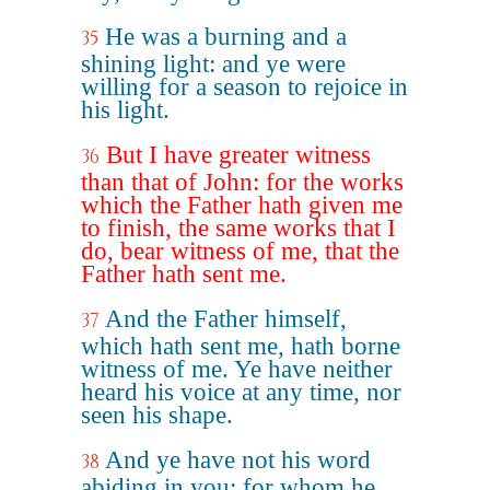
He was a burning and a
35
shining light: and ye were
willing for a season to rejoice in
his light.
But I have greater witness
36
than that of John: for the works
which the Father hath given me
to finish, the same works that I
do, bear witness of me, that the
Father hath sent me.
And the Father himself,
37
which hath sent me, hath borne
witness of me. Ye have neither
heard his voice at any time, nor
seen his shape.
And ye have not his word
38
abiding in you: for whom he