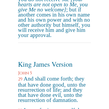
hearts are not open to Me, you
give Me no welcome]
; but if
another comes in his own name
and his own power and with no
other authority but himself, you
will receive him and give him
your approval.
King James Version
John 5
And shall come forth; they
29
that have done good, unto the
resurrection of life; and they
that have done evil, unto the
resurrection of damnation.