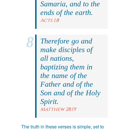
Samaria, and to the
ends of the earth.
Acts 1:8
Therefore go and
make disciples of
all nations,
baptizing them in
the name of the
Father and of the
Son and of the Holy
Spirit.
Matthew 28:19
The truth in these verses is simple, yet to