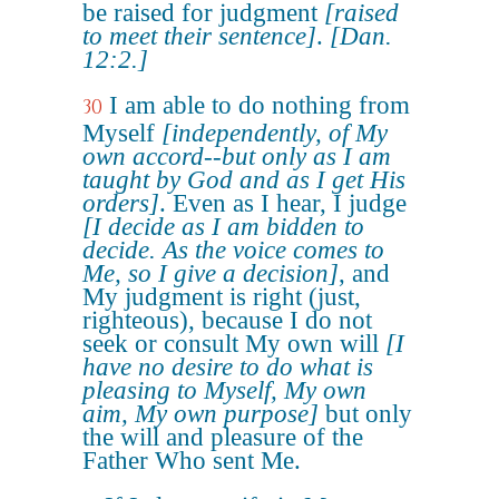
be raised for judgment
[raised
to meet their sentence]
.
[Dan.
12:2.]
I am able to do nothing from
30
Myself
[independently, of My
own accord--but only as I am
taught by God and as I get His
orders]
. Even as I hear, I judge
[I decide as I am bidden to
decide. As the voice comes to
Me, so I give a decision]
, and
My judgment is right (just,
righteous), because I do not
seek or consult My own will
[I
have no desire to do what is
pleasing to Myself, My own
aim, My own purpose]
but only
the will and pleasure of the
Father Who sent Me.