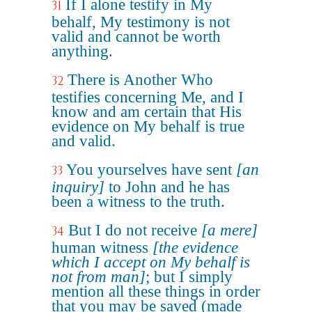
If I alone testify in My
31
behalf, My testimony is not
valid and cannot be worth
anything.
There is Another Who
32
testifies concerning Me, and I
know and am certain that His
evidence on My behalf is true
and valid.
You yourselves have sent
[an
33
inquiry]
to John and he has
been a witness to the truth.
But I do not receive
[a mere]
34
human witness
[the evidence
which I accept on My behalf is
not from man]
; but I simply
mention all these things in order
that you may be saved (made