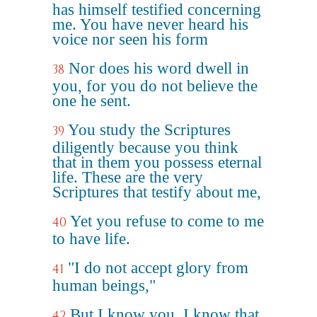
has himself testified concerning
me. You have never heard his
voice nor seen his form
Nor does his word dwell in
38
you, for you do not believe the
one he sent.
You study the Scriptures
39
diligently because you think
that in them you possess eternal
life. These are the very
Scriptures that testify about me,
Yet you refuse to come to me
40
to have life.
"I do not accept glory from
41
human beings,"
But I know you. I know that
42