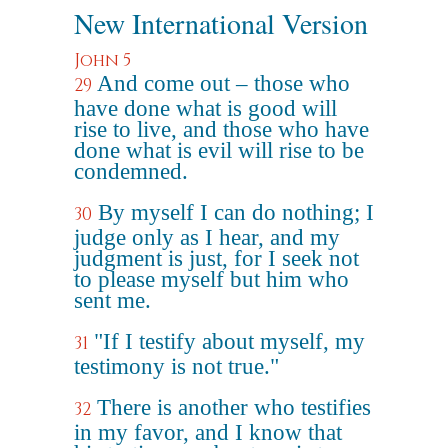
New International Version
John 5
And come out – those who
29
have done what is good will
rise to live, and those who have
done what is evil will rise to be
condemned.
By myself I can do nothing; I
30
judge only as I hear, and my
judgment is just, for I seek not
to please myself but him who
sent me.
"If I testify about myself, my
31
testimony is not true."
There is another who testifies
32
in my favor, and I know that