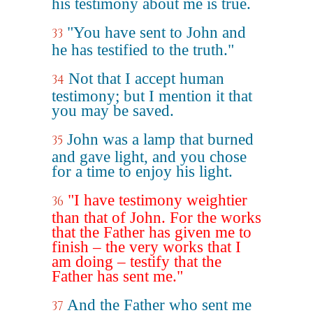
his testimony about me is true.
"You have sent to John and
33
he has testified to the truth."
Not that I accept human
34
testimony; but I mention it that
you may be saved.
John was a lamp that burned
35
and gave light, and you chose
for a time to enjoy his light.
"I have testimony weightier
36
than that of John. For the works
that the Father has given me to
finish – the very works that I
am doing – testify that the
Father has sent me."
And the Father who sent me
37