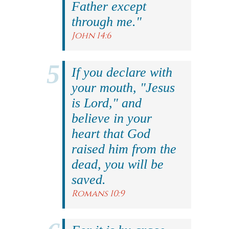
Father except
through me."
John 14:6
If you declare with
your mouth, "Jesus
is Lord," and
believe in your
heart that God
raised him from the
dead, you will be
saved.
Romans 10:9