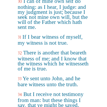
I can of mine own self do
30
nothing: as I hear, I judge: and
my judgment is just; because I
seek not mine own will, but the
will of the Father which hath
sent me.
If I bear witness of myself,
31
my witness is not true.
There is another that beareth
32
witness of me; and I know that
the witness which he witnesseth
of me is true.
Ye sent unto John, and he
33
bare witness unto the truth.
But I receive not testimony
34
from man: but these things I
say, that ye might be saved.