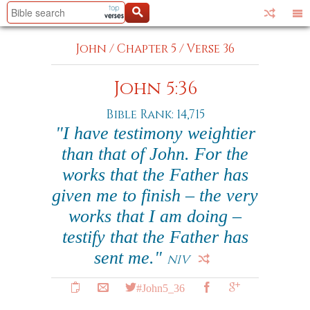
John
/
Chapter 5
/
Verse 36
John 5:36
Bible Rank: 14,715
"I have testimony weightier
than that of John. For the
works that the Father has
given me to finish – the very
works that I am doing –
testify that the Father has
sent me."
NIV
#John5_36