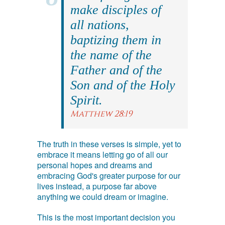
make disciples of
all nations,
baptizing them in
the name of the
Father and of the
Son and of the Holy
Spirit.
Matthew 28:19
The truth in these verses is simple, yet to
embrace it means letting go of all our
personal hopes and dreams and
embracing God's greater purpose for our
lives instead, a purpose far above
anything we could dream or imagine.
This is the most important decision you