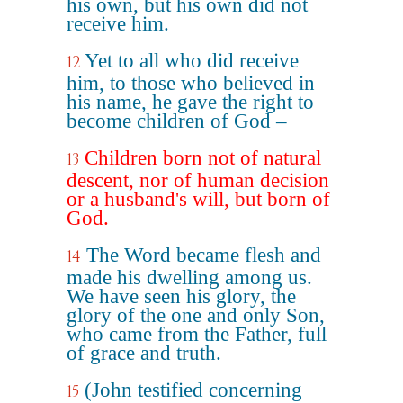
his own, but his own did not
receive him.
Yet to all who did receive
12
him, to those who believed in
his name, he gave the right to
become children of God –
Children born not of natural
13
descent, nor of human decision
or a husband's will, but born of
God.
The Word became flesh and
14
made his dwelling among us.
We have seen his glory, the
glory of the one and only Son,
who came from the Father, full
of grace and truth.
(John testified concerning
15