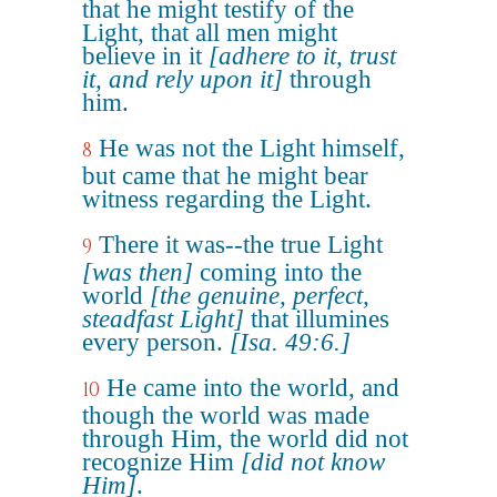
that he might testify of the
Light, that all men might
believe in it
[adhere to it, trust
it, and rely upon it]
through
him.
He was not the Light himself,
8
but came that he might bear
witness regarding the Light.
There it was--the true Light
9
[was then]
coming into the
world
[the genuine, perfect,
steadfast Light]
that illumines
every person.
[Isa. 49:6.]
He came into the world, and
10
though the world was made
through Him, the world did not
recognize Him
[did not know
Him]
.