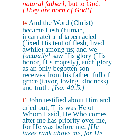
natural father]
, but to God.
[They are born of God!]
And the Word (Christ)
14
became flesh (human,
incarnate) and tabernacled
(fixed His tent of flesh, lived
awhile) among us; and we
[actually]
saw His glory (His
honor, His majesty), such glory
as an only begotten son
receives from his father, full of
grace (favor, loving-kindness)
and truth.
[Isa. 40:5.]
John testified about Him and
15
cried out, This was He of
Whom I said, He Who comes
after me has priority over me,
for He was before me.
[He
takes rank above me, for He