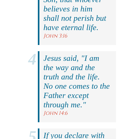
believes in him
shall not perish but
have eternal life.
John 3:16
Jesus said, "I am
the way and the
truth and the life.
No one comes to the
Father except
through me."
John 14:6
If you declare with