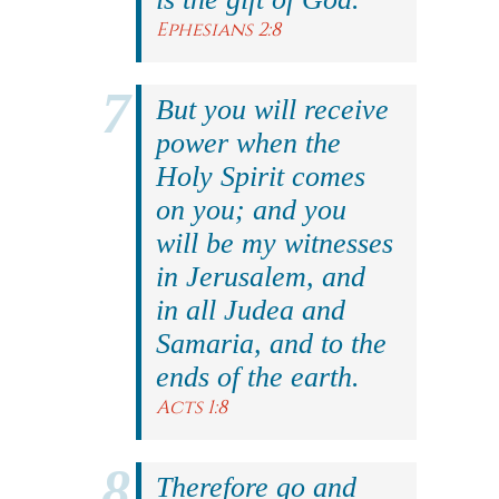
Ephesians 2:8
But you will receive
power when the
Holy Spirit comes
on you; and you
will be my witnesses
in Jerusalem, and
in all Judea and
Samaria, and to the
ends of the earth.
Acts 1:8
Therefore go and