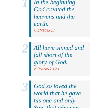
In the beginning
God created the
heavens and the
earth.
Genesis 1:1
All have sinned and
fall short of the
glory of God.
Romans 3:23
God so loved the
world that he gave
his one and only
Son, that whoever