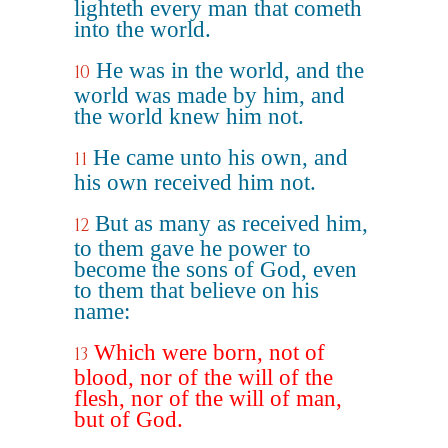
lighteth every man that cometh
into the world.
He was in the world, and the
10
world was made by him, and
the world knew him not.
He came unto his own, and
11
his own received him not.
But as many as received him,
12
to them gave he power to
become the sons of God, even
to them that believe on his
name:
Which were born, not of
13
blood, nor of the will of the
flesh, nor of the will of man,
but of God.