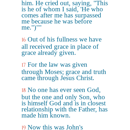
him. He cried out, saying, "This
is he of whom I said, 'He who
comes after me has surpassed
me because he was before
me.")""
Out of his fullness we have
16
all received grace in place of
grace already given.
For the law was given
17
through Moses; grace and truth
came through Jesus Christ.
No one has ever seen God,
18
but the one and only Son, who
is himself God and is in closest
relationship with the Father, has
made him known.
Now this was John's
19