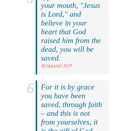
your mouth, "Jesus
is Lord," and
believe in your
heart that God
raised him from the
dead, you will be
saved.
Romans 10:9
For it is by grace
you have been
saved, through faith
– and this is not
from yourselves, it
is the gift of God.