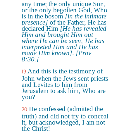
any time; the only unique Son,
or the only begotten God, Who
is in the bosom
[in the intimate
presence]
of the Father, He has
declared Him
[He has revealed
Him and brought Him out
where He can be seen; He has
interpreted Him and He has
made Him known]
.
[Prov.
8:30.]
And this is the testimony of
19
John when the Jews sent priests
and Levites to him from
Jerusalem to ask him, Who are
you?
He confessed (admitted the
20
truth) and did not try to conceal
it, but acknowledged, I am not
the Christ!