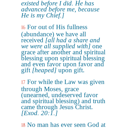
existed before I did. He has
advanced before me, because
He is my Chief.]
For out of His fullness
16
(abundance) we have all
received
[all had a share and
we were all supplied with]
one
grace after another and spiritual
blessing upon spiritual blessing
and even favor upon favor and
gift
[heaped]
upon gift.
For while the Law was given
17
through Moses, grace
(unearned, undeserved favor
and spiritual blessing) and truth
came through Jesus Christ.
[Exod. 20:1.]
No man has ever seen God at
18