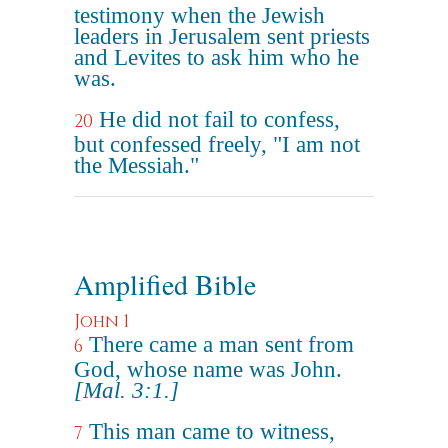
testimony when the Jewish
leaders in Jerusalem sent priests
and Levites to ask him who he
was.
He did not fail to confess,
20
but confessed freely, "I am not
the Messiah."
Amplified Bible
John 1
There came a man sent from
6
God, whose name was John.
[Mal. 3:1.]
This man came to witness,
7