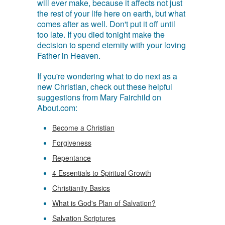
will ever make, because it affects not just
the rest of your life here on earth, but what
comes after as well. Don't put it off until
too late. If you died tonight make the
decision to spend eternity with your loving
Father in Heaven.
If you're wondering what to do next as a
new Christian, check out these helpful
suggestions from Mary Fairchild on
About.com:
Become a Christian
Forgiveness
Repentance
4 Essentials to Spiritual Growth
Christianity Basics
What is God's Plan of Salvation?
Salvation Scriptures