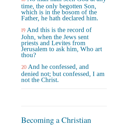
time, the only begotten Son,
which is in the bosom of the
Father, he hath declared him.
And this is the record of
19
John, when the Jews sent
priests and Levites from
Jerusalem to ask him, Who art
thou?
And he confessed, and
20
denied not; but confessed, I am
not the Christ.
Becoming a Christian