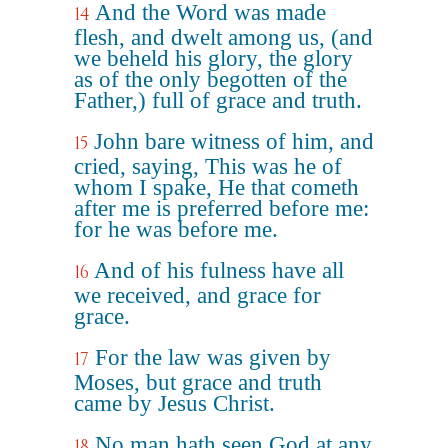
And the Word was made
14
flesh, and dwelt among us, (and
we beheld his glory, the glory
as of the only begotten of the
Father,) full of grace and truth.
John bare witness of him, and
15
cried, saying, This was he of
whom I spake, He that cometh
after me is preferred before me:
for he was before me.
And of his fulness have all
16
we received, and grace for
grace.
For the law was given by
17
Moses, but grace and truth
came by Jesus Christ.
No man hath seen God at any
18