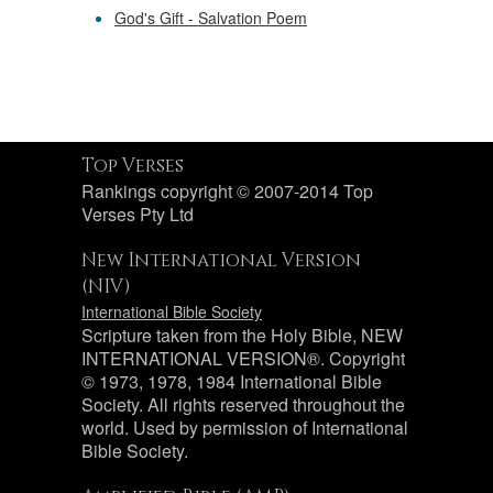
God's Gift - Salvation Poem
Top Verses
Rankings copyright © 2007-2014 Top
Verses Pty Ltd
New International Version
(NIV)
International Bible Society
Scripture taken from the Holy Bible, NEW
INTERNATIONAL VERSION®. Copyright
© 1973, 1978, 1984 International Bible
Society. All rights reserved throughout the
world. Used by permission of International
Bible Society.