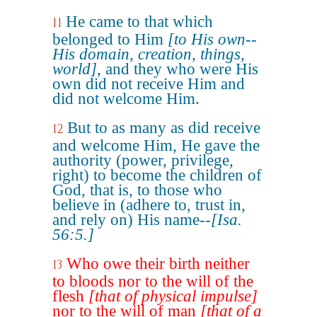
He came to that which
11
belonged to Him
[to His own--
His domain, creation, things,
world]
, and they who were His
own did not receive Him and
did not welcome Him.
But to as many as did receive
12
and welcome Him, He gave the
authority (power, privilege,
right) to become the children of
God, that is, to those who
believe in (adhere to, trust in,
and rely on) His name--
[Isa.
56:5.]
Who owe their birth neither
13
to bloods nor to the will of the
flesh
[that of physical impulse]
nor to the will of man
[that of a