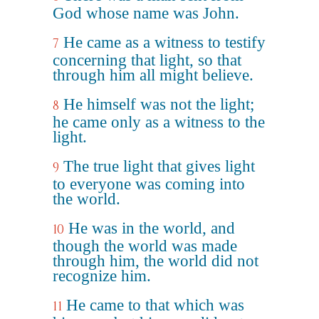
God whose name was John.
He came as a witness to testify
7
concerning that light, so that
through him all might believe.
He himself was not the light;
8
he came only as a witness to the
light.
The true light that gives light
9
to everyone was coming into
the world.
He was in the world, and
10
though the world was made
through him, the world did not
recognize him.
He came to that which was
11