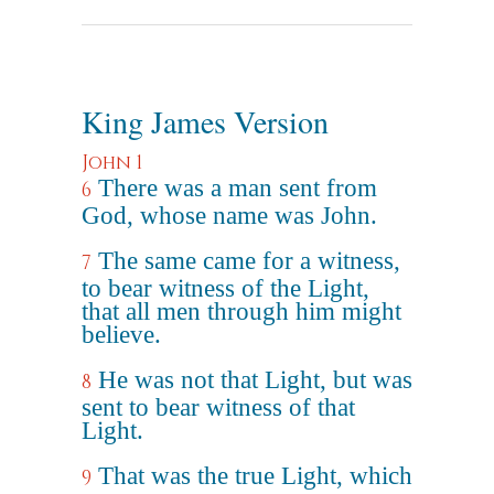
King James Version
John 1
There was a man sent from
6
God, whose name was John.
The same came for a witness,
7
to bear witness of the Light,
that all men through him might
believe.
He was not that Light, but was
8
sent to bear witness of that
Light.
That was the true Light, which
9