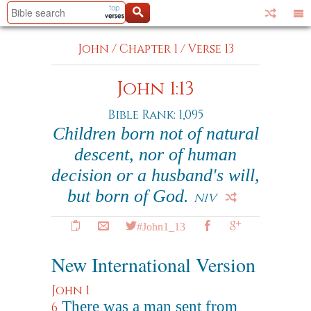
John
/
Chapter 1
/
Verse 13
John 1:13
Bible Rank: 1,095
Children born not of natural
descent, nor of human
decision or a husband's will,
but born of God.
NIV
#John1_13
New International Version
John 1
There was a man sent from
6