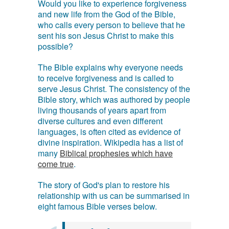
Would you like to experience forgiveness
and new life from the God of the Bible,
who calls every person to believe that he
sent his son Jesus Christ to make this
possible?
The Bible explains why everyone needs
to receive forgiveness and is called to
serve Jesus Christ. The consistency of the
Bible story, which was authored by people
living thousands of years apart from
diverse cultures and even different
languages, is often cited as evidence of
divine inspiration. Wikipedia has a list of
many
Biblical prophesies which have
come true
.
The story of God's plan to restore his
relationship with us can be summarised in
eight famous Bible verses below.