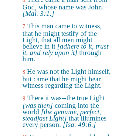
6
God, whose name was John.
[Mal. 3:1.]
This man came to witness,
7
that he might testify of the
Light, that all men might
believe in it
[adhere to it, trust
it, and rely upon it]
through
him.
He was not the Light himself,
8
but came that he might bear
witness regarding the Light.
There it was--the true Light
9
[was then]
coming into the
world
[the genuine, perfect,
steadfast Light]
that illumines
every person.
[Isa. 49:6.]