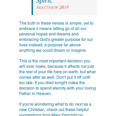
Spirit.
Matthew 28:19
The truth in these verses is simple, yet to
embrace it means letting go of all our
personal hopes and dreams and
embracing God's greater purpose for our
lives instead, a purpose far above
anything we could dream or imagine.
This is the most important decision you
will ever make, because it affects not just
the rest of your life here on earth, but what
comes after as well. Don't put it off until
too late. If you died tonight make the
decision to spend eternity with your loving
Father in Heaven.
If you're wondering what to do next as a
new Christian, check out these helpful
suggestions from Mary Fairchild on