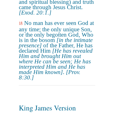
and spiritual blessing) and truth
came through Jesus Christ.
[Exod. 20:1.]
No man has ever seen God at
18
any time; the only unique Son,
or the only begotten God, Who
is in the bosom
[in the intimate
presence]
of the Father, He has
declared Him
[He has revealed
Him and brought Him out
where He can be seen; He has
interpreted Him and He has
made Him known]
.
[Prov.
8:30.]
King James Version