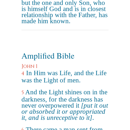
but the one and only Son, who
is himself God and is in closest
relationship with the Father, has
made him known.
Amplified Bible
John 1
In Him was Life, and the Life
4
was the Light of men.
And the Light shines on in the
5
darkness, for the darkness has
never overpowered it
[put it out
or absorbed it or appropriated
it, and is unreceptive to it]
.
There came a man sent from