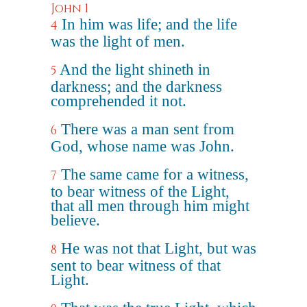
John 1
In him was life; and the life
4
was the light of men.
And the light shineth in
5
darkness; and the darkness
comprehended it not.
There was a man sent from
6
God, whose name was John.
The same came for a witness,
7
to bear witness of the Light,
that all men through him might
believe.
He was not that Light, but was
8
sent to bear witness of that
Light.