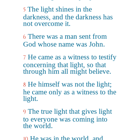
The light shines in the
5
darkness, and the darkness has
not overcome it.
There was a man sent from
6
God whose name was John.
He came as a witness to testify
7
concerning that light, so that
through him all might believe.
He himself was not the light;
8
he came only as a witness to the
light.
The true light that gives light
9
to everyone was coming into
the world.
He was in the world, and
10