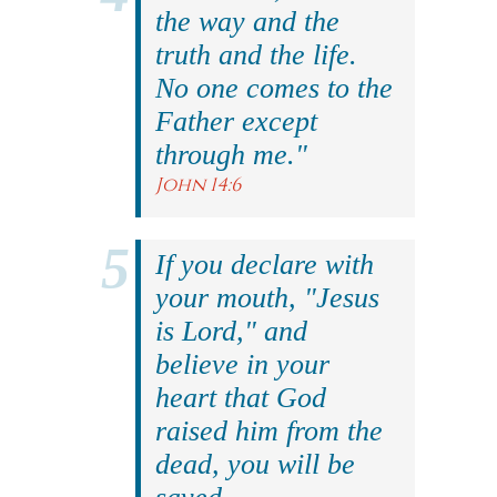
the way and the
truth and the life.
No one comes to the
Father except
through me."
John 14:6
If you declare with
your mouth, "Jesus
is Lord," and
believe in your
heart that God
raised him from the
dead, you will be