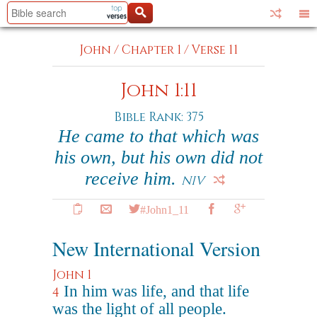
John
/
Chapter 1
/
Verse 11
John 1:11
Bible Rank: 375
He came to that which was
his own, but his own did not
receive him.
NIV
#John1_11
New International Version
John 1
In him was life, and that life
4
was the light of all people.