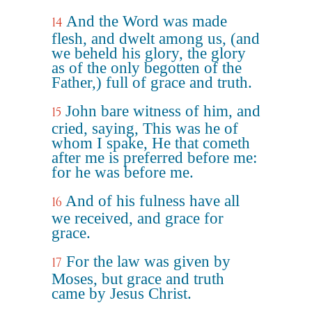
And the Word was made
14
flesh, and dwelt among us, (and
we beheld his glory, the glory
as of the only begotten of the
Father,) full of grace and truth.
John bare witness of him, and
15
cried, saying, This was he of
whom I spake, He that cometh
after me is preferred before me:
for he was before me.
And of his fulness have all
16
we received, and grace for
grace.
For the law was given by
17
Moses, but grace and truth
came by Jesus Christ.