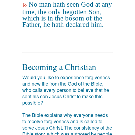
No man hath seen God at any
18
time, the only begotten Son,
which is in the bosom of the
Father, he hath declared him.
Becoming a Christian
Would you like to experience forgiveness
and new life from the God of the Bible,
who calls every person to believe that he
sent his son Jesus Christ to make this
possible?
The Bible explains why everyone needs
to receive forgiveness and is called to
serve Jesus Christ. The consistency of the
Bible story, which was authored by people