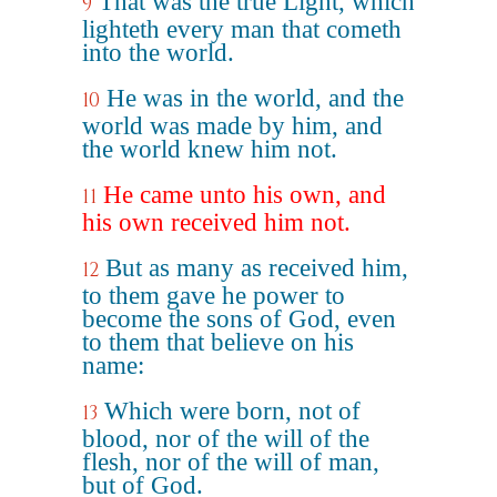
That was the true Light, which
9
lighteth every man that cometh
into the world.
He was in the world, and the
10
world was made by him, and
the world knew him not.
He came unto his own, and
11
his own received him not.
But as many as received him,
12
to them gave he power to
become the sons of God, even
to them that believe on his
name:
Which were born, not of
13
blood, nor of the will of the
flesh, nor of the will of man,
but of God.