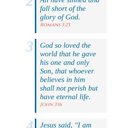
fall short of the
glory of God.
Romans 3:23
God so loved the
world that he gave
his one and only
Son, that whoever
believes in him
shall not perish but
have eternal life.
John 3:16
Jesus said, "I am