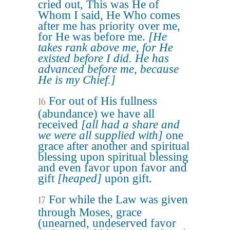
cried out, This was He of
Whom I said, He Who comes
after me has priority over me,
for He was before me.
[He
takes rank above me, for He
existed before I did. He has
advanced before me, because
He is my Chief.]
For out of His fullness
16
(abundance) we have all
received
[all had a share and
we were all supplied with]
one
grace after another and spiritual
blessing upon spiritual blessing
and even favor upon favor and
gift
[heaped]
upon gift.
For while the Law was given
17
through Moses, grace
(unearned, undeserved favor