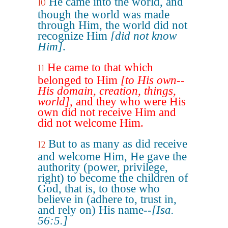
He came into the world, and
10
though the world was made
through Him, the world did not
recognize Him
[did not know
Him]
.
He came to that which
11
belonged to Him
[to His own--
His domain, creation, things,
world]
, and they who were His
own did not receive Him and
did not welcome Him.
But to as many as did receive
12
and welcome Him, He gave the
authority (power, privilege,
right) to become the children of
God, that is, to those who
believe in (adhere to, trust in,
and rely on) His name--
[Isa.
56:5.]