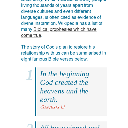
living thousands of years apart from
diverse cultures and even different
languages, is often cited as evidence of
divine inspiration. Wikipedia has a list of
many
Biblical prophesies which have
come true
.
The story of God's plan to restore his
relationship with us can be summarised in
eight famous Bible verses below.
In the beginning
God created the
heavens and the
earth.
Genesis 1:1
All have sinned and