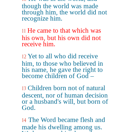
though the world was made
through him, the world did not
recognize him.
He came to that which was
11
his own, but his own did not
receive him.
Yet to all who did receive
12
him, to those who believed in
his name, he gave the right to
become children of God –
Children born not of natural
13
descent, nor of human decision
or a husband's will, but born of
God.
The Word became flesh and
14
made his dwelling among us.