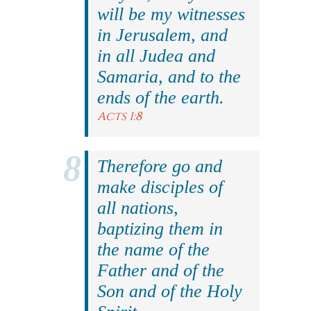
will be my witnesses
in Jerusalem, and
in all Judea and
Samaria, and to the
ends of the earth.
Acts 1:8
Therefore go and
make disciples of
all nations,
baptizing them in
the name of the
Father and of the
Son and of the Holy