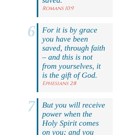
saved.
Romans 10:9
For it is by grace
you have been
saved, through faith
– and this is not
from yourselves, it
is the gift of God.
Ephesians 2:8
But you will receive
power when the
Holy Spirit comes
on you; and you