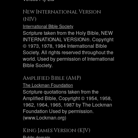
New International Version
(NIV)
International Bible Society
Scripture taken from the Holy Bible, NEW
INTERNATIONAL VERSION®. Copyright
© 1973, 1978, 1984 International Bible
Society. All rights reserved throughout the
world. Used by permission of International
Bible Society.
Amplified Bible (AMP)
The Lockman Foundation
Scripture quotations taken from the
Amplified Bible, Copyright © 1954, 1958,
1962, 1964, 1965, 1987 by The Lockman
Foundation Used by permission.
(www.Lockman.org)
King James Version (KJV)
Public domain