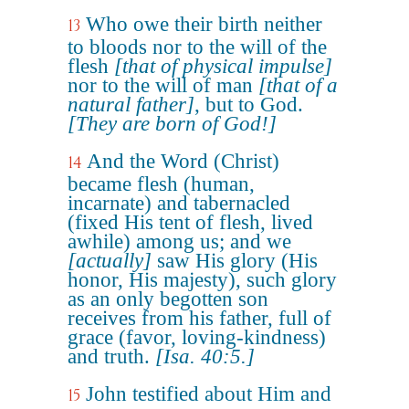
Who owe their birth neither
13
to bloods nor to the will of the
flesh
[that of physical impulse]
nor to the will of man
[that of a
natural father]
, but to God.
[They are born of God!]
And the Word (Christ)
14
became flesh (human,
incarnate) and tabernacled
(fixed His tent of flesh, lived
awhile) among us; and we
[actually]
saw His glory (His
honor, His majesty), such glory
as an only begotten son
receives from his father, full of
grace (favor, loving-kindness)
and truth.
[Isa. 40:5.]
John testified about Him and
15