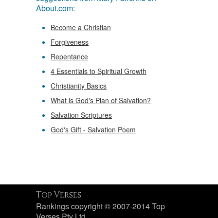
About.com:
Become a Christian
Forgiveness
Repentance
4 Essentials to Spiritual Growth
Christianity Basics
What is God's Plan of Salvation?
Salvation Scriptures
God's Gift - Salvation Poem
Top Verses
Rankings copyright © 2007-2014 Top
Verses Pty Ltd