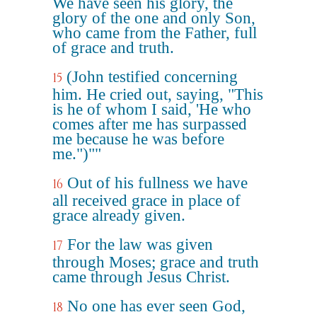
We have seen his glory, the
glory of the one and only Son,
who came from the Father, full
of grace and truth.
(John testified concerning
15
him. He cried out, saying, "This
is he of whom I said, 'He who
comes after me has surpassed
me because he was before
me.")""
Out of his fullness we have
16
all received grace in place of
grace already given.
For the law was given
17
through Moses; grace and truth
came through Jesus Christ.
No one has ever seen God,
18