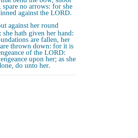
r, spare no arrows: for she
sinned against the LORD.
ut against her round
: she hath given her hand:
oundations are fallen, her
 are thrown down: for it is
engeance of the LORD:
vengeance upon her; as she
done, do unto her.