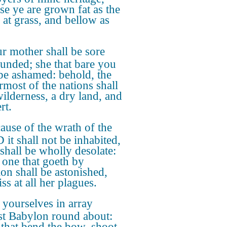
se ye are grown fat as the
 at grass, and bellow as
r mother shall be sore
unded; she that bare you
 be ashamed: behold, the
rmost of the nations shall
wilderness, a dry land, and
rt.
ause of the wrath of the
it shall not be inhabited,
 shall be wholly desolate:
 one that goeth by
on shall be astonished,
ss at all her plagues.
 yourselves in array
st Babylon round about:
e that bend the bow, shoot