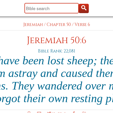
Jeremiah
/
Chapter 50
/
Verse 6
Jeremiah 50:6
Bible Rank: 22,081
ave been lost sheep; th
m astray and caused th
ns. They wandered over 
orgot their own resting 