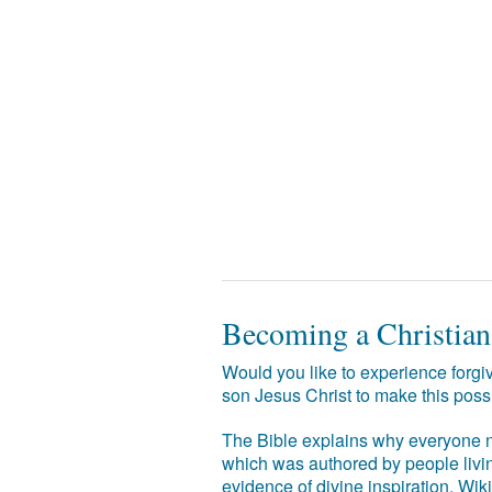
Becoming a Christian
Would you like to experience forgiv
son Jesus Christ to make this poss
The Bible explains why everyone ne
which was authored by people livin
evidence of divine inspiration. Wik