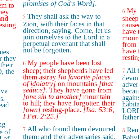
promises of God's Word]
.
em to
My 
6
hey
They shall ask the way to
5
and
sheep
Zion, with their faces in that
esting
cause
direction, saying, Come, let us
have 
join ourselves to the Lord in a
mount
perpetual covenant that shall
from 
not be forgotten.
have 
ies
restin
r they
My people have been lost
6
their
All 
sheep; their shepherds have led
7
, the
them astray
[to favorite places
devou
of idolatry]
on mountains
[that
adver
seduce]
. They have gone from
ave
becau
[one sin to another]
mountain
again
s,
to hill; they have forgotten their
habita
lead
[own]
resting-place.
[Isa. 53:6;
LORD,
I Pet. 2:25.]
father
ing
All who found them devoured
7
Rem
8
e of
them; and their adversaries said,
Babyl
d of