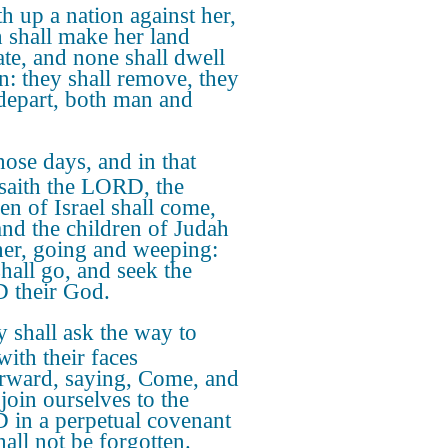
h up a nation against her,
 shall make her land
ate, and none shall dwell
in: they shall remove, they
 depart, both man and
hose days, and in that
 saith the LORD, the
en of Israel shall come,
and the children of Judah
her, going and weeping:
shall go, and seek the
 their God.
 shall ask the way to
with their faces
erward, saying, Come, and
 join ourselves to the
in a perpetual covenant
hall not be forgotten.