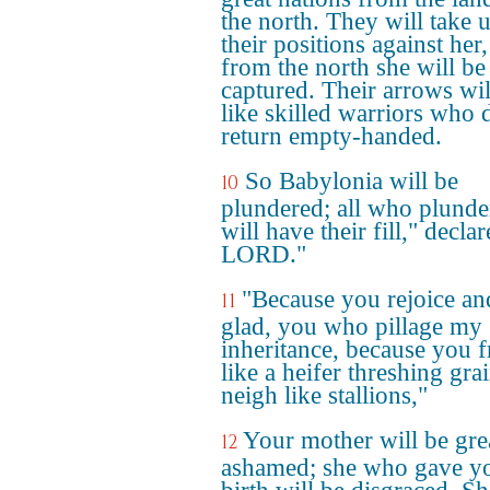
the north. They will take 
their positions against her
from the north she will be
captured. Their arrows wil
like skilled warriors who 
return empty-handed.
So Babylonia will be
10
plundered; all who plunde
will have their fill," declar
LORD."
"Because you rejoice an
11
glad, you who pillage my
inheritance, because you f
like a heifer threshing gra
neigh like stallions,"
Your mother will be gre
12
ashamed; she who gave y