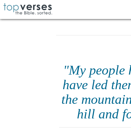
"My people h
have led the
the mountai
hill and f