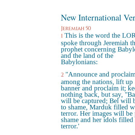
New International Ve
Jeremiah 50
This is the word the LO
1
spoke through Jeremiah t
prophet concerning Baby
and the land of the
Babylonians:
"Announce and proclai
2
among the nations, lift up 
banner and proclaim it; k
nothing back, but say, "B
will be captured; Bel will 
to shame, Marduk filled w
terror. Her images will be 
shame and her idols filled
terror.'