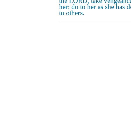
the LORD, take vengeanc
her; do to her as she has 
to others.