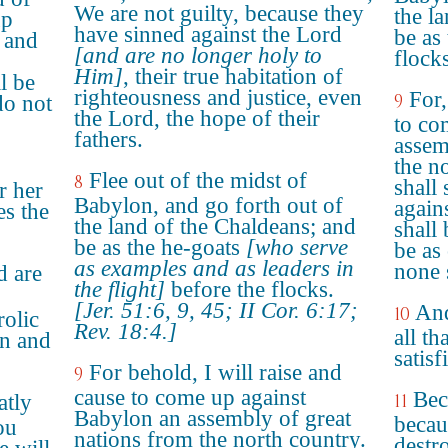
We are not guilty, because they
the l
up
have sinned against the Lord
be as
, and
[and are no longer holy to
flocks
Him]
, their true habitation of
l be
righteousness and justice, even
For,
9
do not
the Lord, the hope of their
to co
fathers.
assem
the n
Flee out of the midst of
8
shall 
r her
Babylon, and go forth out of
again
es the
the land of the Chaldeans; and
shall 
be as the he-goats
[who serve
be as
as examples and as leaders in
none s
d are
the flight]
before the flocks.
[Jer. 51:6, 9, 45; II Cor. 6:17;
And
10
rolic
Rev. 18:4.]
all th
in and
satis
For behold, I will raise and
9
cause to come up against
Bec
atly
11
Babylon an assembly of great
becau
ou
nations from the north country.
destr