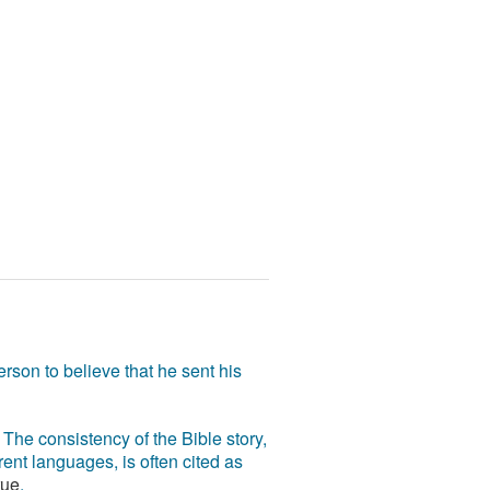
rson to believe that he sent his
The consistency of the Bible story,
ent languages, is often cited as
rue
.