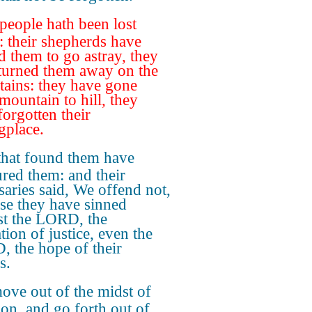
people hath been lost
: their shepherds have
d them to go astray, they
turned them away on the
ains: they have gone
mountain to hill, they
forgotten their
gplace.
that found them have
red them: and their
saries said, We offend not,
se they have sinned
st the LORD, the
tion of justice, even the
 the hope of their
s.
ove out of the midst of
on, and go forth out of