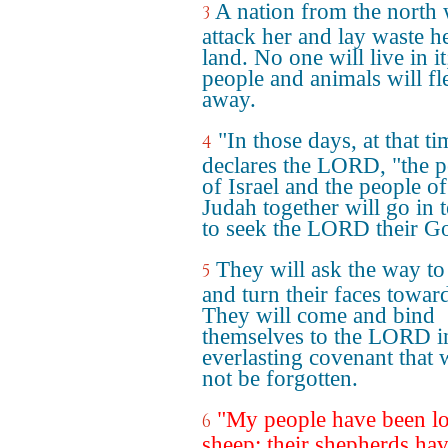
A nation from the north 
3
attack her and lay waste h
land. No one will live in it
people and animals will fl
away.
"In those days, at that ti
4
declares the LORD, "the p
of Israel and the people of
Judah together will go in t
to seek the LORD their G
They will ask the way to
5
and turn their faces toward
They will come and bind
themselves to the LORD i
everlasting covenant that w
not be forgotten.
"My people have been lo
6
sheep; their shepherds hav