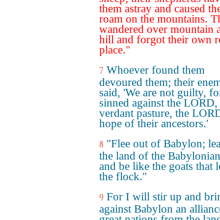
them astray and caused th
roam on the mountains. T
wandered over mountain 
hill and forgot their own r
place."
Whoever found them
7
devoured them; their enem
said, 'We are not guilty, fo
sinned against the LORD, 
verdant pasture, the LORD
hope of their ancestors.'
"Flee out of Babylon; le
8
the land of the Babylonian
and be like the goats that 
the flock."
For I will stir up and br
9
against Babylon an allianc
great nations from the lan