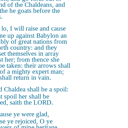
and of the Chaldeans, and
 the he goats before the
.
 lo, I will raise and cause
me up against Babylon an
bly of great nations from
orth country: and they
set themselves in array
st her; from thence she
be taken: their arrows shall
 of a mighty expert man;
hall return in vain.
 Chaldea shall be a spoil:
at spoil her shall be
fied, saith the LORD.
ause ye were glad,
se ye rejoiced, O ye
oyers of mine heritage,