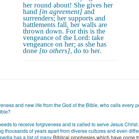
her round about! She gives her
hand
[in agreement]
and
surrenders; her supports and
battlements fall, her walls are
thrown down. For this is the
vengeance of the Lord: take
vengeance on her; as she has
done
[to others]
, do to her.
eness and new life from the God of the Bible, who calls every pe
ible?
eds to receive forgiveness and is called to serve Jesus Christ. 
g thousands of years apart from diverse cultures and even differ
ipedia has a list of many
Biblical prophesies which have come t