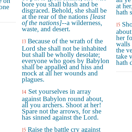
e on
bore you shall blush and be
at he
done
disgraced. Behold, she shall be
hath 
at the rear of the nations
[least
of the nations]
--a wilderness,
Sho
15
waste, and desert.
about
her f
Because of the wrath of the
13
walls
Lord she shall not be inhabited
the v
but shall be wholly desolate;
take 
everyone who goes by Babylon
hath 
shall be appalled and hiss and
mock at all her wounds and
plagues.
Set yourselves in array
14
against Babylon round about,
all you archers. Shoot at her!
Spare not the arrows, for she
has sinned against the Lord.
Raise the battle cry against
15