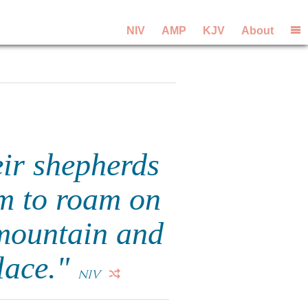
NIV
AMP
KJV
About
eir shepherds
em to roam on
mountain and
place."
NIV