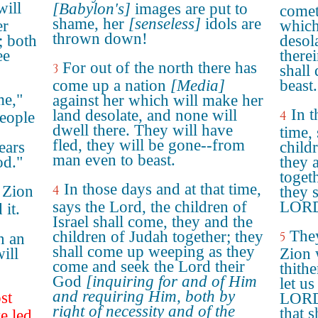
will
[Babylon's]
images are put to
comet
shame, her
[senseless]
idols are
er
which
thrown down!
; both
desol
ee
there
For out of the north there has
3
shall
come up a nation
[Media]
beast.
me,"
against her which will make her
In t
land desolate, and none will
4
eople
dwell there. They will have
time,
fled, they will be gone--from
ears
childr
man even to beast.
od."
they 
toget
In those days and at that time,
 Zion
4
they 
says the Lord, the children of
LORD
 it.
Israel shall come, they and the
They
children of Judah together; they
5
n an
shall come up weeping as they
ill
Zion 
come and seek the Lord their
thith
God
[inquiring for and of Him
let us
and requiring Him, both by
st
LORD 
right of necessity and of the
that s
e led