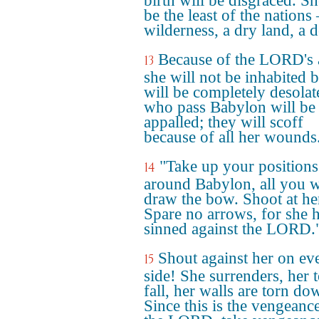
birth will be disgraced. Sh
be the least of the nations 
wilderness, a dry land, a d
Because of the LORD's 
13
she will not be inhabited b
will be completely desolat
who pass Babylon will be
appalled; they will scoff
because of all her wounds
"Take up your positions
14
around Babylon, all you 
draw the bow. Shoot at he
Spare no arrows, for she 
sinned against the LORD.
Shout against her on ev
15
side! She surrenders, her 
fall, her walls are torn do
Since this is the vengeanc