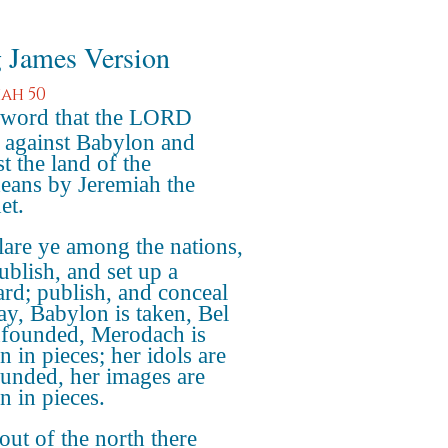
 James Version
iah 50
 word that the LORD
 against Babylon and
t the land of the
eans by Jeremiah the
et.
are ye among the nations,
ublish, and set up a
ard; publish, and conceal
say, Babylon is taken, Bel
nfounded, Merodach is
n in pieces; her idols are
unded, her images are
n in pieces.
out of the north there