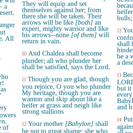
e will
They will equip and set
becau
– a
themselves against her; from
heifer
esert.
there she will be taken. Their
bulls;
arrows will be like
[both]
an
anger
expert, mighty warrior and like
You
12
ut
his arrows--none
[of them]
will
confo
e. All
return in vain.
shall
hinde
And Chaldea shall become
10
be a 
.
plunder; all who plunder her
a dese
shall be satisfied, says the Lord.
Bec
13
who
Though you are glad, though
11
LORD 
r!
you rejoice, O you who plunder
but it
has
My heritage, though you are
every
"
wanton and skip about like a
Babyl
heifer at grass and neigh like
and hi
ery
strong stallions
towers
Put
14
wn.
Your mother
[Babylon]
shall
12
again
e of
be put to great shame; she who
all y