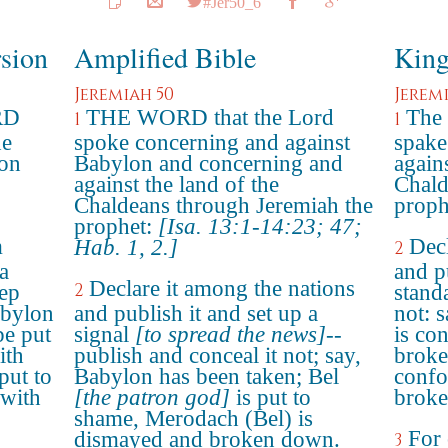
#Jer50_6
rsion
Amplified Bible
King
Jeremiah 50
Jerem
RD
THE WORD that the Lord
The
1
1
he
spoke concerning and against
spake
lon
Babylon and concerning and
agains
against the land of the
Chald
Chaldeans through Jeremiah the
proph
prophet:
[Isa. 13:1-14:23; 47;
m
Decl
Hab. 1, 2.]
2
a
and p
Declare it among the nations
2
eep
stand
abylon
and publish it and set up a
not: 
be put
signal
[to spread the news]
--
is co
ith
publish and conceal it not; say,
broke
put to
Babylon has been taken; Bel
confo
 with
[the patron god]
is put to
broke
shame, Merodach (Bel) is
For 
dismayed and broken down.
3