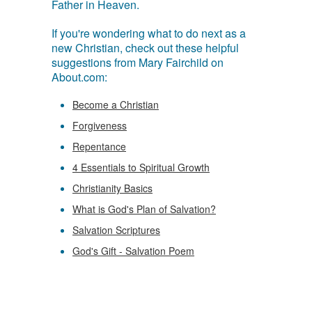
Father in Heaven.
If you're wondering what to do next as a
new Christian, check out these helpful
suggestions from Mary Fairchild on
About.com:
Become a Christian
Forgiveness
Repentance
4 Essentials to Spiritual Growth
Christianity Basics
What is God's Plan of Salvation?
Salvation Scriptures
God's Gift - Salvation Poem