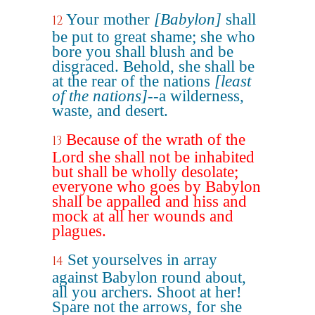
Your mother
[Babylon]
shall
12
be put to great shame; she who
bore you shall blush and be
disgraced. Behold, she shall be
at the rear of the nations
[least
of the nations]
--a wilderness,
waste, and desert.
Because of the wrath of the
13
Lord she shall not be inhabited
but shall be wholly desolate;
everyone who goes by Babylon
shall be appalled and hiss and
mock at all her wounds and
plagues.
Set yourselves in array
14
against Babylon round about,
all you archers. Shoot at her!
Spare not the arrows, for she