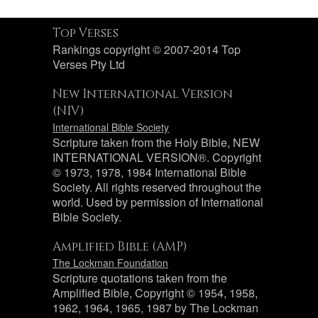
Top Verses
Rankings copyright © 2007-2014 Top
Verses Pty Ltd
New International Version
(NIV)
International Bible Society
Scripture taken from the Holy Bible, NEW
INTERNATIONAL VERSION®. Copyright
© 1973, 1978, 1984 International Bible
Society. All rights reserved throughout the
world. Used by permission of International
Bible Society.
Amplified Bible (AMP)
The Lockman Foundation
Scripture quotations taken from the
Amplified Bible, Copyright © 1954, 1958,
1962, 1964, 1965, 1987 by The Lockman