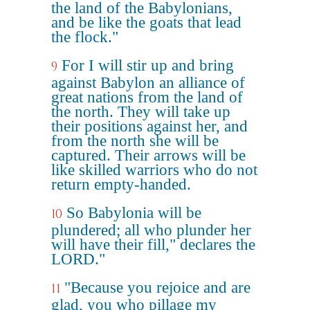
the land of the Babylonians,
and be like the goats that lead
the flock."
For I will stir up and bring
9
against Babylon an alliance of
great nations from the land of
the north. They will take up
their positions against her, and
from the north she will be
captured. Their arrows will be
like skilled warriors who do not
return empty-handed.
So Babylonia will be
10
plundered; all who plunder her
will have their fill," declares the
LORD."
"Because you rejoice and are
11
glad, you who pillage my