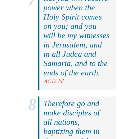
power when the
Holy Spirit comes
on you; and you
will be my witnesses
in Jerusalem, and
in all Judea and
Samaria, and to the
ends of the earth.
Acts 1:8
Therefore go and
make disciples of
all nations,
baptizing them in