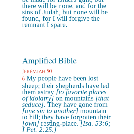
there will be none, and for the
sins of Judah, but none will be
found, for I will forgive the
remnant I spare.
Amplified Bible
Jeremiah 50
My people have been lost
6
sheep; their shepherds have led
them astray
[to favorite places
of idolatry]
on mountains
[that
seduce]
. They have gone from
[one sin to another]
mountain
to hill; they have forgotten their
[own]
resting-place.
[Isa. 53:6;
I Pet. 2:25.]