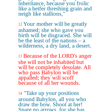
inheritance, because you frolic
like a heifer threshing grain and
neigh like stallions,"
Your mother will be greatly
12
ashamed; she who gave you
birth will be disgraced. She will
be the least of the nations – a
wilderness, a dry land, a desert.
Because of the LORD's anger
13
she will not be inhabited but
will be completely desolate. All
who pass Babylon will be
appalled; they will scoff
because of all her wounds.
"Take up your positions
14
around Babylon, all you who
draw the bow. Shoot at her!
Spare no arrows, for she has