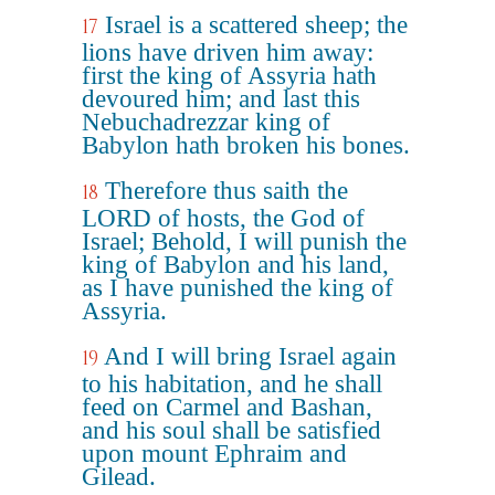
Israel is a scattered sheep; the
17
lions have driven him away:
first the king of Assyria hath
devoured him; and last this
Nebuchadrezzar king of
Babylon hath broken his bones.
Therefore thus saith the
18
LORD of hosts, the God of
Israel; Behold, I will punish the
king of Babylon and his land,
as I have punished the king of
Assyria.
And I will bring Israel again
19
to his habitation, and he shall
feed on Carmel and Bashan,
and his soul shall be satisfied
upon mount Ephraim and
Gilead.