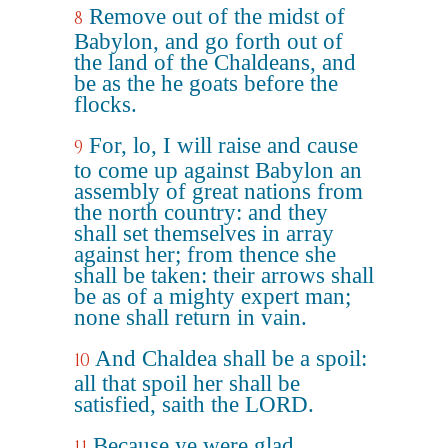
Remove out of the midst of
8
Babylon, and go forth out of
the land of the Chaldeans, and
be as the he goats before the
flocks.
For, lo, I will raise and cause
9
to come up against Babylon an
assembly of great nations from
the north country: and they
shall set themselves in array
against her; from thence she
shall be taken: their arrows shall
be as of a mighty expert man;
none shall return in vain.
And Chaldea shall be a spoil:
10
all that spoil her shall be
satisfied, saith the LORD.
Because ye were glad,
11