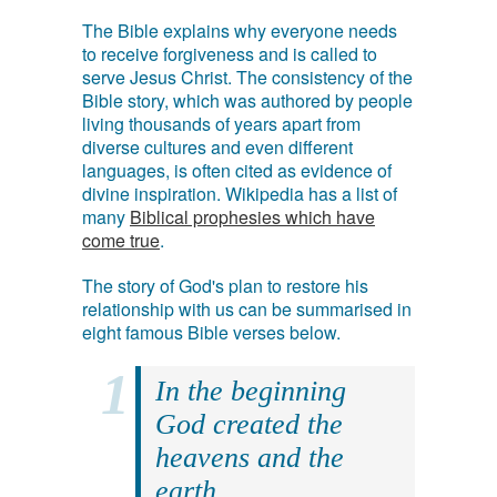
The Bible explains why everyone needs
to receive forgiveness and is called to
serve Jesus Christ. The consistency of the
Bible story, which was authored by people
living thousands of years apart from
diverse cultures and even different
languages, is often cited as evidence of
divine inspiration. Wikipedia has a list of
many
Biblical prophesies which have
come true
.
The story of God's plan to restore his
relationship with us can be summarised in
eight famous Bible verses below.
In the beginning
God created the
heavens and the
earth.