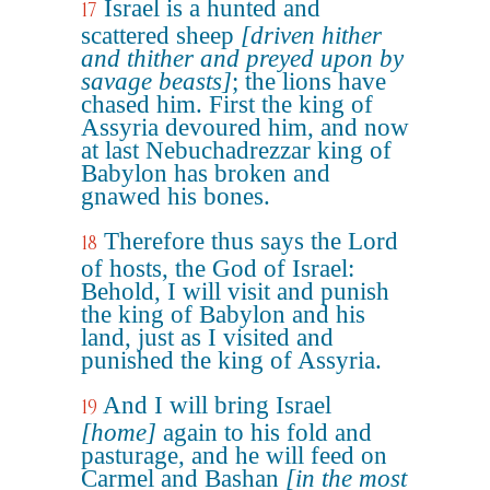
Israel is a hunted and
17
scattered sheep
[driven hither
and thither and preyed upon by
savage beasts]
; the lions have
chased him. First the king of
Assyria devoured him, and now
at last Nebuchadrezzar king of
Babylon has broken and
gnawed his bones.
Therefore thus says the Lord
18
of hosts, the God of Israel:
Behold, I will visit and punish
the king of Babylon and his
land, just as I visited and
punished the king of Assyria.
And I will bring Israel
19
[home]
again to his fold and
pasturage, and he will feed on
Carmel and Bashan
[in the most