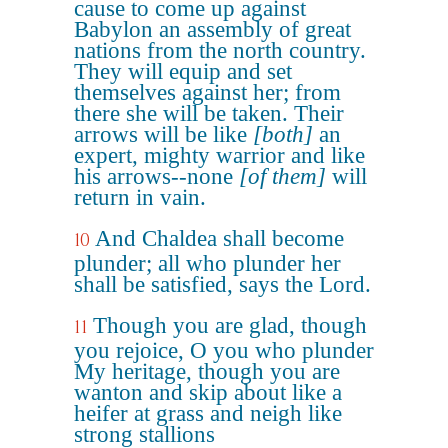
cause to come up against
Babylon an assembly of great
nations from the north country.
They will equip and set
themselves against her; from
there she will be taken. Their
arrows will be like
[both]
an
expert, mighty warrior and like
his arrows--none
[of them]
will
return in vain.
And Chaldea shall become
10
plunder; all who plunder her
shall be satisfied, says the Lord.
Though you are glad, though
11
you rejoice, O you who plunder
My heritage, though you are
wanton and skip about like a
heifer at grass and neigh like
strong stallions