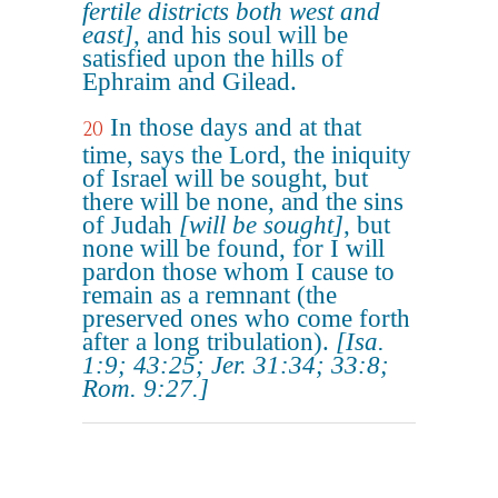
fertile districts both west and
east]
, and his soul will be
satisfied upon the hills of
Ephraim and Gilead.
In those days and at that
20
time, says the Lord, the iniquity
of Israel will be sought, but
there will be none, and the sins
of Judah
[will be sought]
, but
none will be found, for I will
pardon those whom I cause to
remain as a remnant (the
preserved ones who come forth
after a long tribulation).
[Isa.
1:9; 43:25; Jer. 31:34; 33:8;
Rom. 9:27.]