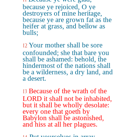
because ye rejoiced, O ye
destroyers of mine heritage,
because ye are grown fat as the
heifer at grass, and bellow as
bulls;
Your mother shall be sore
12
confounded; she that bare you
shall be ashamed: behold, the
hindermost of the nations shall
be a wilderness, a dry land, and
a desert.
Because of the wrath of the
13
LORD it shall not be inhabited,
but it shall be wholly desolate:
every one that goeth by
Babylon shall be astonished,
and hiss at all her plagues.
Put yourselves in array