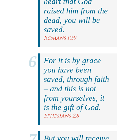
heart that God
raised him from the
dead, you will be
saved.
Romans 10:9
For it is by grace
you have been
saved, through faith
– and this is not
from yourselves, it
is the gift of God.
Ephesians 2:8
But you will receive