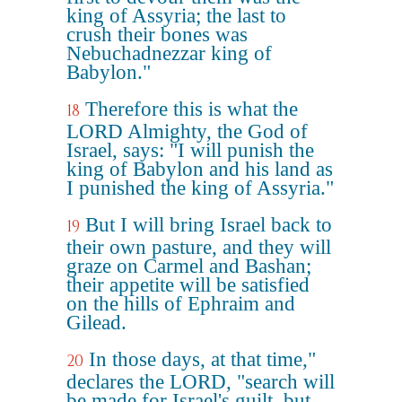
king of Assyria; the last to
crush their bones was
Nebuchadnezzar king of
Babylon."
Therefore this is what the
18
LORD Almighty, the God of
Israel, says: "I will punish the
king of Babylon and his land as
I punished the king of Assyria."
But I will bring Israel back to
19
their own pasture, and they will
graze on Carmel and Bashan;
their appetite will be satisfied
on the hills of Ephraim and
Gilead.
In those days, at that time,"
20
declares the LORD, "search will
be made for Israel's guilt, but