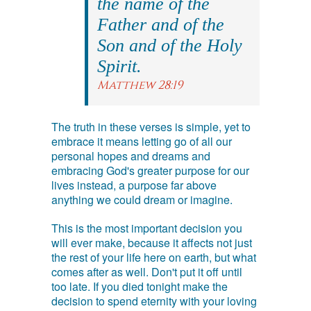
the name of the
Father and of the
Son and of the Holy
Spirit.
Matthew 28:19
The truth in these verses is simple, yet to
embrace it means letting go of all our
personal hopes and dreams and
embracing God's greater purpose for our
lives instead, a purpose far above
anything we could dream or imagine.
This is the most important decision you
will ever make, because it affects not just
the rest of your life here on earth, but what
comes after as well. Don't put it off until
too late. If you died tonight make the
decision to spend eternity with your loving