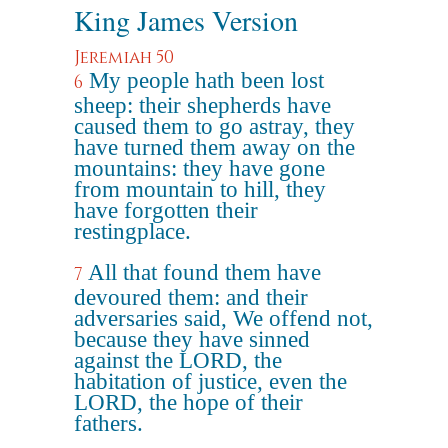
King James Version
Jeremiah 50
My people hath been lost
6
sheep: their shepherds have
caused them to go astray, they
have turned them away on the
mountains: they have gone
from mountain to hill, they
have forgotten their
restingplace.
All that found them have
7
devoured them: and their
adversaries said, We offend not,
because they have sinned
against the LORD, the
habitation of justice, even the
LORD, the hope of their
fathers.