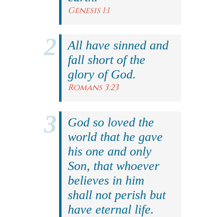
Genesis 1:1
All have sinned and
fall short of the
glory of God.
Romans 3:23
God so loved the
world that he gave
his one and only
Son, that whoever
believes in him
shall not perish but
have eternal life.