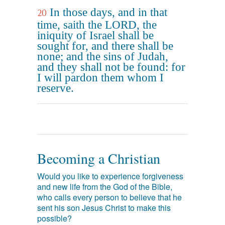
In those days, and in that
20
time, saith the LORD, the
iniquity of Israel shall be
sought for, and there shall be
none; and the sins of Judah,
and they shall not be found: for
I will pardon them whom I
reserve.
Becoming a Christian
Would you like to experience forgiveness
and new life from the God of the Bible,
who calls every person to believe that he
sent his son Jesus Christ to make this
possible?