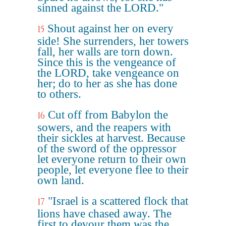
sinned against the LORD."
Shout against her on every
15
side! She surrenders, her towers
fall, her walls are torn down.
Since this is the vengeance of
the LORD, take vengeance on
her; do to her as she has done
to others.
Cut off from Babylon the
16
sowers, and the reapers with
their sickles at harvest. Because
of the sword of the oppressor
let everyone return to their own
people, let everyone flee to their
own land.
"Israel is a scattered flock that
17
lions have chased away. The
first to devour them was the