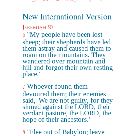
New International Version
Jeremiah 50
"My people have been lost
6
sheep; their shepherds have led
them astray and caused them to
roam on the mountains. They
wandered over mountain and
hill and forgot their own resting
place."
Whoever found them
7
devoured them; their enemies
said, 'We are not guilty, for they
sinned against the LORD, their
verdant pasture, the LORD, the
hope of their ancestors.'
"Flee out of Babylon; leave
8