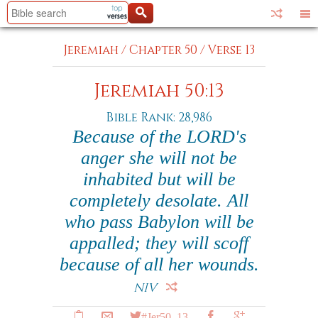
Jeremiah
/
Chapter 50
/
Verse 13
Jeremiah 50:13
Bible Rank: 28,986
Because of the LORD's
anger she will not be
inhabited but will be
completely desolate. All
who pass Babylon will be
appalled; they will scoff
because of all her wounds.
NIV
#Jer50_13