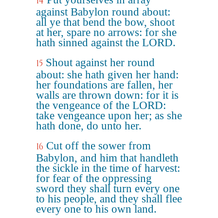
14
against Babylon round about:
all ye that bend the bow, shoot
at her, spare no arrows: for she
hath sinned against the LORD.
Shout against her round
15
about: she hath given her hand:
her foundations are fallen, her
walls are thrown down: for it is
the vengeance of the LORD:
take vengeance upon her; as she
hath done, do unto her.
Cut off the sower from
16
Babylon, and him that handleth
the sickle in the time of harvest:
for fear of the oppressing
sword they shall turn every one
to his people, and they shall flee
every one to his own land.