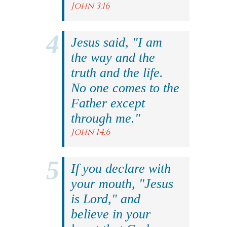
John 3:16
Jesus said, "I am
the way and the
truth and the life.
No one comes to the
Father except
through me."
John 14:6
If you declare with
your mouth, "Jesus
is Lord," and
believe in your