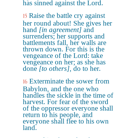
has sinned against the Lord.
Raise the battle cry against
15
her round about! She gives her
hand
[in agreement]
and
surrenders; her supports and
battlements fall, her walls are
thrown down. For this is the
vengeance of the Lord: take
vengeance on her; as she has
done
[to others]
, do to her.
Exterminate the sower from
16
Babylon, and the one who
handles the sickle in the time of
harvest. For fear of the sword
of the oppressor everyone shall
return to his people, and
everyone shall flee to his own
land.