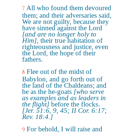
All who found them devoured
7
them; and their adversaries said,
We are not guilty, because they
have sinned against the Lord
[and are no longer holy to
Him]
, their true habitation of
righteousness and justice, even
the Lord, the hope of their
fathers.
Flee out of the midst of
8
Babylon, and go forth out of
the land of the Chaldeans; and
be as the he-goats
[who serve
as examples and as leaders in
the flight]
before the flocks.
[Jer. 51:6, 9, 45; II Cor. 6:17;
Rev. 18:4.]
For behold, I will raise and
9