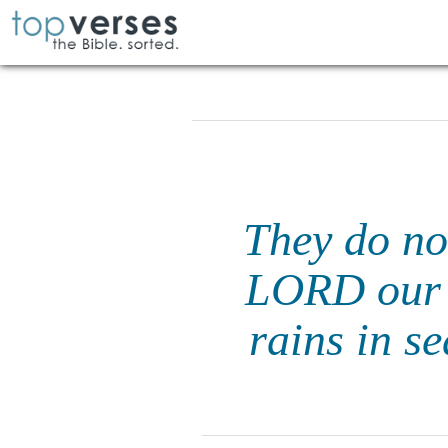
They do not
LORD our 
rains in s