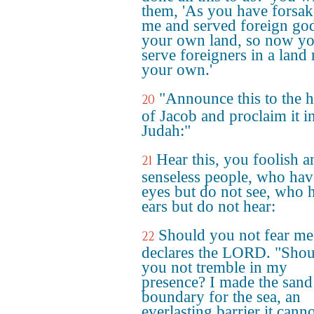
them, 'As you have forsa
me and served foreign god
your own land, so now yo
serve foreigners in a land 
your own.'
"Announce this to the 
20
of Jacob and proclaim it i
Judah:"
Hear this, you foolish a
21
senseless people, who hav
eyes but do not see, who 
ears but do not hear:
Should you not fear me
22
declares the LORD. "Shou
you not tremble in my
presence? I made the sand
boundary for the sea, an
everlasting barrier it cann