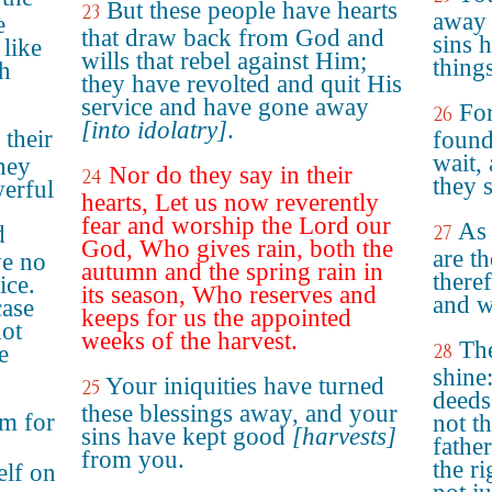
But these people have hearts
23
away 
e
that draw back from God and
sins 
 like
wills that rebel against Him;
thing
ch
they have revolted and quit His
service and have gone away
Fo
26
[into idolatry]
.
 their
found
wait, 
they
Nor do they say in their
24
they s
erful
hearts, Let us now reverently
fear and worship the Lord our
As 
d
27
God, Who gives rain, both the
are th
ve no
autumn and the spring rain in
there
ice.
its season, Who reserves and
and w
case
keeps for us the appointed
not
weeks of the harvest.
The
28
e
shine
Your iniquities have turned
25
deeds
these blessings away, and your
em for
not th
sins have kept good
[harvests]
father
from you.
the r
elf on