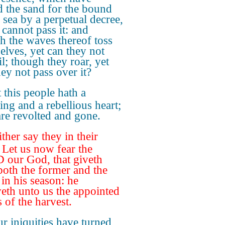
d the sand for the bound
e sea by a perpetual decree,
t cannot pass it: and
h the waves thereof toss
elves, yet can they not
il; though they roar, yet
hey not pass over it?
 this people hath a
ing and a rebellious heart;
are revolted and gone.
ther say they in their
, Let us now fear the
our God, that giveth
 both the former and the
, in his season: he
veth unto us the appointed
 of the harvest.
r iniquities have turned