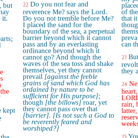
Do you not fear and
22
, but
place
 may
reverence Me? says the Lord.
of th
it.
Do you not tremble before Me?
that i
I placed the sand for the
thoug
boundary of the sea, a perpetual
thems
barrier beyond which it cannot
preva
arts;
pass and by an everlasting
can t
d
ordinance beyond which it
But
cannot go? And though the
23
waves of the sea toss and shake
revolt
themselves, yet they cannot
they 
he
prevail
[against the feeble
s
grains of sand which God has
Nei
24
n
ordained by nature to be
 the
heart
sufficient for His purpose]
;
"
LORD 
though
[the billows]
roar, yet
rain,
they cannot pass over that
 kept
latter
[barrier]
.
[Is not such a God to
reser
e
be reverently feared and
weeks
worshiped?]
You
the
25