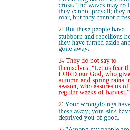
cross. The waves may roll
they cannot prevail; they
roar, but they cannot cross 
But these people have
23
stubborn and rebellious he
they have turned aside an
gone away.
They do not say to
24
themselves, "Let us fear t
LORD our God, who give
autumn and spring rains i
season, who assures us of
regular weeks of harvest.'
Your wrongdoings have
25
these away; your sins hav
deprived you of good.
"Among my people are 
26