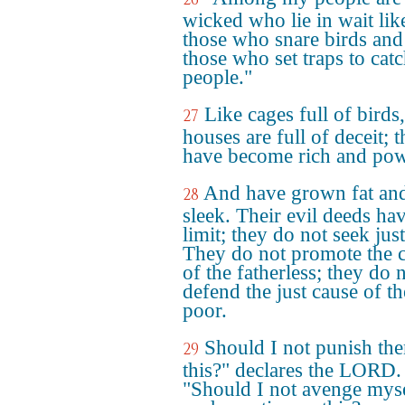
wicked who lie in wait lik
those who snare birds and
those who set traps to cat
people."
Like cages full of birds,
27
houses are full of deceit; 
have become rich and pow
And have grown fat an
28
sleek. Their evil deeds ha
limit; they do not seek just
They do not promote the 
of the fatherless; they do 
defend the just cause of th
poor.
Should I not punish th
29
this?" declares the LORD.
"Should I not avenge mys