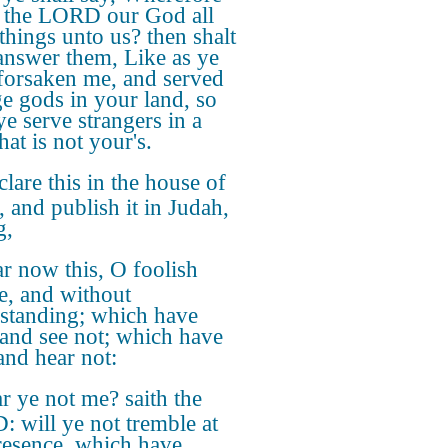
 the LORD our God all
 things unto us? then shalt
answer them, Like as ye
forsaken me, and served
ge gods in your land, so
ye serve strangers in a
hat is not your's.
lare this in the house of
, and publish it in Judah,
g,
r now this, O foolish
e, and without
standing; which have
 and see not; which have
and hear not:
r ye not me? saith the
 will ye not tremble at
esence, which have