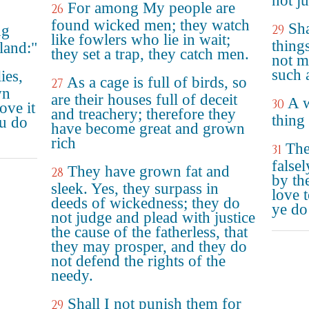
not j
For among My people are
26
found wicked men; they watch
Sha
ng
29
like fowlers who lie in wait;
thing
land:"
they set a trap, they catch men.
not m
such a
ies,
As a cage is full of birds, so
27
wn
are their houses full of deceit
A w
30
ove it
and treachery; therefore they
thing
ou do
have become great and grown
rich
The
31
falsel
They have grown fat and
28
by th
sleek. Yes, they surpass in
love t
deeds of wickedness; they do
ye do
not judge and plead with justice
the cause of the fatherless, that
they may prosper, and they do
not defend the rights of the
needy.
Shall I not punish them for
29