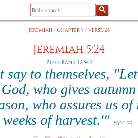
Jeremiah
/
Chapter 5
/
Verse 24
Jeremiah 5:24
Bible Rank: 12,542
 say to themselves, "Let
God, who gives autumn 
eason, who assures us of 
weeks of harvest.'"
NIV