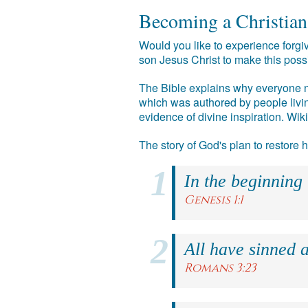
Becoming a Christian
Would you like to experience forgiv
son Jesus Christ to make this poss
The Bible explains why everyone ne
which was authored by people livin
evidence of divine inspiration. Wik
The story of God's plan to restore
In the beginning
Genesis 1:1
All have sinned a
Romans 3:23