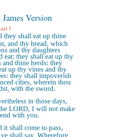
 James Version
ah 5
 they shall eat up thine
st, and thy bread, which
ons and thy daughters
 eat: they shall eat up thy
s and thine herds: they
 eat up thy vines and thy
ees: they shall impoverish
enced cities, wherein thou
edst, with the sword.
ertheless in those days,
 the LORD, I will not make
l end with you.
 it shall come to pass,
ye shall say, Wherefore