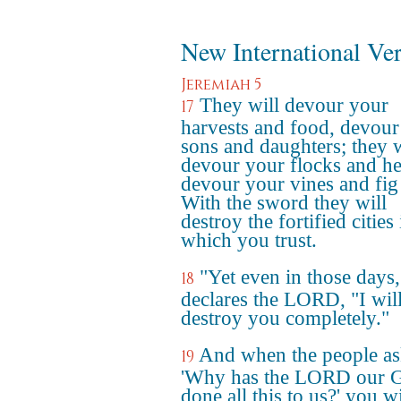
New International Ve
Jeremiah 5
They will devour your
17
harvests and food, devour
sons and daughters; they w
devour your flocks and he
devour your vines and fig 
With the sword they will
destroy the fortified cities 
which you trust.
"Yet even in those days,
18
declares the LORD, "I wil
destroy you completely."
And when the people as
19
'Why has the LORD our 
done all this to us?' you wil