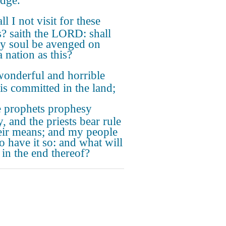
udge.
ll I not visit for these
s? saith the LORD: shall
y soul be avenged on
 nation as this?
onderful and horrible
 is committed in the land;
 prophets prophesy
y, and the priests bear rule
eir means; and my people
o have it so: and what will
 in the end thereof?