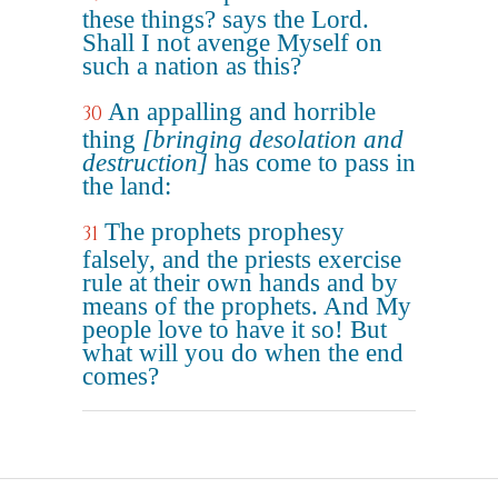
these things? says the Lord.
Shall I not avenge Myself on
such a nation as this?
An appalling and horrible
30
thing
[bringing desolation and
destruction]
has come to pass in
the land:
The prophets prophesy
31
falsely, and the priests exercise
rule at their own hands and by
means of the prophets. And My
people love to have it so! But
what will you do when the end
comes?