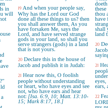
ken
doeth
And when your people say,
19
s in
these
u will
Why has the Lord our God
thou 
not
done all these things to us? then
have 
you shall answer them, As you
stran
have forsaken Me, says the
shall 
house
Lord, and have served strange
land t
gods in your land, so shall you
n
Dec
serve strangers (gods) in a land
20
that is not yours.
Jacob
nd
sayin
Declare this in the house of
20
e
Hea
Jacob and publish it in Judah:
21
have
peopl
Hear now this, O foolish
21
under
?"
people without understanding
eyes,
or heart, who have eyes and see
ears, 
ld
not, who have ears and hear
Fea
not:
[Isa. 6:9, 10; Matt. 13:10-
22
 a
15; Mark 8:17, 18.]
LORD:
ot
my pr