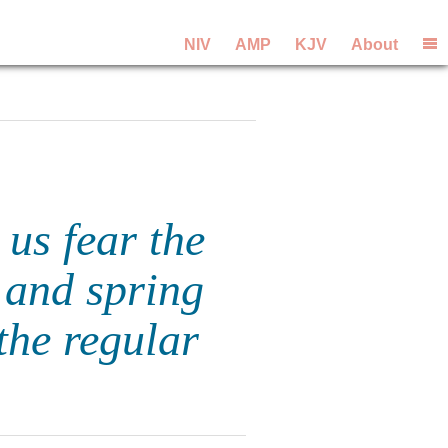
NIV
AMP
KJV
About
 us fear the
and spring
the regular