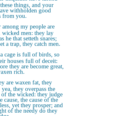
these things, and your
have withholden good
s from you.
r among my people are
 wicked men: they lay
as he that setteth snares;
et a trap, they catch men.
a cage is full of birds, so
eir houses full of deceit:
fore they are become great,
axen rich.
y are waxen fat, they
: yea, they overpass the
 of the wicked: they judge
e cause, the cause of the
less, yet they prosper; and
ight of the needy do they