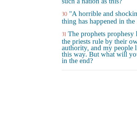
such a nation as this?
"A horrible and shocki
30
thing has happened in the 
The prophets prophesy l
31
the priests rule by their o
authority, and my people l
this way. But what will y
in the end?