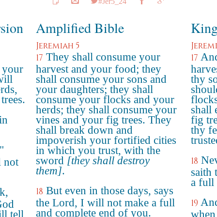
#Jer5_24
rsion
Amplified Bible
King
Jeremiah 5
Jeremi
They shall consume your
And
17
17
 your
harvest and your food; they
harve
ill
shall consume your sons and
thy s
rds,
your daughters; they shall
should
trees.
consume your flocks and your
flock
herds; they shall consume your
shall
in
vines and your fig trees. They
fig tr
shall break down and
thy f
impoverish your fortified cities
trust
"
in which you trust, with the
Nev
sword
[they shall destroy
18
l not
them]
.
saith
a ful
But even in those days, says
k,
18
And
the Lord, I will not make a full
19
God
and complete end of you.
l tell
when 