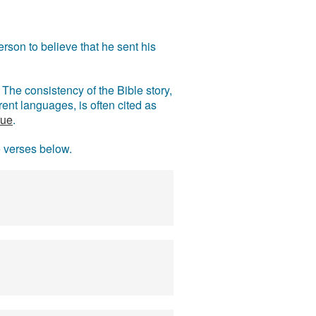
rson to believe that he sent his
The consistency of the Bible story,
ent languages, is often cited as
rue
.
e verses below.