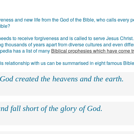
eness and new life from the God of the Bible, who calls every pe
ible?
eds to receive forgiveness and is called to serve Jesus Christ. 
g thousands of years apart from diverse cultures and even differ
ipedia has a list of many
Biblical prophesies which have come t
 his relationship with us can be summarised in eight famous Bibl
 God created the heavens and the earth.
nd fall short of the glory of God.