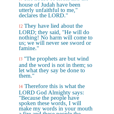
house of Judah have been
utterly unfaithful to me,"
declares the LORD."
They have lied about the
12
LORD; they said, "He will do
nothing! No harm will come to
us; we will never see sword or
famine."
"The prophets are but wind
13
and the word is not in them; so
let what they say be done to
them."
Therefore this is what the
14
LORD God Almighty says:
"Because the people have
spoken these words, I will
make my words in your mouth
a fire and these people the