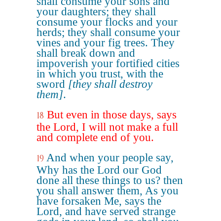
shall consume your sons and
your daughters; they shall
consume your flocks and your
herds; they shall consume your
vines and your fig trees. They
shall break down and
impoverish your fortified cities
in which you trust, with the
sword
[they shall destroy
them]
.
But even in those days, says
18
the Lord, I will not make a full
and complete end of you.
And when your people say,
19
Why has the Lord our God
done all these things to us? then
you shall answer them, As you
have forsaken Me, says the
Lord, and have served strange