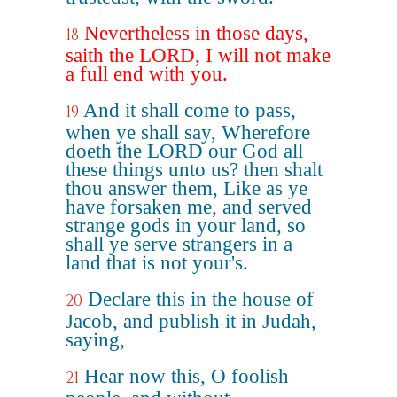
Nevertheless in those days,
18
saith the LORD, I will not make
a full end with you.
And it shall come to pass,
19
when ye shall say, Wherefore
doeth the LORD our God all
these things unto us? then shalt
thou answer them, Like as ye
have forsaken me, and served
strange gods in your land, so
shall ye serve strangers in a
land that is not your's.
Declare this in the house of
20
Jacob, and publish it in Judah,
saying,
Hear now this, O foolish
21