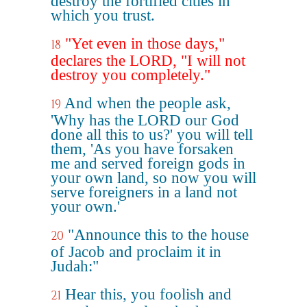
destroy the fortified cities in
which you trust.
"Yet even in those days,"
18
declares the LORD, "I will not
destroy you completely."
And when the people ask,
19
'Why has the LORD our God
done all this to us?' you will tell
them, 'As you have forsaken
me and served foreign gods in
your own land, so now you will
serve foreigners in a land not
your own.'
"Announce this to the house
20
of Jacob and proclaim it in
Judah:"
Hear this, you foolish and
21