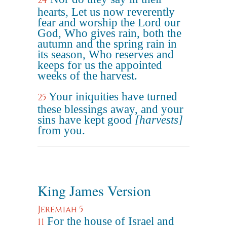
24
hearts, Let us now reverently
fear and worship the Lord our
God, Who gives rain, both the
autumn and the spring rain in
its season, Who reserves and
keeps for us the appointed
weeks of the harvest.
Your iniquities have turned
25
these blessings away, and your
sins have kept good
[harvests]
from you.
King James Version
Jeremiah 5
For the house of Israel and
11