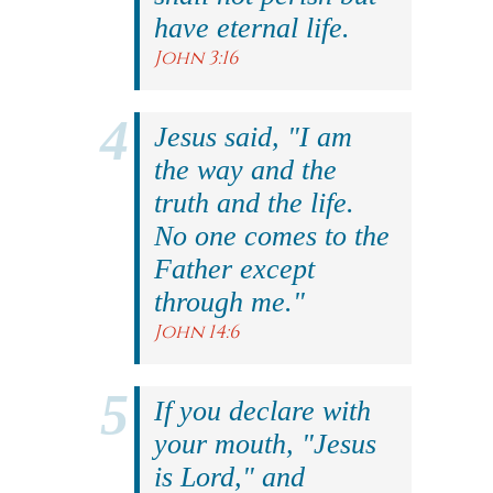
have eternal life.
John 3:16
Jesus said, "I am
the way and the
truth and the life.
No one comes to the
Father except
through me."
John 14:6
If you declare with
your mouth, "Jesus
is Lord," and