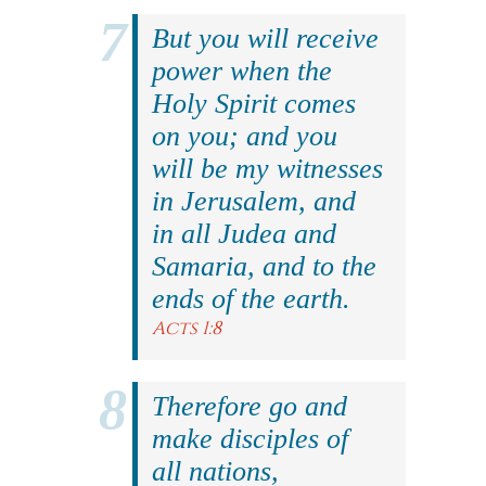
But you will receive
power when the
Holy Spirit comes
on you; and you
will be my witnesses
in Jerusalem, and
in all Judea and
Samaria, and to the
ends of the earth.
Acts 1:8
Therefore go and
make disciples of
all nations,