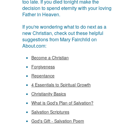
too late. If you died tonight make the
decision to spend eternity with your loving
Father in Heaven.
If you're wondering what to do next as a
new Christian, check out these helpful
suggestions from Mary Fairchild on
About.com:
Become a Christian
Forgiveness
Repentance
4 Essentials to Spiritual Growth
Christianity Basics
What is God's Plan of Salvation?
Salvation Scriptures
God's Gift - Salvation Poem