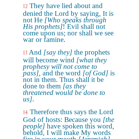
They have lied about and
12
denied the Lord by saying, It is
not He
[Who speaks through
His prophets]
! Evil shall not
come upon us; nor shall we see
war or famine.
And
[say they]
the prophets
13
will become wind
[what they
prophesy will not come to
pass]
, and the word
[of God]
is
not in them. Thus shall it be
done to them
[as they
threatened would be done to
us]
.
Therefore thus says the Lord
14
God of hosts: Because you
[the
people]
have spoken this word,
behold, I will make My words