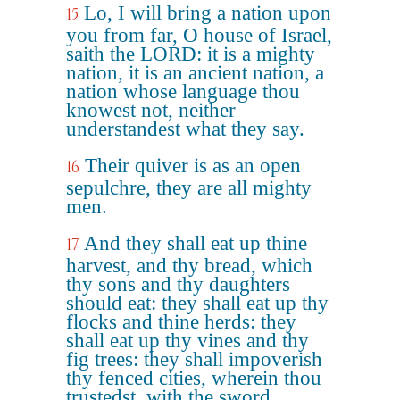
Lo, I will bring a nation upon
15
you from far, O house of Israel,
saith the LORD: it is a mighty
nation, it is an ancient nation, a
nation whose language thou
knowest not, neither
understandest what they say.
Their quiver is as an open
16
sepulchre, they are all mighty
men.
And they shall eat up thine
17
harvest, and thy bread, which
thy sons and thy daughters
should eat: they shall eat up thy
flocks and thine herds: they
shall eat up thy vines and thy
fig trees: they shall impoverish
thy fenced cities, wherein thou
trustedst, with the sword.