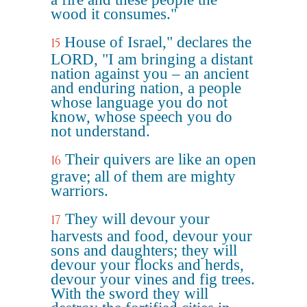
wood it consumes."
House of Israel," declares the
15
LORD, "I am bringing a distant
nation against you – an ancient
and enduring nation, a people
whose language you do not
know, whose speech you do
not understand.
Their quivers are like an open
16
grave; all of them are mighty
warriors.
They will devour your
17
harvests and food, devour your
sons and daughters; they will
devour your flocks and herds,
devour your vines and fig trees.
With the sword they will