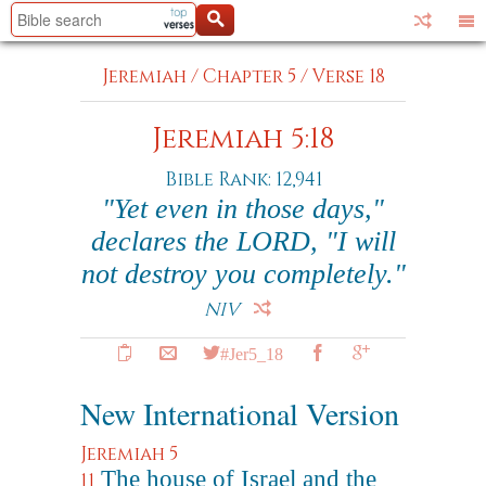
Jeremiah
/
Chapter 5
/
Verse 18
Jeremiah 5:18
Bible Rank: 12,941
"Yet even in those days,"
declares the LORD, "I will
not destroy you completely."
NIV
#Jer5_18
New International Version
Jeremiah 5
The house of Israel and the
11