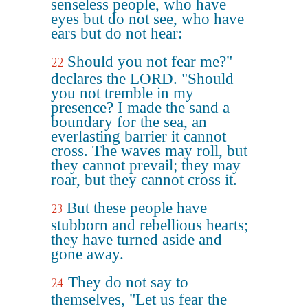
senseless people, who have
eyes but do not see, who have
ears but do not hear:
Should you not fear me?"
22
declares the LORD. "Should
you not tremble in my
presence? I made the sand a
boundary for the sea, an
everlasting barrier it cannot
cross. The waves may roll, but
they cannot prevail; they may
roar, but they cannot cross it.
But these people have
23
stubborn and rebellious hearts;
they have turned aside and
gone away.
They do not say to
24
themselves, "Let us fear the