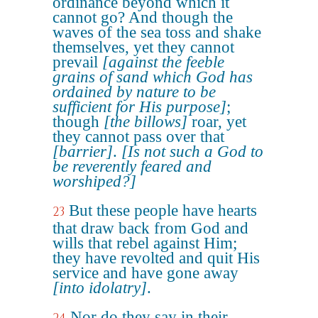
ordinance beyond which it
cannot go? And though the
waves of the sea toss and shake
themselves, yet they cannot
prevail
[against the feeble
grains of sand which God has
ordained by nature to be
sufficient for His purpose]
;
though
[the billows]
roar, yet
they cannot pass over that
[barrier]
.
[Is not such a God to
be reverently feared and
worshiped?]
But these people have hearts
23
that draw back from God and
wills that rebel against Him;
they have revolted and quit His
service and have gone away
[into idolatry]
.
Nor do they say in their