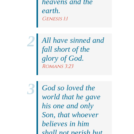
heavens and the
earth.
Genesis 1:1
All have sinned and
fall short of the
glory of God.
Romans 3:23
God so loved the
world that he gave
his one and only
Son, that whoever
believes in him
shall not perish but