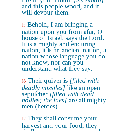
fire in your mouth
[Jeremiah]
and this people wood, and it
will devour them.
Behold, I am bringing a
15
nation upon you from afar, O
house of Israel, says the Lord.
It is a mighty and enduring
nation, it is an ancient nation, a
nation whose language you do
not know, nor can you
understand what they say.
Their quiver is
[filled with
16
deadly missiles]
like an open
sepulcher
[filled with dead
bodies; the foes]
are all mighty
men (heroes).
They shall consume your
17
harvest and your food; they