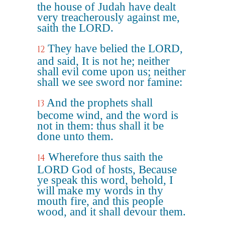
the house of Judah have dealt
very treacherously against me,
saith the LORD.
They have belied the LORD,
12
and said, It is not he; neither
shall evil come upon us; neither
shall we see sword nor famine:
And the prophets shall
13
become wind, and the word is
not in them: thus shall it be
done unto them.
Wherefore thus saith the
14
LORD God of hosts, Because
ye speak this word, behold, I
will make my words in thy
mouth fire, and this people
wood, and it shall devour them.