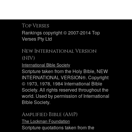
Top Verses
Rankings copyright © 2007-2014 Top
Verses Pty Ltd
New International Version
(NIV)
International Bible Society
Scripture taken from the Holy Bible, NEW
INTERNATIONAL VERSION®. Copyright
© 1973, 1978, 1984 International Bible
Society. All rights reserved throughout the
world. Used by permission of International
Bible Society.
Amplified Bible (AMP)
The Lockman Foundation
Scripture quotations taken from the