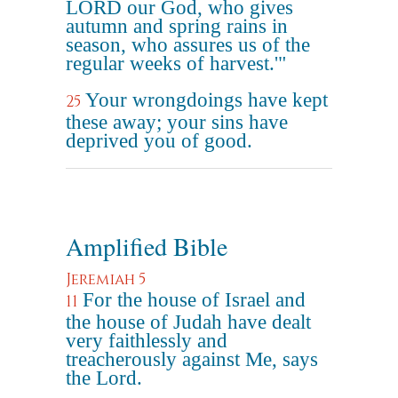
LORD our God, who gives
autumn and spring rains in
season, who assures us of the
regular weeks of harvest.'"
Your wrongdoings have kept
25
these away; your sins have
deprived you of good.
Amplified Bible
Jeremiah 5
For the house of Israel and
11
the house of Judah have dealt
very faithlessly and
treacherously against Me, says
the Lord.