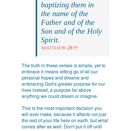
baptizing them in
the name of the
Father and of the
Son and of the Holy
Spirit.
Matthew 28:19
The truth in these verses is simple, yet to
embrace it means letting go of all our
personal hopes and dreams and
embracing God's greater purpose for our
lives instead, a purpose far above
anything we could dream or imagine.
This is the most important decision you
will ever make, because it affects not just
the rest of your life here on earth, but what
comes after as well. Don't put it off until