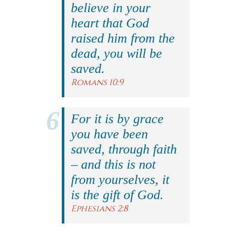
believe in your
heart that God
raised him from the
dead, you will be
saved.
Romans 10:9
For it is by grace
you have been
saved, through faith
– and this is not
from yourselves, it
is the gift of God.
Ephesians 2:8