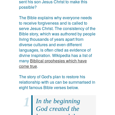
sent his son Jesus Christ to make this
possible?
The Bible explains why everyone needs
to receive forgiveness and is called to
serve Jesus Christ. The consistency of the
Bible story, which was authored by people
living thousands of years apart from
diverse cultures and even different
languages, is often cited as evidence of
divine inspiration. Wikipedia has a list of
many
Biblical prophesies which have
come true
.
The story of God's plan to restore his
relationship with us can be summarised in
eight famous Bible verses below.
In the beginning
God created the