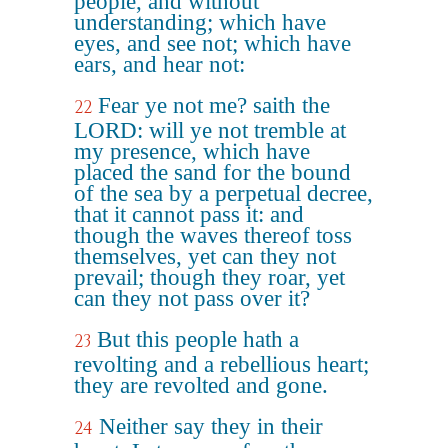
people, and without
understanding; which have
eyes, and see not; which have
ears, and hear not:
Fear ye not me? saith the
22
LORD: will ye not tremble at
my presence, which have
placed the sand for the bound
of the sea by a perpetual decree,
that it cannot pass it: and
though the waves thereof toss
themselves, yet can they not
prevail; though they roar, yet
can they not pass over it?
But this people hath a
23
revolting and a rebellious heart;
they are revolted and gone.
Neither say they in their
24