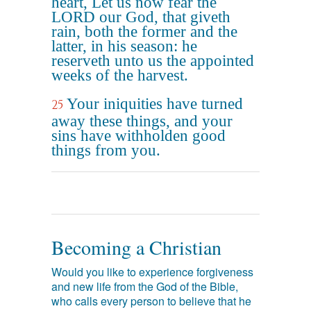
heart, Let us now fear the
LORD our God, that giveth
rain, both the former and the
latter, in his season: he
reserveth unto us the appointed
weeks of the harvest.
Your iniquities have turned
25
away these things, and your
sins have withholden good
things from you.
Becoming a Christian
Would you like to experience forgiveness
and new life from the God of the Bible,
who calls every person to believe that he