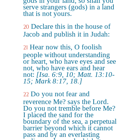
gods in your land, so shall you
serve strangers (gods) in a land
that is not yours.
Declare this in the house of
20
Jacob and publish it in Judah:
Hear now this, O foolish
21
people without understanding
or heart, who have eyes and see
not, who have ears and hear
not:
[Isa. 6:9, 10; Matt. 13:10-
15; Mark 8:17, 18.]
Do you not fear and
22
reverence Me? says the Lord.
Do you not tremble before Me?
I placed the sand for the
boundary of the sea, a perpetual
barrier beyond which it cannot
pass and by an everlasting