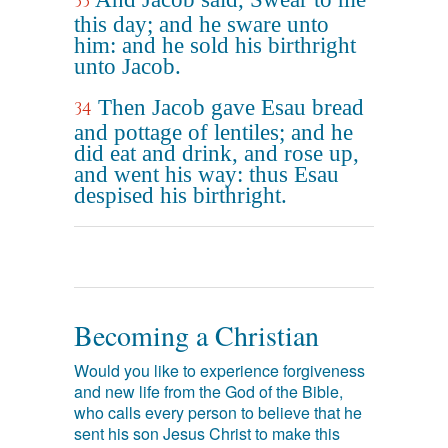
33
this day; and he sware unto
him: and he sold his birthright
unto Jacob.
Then Jacob gave Esau bread
34
and pottage of lentiles; and he
did eat and drink, and rose up,
and went his way: thus Esau
despised his birthright.
Becoming a Christian
Would you like to experience forgiveness
and new life from the God of the Bible,
who calls every person to believe that he
sent his son Jesus Christ to make this