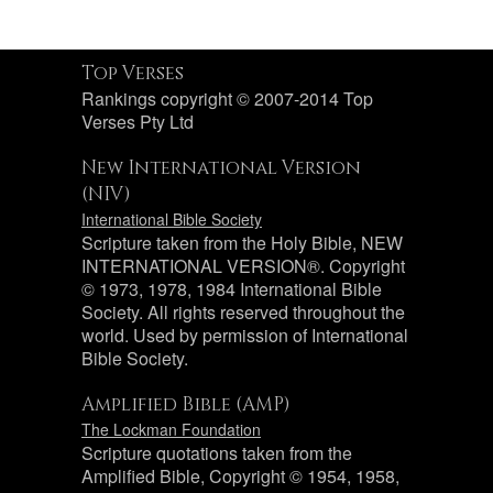
Top Verses
Rankings copyright © 2007-2014 Top
Verses Pty Ltd
New International Version
(NIV)
International Bible Society
Scripture taken from the Holy Bible, NEW
INTERNATIONAL VERSION®. Copyright
© 1973, 1978, 1984 International Bible
Society. All rights reserved throughout the
world. Used by permission of International
Bible Society.
Amplified Bible (AMP)
The Lockman Foundation
Scripture quotations taken from the
Amplified Bible, Copyright © 1954, 1958,