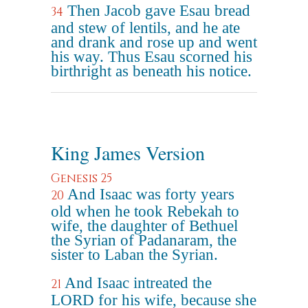
Then Jacob gave Esau bread
34
and stew of lentils, and he ate
and drank and rose up and went
his way. Thus Esau scorned his
birthright as beneath his notice.
King James Version
Genesis 25
And Isaac was forty years
20
old when he took Rebekah to
wife, the daughter of Bethuel
the Syrian of Padanaram, the
sister to Laban the Syrian.
And Isaac intreated the
21
LORD for his wife, because she