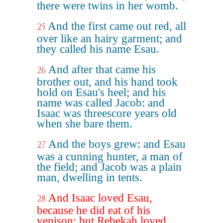
there were twins in her womb.
And the first came out red, all
25
over like an hairy garment; and
they called his name Esau.
And after that came his
26
brother out, and his hand took
hold on Esau's heel; and his
name was called Jacob: and
Isaac was threescore years old
when she bare them.
And the boys grew: and Esau
27
was a cunning hunter, a man of
the field; and Jacob was a plain
man, dwelling in tents.
And Isaac loved Esau,
28
because he did eat of his
venison: but Rebekah loved