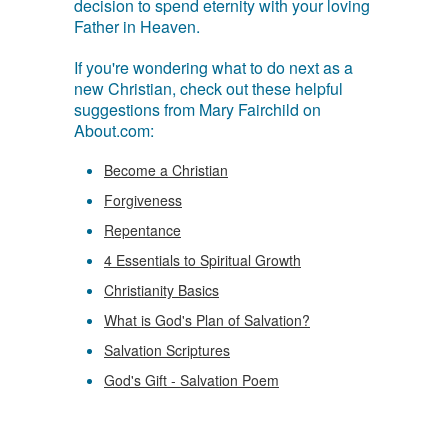
decision to spend eternity with your loving
Father in Heaven.
If you're wondering what to do next as a
new Christian, check out these helpful
suggestions from Mary Fairchild on
About.com:
Become a Christian
Forgiveness
Repentance
4 Essentials to Spiritual Growth
Christianity Basics
What is God's Plan of Salvation?
Salvation Scriptures
God's Gift - Salvation Poem