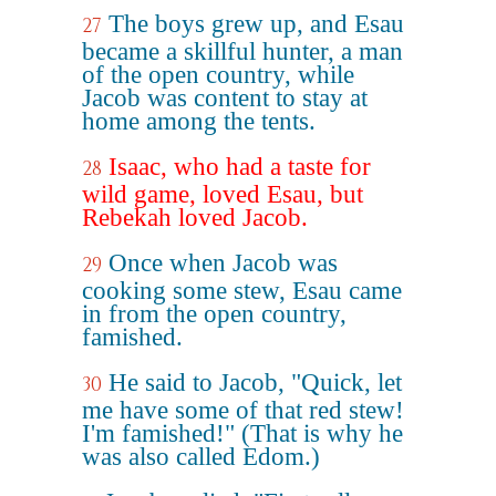
The boys grew up, and Esau
27
became a skillful hunter, a man
of the open country, while
Jacob was content to stay at
home among the tents.
Isaac, who had a taste for
28
wild game, loved Esau, but
Rebekah loved Jacob.
Once when Jacob was
29
cooking some stew, Esau came
in from the open country,
famished.
He said to Jacob, "Quick, let
30
me have some of that red stew!
I'm famished!" (That is why he
was also called Edom.)