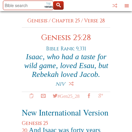
Genesis
/
Chapter 25
/
Verse 28
Genesis 25:28
Bible Rank: 9,331
Isaac, who had a taste for
wild game, loved Esau, but
Rebekah loved Jacob.
NIV
#Gen25_28
New International Version
Genesis 25
And Isaac was forty years
20