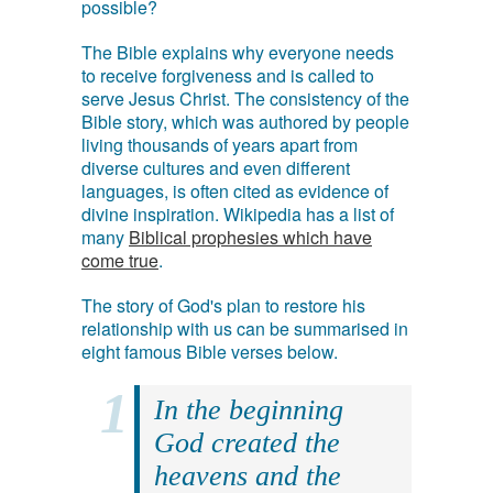
possible?
The Bible explains why everyone needs
to receive forgiveness and is called to
serve Jesus Christ. The consistency of the
Bible story, which was authored by people
living thousands of years apart from
diverse cultures and even different
languages, is often cited as evidence of
divine inspiration. Wikipedia has a list of
many
Biblical prophesies which have
come true
.
The story of God's plan to restore his
relationship with us can be summarised in
eight famous Bible verses below.
In the beginning
God created the
heavens and the