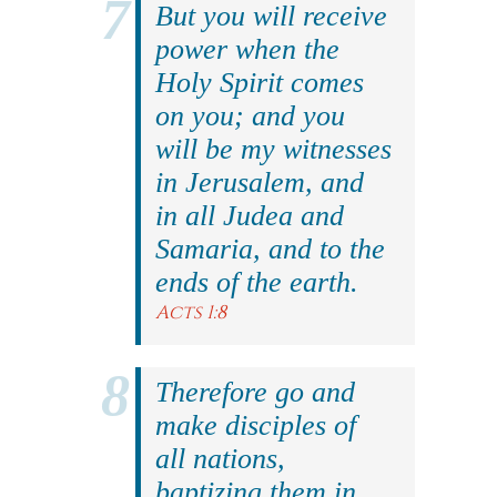
But you will receive
power when the
Holy Spirit comes
on you; and you
will be my witnesses
in Jerusalem, and
in all Judea and
Samaria, and to the
ends of the earth.
Acts 1:8
Therefore go and
make disciples of
all nations,
baptizing them in