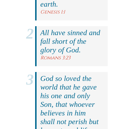
earth.
Genesis 1:1
All have sinned and
fall short of the
glory of God.
Romans 3:23
God so loved the
world that he gave
his one and only
Son, that whoever
believes in him
shall not perish but