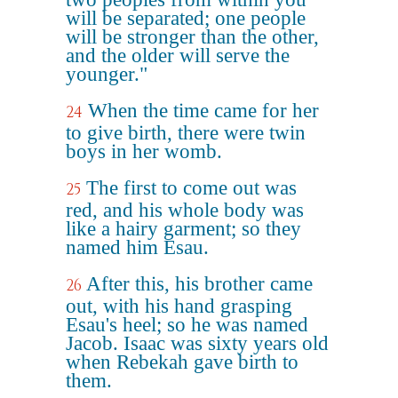
will be separated; one people
will be stronger than the other,
and the older will serve the
younger."
When the time came for her
24
to give birth, there were twin
boys in her womb.
The first to come out was
25
red, and his whole body was
like a hairy garment; so they
named him Esau.
After this, his brother came
26
out, with his hand grasping
Esau's heel; so he was named
Jacob. Isaac was sixty years old
when Rebekah gave birth to
them.