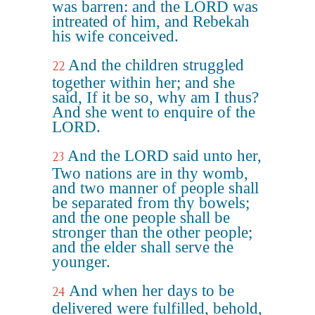
was barren: and the LORD was
intreated of him, and Rebekah
his wife conceived.
And the children struggled
22
together within her; and she
said, If it be so, why am I thus?
And she went to enquire of the
LORD.
And the LORD said unto her,
23
Two nations are in thy womb,
and two manner of people shall
be separated from thy bowels;
and the one people shall be
stronger than the other people;
and the elder shall serve the
younger.
And when her days to be
24
delivered were fulfilled, behold,