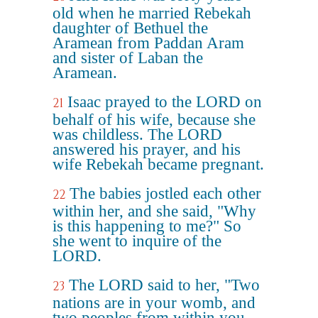
old when he married Rebekah
daughter of Bethuel the
Aramean from Paddan Aram
and sister of Laban the
Aramean.
Isaac prayed to the LORD on
21
behalf of his wife, because she
was childless. The LORD
answered his prayer, and his
wife Rebekah became pregnant.
The babies jostled each other
22
within her, and she said, "Why
is this happening to me?" So
she went to inquire of the
LORD.
The LORD said to her, "Two
23
nations are in your womb, and
two peoples from within you