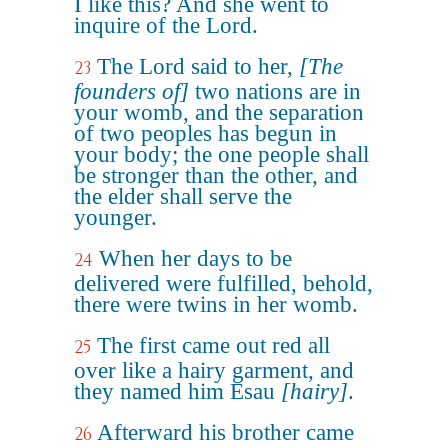
I like this? And she went to
inquire of the Lord.
The Lord said to her,
[The
23
founders of]
two nations are in
your womb, and the separation
of two peoples has begun in
your body; the one people shall
be stronger than the other, and
the elder shall serve the
younger.
When her days to be
24
delivered were fulfilled, behold,
there were twins in her womb.
The first came out red all
25
over like a hairy garment, and
they named him Esau
[hairy]
.
Afterward his brother came
26