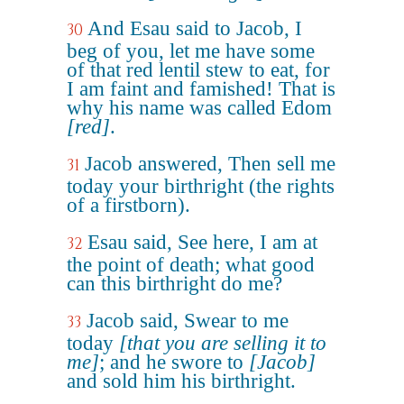
And Esau said to Jacob, I
30
beg of you, let me have some
of that red lentil stew to eat, for
I am faint and famished! That is
why his name was called Edom
[red]
.
Jacob answered, Then sell me
31
today your birthright (the rights
of a firstborn).
Esau said, See here, I am at
32
the point of death; what good
can this birthright do me?
Jacob said, Swear to me
33
today
[that you are selling it to
me]
; and he swore to
[Jacob]
and sold him his birthright.