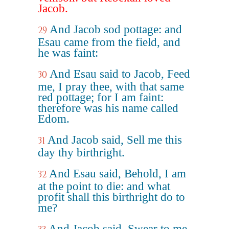
Jacob.
And Jacob sod pottage: and
29
Esau came from the field, and
he was faint:
And Esau said to Jacob, Feed
30
me, I pray thee, with that same
red pottage; for I am faint:
therefore was his name called
Edom.
And Jacob said, Sell me this
31
day thy birthright.
And Esau said, Behold, I am
32
at the point to die: and what
profit shall this birthright do to
me?
And Jacob said, Swear to me