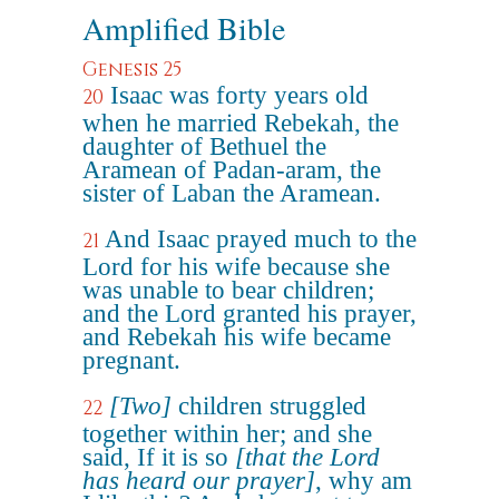
Amplified Bible
Genesis 25
Isaac was forty years old
20
when he married Rebekah, the
daughter of Bethuel the
Aramean of Padan-aram, the
sister of Laban the Aramean.
And Isaac prayed much to the
21
Lord for his wife because she
was unable to bear children;
and the Lord granted his prayer,
and Rebekah his wife became
pregnant.
[Two]
children struggled
22
together within her; and she
said, If it is so
[that the Lord
has heard our prayer]
, why am