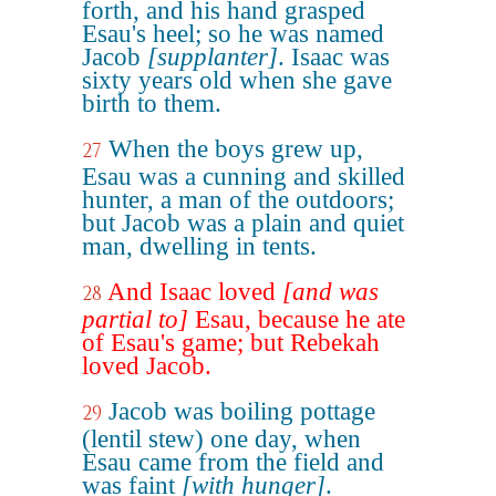
forth, and his hand grasped
Esau's heel; so he was named
Jacob
[supplanter]
. Isaac was
sixty years old when she gave
birth to them.
When the boys grew up,
27
Esau was a cunning and skilled
hunter, a man of the outdoors;
but Jacob was a plain and quiet
man, dwelling in tents.
And Isaac loved
[and was
28
partial to]
Esau, because he ate
of Esau's game; but Rebekah
loved Jacob.
Jacob was boiling pottage
29
(lentil stew) one day, when
Esau came from the field and
was faint
[with hunger]
.