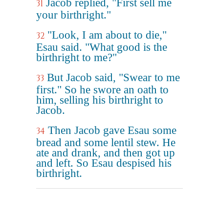
Jacob replied, "First sell me
31
your birthright."
"Look, I am about to die,"
32
Esau said. "What good is the
birthright to me?"
But Jacob said, "Swear to me
33
first." So he swore an oath to
him, selling his birthright to
Jacob.
Then Jacob gave Esau some
34
bread and some lentil stew. He
ate and drank, and then got up
and left. So Esau despised his
birthright.