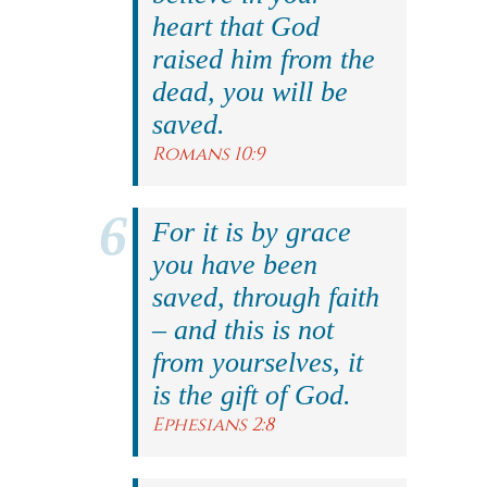
heart that God
raised him from the
dead, you will be
saved.
Romans 10:9
For it is by grace
you have been
saved, through faith
– and this is not
from yourselves, it
is the gift of God.
Ephesians 2:8