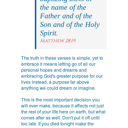
the name of the
Father and of the
Son and of the Holy
Spirit.
Matthew 28:19
The truth in these verses is simple, yet to
embrace it means letting go of all our
personal hopes and dreams and
embracing God's greater purpose for our
lives instead, a purpose far above
anything we could dream or imagine.
This is the most important decision you
will ever make, because it affects not just
the rest of your life here on earth, but what
comes after as well. Don't put it off until
too late. If you died tonight make the