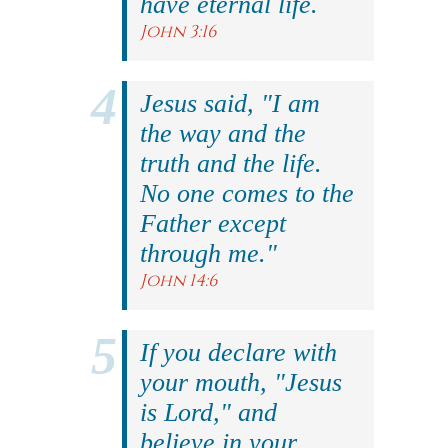
have eternal life.
John 3:16
Jesus said, "I am
the way and the
truth and the life.
No one comes to the
Father except
through me."
John 14:6
If you declare with
your mouth, "Jesus
is Lord," and
believe in your