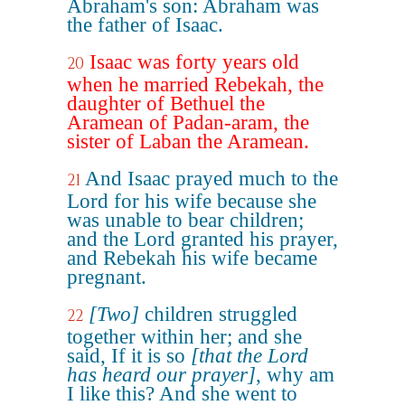
Abraham's son: Abraham was
the father of Isaac.
Isaac was forty years old
20
when he married Rebekah, the
daughter of Bethuel the
Aramean of Padan-aram, the
sister of Laban the Aramean.
And Isaac prayed much to the
21
Lord for his wife because she
was unable to bear children;
and the Lord granted his prayer,
and Rebekah his wife became
pregnant.
[Two]
children struggled
22
together within her; and she
said, If it is so
[that the Lord
has heard our prayer]
, why am
I like this? And she went to