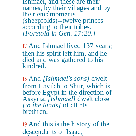
Ishmael, and these are their
names, by their villages and by
their encampments
(sheepfolds)--twelve princes
according to their tribes.
[Foretold in Gen. 17:20.]
And Ishmael lived 137 years;
17
then his spirit left him, and he
died and was gathered to his
kindred.
And
[Ishmael's sons]
dwelt
18
from Havilah to Shur, which is
before Egypt in the direction of
Assyria.
[Ishmael]
dwelt close
[to the lands]
of all his
brethren.
And this is the history of the
19
descendants of Isaac,