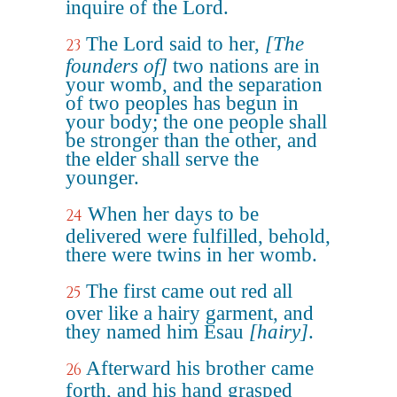
inquire of the Lord.
The Lord said to her,
[The
23
founders of]
two nations are in
your womb, and the separation
of two peoples has begun in
your body; the one people shall
be stronger than the other, and
the elder shall serve the
younger.
When her days to be
24
delivered were fulfilled, behold,
there were twins in her womb.
The first came out red all
25
over like a hairy garment, and
they named him Esau
[hairy]
.
Afterward his brother came
26
forth, and his hand grasped