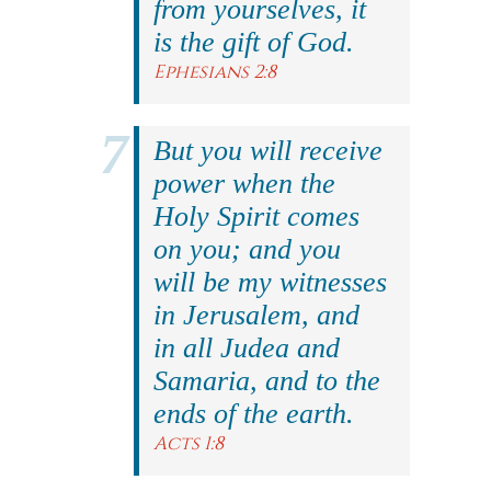
from yourselves, it
is the gift of God.
Ephesians 2:8
But you will receive
power when the
Holy Spirit comes
on you; and you
will be my witnesses
in Jerusalem, and
in all Judea and
Samaria, and to the
ends of the earth.
Acts 1:8