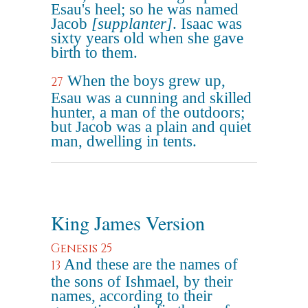
Esau's heel; so he was named
Jacob
[supplanter]
. Isaac was
sixty years old when she gave
birth to them.
When the boys grew up,
27
Esau was a cunning and skilled
hunter, a man of the outdoors;
but Jacob was a plain and quiet
man, dwelling in tents.
King James Version
Genesis 25
And these are the names of
13
the sons of Ishmael, by their
names, according to their