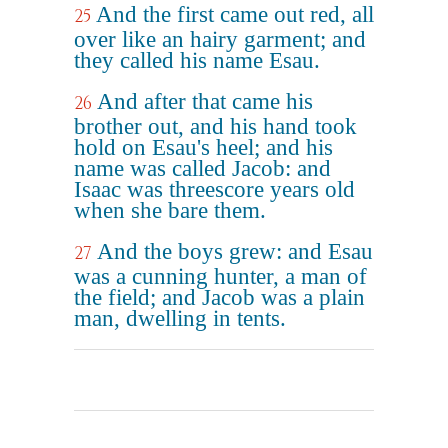
And the first came out red, all
25
over like an hairy garment; and
they called his name Esau.
And after that came his
26
brother out, and his hand took
hold on Esau's heel; and his
name was called Jacob: and
Isaac was threescore years old
when she bare them.
And the boys grew: and Esau
27
was a cunning hunter, a man of
the field; and Jacob was a plain
man, dwelling in tents.