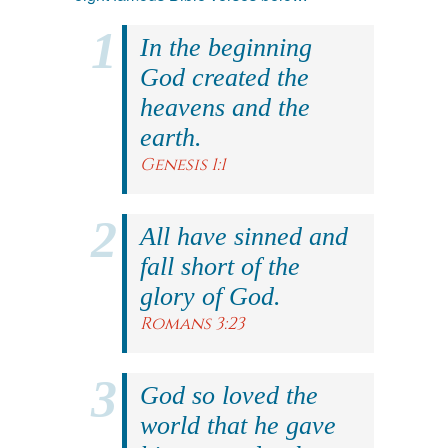
In the beginning
God created the
heavens and the
earth.
Genesis 1:1
All have sinned and
fall short of the
glory of God.
Romans 3:23
God so loved the
world that he gave