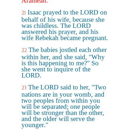
Aramean.
Isaac prayed to the LORD on
21
behalf of his wife, because she
was childless. The LORD
answered his prayer, and his
wife Rebekah became pregnant.
The babies jostled each other
22
within her, and she said, "Why
is this happening to me?" So
she went to inquire of the
LORD.
The LORD said to her, "Two
23
nations are in your womb, and
two peoples from within you
will be separated; one people
will be stronger than the other,
and the older will serve the
younger."