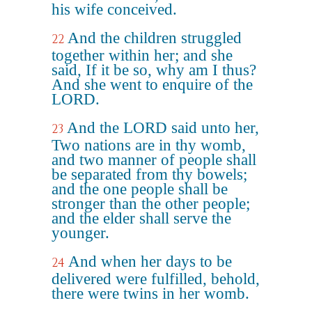
his wife conceived.
And the children struggled
22
together within her; and she
said, If it be so, why am I thus?
And she went to enquire of the
LORD.
And the LORD said unto her,
23
Two nations are in thy womb,
and two manner of people shall
be separated from thy bowels;
and the one people shall be
stronger than the other people;
and the elder shall serve the
younger.
And when her days to be
24
delivered were fulfilled, behold,
there were twins in her womb.