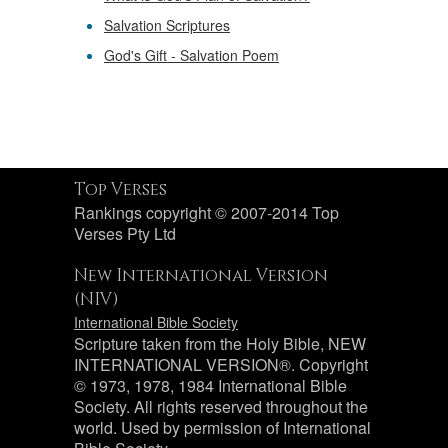
Salvation Scriptures
God's Gift - Salvation Poem
Top Verses
Rankings copyright © 2007-2014 Top
Verses Pty Ltd
New International Version
(NIV)
International Bible Society
Scripture taken from the Holy Bible, NEW
INTERNATIONAL VERSION®. Copyright
© 1973, 1978, 1984 International Bible
Society. All rights reserved throughout the
world. Used by permission of International