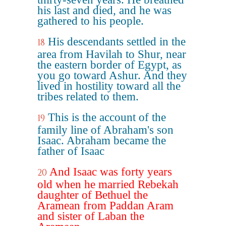
his last and died, and he was
gathered to his people.
His descendants settled in the
18
area from Havilah to Shur, near
the eastern border of Egypt, as
you go toward Ashur. And they
lived in hostility toward all the
tribes related to them.
This is the account of the
19
family line of Abraham's son
Isaac. Abraham became the
father of Isaac
And Isaac was forty years
20
old when he married Rebekah
daughter of Bethuel the
Aramean from Paddan Aram
and sister of Laban the