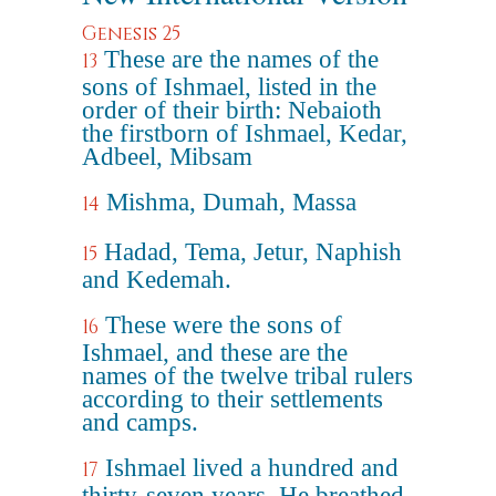
Genesis 25
These are the names of the
13
sons of Ishmael, listed in the
order of their birth: Nebaioth
the firstborn of Ishmael, Kedar,
Adbeel, Mibsam
Mishma, Dumah, Massa
14
Hadad, Tema, Jetur, Naphish
15
and Kedemah.
These were the sons of
16
Ishmael, and these are the
names of the twelve tribal rulers
according to their settlements
and camps.
Ishmael lived a hundred and
17
thirty-seven years. He breathed