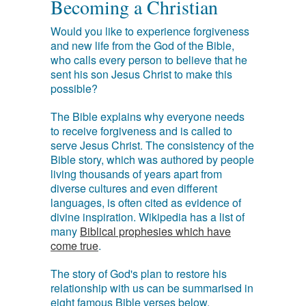
Becoming a Christian
Would you like to experience forgiveness
and new life from the God of the Bible,
who calls every person to believe that he
sent his son Jesus Christ to make this
possible?
The Bible explains why everyone needs
to receive forgiveness and is called to
serve Jesus Christ. The consistency of the
Bible story, which was authored by people
living thousands of years apart from
diverse cultures and even different
languages, is often cited as evidence of
divine inspiration. Wikipedia has a list of
many
Biblical prophesies which have
come true
.
The story of God's plan to restore his
relationship with us can be summarised in
eight famous Bible verses below.