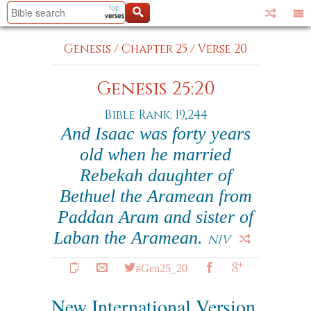
Genesis
/
Chapter 25
/
Verse 20
Genesis 25:20
Bible Rank: 19,244
And Isaac was forty years
old when he married
Rebekah daughter of
Bethuel the Aramean from
Paddan Aram and sister of
Laban the Aramean.
NIV
#Gen25_20
New International Version