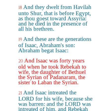
And they dwelt from Havilah
18
unto Shur, that is before Egypt,
as thou goest toward Assyria:
and he died in the presence of
all his brethren.
And these are the generations
19
of Isaac, Abraham's son:
Abraham begat Isaac:
And Isaac was forty years
20
old when he took Rebekah to
wife, the daughter of Bethuel
the Syrian of Padanaram, the
sister to Laban the Syrian.
And Isaac intreated the
21
LORD for his wife, because she
was barren: and the LORD was
intreated of him, and Rebekah