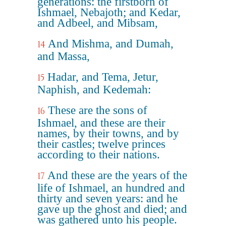
generations: the firstborn of
Ishmael, Nebajoth; and Kedar,
and Adbeel, and Mibsam,
And Mishma, and Dumah,
14
and Massa,
Hadar, and Tema, Jetur,
15
Naphish, and Kedemah:
These are the sons of
16
Ishmael, and these are their
names, by their towns, and by
their castles; twelve princes
according to their nations.
And these are the years of the
17
life of Ishmael, an hundred and
thirty and seven years: and he
gave up the ghost and died; and
was gathered unto his people.