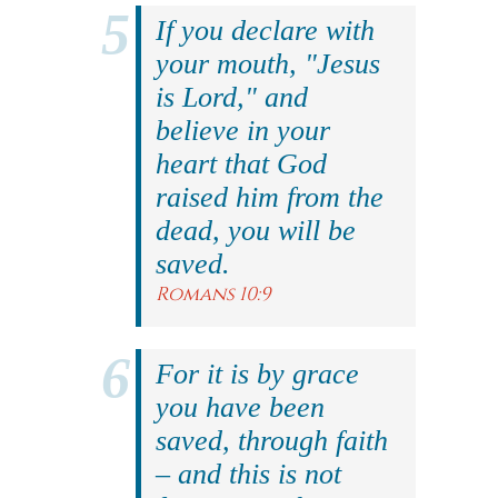
If you declare with
your mouth, "Jesus
is Lord," and
believe in your
heart that God
raised him from the
dead, you will be
saved.
Romans 10:9
For it is by grace
you have been
saved, through faith
– and this is not