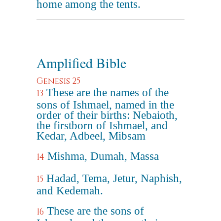
home among the tents.
Amplified Bible
Genesis 25
These are the names of the
13
sons of Ishmael, named in the
order of their births: Nebaioth,
the firstborn of Ishmael, and
Kedar, Adbeel, Mibsam
Mishma, Dumah, Massa
14
Hadad, Tema, Jetur, Naphish,
15
and Kedemah.
These are the sons of
16