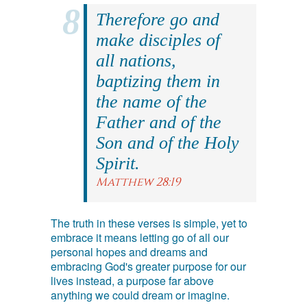
Therefore go and
make disciples of
all nations,
baptizing them in
the name of the
Father and of the
Son and of the Holy
Spirit.
Matthew 28:19
The truth in these verses is simple, yet to
embrace it means letting go of all our
personal hopes and dreams and
embracing God's greater purpose for our
lives instead, a purpose far above
anything we could dream or imagine.