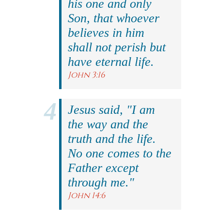
his one and only
Son, that whoever
believes in him
shall not perish but
have eternal life.
John 3:16
Jesus said, "I am
the way and the
truth and the life.
No one comes to the
Father except
through me."
John 14:6