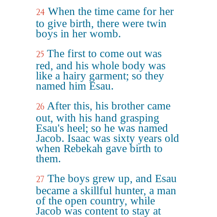
When the time came for her
24
to give birth, there were twin
boys in her womb.
The first to come out was
25
red, and his whole body was
like a hairy garment; so they
named him Esau.
After this, his brother came
26
out, with his hand grasping
Esau's heel; so he was named
Jacob. Isaac was sixty years old
when Rebekah gave birth to
them.
The boys grew up, and Esau
27
became a skillful hunter, a man
of the open country, while
Jacob was content to stay at