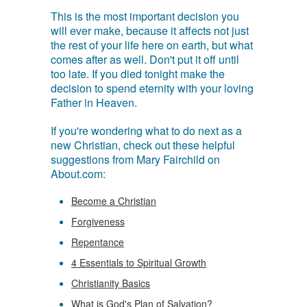
This is the most important decision you
will ever make, because it affects not just
the rest of your life here on earth, but what
comes after as well. Don't put it off until
too late. If you died tonight make the
decision to spend eternity with your loving
Father in Heaven.
If you're wondering what to do next as a
new Christian, check out these helpful
suggestions from Mary Fairchild on
About.com:
Become a Christian
Forgiveness
Repentance
4 Essentials to Spiritual Growth
Christianity Basics
What is God's Plan of Salvation?