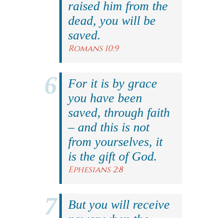
raised him from the
dead, you will be
saved.
Romans 10:9
For it is by grace
you have been
saved, through faith
– and this is not
from yourselves, it
is the gift of God.
Ephesians 2:8
But you will receive