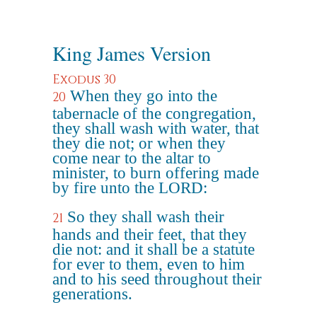
King James Version
Exodus 30
When they go into the
20
tabernacle of the congregation,
they shall wash with water, that
they die not; or when they
come near to the altar to
minister, to burn offering made
by fire unto the LORD:
So they shall wash their
21
hands and their feet, that they
die not: and it shall be a statute
for ever to them, even to him
and to his seed throughout their
generations.