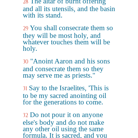
The altar of burnt offering
28
and all its utensils, and the basin
with its stand.
You shall consecrate them so
29
they will be most holy, and
whatever touches them will be
holy.
"Anoint Aaron and his sons
30
and consecrate them so they
may serve me as priests."
Say to the Israelites, 'This is
31
to be my sacred anointing oil
for the generations to come.
Do not pour it on anyone
32
else's body and do not make
any other oil using the same
formula. It is sacred, and you