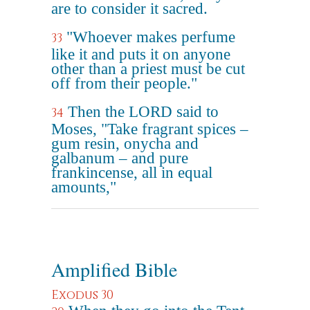
are to consider it sacred.
"Whoever makes perfume
33
like it and puts it on anyone
other than a priest must be cut
off from their people."
Then the LORD said to
34
Moses, "Take fragrant spices –
gum resin, onycha and
galbanum – and pure
frankincense, all in equal
amounts,"
Amplified Bible
Exodus 30