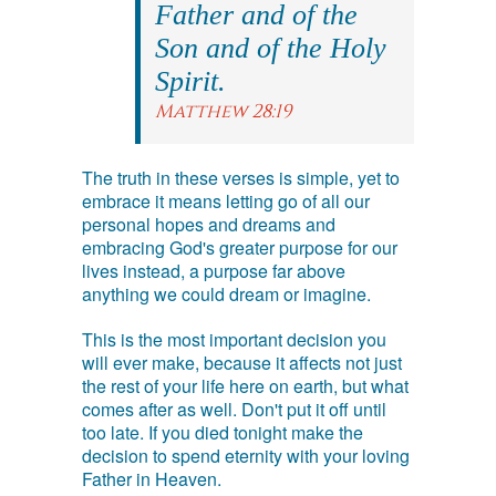
Father and of the
Son and of the Holy
Spirit.
Matthew 28:19
The truth in these verses is simple, yet to
embrace it means letting go of all our
personal hopes and dreams and
embracing God's greater purpose for our
lives instead, a purpose far above
anything we could dream or imagine.
This is the most important decision you
will ever make, because it affects not just
the rest of your life here on earth, but what
comes after as well. Don't put it off until
too late. If you died tonight make the
decision to spend eternity with your loving
Father in Heaven.