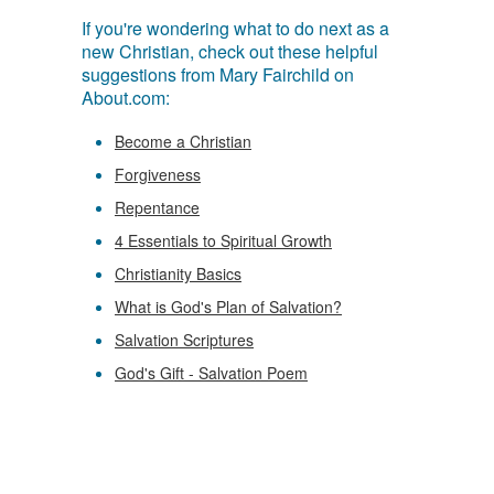
If you're wondering what to do next as a
new Christian, check out these helpful
suggestions from Mary Fairchild on
About.com:
Become a Christian
Forgiveness
Repentance
4 Essentials to Spiritual Growth
Christianity Basics
What is God's Plan of Salvation?
Salvation Scriptures
God's Gift - Salvation Poem