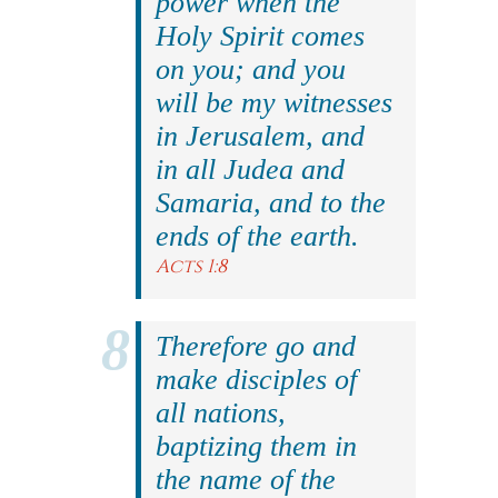
power when the
Holy Spirit comes
on you; and you
will be my witnesses
in Jerusalem, and
in all Judea and
Samaria, and to the
ends of the earth.
Acts 1:8
Therefore go and
make disciples of
all nations,
baptizing them in
the name of the