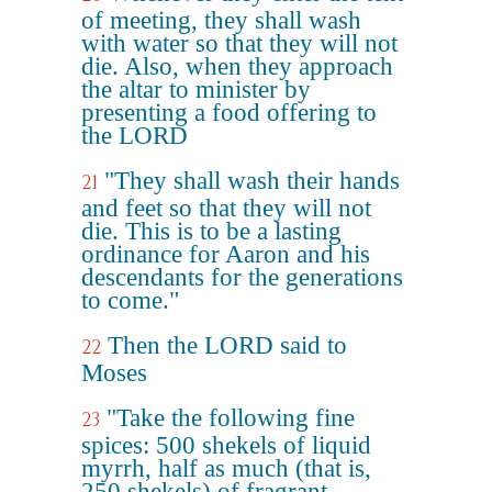
of meeting, they shall wash
with water so that they will not
die. Also, when they approach
the altar to minister by
presenting a food offering to
the LORD
"They shall wash their hands
21
and feet so that they will not
die. This is to be a lasting
ordinance for Aaron and his
descendants for the generations
to come."
Then the LORD said to
22
Moses
"Take the following fine
23
spices: 500 shekels of liquid
myrrh, half as much (that is,
250 shekels) of fragrant