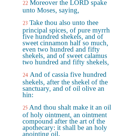
Moreover the LORD spake
22
unto Moses, saying,
Take thou also unto thee
23
principal spices, of pure myrrh
five hundred shekels, and of
sweet cinnamon half so much,
even two hundred and fifty
shekels, and of sweet calamus
two hundred and fifty shekels,
And of cassia five hundred
24
shekels, after the shekel of the
sanctuary, and of oil olive an
hin:
And thou shalt make it an oil
25
of holy ointment, an ointment
compound after the art of the
apothecary: it shall be an holy
anointing oil.