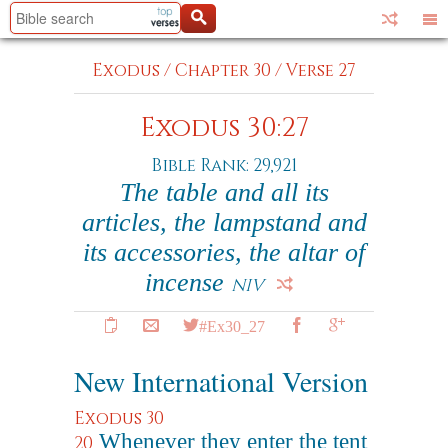
Exodus
/
Chapter 30
/
Verse 27
Exodus 30:27
Bible Rank: 29,921
The table and all its
articles, the lampstand and
its accessories, the altar of
incense
NIV
#Ex30_27
New International Version
Exodus 30
Whenever they enter the tent
20