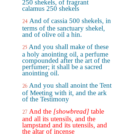
250 shekels, of fragrant
calamus 250 shekels
And of cassia 500 shekels, in
24
terms of the sanctuary shekel,
and of olive oil a hin.
And you shall make of these
25
a holy anointing oil, a perfume
compounded after the art of the
perfumer; it shall be a sacred
anointing oil.
And you shall anoint the Tent
26
of Meeting with it, and the ark
of the Testimony
And the
[showbread]
table
27
and all its utensils, and the
lampstand and its utensils, and
the altar of incense