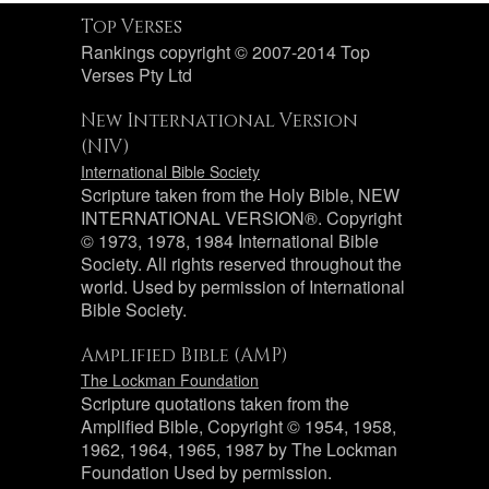
Top Verses
Rankings copyright © 2007-2014 Top
Verses Pty Ltd
New International Version
(NIV)
International Bible Society
Scripture taken from the Holy Bible, NEW
INTERNATIONAL VERSION®. Copyright
© 1973, 1978, 1984 International Bible
Society. All rights reserved throughout the
world. Used by permission of International
Bible Society.
Amplified Bible (AMP)
The Lockman Foundation
Scripture quotations taken from the
Amplified Bible, Copyright © 1954, 1958,
1962, 1964, 1965, 1987 by The Lockman
Foundation Used by permission.