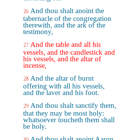
And thou shalt anoint the
26
tabernacle of the congregation
therewith, and the ark of the
testimony,
And the table and all his
27
vessels, and the candlestick and
his vessels, and the altar of
incense,
And the altar of burnt
28
offering with all his vessels,
and the laver and his foot.
And thou shalt sanctify them,
29
that they may be most holy:
whatsoever toucheth them shall
be holy.
And thou shalt anoint Aaron
30