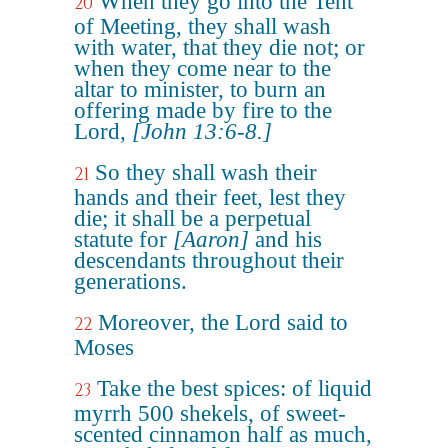
When they go into the Tent
20
of Meeting, they shall wash
with water, that they die not; or
when they come near to the
altar to minister, to burn an
offering made by fire to the
Lord,
[John 13:6-8.]
So they shall wash their
21
hands and their feet, lest they
die; it shall be a perpetual
statute for
[Aaron]
and his
descendants throughout their
generations.
Moreover, the Lord said to
22
Moses
Take the best spices: of liquid
23
myrrh 500 shekels, of sweet-
scented cinnamon half as much,