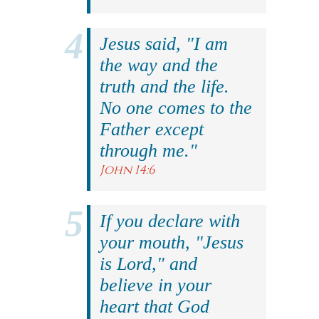
Jesus said, "I am
the way and the
truth and the life.
No one comes to the
Father except
through me."
John 14:6
If you declare with
your mouth, "Jesus
is Lord," and
believe in your
heart that God