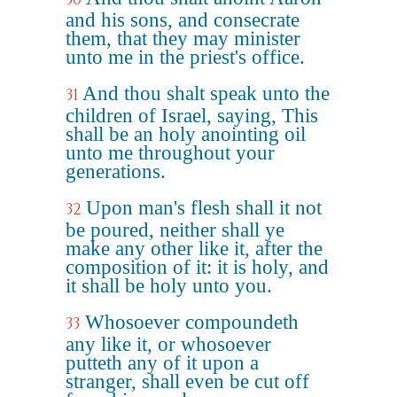
and his sons, and consecrate
them, that they may minister
unto me in the priest's office.
And thou shalt speak unto the
31
children of Israel, saying, This
shall be an holy anointing oil
unto me throughout your
generations.
Upon man's flesh shall it not
32
be poured, neither shall ye
make any other like it, after the
composition of it: it is holy, and
it shall be holy unto you.
Whosoever compoundeth
33
any like it, or whosoever
putteth any of it upon a
stranger, shall even be cut off