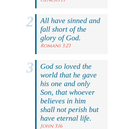
All have sinned and
fall short of the
glory of God.
Romans 3:23
God so loved the
world that he gave
his one and only
Son, that whoever
believes in him
shall not perish but
have eternal life.
John 3:16