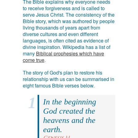
The Bible explains why everyone needs
to receive forgiveness and is called to
serve Jesus Christ. The consistency of the
Bible story, which was authored by people
living thousands of years apart from
diverse cultures and even different
languages, is often cited as evidence of
divine inspiration. Wikipedia has a list of
many
Biblical prophesies which have
come true
.
The story of God's plan to restore his
relationship with us can be summarised in
eight famous Bible verses below.
In the beginning
God created the
heavens and the
earth.
Genesis 1:1