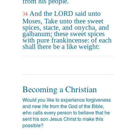
from his people.
And the LORD said unto
34
Moses, Take unto thee sweet
spices, stacte, and onycha, and
galbanum; these sweet spices
with pure frankincense: of each
shall there be a like weight:
Becoming a Christian
Would you like to experience forgiveness
and new life from the God of the Bible,
who calls every person to believe that he
sent his son Jesus Christ to make this
possible?