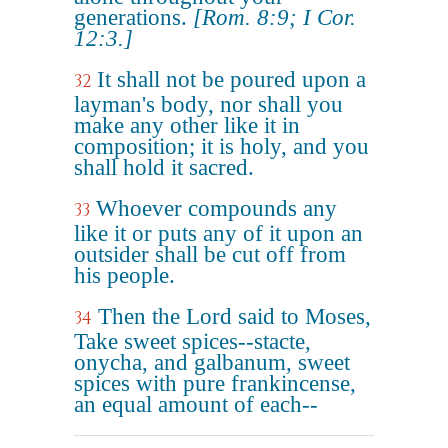
generations.
[Rom. 8:9; I Cor.
12:3.]
It shall not be poured upon a
32
layman's body, nor shall you
make any other like it in
composition; it is holy, and you
shall hold it sacred.
Whoever compounds any
33
like it or puts any of it upon an
outsider shall be cut off from
his people.
Then the Lord said to Moses,
34
Take sweet spices--stacte,
onycha, and galbanum, sweet
spices with pure frankincense,
an equal amount of each--