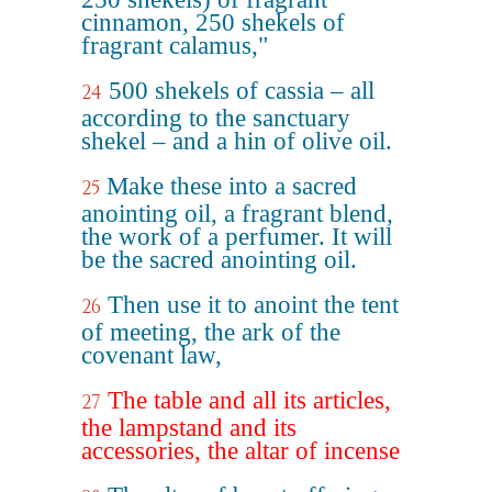
cinnamon, 250 shekels of
fragrant calamus,"
500 shekels of cassia – all
24
according to the sanctuary
shekel – and a hin of olive oil.
Make these into a sacred
25
anointing oil, a fragrant blend,
the work of a perfumer. It will
be the sacred anointing oil.
Then use it to anoint the tent
26
of meeting, the ark of the
covenant law,
The table and all its articles,
27
the lampstand and its
accessories, the altar of incense