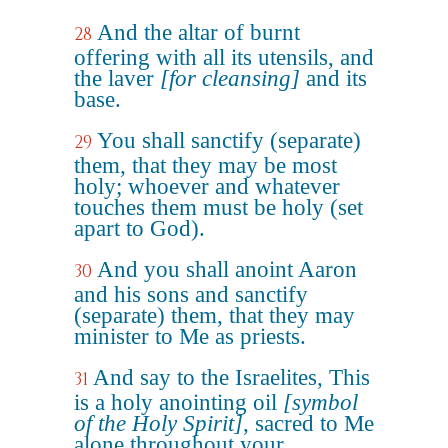
And the altar of burnt
28
offering with all its utensils, and
the laver
[for cleansing]
and its
base.
You shall sanctify (separate)
29
them, that they may be most
holy; whoever and whatever
touches them must be holy (set
apart to God).
And you shall anoint Aaron
30
and his sons and sanctify
(separate) them, that they may
minister to Me as priests.
And say to the Israelites, This
31
is a holy anointing oil
[symbol
of the Holy Spirit]
, sacred to Me
alone throughout your