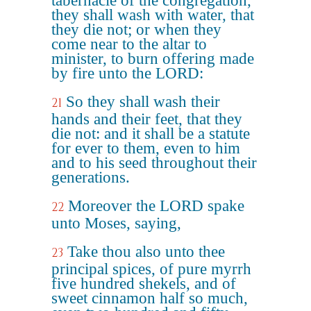
tabernacle of the congregation,
they shall wash with water, that
they die not; or when they
come near to the altar to
minister, to burn offering made
by fire unto the LORD:
So they shall wash their
21
hands and their feet, that they
die not: and it shall be a statute
for ever to them, even to him
and to his seed throughout their
generations.
Moreover the LORD spake
22
unto Moses, saying,
Take thou also unto thee
23
principal spices, of pure myrrh
five hundred shekels, and of
sweet cinnamon half so much,