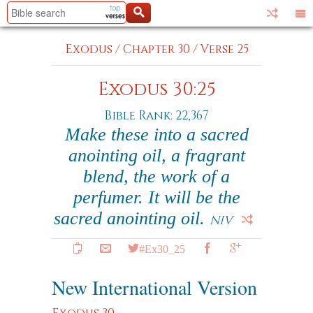
Exodus
/
Chapter 30
/
Verse 25
Exodus 30:25
Bible Rank: 22,367
Make these into a sacred
anointing oil, a fragrant
blend, the work of a
perfumer. It will be the
sacred anointing oil.
NIV
#Ex30_25
New International Version