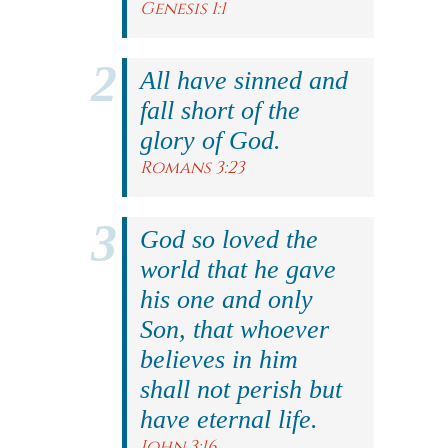
Genesis 1:1
All have sinned and
fall short of the
glory of God.
Romans 3:23
God so loved the
world that he gave
his one and only
Son, that whoever
believes in him
shall not perish but
have eternal life.
John 3:16