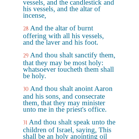
vessels, and the candlestick and
his vessels, and the altar of
incense,
And the altar of burnt
28
offering with all his vessels,
and the laver and his foot.
And thou shalt sanctify them,
29
that they may be most holy:
whatsoever toucheth them shall
be holy.
And thou shalt anoint Aaron
30
and his sons, and consecrate
them, that they may minister
unto me in the priest's office.
And thou shalt speak unto the
31
children of Israel, saying, This
shall be an holy anointing oil