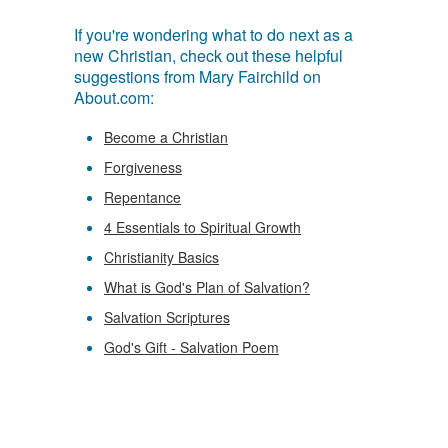
If you're wondering what to do next as a
new Christian, check out these helpful
suggestions from Mary Fairchild on
About.com:
Become a Christian
Forgiveness
Repentance
4 Essentials to Spiritual Growth
Christianity Basics
What is God's Plan of Salvation?
Salvation Scriptures
God's Gift - Salvation Poem