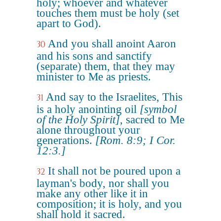
holy; whoever and whatever
touches them must be holy (set
apart to God).
And you shall anoint Aaron
30
and his sons and sanctify
(separate) them, that they may
minister to Me as priests.
And say to the Israelites, This
31
is a holy anointing oil
[symbol
of the Holy Spirit]
, sacred to Me
alone throughout your
generations.
[Rom. 8:9; I Cor.
12:3.]
It shall not be poured upon a
32
layman's body, nor shall you
make any other like it in
composition; it is holy, and you
shall hold it sacred.