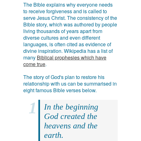
The Bible explains why everyone needs
to receive forgiveness and is called to
serve Jesus Christ. The consistency of the
Bible story, which was authored by people
living thousands of years apart from
diverse cultures and even different
languages, is often cited as evidence of
divine inspiration. Wikipedia has a list of
many
Biblical prophesies which have
come true
.
The story of God's plan to restore his
relationship with us can be summarised in
eight famous Bible verses below.
In the beginning
God created the
heavens and the
earth.