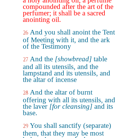
a holy anointing oil, a perfume
compounded after the art of the
perfumer; it shall be a sacred
anointing oil.
And you shall anoint the Tent
26
of Meeting with it, and the ark
of the Testimony
And the
[showbread]
table
27
and all its utensils, and the
lampstand and its utensils, and
the altar of incense
And the altar of burnt
28
offering with all its utensils, and
the laver
[for cleansing]
and its
base.
You shall sanctify (separate)
29
them, that they may be most