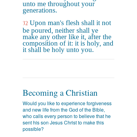
unto me throughout your
generations.
Upon man's flesh shall it not
32
be poured, neither shall ye
make any other like it, after the
composition of it: it is holy, and
it shall be holy unto you.
Becoming a Christian
Would you like to experience forgiveness
and new life from the God of the Bible,
who calls every person to believe that he
sent his son Jesus Christ to make this
possible?