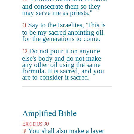
and consecrate them so they
may serve me as priests."
Say to the Israelites, 'This is
31
to be my sacred anointing oil
for the generations to come.
Do not pour it on anyone
32
else's body and do not make
any other oil using the same
formula. It is sacred, and you
are to consider it sacred.
Amplified Bible
Exodus 30
You shall also make a laver
18