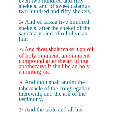
even two hundred and fifty
shekels, and of sweet calamus
two hundred and fifty shekels,
And of cassia five hundred
24
shekels, after the shekel of the
sanctuary, and of oil olive an
hin:
And thou shalt make it an oil
25
of holy ointment, an ointment
compound after the art of the
apothecary: it shall be an holy
anointing oil.
And thou shalt anoint the
26
tabernacle of the congregation
therewith, and the ark of the
testimony,
And the table and all his
27