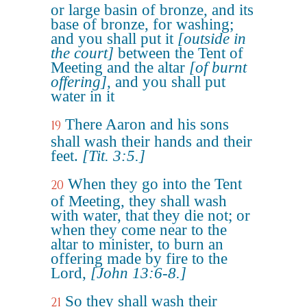
or large basin of bronze, and its
base of bronze, for washing;
and you shall put it
[outside in
the court]
between the Tent of
Meeting and the altar
[of burnt
offering]
, and you shall put
water in it
There Aaron and his sons
19
shall wash their hands and their
feet.
[Tit. 3:5.]
When they go into the Tent
20
of Meeting, they shall wash
with water, that they die not; or
when they come near to the
altar to minister, to burn an
offering made by fire to the
Lord,
[John 13:6-8.]
So they shall wash their
21