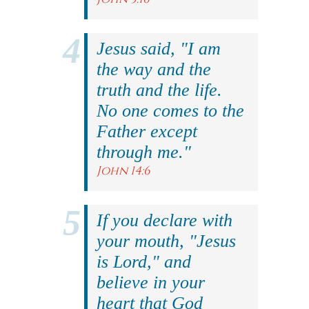
Jesus said, "I am
the way and the
truth and the life.
No one comes to the
Father except
through me."
John 14:6
If you declare with
your mouth, "Jesus
is Lord," and
believe in your
heart that God