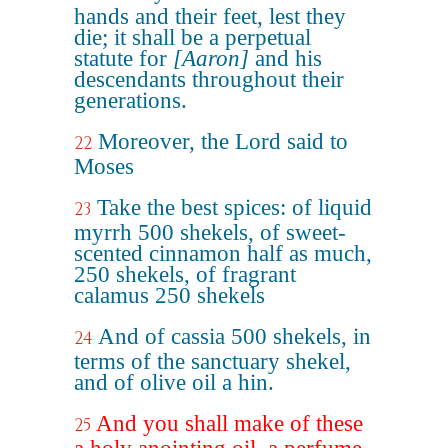
hands and their feet, lest they
die; it shall be a perpetual
statute for
[Aaron]
and his
descendants throughout their
generations.
Moreover, the Lord said to
22
Moses
Take the best spices: of liquid
23
myrrh 500 shekels, of sweet-
scented cinnamon half as much,
250 shekels, of fragrant
calamus 250 shekels
And of cassia 500 shekels, in
24
terms of the sanctuary shekel,
and of olive oil a hin.
And you shall make of these
25