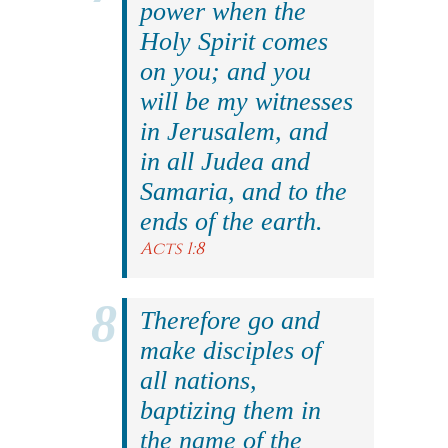
power when the
Holy Spirit comes
on you; and you
will be my witnesses
in Jerusalem, and
in all Judea and
Samaria, and to the
ends of the earth.
Acts 1:8
Therefore go and
make disciples of
all nations,
baptizing them in
the name of the