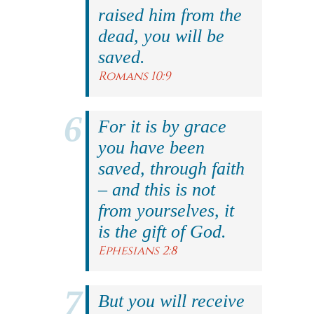
raised him from the
dead, you will be
saved.
Romans 10:9
For it is by grace
you have been
saved, through faith
– and this is not
from yourselves, it
is the gift of God.
Ephesians 2:8
But you will receive