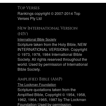
Top Verses
Rankings copyright © 2007-2014 Top
Verses Pty Ltd
New International Version
(NIV)
International Bible Society
Scripture taken from the Holy Bible, NEW
INTERNATIONAL VERSION®. Copyright
© 1973, 1978, 1984 International Bible
Society. All rights reserved throughout the
world. Used by permission of International
Bible Society.
Amplified Bible (AMP)
The Lockman Foundation
Scripture quotations taken from the
Amplified Bible, Copyright © 1954, 1958,
1962, 1964, 1965, 1987 by The Lockman
Foundation Used by permission.