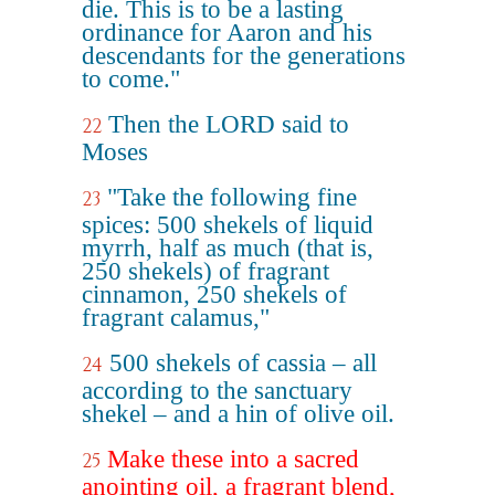
die. This is to be a lasting
ordinance for Aaron and his
descendants for the generations
to come."
Then the LORD said to
22
Moses
"Take the following fine
23
spices: 500 shekels of liquid
myrrh, half as much (that is,
250 shekels) of fragrant
cinnamon, 250 shekels of
fragrant calamus,"
500 shekels of cassia – all
24
according to the sanctuary
shekel – and a hin of olive oil.
Make these into a sacred
25
anointing oil, a fragrant blend,