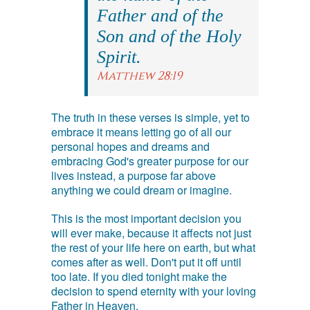
Father and of the
Son and of the Holy
Spirit.
Matthew 28:19
The truth in these verses is simple, yet to
embrace it means letting go of all our
personal hopes and dreams and
embracing God's greater purpose for our
lives instead, a purpose far above
anything we could dream or imagine.
This is the most important decision you
will ever make, because it affects not just
the rest of your life here on earth, but what
comes after as well. Don't put it off until
too late. If you died tonight make the
decision to spend eternity with your loving
Father in Heaven.