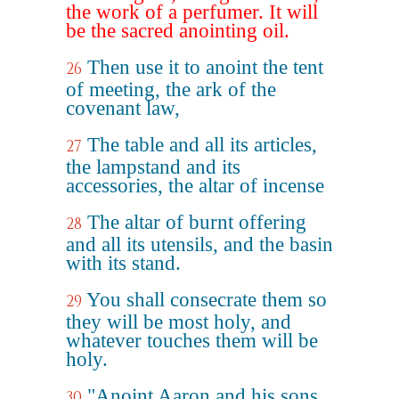
the work of a perfumer. It will
be the sacred anointing oil.
Then use it to anoint the tent
26
of meeting, the ark of the
covenant law,
The table and all its articles,
27
the lampstand and its
accessories, the altar of incense
The altar of burnt offering
28
and all its utensils, and the basin
with its stand.
You shall consecrate them so
29
they will be most holy, and
whatever touches them will be
holy.
"Anoint Aaron and his sons
30