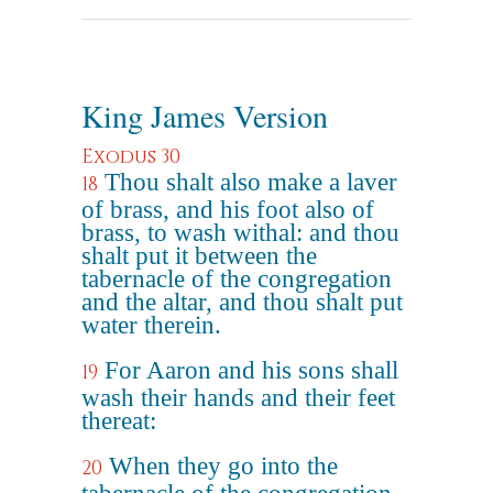
King James Version
Exodus 30
Thou shalt also make a laver
18
of brass, and his foot also of
brass, to wash withal: and thou
shalt put it between the
tabernacle of the congregation
and the altar, and thou shalt put
water therein.
For Aaron and his sons shall
19
wash their hands and their feet
thereat:
When they go into the
20