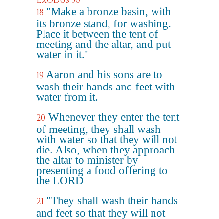
Exodus 30
"Make a bronze basin, with
18
its bronze stand, for washing.
Place it between the tent of
meeting and the altar, and put
water in it."
Aaron and his sons are to
19
wash their hands and feet with
water from it.
Whenever they enter the tent
20
of meeting, they shall wash
with water so that they will not
die. Also, when they approach
the altar to minister by
presenting a food offering to
the LORD
"They shall wash their hands
21
and feet so that they will not