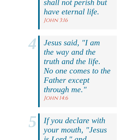
shall not perish but
have eternal life.
John 3:16
Jesus said, "I am
the way and the
truth and the life.
No one comes to the
Father except
through me."
John 14:6
If you declare with
your mouth, "Jesus
is Lord," and