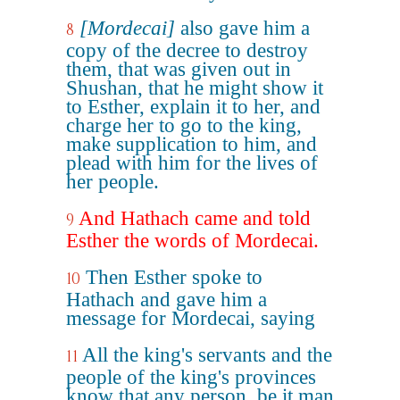
[Mordecai]
also gave him a
8
copy of the decree to destroy
them, that was given out in
Shushan, that he might show it
to Esther, explain it to her, and
charge her to go to the king,
make supplication to him, and
plead with him for the lives of
her people.
And Hathach came and told
9
Esther the words of Mordecai.
Then Esther spoke to
10
Hathach and gave him a
message for Mordecai, saying
All the king's servants and the
11
people of the king's provinces
know that any person, be it man