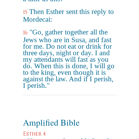
Then Esther sent this reply to
15
Mordecai:
"Go, gather together all the
16
Jews who are in Susa, and fast
for me. Do not eat or drink for
three days, night or day. I and
my attendants will fast as you
do. When this is done, I will go
to the king, even though it is
against the law. And if I perish,
I perish."
Amplified Bible
Esther 4