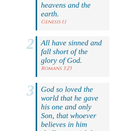
heavens and the
earth.
Genesis 1:1
All have sinned and
fall short of the
glory of God.
Romans 3:23
God so loved the
world that he gave
his one and only
Son, that whoever
believes in him