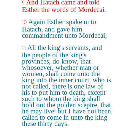
And Hatach came and told
9
Esther the words of Mordecai.
Again Esther spake unto
10
Hatach, and gave him
commandment unto Mordecai;
All the king's servants, and
11
the people of the king's
provinces, do know, that
whosoever, whether man or
women, shall come unto the
king into the inner court, who is
not called, there is one law of
his to put him to death, except
such to whom the king shall
hold out the golden sceptre, that
he may live: but I have not been
called to come in unto the king
these thirty days.