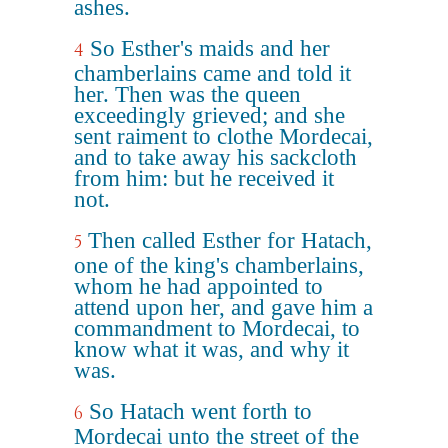
ashes.
So Esther's maids and her
4
chamberlains came and told it
her. Then was the queen
exceedingly grieved; and she
sent raiment to clothe Mordecai,
and to take away his sackcloth
from him: but he received it
not.
Then called Esther for Hatach,
5
one of the king's chamberlains,
whom he had appointed to
attend upon her, and gave him a
commandment to Mordecai, to
know what it was, and why it
was.
So Hatach went forth to
6
Mordecai unto the street of the