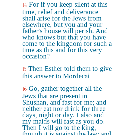
For if you keep silent at this
14
time, relief and deliverance
shall arise for the Jews from
elsewhere, but you and your
father's house will perish. And
who knows but that you have
come to the kingdom for such a
time as this and for this very
occasion?
Then Esther told them to give
15
this answer to Mordecai
Go, gather together all the
16
Jews that are present in
Shushan, and fast for me; and
neither eat nor drink for three
days, night or day. I also and
my maids will fast as you do.
Then I will go to the king,
though it is against the law; and