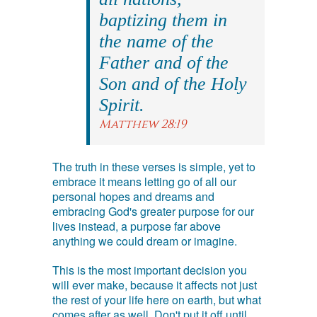
baptizing them in
the name of the
Father and of the
Son and of the Holy
Spirit.
Matthew 28:19
The truth in these verses is simple, yet to
embrace it means letting go of all our
personal hopes and dreams and
embracing God's greater purpose for our
lives instead, a purpose far above
anything we could dream or imagine.
This is the most important decision you
will ever make, because it affects not just
the rest of your life here on earth, but what
comes after as well. Don't put it off until