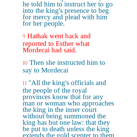
he told him to instruct her to go
into the king's presence to beg
for mercy and plead with him
for her people.
Hathak went back and
9
reported to Esther what
Mordecai had said.
Then she instructed him to
10
say to Mordecai
"All the king's officials and
11
the people of the royal
provinces know that for any
man or woman who approaches
the king in the inner court
without being summoned the
king has but one law: that they
be put to death unless the king
extends the gold scepter to them