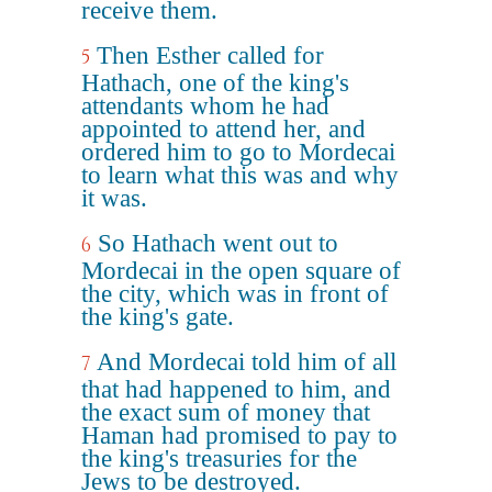
receive them.
Then Esther called for
5
Hathach, one of the king's
attendants whom he had
appointed to attend her, and
ordered him to go to Mordecai
to learn what this was and why
it was.
So Hathach went out to
6
Mordecai in the open square of
the city, which was in front of
the king's gate.
And Mordecai told him of all
7
that had happened to him, and
the exact sum of money that
Haman had promised to pay to
the king's treasuries for the
Jews to be destroyed.