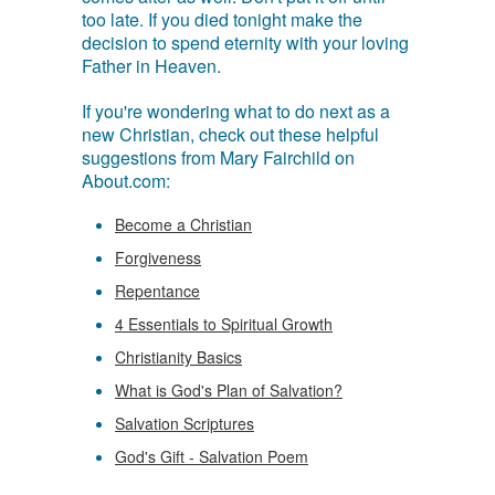
too late. If you died tonight make the
decision to spend eternity with your loving
Father in Heaven.
If you're wondering what to do next as a
new Christian, check out these helpful
suggestions from Mary Fairchild on
About.com:
Become a Christian
Forgiveness
Repentance
4 Essentials to Spiritual Growth
Christianity Basics
What is God's Plan of Salvation?
Salvation Scriptures
God's Gift - Salvation Poem