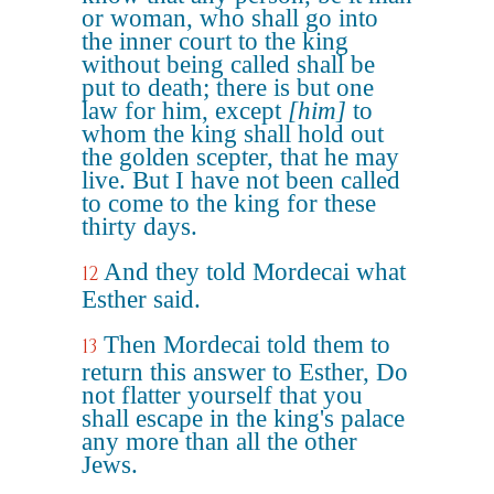
or woman, who shall go into
the inner court to the king
without being called shall be
put to death; there is but one
law for him, except
[him]
to
whom the king shall hold out
the golden scepter, that he may
live. But I have not been called
to come to the king for these
thirty days.
And they told Mordecai what
12
Esther said.
Then Mordecai told them to
13
return this answer to Esther, Do
not flatter yourself that you
shall escape in the king's palace
any more than all the other
Jews.