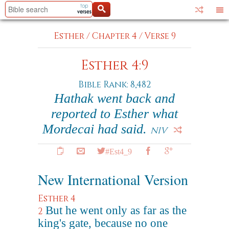
Esther
/
Chapter 4
/
Verse 9
Esther 4:9
Bible Rank: 8,482
Hathak went back and
reported to Esther what
Mordecai had said.
NIV
#Est4_9
New International Version
Esther 4
But he went only as far as the
2
king's gate, because no one