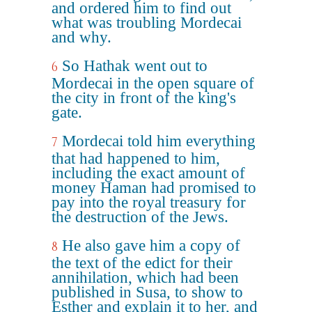
and ordered him to find out
what was troubling Mordecai
and why.
So Hathak went out to
6
Mordecai in the open square of
the city in front of the king's
gate.
Mordecai told him everything
7
that had happened to him,
including the exact amount of
money Haman had promised to
pay into the royal treasury for
the destruction of the Jews.
He also gave him a copy of
8
the text of the edict for their
annihilation, which had been
published in Susa, to show to
Esther and explain it to her, and