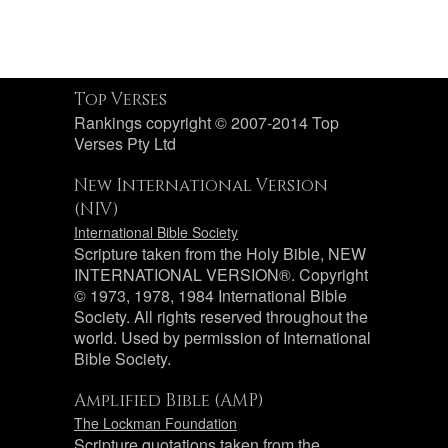
Top Verses
Rankings copyright © 2007-2014 Top
Verses Pty Ltd
New International Version
(NIV)
International Bible Society
Scripture taken from the Holy Bible, NEW
INTERNATIONAL VERSION®. Copyright
© 1973, 1978, 1984 International Bible
Society. All rights reserved throughout the
world. Used by permission of International
Bible Society.
Amplified Bible (AMP)
The Lockman Foundation
Scripture quotations taken from the