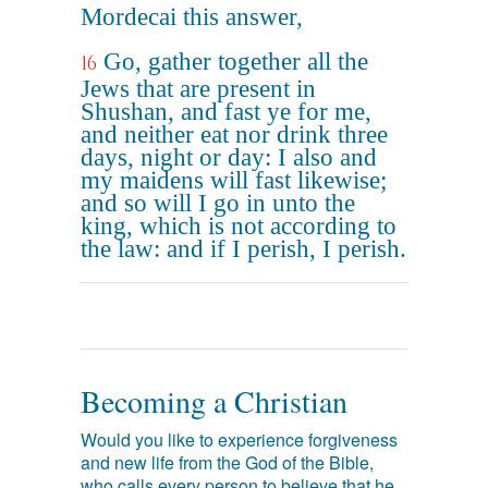
Mordecai this answer,
Go, gather together all the
16
Jews that are present in
Shushan, and fast ye for me,
and neither eat nor drink three
days, night or day: I also and
my maidens will fast likewise;
and so will I go in unto the
king, which is not according to
the law: and if I perish, I perish.
Becoming a Christian
Would you like to experience forgiveness
and new life from the God of the Bible,
who calls every person to believe that he