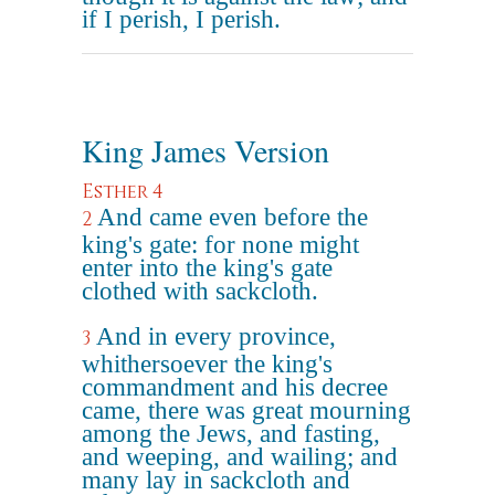
if I perish, I perish.
King James Version
Esther 4
And came even before the
2
king's gate: for none might
enter into the king's gate
clothed with sackcloth.
And in every province,
3
whithersoever the king's
commandment and his decree
came, there was great mourning
among the Jews, and fasting,
and weeping, and wailing; and
many lay in sackcloth and