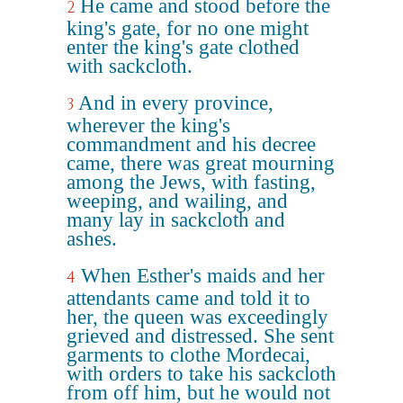
He came and stood before the
2
king's gate, for no one might
enter the king's gate clothed
with sackcloth.
And in every province,
3
wherever the king's
commandment and his decree
came, there was great mourning
among the Jews, with fasting,
weeping, and wailing, and
many lay in sackcloth and
ashes.
When Esther's maids and her
4
attendants came and told it to
her, the queen was exceedingly
grieved and distressed. She sent
garments to clothe Mordecai,
with orders to take his sackcloth
from off him, but he would not