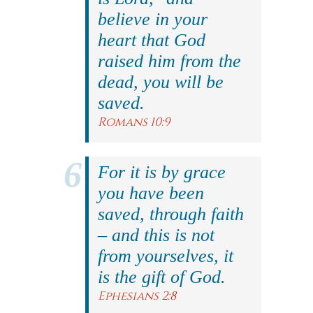
believe in your
heart that God
raised him from the
dead, you will be
saved.
Romans 10:9
For it is by grace
you have been
saved, through faith
– and this is not
from yourselves, it
is the gift of God.
Ephesians 2:8