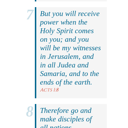
But you will receive
power when the
Holy Spirit comes
on you; and you
will be my witnesses
in Jerusalem, and
in all Judea and
Samaria, and to the
ends of the earth.
Acts 1:8
Therefore go and
make disciples of
all nations,