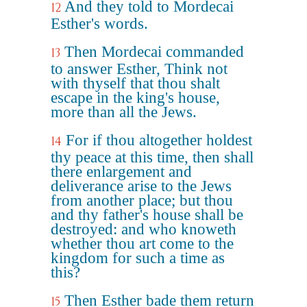
And they told to Mordecai
12
Esther's words.
Then Mordecai commanded
13
to answer Esther, Think not
with thyself that thou shalt
escape in the king's house,
more than all the Jews.
For if thou altogether holdest
14
thy peace at this time, then shall
there enlargement and
deliverance arise to the Jews
from another place; but thou
and thy father's house shall be
destroyed: and who knoweth
whether thou art come to the
kingdom for such a time as
this?
Then Esther bade them return
15