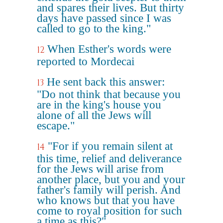
and spares their lives. But thirty
days have passed since I was
called to go to the king."
When Esther's words were
12
reported to Mordecai
He sent back this answer:
13
"Do not think that because you
are in the king's house you
alone of all the Jews will
escape."
"For if you remain silent at
14
this time, relief and deliverance
for the Jews will arise from
another place, but you and your
father's family will perish. And
who knows but that you have
come to royal position for such
a time as this?"