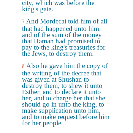
city, which was before the
king's gate.
And Mordecai told him of all
7
that had happened unto him,
and of the sum of the money
that Haman had promised to
pay to the king's treasuries for
the Jews, to destroy them.
Also he gave him the copy of
8
the writing of the decree that
was given at Shushan to
destroy them, to shew it unto
Esther, and to declare it unto
her, and to charge her that she
should go in unto the king, to
make supplication unto him,
and to make request before him
for her people.