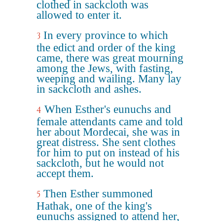
clothed in sackcloth was
allowed to enter it.
In every province to which
3
the edict and order of the king
came, there was great mourning
among the Jews, with fasting,
weeping and wailing. Many lay
in sackcloth and ashes.
When Esther's eunuchs and
4
female attendants came and told
her about Mordecai, she was in
great distress. She sent clothes
for him to put on instead of his
sackcloth, but he would not
accept them.
Then Esther summoned
5
Hathak, one of the king's
eunuchs assigned to attend her,