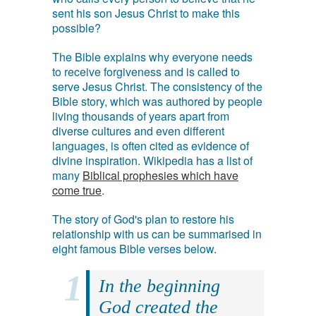
sent his son Jesus Christ to make this
possible?
The Bible explains why everyone needs
to receive forgiveness and is called to
serve Jesus Christ. The consistency of the
Bible story, which was authored by people
living thousands of years apart from
diverse cultures and even different
languages, is often cited as evidence of
divine inspiration. Wikipedia has a list of
many
Biblical prophesies which have
come true
.
The story of God's plan to restore his
relationship with us can be summarised in
eight famous Bible verses below.
In the beginning
God created the