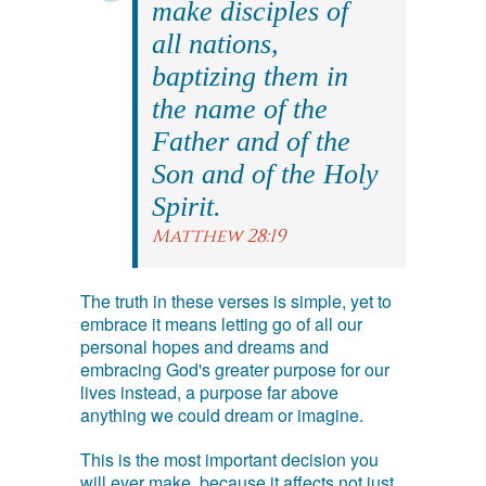
make disciples of
all nations,
baptizing them in
the name of the
Father and of the
Son and of the Holy
Spirit.
Matthew 28:19
The truth in these verses is simple, yet to
embrace it means letting go of all our
personal hopes and dreams and
embracing God's greater purpose for our
lives instead, a purpose far above
anything we could dream or imagine.
This is the most important decision you
will ever make, because it affects not just