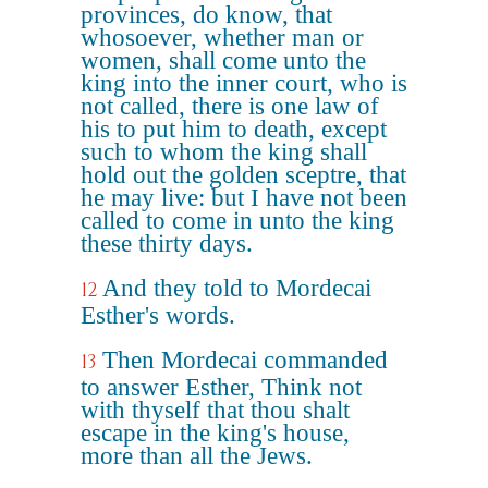
provinces, do know, that
whosoever, whether man or
women, shall come unto the
king into the inner court, who is
not called, there is one law of
his to put him to death, except
such to whom the king shall
hold out the golden sceptre, that
he may live: but I have not been
called to come in unto the king
these thirty days.
And they told to Mordecai
12
Esther's words.
Then Mordecai commanded
13
to answer Esther, Think not
with thyself that thou shalt
escape in the king's house,
more than all the Jews.