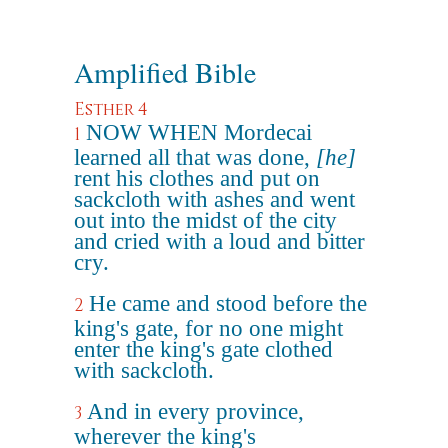
Amplified Bible
Esther 4
NOW WHEN Mordecai
1
learned all that was done,
[he]
rent his clothes and put on
sackcloth with ashes and went
out into the midst of the city
and cried with a loud and bitter
cry.
He came and stood before the
2
king's gate, for no one might
enter the king's gate clothed
with sackcloth.
And in every province,
3
wherever the king's