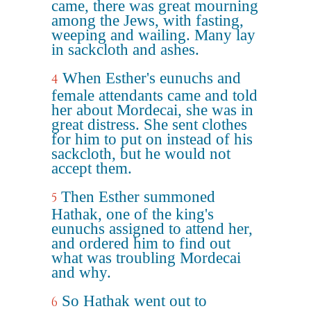
came, there was great mourning
among the Jews, with fasting,
weeping and wailing. Many lay
in sackcloth and ashes.
When Esther's eunuchs and
4
female attendants came and told
her about Mordecai, she was in
great distress. She sent clothes
for him to put on instead of his
sackcloth, but he would not
accept them.
Then Esther summoned
5
Hathak, one of the king's
eunuchs assigned to attend her,
and ordered him to find out
what was troubling Mordecai
and why.
So Hathak went out to
6