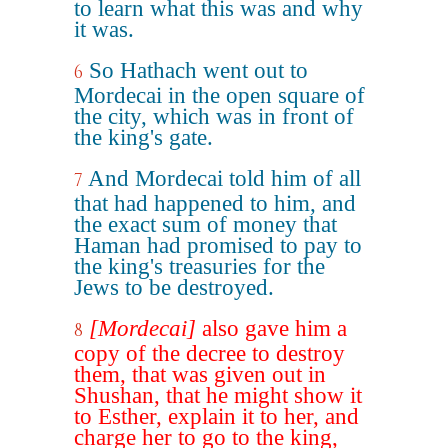
to learn what this was and why
it was.
So Hathach went out to
6
Mordecai in the open square of
the city, which was in front of
the king's gate.
And Mordecai told him of all
7
that had happened to him, and
the exact sum of money that
Haman had promised to pay to
the king's treasuries for the
Jews to be destroyed.
[Mordecai]
also gave him a
8
copy of the decree to destroy
them, that was given out in
Shushan, that he might show it
to Esther, explain it to her, and
charge her to go to the king,