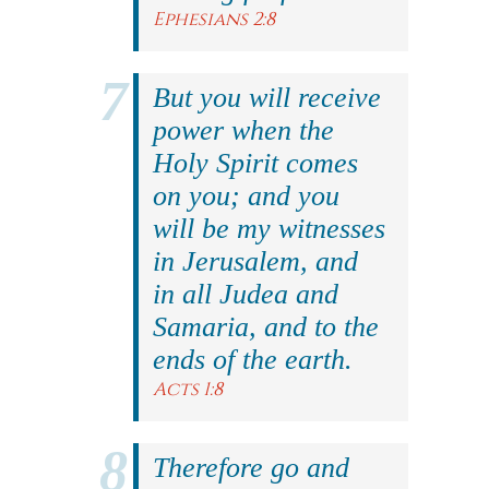
Ephesians 2:8
But you will receive
power when the
Holy Spirit comes
on you; and you
will be my witnesses
in Jerusalem, and
in all Judea and
Samaria, and to the
ends of the earth.
Acts 1:8
Therefore go and