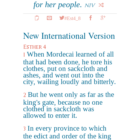
for her people.
NIV
#Est4_8
New International Version
Esther 4
When Mordecai learned of all
1
that had been done, he tore his
clothes, put on sackcloth and
ashes, and went out into the
city, wailing loudly and bitterly.
But he went only as far as the
2
king's gate, because no one
clothed in sackcloth was
allowed to enter it.
In every province to which
3
the edict and order of the king