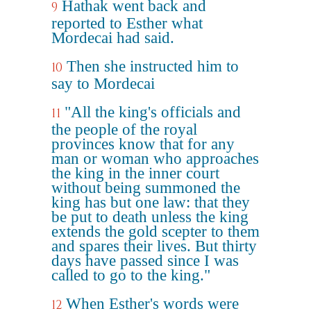
Hathak went back and
9
reported to Esther what
Mordecai had said.
Then she instructed him to
10
say to Mordecai
"All the king's officials and
11
the people of the royal
provinces know that for any
man or woman who approaches
the king in the inner court
without being summoned the
king has but one law: that they
be put to death unless the king
extends the gold scepter to them
and spares their lives. But thirty
days have passed since I was
called to go to the king."
When Esther's words were
12