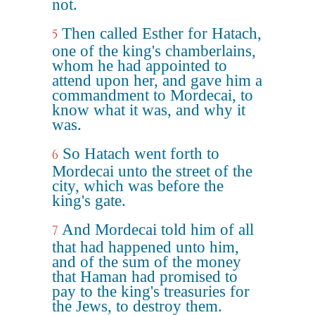
not.
Then called Esther for Hatach,
5
one of the king's chamberlains,
whom he had appointed to
attend upon her, and gave him a
commandment to Mordecai, to
know what it was, and why it
was.
So Hatach went forth to
6
Mordecai unto the street of the
city, which was before the
king's gate.
And Mordecai told him of all
7
that had happened unto him,
and of the sum of the money
that Haman had promised to
pay to the king's treasuries for
the Jews, to destroy them.