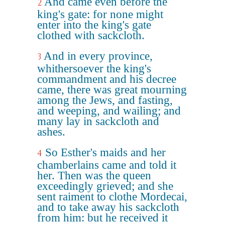
And came even before the
2
king's gate: for none might
enter into the king's gate
clothed with sackcloth.
And in every province,
3
whithersoever the king's
commandment and his decree
came, there was great mourning
among the Jews, and fasting,
and weeping, and wailing; and
many lay in sackcloth and
ashes.
So Esther's maids and her
4
chamberlains came and told it
her. Then was the queen
exceedingly grieved; and she
sent raiment to clothe Mordecai,
and to take away his sackcloth
from him: but he received it