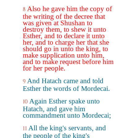
Also he gave him the copy of
8
the writing of the decree that
was given at Shushan to
destroy them, to shew it unto
Esther, and to declare it unto
her, and to charge her that she
should go in unto the king, to
make supplication unto him,
and to make request before him
for her people.
And Hatach came and told
9
Esther the words of Mordecai.
Again Esther spake unto
10
Hatach, and gave him
commandment unto Mordecai;
All the king's servants, and
11
the people of the king's