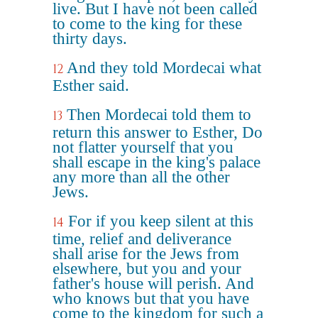
live. But I have not been called
to come to the king for these
thirty days.
And they told Mordecai what
12
Esther said.
Then Mordecai told them to
13
return this answer to Esther, Do
not flatter yourself that you
shall escape in the king's palace
any more than all the other
Jews.
For if you keep silent at this
14
time, relief and deliverance
shall arise for the Jews from
elsewhere, but you and your
father's house will perish. And
who knows but that you have
come to the kingdom for such a