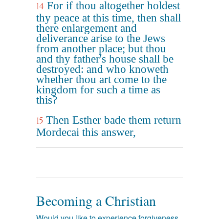
For if thou altogether holdest
14
thy peace at this time, then shall
there enlargement and
deliverance arise to the Jews
from another place; but thou
and thy father's house shall be
destroyed: and who knoweth
whether thou art come to the
kingdom for such a time as
this?
Then Esther bade them return
15
Mordecai this answer,
Becoming a Christian
Would you like to experience forgiveness