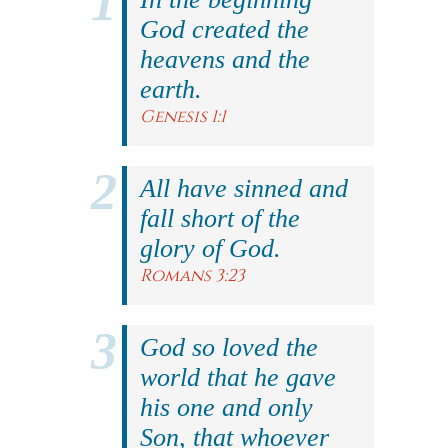
God created the
heavens and the
earth.
Genesis 1:1
All have sinned and
fall short of the
glory of God.
Romans 3:23
God so loved the
world that he gave
his one and only
Son, that whoever