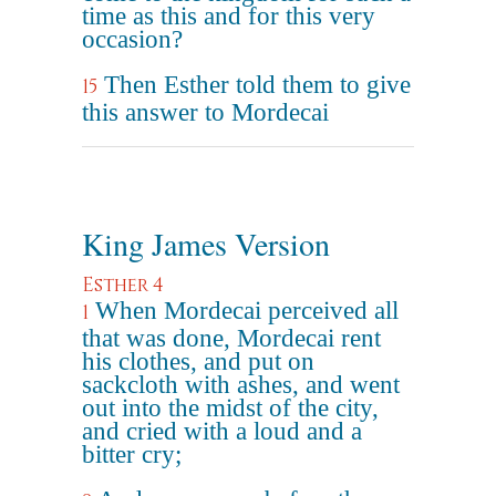
time as this and for this very
occasion?
Then Esther told them to give
15
this answer to Mordecai
King James Version
Esther 4
When Mordecai perceived all
1
that was done, Mordecai rent
his clothes, and put on
sackcloth with ashes, and went
out into the midst of the city,
and cried with a loud and a
bitter cry;