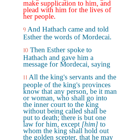
make supplication to him, and
plead with him for the lives of
her people.
And Hathach came and told
9
Esther the words of Mordecai.
Then Esther spoke to
10
Hathach and gave him a
message for Mordecai, saying
All the king's servants and the
11
people of the king's provinces
know that any person, be it man
or woman, who shall go into
the inner court to the king
without being called shall be
put to death; there is but one
law for him, except
[him]
to
whom the king shall hold out
the golden scepter, that he may