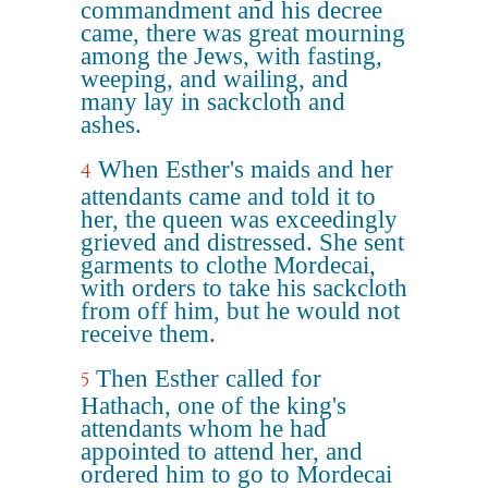
commandment and his decree
came, there was great mourning
among the Jews, with fasting,
weeping, and wailing, and
many lay in sackcloth and
ashes.
When Esther's maids and her
4
attendants came and told it to
her, the queen was exceedingly
grieved and distressed. She sent
garments to clothe Mordecai,
with orders to take his sackcloth
from off him, but he would not
receive them.
Then Esther called for
5
Hathach, one of the king's
attendants whom he had
appointed to attend her, and
ordered him to go to Mordecai