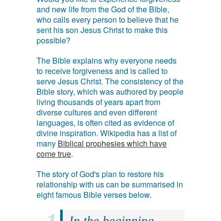
and new life from the God of the Bible,
who calls every person to believe that he
sent his son Jesus Christ to make this
possible?
The Bible explains why everyone needs
to receive forgiveness and is called to
serve Jesus Christ. The consistency of the
Bible story, which was authored by people
living thousands of years apart from
diverse cultures and even different
languages, is often cited as evidence of
divine inspiration. Wikipedia has a list of
many
Biblical prophesies which have
come true
.
The story of God's plan to restore his
relationship with us can be summarised in
eight famous Bible verses below.
In the beginning