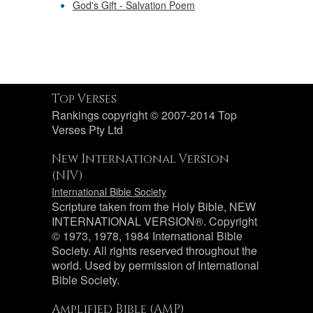
God's Gift - Salvation Poem
Top Verses
Rankings copyright © 2007-2014 Top
Verses Pty Ltd
New International Version
(NIV)
International Bible Society
Scripture taken from the Holy Bible, NEW
INTERNATIONAL VERSION®. Copyright
© 1973, 1978, 1984 International Bible
Society. All rights reserved throughout the
world. Used by permission of International
Bible Society.
Amplified Bible (AMP)