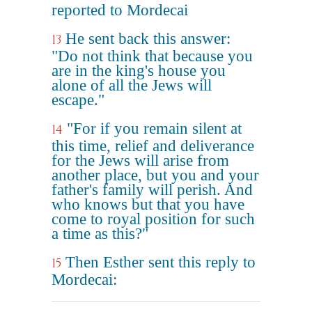
reported to Mordecai
He sent back this answer:
13
"Do not think that because you
are in the king's house you
alone of all the Jews will
escape."
"For if you remain silent at
14
this time, relief and deliverance
for the Jews will arise from
another place, but you and your
father's family will perish. And
who knows but that you have
come to royal position for such
a time as this?"
Then Esther sent this reply to
15
Mordecai: