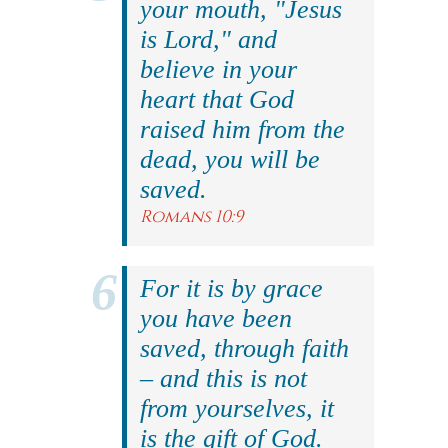
your mouth, "Jesus
is Lord," and
believe in your
heart that God
raised him from the
dead, you will be
saved.
Romans 10:9
For it is by grace
you have been
saved, through faith
– and this is not
from yourselves, it
is the gift of God.