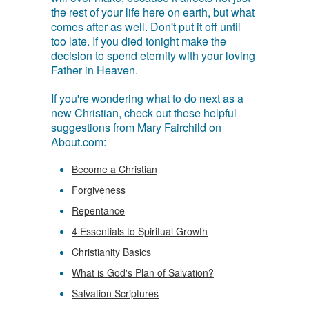
the rest of your life here on earth, but what
comes after as well. Don't put it off until
too late. If you died tonight make the
decision to spend eternity with your loving
Father in Heaven.
If you're wondering what to do next as a
new Christian, check out these helpful
suggestions from Mary Fairchild on
About.com:
Become a Christian
Forgiveness
Repentance
4 Essentials to Spiritual Growth
Christianity Basics
What is God's Plan of Salvation?
Salvation Scriptures