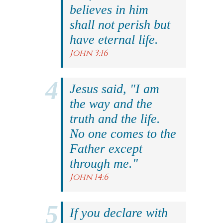
believes in him
shall not perish but
have eternal life.
John 3:16
Jesus said, "I am
the way and the
truth and the life.
No one comes to the
Father except
through me."
John 14:6
If you declare with