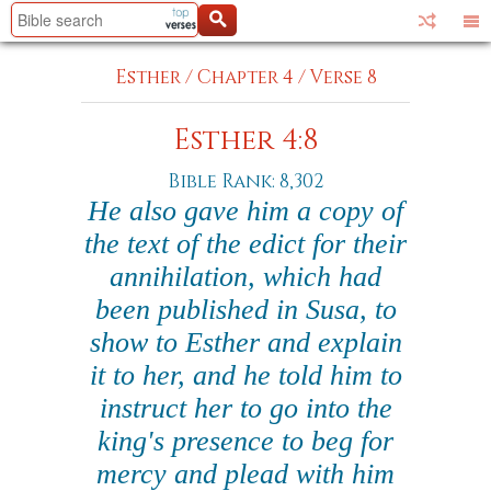
Esther
/
Chapter 4
/
Verse 8
Esther 4:8
Bible Rank: 8,302
He also gave him a copy of
the text of the edict for their
annihilation, which had
been published in Susa, to
show to Esther and explain
it to her, and he told him to
instruct her to go into the
king's presence to beg for
mercy and plead with him