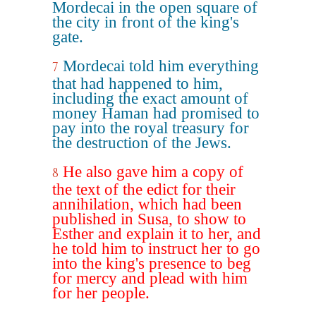
Mordecai in the open square of
the city in front of the king's
gate.
Mordecai told him everything
7
that had happened to him,
including the exact amount of
money Haman had promised to
pay into the royal treasury for
the destruction of the Jews.
He also gave him a copy of
8
the text of the edict for their
annihilation, which had been
published in Susa, to show to
Esther and explain it to her, and
he told him to instruct her to go
into the king's presence to beg
for mercy and plead with him
for her people.