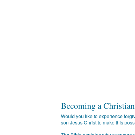
Becoming a Christian
Would you like to experience forgiv
son Jesus Christ to make this poss
The Bible explains why everyone ne