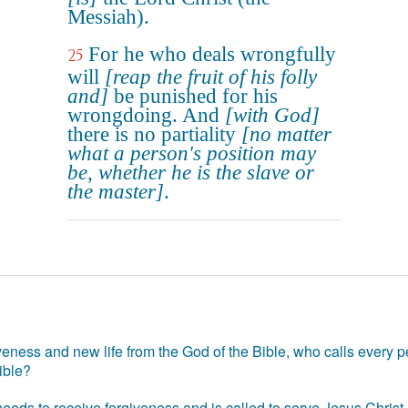
Messiah).
For he who deals wrongfully
25
will
[reap the fruit of his folly
and]
be punished for his
wrongdoing. And
[with God]
there is no partiality
[no matter
what a person's position may
be, whether he is the slave or
the master]
.
eness and new life from the God of the Bible, who calls every pe
ible?
eds to receive forgiveness and is called to serve Jesus Christ. 