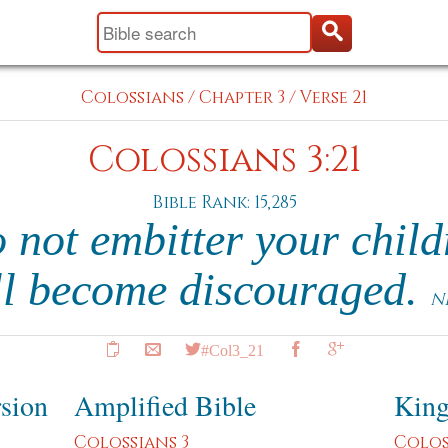
Colossians
/
Chapter 3
/
Verse 21
Colossians 3:21
Bible Rank: 15,285
 not embitter your child
ll become discouraged.
N
#Col3_21
rsion
Amplified Bible
King
Colossians 3
Colos