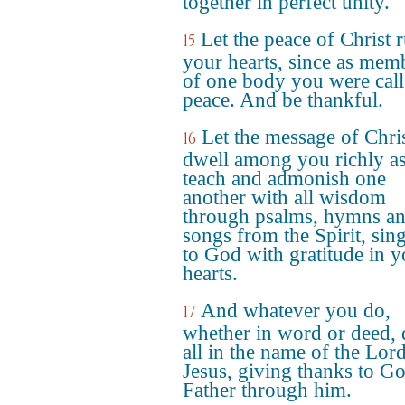
together in perfect unity.
Let the peace of Christ r
15
your hearts, since as mem
of one body you were call
peace. And be thankful.
Let the message of Chri
16
dwell among you richly a
teach and admonish one
another with all wisdom
through psalms, hymns a
songs from the Spirit, sin
to God with gratitude in y
hearts.
And whatever you do,
17
whether in word or deed, 
all in the name of the Lor
Jesus, giving thanks to Go
Father through him.