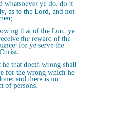
 whatsoever ye do, do it
ly, as to the Lord, and not
men;
owing that of the Lord ye
 receive the reward of the
tance: for ye serve the
Christ.
 he that doeth wrong shall
ve for the wrong which he
done: and there is no
ct of persons.