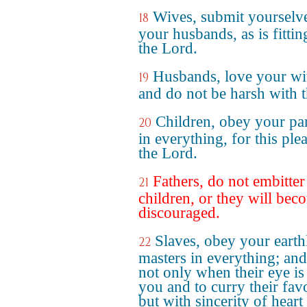
Wives, submit yourselve
18
your husbands, as is fittin
the Lord.
Husbands, love your wi
19
and do not be harsh with 
Children, obey your pa
20
in everything, for this ple
the Lord.
Fathers, do not embitte
21
children, or they will bec
discouraged.
Slaves, obey your earth
22
masters in everything; and 
not only when their eye is
you and to curry their fav
but with sincerity of heart