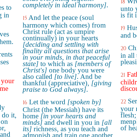
Wiv
18
completely in ideal harmony]
.
s to
unto 
g in
is fit
And let the peace (soul
15
harmony which comes) from
Hus
19
Christ rule (act as umpire
ves
and b
continually) in your hearts
them.
[deciding and settling with
Ch
20
finality all questions that arise
rents
in all
in your minds, in that peaceful
ases
pleas
state]
to which as
[members of
Christ's]
one body you were
Fat
21
also called
[to live]
. And be
r your
childr
thankful (appreciative),
[giving
ome
disco
praise to God always]
.
Ser
Let the word
[spoken by]
22
16
ly
your 
Christ (the Messiah) have its
do it,
flesh;
home
[in your hearts and
 on
menpl
minds]
and dwell in you in
[all
or,
of he
its]
richness, as you teach and
 and
admonish and train one another