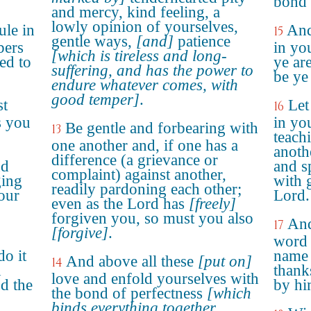
bond 
and mercy, kind feeling, a
lowly opinion of yourselves,
ule in
And
15
gentle ways,
[and]
patience
bers
in yo
[which is tireless and long-
ed to
ye ar
suffering, and has the power to
be ye
endure whatever comes, with
good temper]
.
st
Let
16
s you
in yo
Be gentle and forbearing with
13
teach
one another and, if one has a
anoth
difference (a grievance or
nd
and s
complaint) against another,
ging
with 
readily pardoning each other;
our
Lord.
even as the Lord has
[freely]
forgiven you, so must you also
And
17
[forgive]
.
word 
do it
name 
And above all these
[put on]
14
d
thank
love and enfold yourselves with
d the
by hi
the bond of perfectness
[which
binds everything together