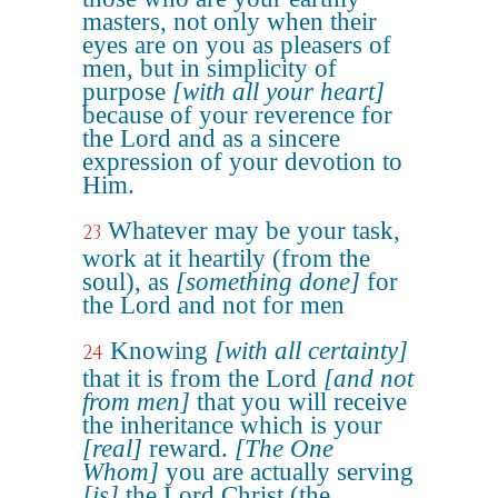
masters, not only when their
eyes are on you as pleasers of
men, but in simplicity of
purpose
[with all your heart]
because of your reverence for
the Lord and as a sincere
expression of your devotion to
Him.
Whatever may be your task,
23
work at it heartily (from the
soul), as
[something done]
for
the Lord and not for men
Knowing
[with all certainty]
24
that it is from the Lord
[and not
from men]
that you will receive
the inheritance which is your
[real]
reward.
[The One
Whom]
you are actually serving
[is]
the Lord Christ (the