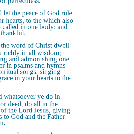
of perfectness.
 let the peace of God rule
ur hearts, to the which also
e called in one body; and
 thankful.
 the word of Christ dwell
u richly in all wisdom;
ing and admonishing one
er in psalms and hymns
piritual songs, singing
grace in your hearts to the
 whatsoever ye do in
or deed, do all in the
of the Lord Jesus, giving
s to God and the Father
m.