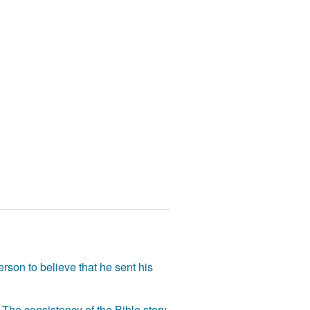
rson to believe that he sent his
The consistency of the Bible story,