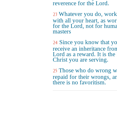
reverence for the Lord.
Whatever you do, work 
23
with all your heart, as wo
for the Lord, not for hum
masters
Since you know that yo
24
receive an inheritance fro
Lord as a reward. It is the
Christ you are serving.
Those who do wrong wi
25
repaid for their wrongs, a
there is no favoritism.