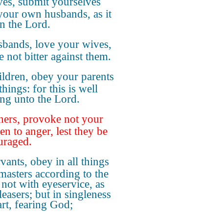
es, submit yourselves
your own husbands, as it
 in the Lord.
bands, love your wives,
e not bitter against them.
ildren, obey your parents
 things: for this is well
ing unto the Lord.
hers, provoke not your
en to anger, lest they be
uraged.
vants, obey in all things
masters according to the
 not with eyeservice, as
easers; but in singleness
art, fearing God;