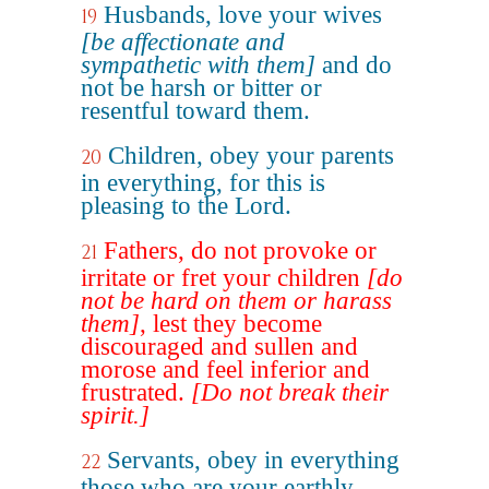
Husbands, love your wives
19
[be affectionate and
sympathetic with them]
and do
not be harsh or bitter or
resentful toward them.
Children, obey your parents
20
in everything, for this is
pleasing to the Lord.
Fathers, do not provoke or
21
irritate or fret your children
[do
not be hard on them or harass
them]
, lest they become
discouraged and sullen and
morose and feel inferior and
frustrated.
[Do not break their
spirit.]
Servants, obey in everything
22
those who are your earthly