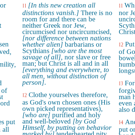
 or
[In this new creation all
Whe
11
11
distinctions vanish.]
There is no
nor J
room for and there can be
uncir
t
neither Greek nor Jew,
Scyth
circumcised nor uncircumcised,
Christ
[nor difference between nations
sen
Put
whether alien]
barbarians or
12
Scythians
[who are the most
oved,
of Go
savage of all]
, nor slave or free
bowel
man; but Christ is all and in all
ility,
humbl
[everything and everywhere, to
longs
all men, without distinction of
person]
.
d
For
13
 of
forgi
Clothe yourselves therefore,
12
st
man h
as God's own chosen ones (His
Lord
even 
own picked representatives),
also 
[who are]
purified and holy
and well-beloved
[by God
es put
And
14
Himself, by putting on behavior
 all
put o
marked by]
tenderhearted pity