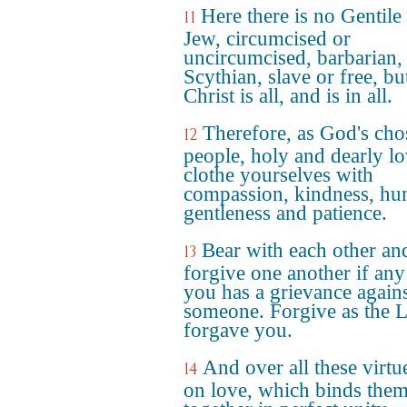
Here there is no Gentile
11
Jew, circumcised or
uncircumcised, barbarian,
Scythian, slave or free, bu
Christ is all, and is in all.
Therefore, as God's cho
12
people, holy and dearly l
clothe yourselves with
compassion, kindness, hum
gentleness and patience.
Bear with each other an
13
forgive one another if any
you has a grievance again
someone. Forgive as the 
forgave you.
And over all these virtu
14
on love, which binds them