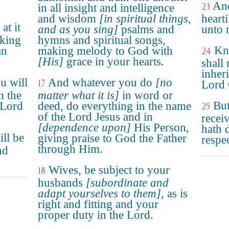
And
23
in all insight and intelligence
and wisdom
[in spiritual things,
hearti
at it
and as you sing]
psalms and
unto 
rking
hymns and spiritual songs,
Kn
an
making melody to God with
24
[His]
grace in your hearts.
shall
inheri
u will
And whatever you do
[no
17
Lord 
m the
matter what it is]
in word or
But
 Lord
deed, do everything in the name
25
of the Lord Jesus and in
recei
[dependence upon]
His Person,
hath 
ll be
giving praise to God the Father
respe
through Him.
nd
Wives, be subject to your
18
husbands
[subordinate and
adapt yourselves to them]
, as is
right and fitting and your
proper duty in the Lord.