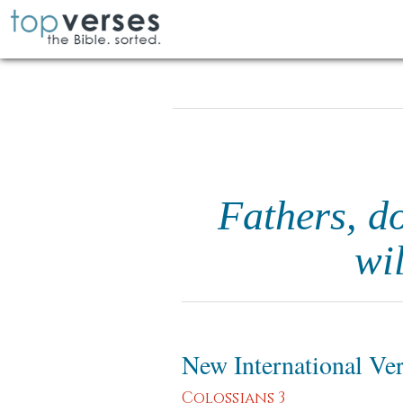
Fathers, do
wi
New International Ve
Colossians 3