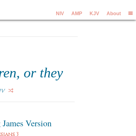
NIV
AMP
KJV
About
ren, or they
IV
 James Version
sians 3