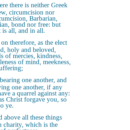
re there is neither Greek
ew, circumcision nor
cumcision, Barbarian,
ian, bond nor free: but
 is all, and in all.
 on therefore, as the elect
d, holy and beloved,
s of mercies, kindness,
eness of mind, meekness,
uffering;
bearing one another, and
ving one another, if any
ave a quarrel against any:
as Christ forgave you, so
do ye.
 above all these things
n charity, which is the