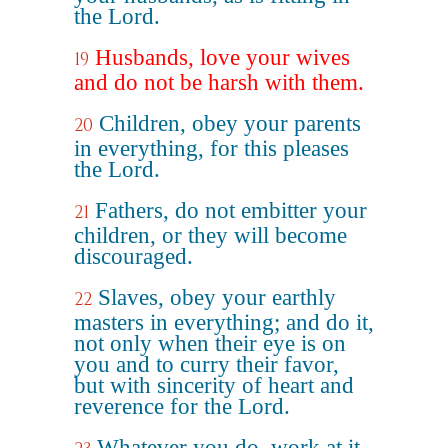
the Lord.
Husbands, love your wives
19
and do not be harsh with them.
Children, obey your parents
20
in everything, for this pleases
the Lord.
Fathers, do not embitter your
21
children, or they will become
discouraged.
Slaves, obey your earthly
22
masters in everything; and do it,
not only when their eye is on
you and to curry their favor,
but with sincerity of heart and
reverence for the Lord.
Whatever you do, work at it