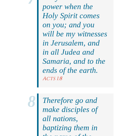
power when the
Holy Spirit comes
on you; and you
will be my witnesses
in Jerusalem, and
in all Judea and
Samaria, and to the
ends of the earth.
Acts 1:8
Therefore go and
make disciples of
all nations,
baptizing them in