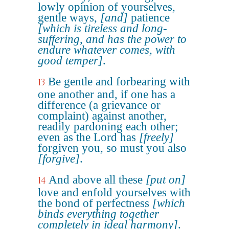
lowly opinion of yourselves,
gentle ways,
[and]
patience
[which is tireless and long-
suffering, and has the power to
endure whatever comes, with
good temper]
.
Be gentle and forbearing with
13
one another and, if one has a
difference (a grievance or
complaint) against another,
readily pardoning each other;
even as the Lord has
[freely]
forgiven you, so must you also
[forgive]
.
And above all these
[put on]
14
love and enfold yourselves with
the bond of perfectness
[which
binds everything together
completely in ideal harmony]
.