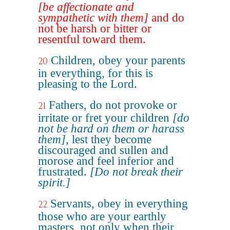
[be affectionate and
sympathetic with them]
and do
not be harsh or bitter or
resentful toward them.
Children, obey your parents
20
in everything, for this is
pleasing to the Lord.
Fathers, do not provoke or
21
irritate or fret your children
[do
not be hard on them or harass
them]
, lest they become
discouraged and sullen and
morose and feel inferior and
frustrated.
[Do not break their
spirit.]
Servants, obey in everything
22
those who are your earthly
masters, not only when their