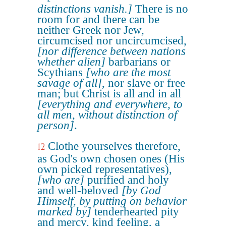
distinctions vanish.]
There is no
room for and there can be
neither Greek nor Jew,
circumcised nor uncircumcised,
[nor difference between nations
whether alien]
barbarians or
Scythians
[who are the most
savage of all]
, nor slave or free
man; but Christ is all and in all
[everything and everywhere, to
all men, without distinction of
person]
.
Clothe yourselves therefore,
12
as God's own chosen ones (His
own picked representatives),
[who are]
purified and holy
and well-beloved
[by God
Himself, by putting on behavior
marked by]
tenderhearted pity
and mercy, kind feeling, a