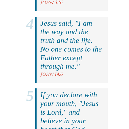
John 3:16
Jesus said, "I am
the way and the
truth and the life.
No one comes to the
Father except
through me."
John 14:6
If you declare with
your mouth, "Jesus
is Lord," and
believe in your