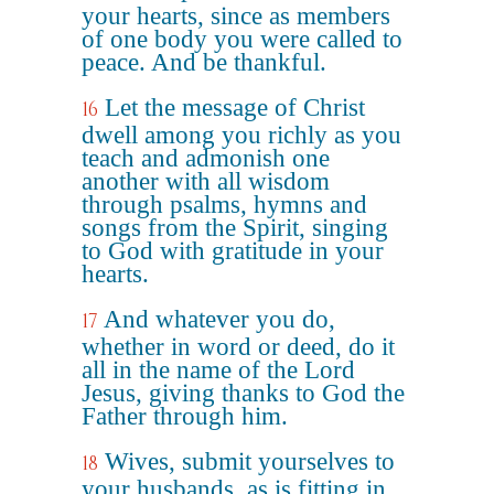
your hearts, since as members
of one body you were called to
peace. And be thankful.
Let the message of Christ
16
dwell among you richly as you
teach and admonish one
another with all wisdom
through psalms, hymns and
songs from the Spirit, singing
to God with gratitude in your
hearts.
And whatever you do,
17
whether in word or deed, do it
all in the name of the Lord
Jesus, giving thanks to God the
Father through him.
Wives, submit yourselves to
18
your husbands, as is fitting in