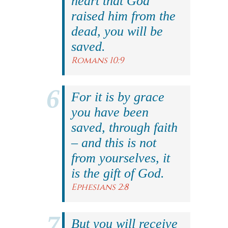
heart that God
raised him from the
dead, you will be
saved.
Romans 10:9
For it is by grace
you have been
saved, through faith
– and this is not
from yourselves, it
is the gift of God.
Ephesians 2:8
But you will receive