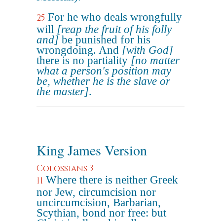
For he who deals wrongfully
25
will
[reap the fruit of his folly
and]
be punished for his
wrongdoing. And
[with God]
there is no partiality
[no matter
what a person's position may
be, whether he is the slave or
the master]
.
King James Version
Colossians 3
Where there is neither Greek
11
nor Jew, circumcision nor
uncircumcision, Barbarian,
Scythian, bond nor free: but