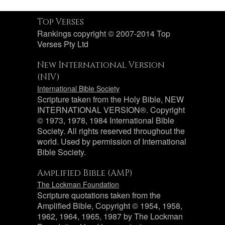
Top Verses
Rankings copyright © 2007-2014 Top
Verses Pty Ltd
New International Version
(NIV)
International Bible Society
Scripture taken from the Holy Bible, NEW
INTERNATIONAL VERSION®. Copyright
© 1973, 1978, 1984 International Bible
Society. All rights reserved throughout the
world. Used by permission of International
Bible Society.
Amplified Bible (AMP)
The Lockman Foundation
Scripture quotations taken from the
Amplified Bible, Copyright © 1954, 1958,
1962, 1964, 1965, 1987 by The Lockman