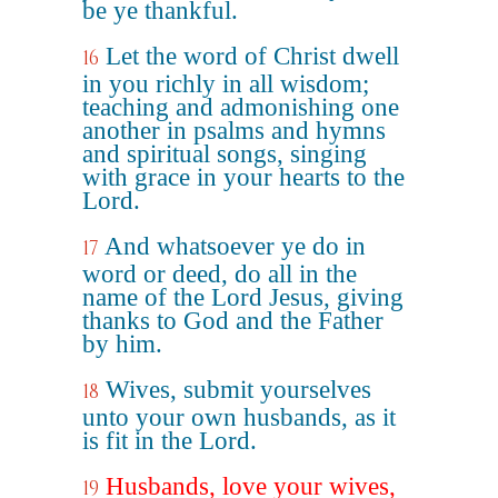
be ye thankful.
Let the word of Christ dwell
16
in you richly in all wisdom;
teaching and admonishing one
another in psalms and hymns
and spiritual songs, singing
with grace in your hearts to the
Lord.
And whatsoever ye do in
17
word or deed, do all in the
name of the Lord Jesus, giving
thanks to God and the Father
by him.
Wives, submit yourselves
18
unto your own husbands, as it
is fit in the Lord.
Husbands, love your wives,
19