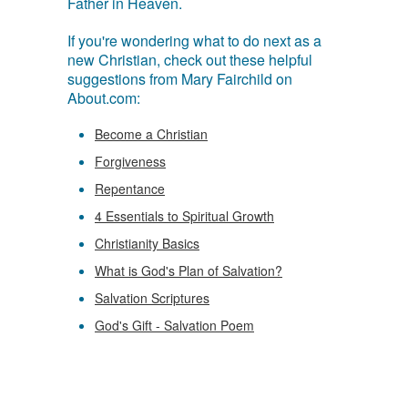
Father in Heaven.
If you're wondering what to do next as a
new Christian, check out these helpful
suggestions from Mary Fairchild on
About.com:
Become a Christian
Forgiveness
Repentance
4 Essentials to Spiritual Growth
Christianity Basics
What is God's Plan of Salvation?
Salvation Scriptures
God's Gift - Salvation Poem