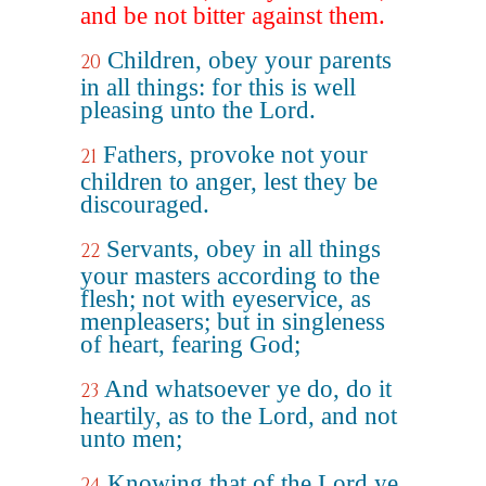
and be not bitter against them.
Children, obey your parents
20
in all things: for this is well
pleasing unto the Lord.
Fathers, provoke not your
21
children to anger, lest they be
discouraged.
Servants, obey in all things
22
your masters according to the
flesh; not with eyeservice, as
menpleasers; but in singleness
of heart, fearing God;
And whatsoever ye do, do it
23
heartily, as to the Lord, and not
unto men;
Knowing that of the Lord ye
24