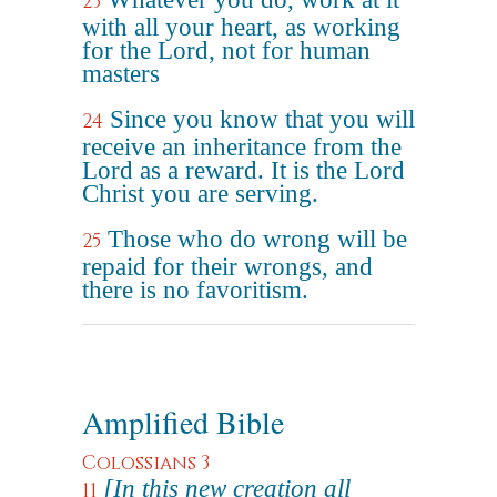
23
with all your heart, as working
for the Lord, not for human
masters
Since you know that you will
24
receive an inheritance from the
Lord as a reward. It is the Lord
Christ you are serving.
Those who do wrong will be
25
repaid for their wrongs, and
there is no favoritism.
Amplified Bible
Colossians 3
[In this new creation all
11