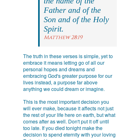
the name of the
Father and of the
Son and of the Holy
Spirit.
Matthew 28:19
The truth in these verses is simple, yet to
embrace it means letting go of all our
personal hopes and dreams and
embracing God's greater purpose for our
lives instead, a purpose far above
anything we could dream or imagine.
This is the most important decision you
will ever make, because it affects not just
the rest of your life here on earth, but what
comes after as well. Don't put it off until
too late. If you died tonight make the
decision to spend eternity with your loving