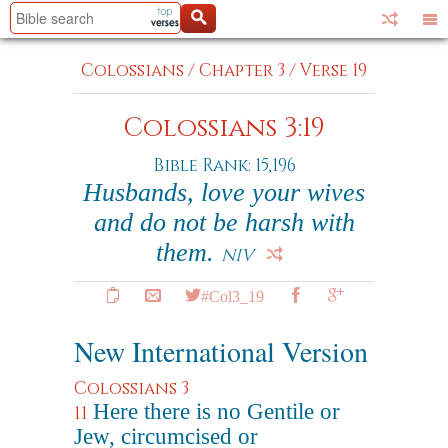
Colossians
/
Chapter 3
/
Verse 19
Colossians 3:19
Bible Rank: 15,196
Husbands, love your wives
and do not be harsh with
them.
NIV
#Col3_19
New International Version
Colossians 3
Here there is no Gentile or
11
Jew, circumcised or