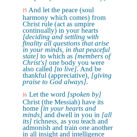
And let the peace (soul
15
harmony which comes) from
Christ rule (act as umpire
continually) in your hearts
[deciding and settling with
finality all questions that arise
in your minds, in that peaceful
state]
to which as
[members of
Christ's]
one body you were
also called
[to live]
. And be
thankful (appreciative),
[giving
praise to God always]
.
Let the word
[spoken by]
16
Christ (the Messiah) have its
home
[in your hearts and
minds]
and dwell in you in
[all
its]
richness, as you teach and
admonish and train one another
in all insight and intelligence