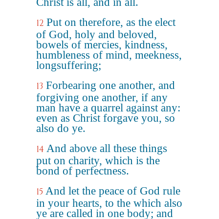
Christ is all, and in all.
Put on therefore, as the elect
12
of God, holy and beloved,
bowels of mercies, kindness,
humbleness of mind, meekness,
longsuffering;
Forbearing one another, and
13
forgiving one another, if any
man have a quarrel against any:
even as Christ forgave you, so
also do ye.
And above all these things
14
put on charity, which is the
bond of perfectness.
And let the peace of God rule
15
in your hearts, to the which also
ye are called in one body; and