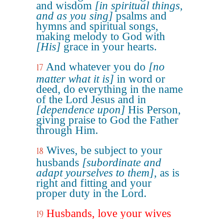
and wisdom
[in spiritual things,
and as you sing]
psalms and
hymns and spiritual songs,
making melody to God with
[His]
grace in your hearts.
And whatever you do
[no
17
matter what it is]
in word or
deed, do everything in the name
of the Lord Jesus and in
[dependence upon]
His Person,
giving praise to God the Father
through Him.
Wives, be subject to your
18
husbands
[subordinate and
adapt yourselves to them]
, as is
right and fitting and your
proper duty in the Lord.
Husbands, love your wives
19