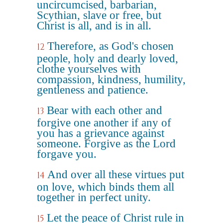
uncircumcised, barbarian,
Scythian, slave or free, but
Christ is all, and is in all.
Therefore, as God's chosen
12
people, holy and dearly loved,
clothe yourselves with
compassion, kindness, humility,
gentleness and patience.
Bear with each other and
13
forgive one another if any of
you has a grievance against
someone. Forgive as the Lord
forgave you.
And over all these virtues put
14
on love, which binds them all
together in perfect unity.
Let the peace of Christ rule in
15