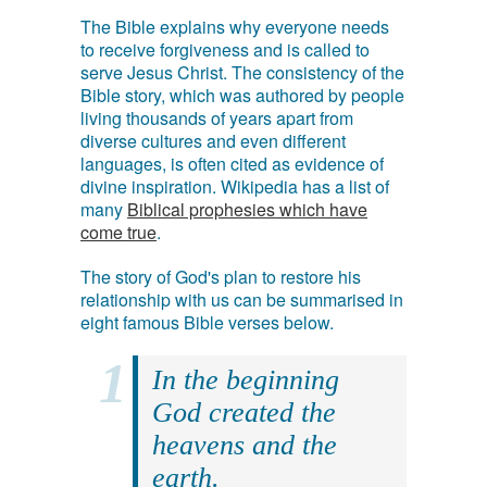
The Bible explains why everyone needs
to receive forgiveness and is called to
serve Jesus Christ. The consistency of the
Bible story, which was authored by people
living thousands of years apart from
diverse cultures and even different
languages, is often cited as evidence of
divine inspiration. Wikipedia has a list of
many
Biblical prophesies which have
come true
.
The story of God's plan to restore his
relationship with us can be summarised in
eight famous Bible verses below.
In the beginning
God created the
heavens and the
earth.