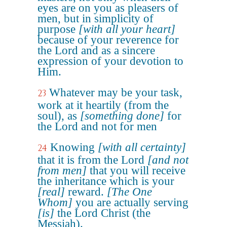
eyes are on you as pleasers of
men, but in simplicity of
purpose
[with all your heart]
because of your reverence for
the Lord and as a sincere
expression of your devotion to
Him.
Whatever may be your task,
23
work at it heartily (from the
soul), as
[something done]
for
the Lord and not for men
Knowing
[with all certainty]
24
that it is from the Lord
[and not
from men]
that you will receive
the inheritance which is your
[real]
reward.
[The One
Whom]
you are actually serving
[is]
the Lord Christ (the
Messiah).