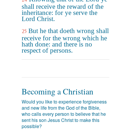
shall receive the reward of the
inheritance: for ye serve the
Lord Christ.
But he that doeth wrong shall
25
receive for the wrong which he
hath done: and there is no
respect of persons.
Becoming a Christian
Would you like to experience forgiveness
and new life from the God of the Bible,
who calls every person to believe that he
sent his son Jesus Christ to make this
possible?