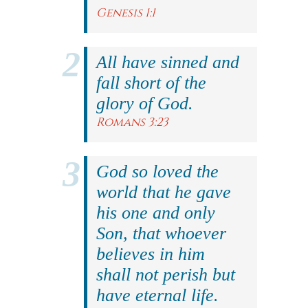
Genesis 1:1
All have sinned and
fall short of the
glory of God.
Romans 3:23
God so loved the
world that he gave
his one and only
Son, that whoever
believes in him
shall not perish but
have eternal life.