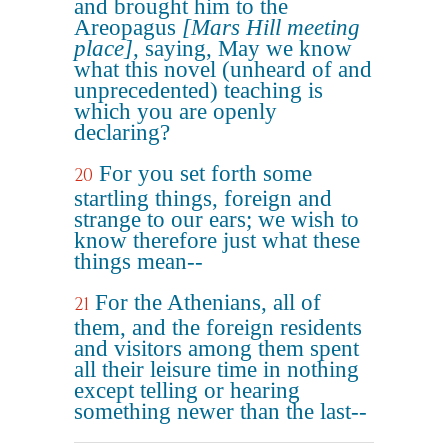
and brought him to the
Areopagus
[Mars Hill meeting
place]
, saying, May we know
what this novel (unheard of and
unprecedented) teaching is
which you are openly
declaring?
For you set forth some
20
startling things, foreign and
strange to our ears; we wish to
know therefore just what these
things mean--
For the Athenians, all of
21
them, and the foreign residents
and visitors among them spent
all their leisure time in nothing
except telling or hearing
something newer than the last--