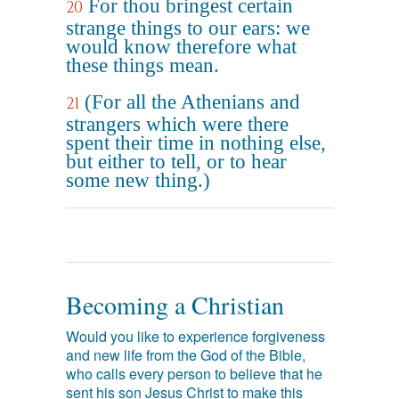
For thou bringest certain
20
strange things to our ears: we
would know therefore what
these things mean.
(For all the Athenians and
21
strangers which were there
spent their time in nothing else,
but either to tell, or to hear
some new thing.)
Becoming a Christian
Would you like to experience forgiveness
and new life from the God of the Bible,
who calls every person to believe that he
sent his son Jesus Christ to make this