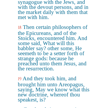
synagogue with the Jews, and
with the devout persons, and in
the market daily with them that
met with him.
Then certain philosophers of
18
the Epicureans, and of the
Stoicks, encountered him. And
some said, What will this
babbler say? other some, He
seemeth to be a setter forth of
strange gods: because he
preached unto them Jesus, and
the resurrection.
And they took him, and
19
brought him unto Areopagus,
saying, May we know what this
new doctrine, whereof thou
speakest, is?