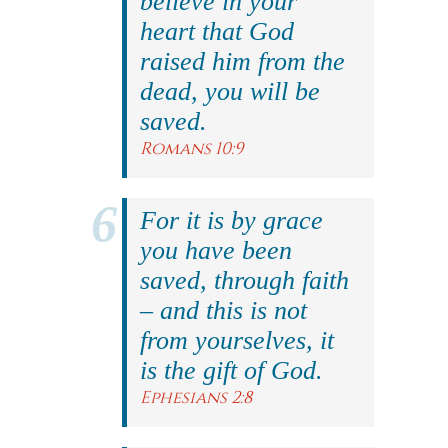
believe in your
heart that God
raised him from the
dead, you will be
saved.
Romans 10:9
For it is by grace
you have been
saved, through faith
– and this is not
from yourselves, it
is the gift of God.
Ephesians 2:8