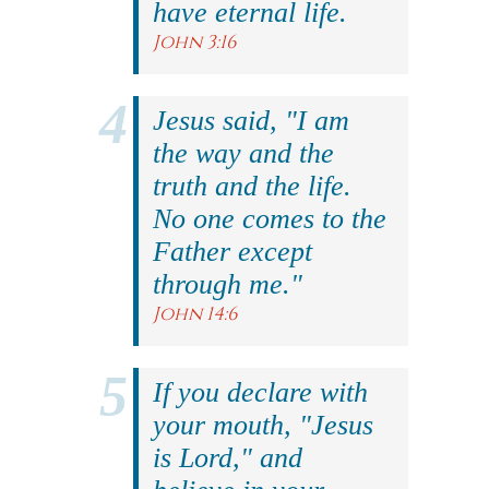
have eternal life.
John 3:16
Jesus said, "I am
the way and the
truth and the life.
No one comes to the
Father except
through me."
John 14:6
If you declare with
your mouth, "Jesus
is Lord," and