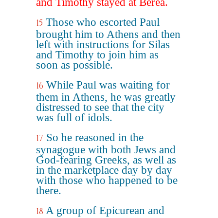
and Timothy stayed at Berea.
Those who escorted Paul
15
brought him to Athens and then
left with instructions for Silas
and Timothy to join him as
soon as possible.
While Paul was waiting for
16
them in Athens, he was greatly
distressed to see that the city
was full of idols.
So he reasoned in the
17
synagogue with both Jews and
God-fearing Greeks, as well as
in the marketplace day by day
with those who happened to be
there.
A group of Epicurean and
18