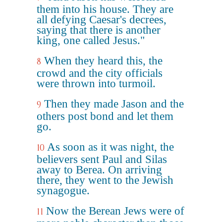
them into his house. They are
all defying Caesar's decrees,
saying that there is another
king, one called Jesus."
When they heard this, the
8
crowd and the city officials
were thrown into turmoil.
Then they made Jason and the
9
others post bond and let them
go.
As soon as it was night, the
10
believers sent Paul and Silas
away to Berea. On arriving
there, they went to the Jewish
synagogue.
Now the Berean Jews were of
11