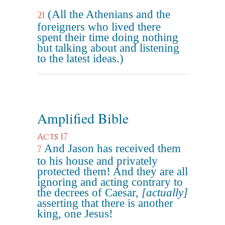
(All the Athenians and the
21
foreigners who lived there
spent their time doing nothing
but talking about and listening
to the latest ideas.)
Amplified Bible
Acts 17
And Jason has received them
7
to his house and privately
protected them! And they are all
ignoring and acting contrary to
the decrees of Caesar,
[actually]
asserting that there is another
king, one Jesus!