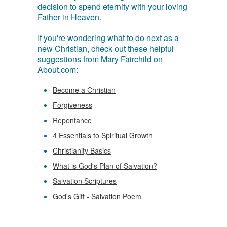
decision to spend eternity with your loving
Father in Heaven.
If you're wondering what to do next as a
new Christian, check out these helpful
suggestions from Mary Fairchild on
About.com:
Become a Christian
Forgiveness
Repentance
4 Essentials to Spiritual Growth
Christianity Basics
What is God's Plan of Salvation?
Salvation Scriptures
God's Gift - Salvation Poem