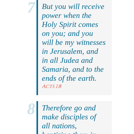
But you will receive
power when the
Holy Spirit comes
on you; and you
will be my witnesses
in Jerusalem, and
in all Judea and
Samaria, and to the
ends of the earth.
Acts 1:8
Therefore go and
make disciples of
all nations,