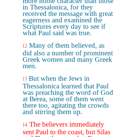
more noble character than those
in Thessalonica, for they
received the message with great
eagerness and examined the
Scriptures every day to see if
what Paul said was true.
Many of them believed, as
12
did also a number of prominent
Greek women and many Greek
men.
But when the Jews in
13
Thessalonica learned that Paul
was preaching the word of God
at Berea, some of them went
there too, agitating the crowds
and stirring them up.
The believers immediately
14
sent Paul to the coast, but Silas