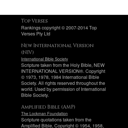
Top Verses
Rankings copyright © 2007-2014 Top
Verses Pty Ltd
New International Version
(NIV)
International Bible Society
Scripture taken from the Holy Bible, NEW
INTERNATIONAL VERSION®. Copyright
© 1973, 1978, 1984 International Bible
Society. All rights reserved throughout the
world. Used by permission of International
Bible Society.
Amplified Bible (AMP)
The Lockman Foundation
Scripture quotations taken from the
Amplified Bible, Copyright © 1954, 1958,