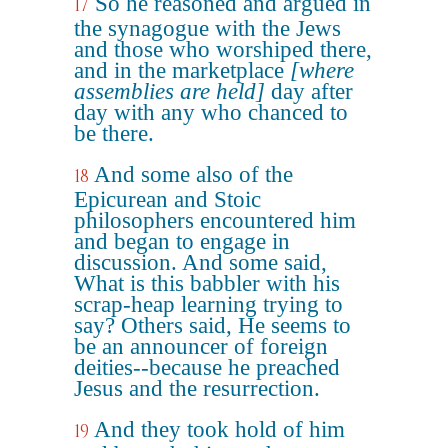
So he reasoned and argued in
17
the synagogue with the Jews
and those who worshiped there,
and in the marketplace
[where
assemblies are held]
day after
day with any who chanced to
be there.
And some also of the
18
Epicurean and Stoic
philosophers encountered him
and began to engage in
discussion. And some said,
What is this babbler with his
scrap-heap learning trying to
say? Others said, He seems to
be an announcer of foreign
deities--because he preached
Jesus and the resurrection.
And they took hold of him
19