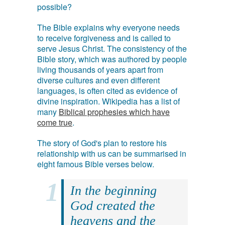
possible?
The Bible explains why everyone needs
to receive forgiveness and is called to
serve Jesus Christ. The consistency of the
Bible story, which was authored by people
living thousands of years apart from
diverse cultures and even different
languages, is often cited as evidence of
divine inspiration. Wikipedia has a list of
many
Biblical prophesies which have
come true
.
The story of God's plan to restore his
relationship with us can be summarised in
eight famous Bible verses below.
In the beginning
God created the
heavens and the