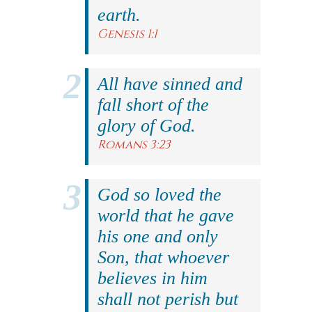
earth.
Genesis 1:1
All have sinned and
fall short of the
glory of God.
Romans 3:23
God so loved the
world that he gave
his one and only
Son, that whoever
believes in him
shall not perish but