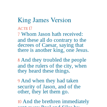
King James Version
Acts 17
Whom Jason hath received:
7
and these all do contrary to the
decrees of Caesar, saying that
there is another king, one Jesus.
And they troubled the people
8
and the rulers of the city, when
they heard these things.
And when they had taken
9
security of Jason, and of the
other, they let them go.
And the brethren immediately
10