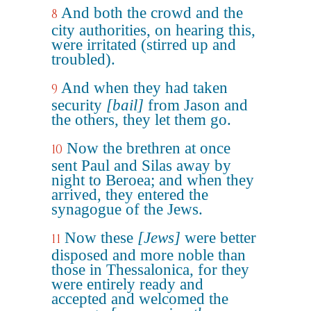
And both the crowd and the
8
city authorities, on hearing this,
were irritated (stirred up and
troubled).
And when they had taken
9
security
[bail]
from Jason and
the others, they let them go.
Now the brethren at once
10
sent Paul and Silas away by
night to Beroea; and when they
arrived, they entered the
synagogue of the Jews.
Now these
[Jews]
were better
11
disposed and more noble than
those in Thessalonica, for they
were entirely ready and
accepted and welcomed the