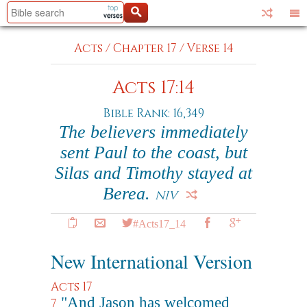
Acts
/
Chapter 17
/
Verse 14
Acts 17:14
Bible Rank: 16,349
The believers immediately
sent Paul to the coast, but
Silas and Timothy stayed at
Berea.
NIV
#Acts17_14
New International Version
Acts 17
"And Jason has welcomed
7