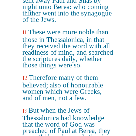
sent away Paul and Silas by
night unto Berea: who coming
thither went into the synagogue
of the Jews.
These were more noble than
11
those in Thessalonica, in that
they received the word with all
readiness of mind, and searched
the scriptures daily, whether
those things were so.
Therefore many of them
12
believed; also of honourable
women which were Greeks,
and of men, not a few.
But when the Jews of
13
Thessalonica had knowledge
that the word of God was
preached of Paul at Berea, they