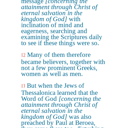
message
[concerning the
attainment through Christ of
eternal salvation in the
kingdom of God]
with
inclination of mind and
eagerness, searching and
examining the Scriptures daily
to see if these things were so.
Many of them therefore
12
became believers, together with
not a few prominent Greeks,
women as well as men.
But when the Jews of
13
Thessalonica learned that the
Word of God
[concerning the
attainment through Christ of
eternal salvation in the
kingdom of God]
was also
preached by Paul at Beroea,