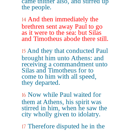
came thither also, and stirred up
the people.
And then immediately the
14
brethren sent away Paul to go
as it were to the sea: but Silas
and Timotheus abode there still.
And they that conducted Paul
15
brought him unto Athens: and
receiving a commandment unto
Silas and Timotheus for to
come to him with all speed,
they departed.
Now while Paul waited for
16
them at Athens, his spirit was
stirred in him, when he saw the
city wholly given to idolatry.
Therefore disputed he in the
17