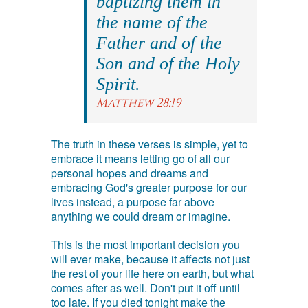
baptizing them in
the name of the
Father and of the
Son and of the Holy
Spirit.
Matthew 28:19
The truth in these verses is simple, yet to
embrace it means letting go of all our
personal hopes and dreams and
embracing God's greater purpose for our
lives instead, a purpose far above
anything we could dream or imagine.
This is the most important decision you
will ever make, because it affects not just
the rest of your life here on earth, but what
comes after as well. Don't put it off until
too late. If you died tonight make the