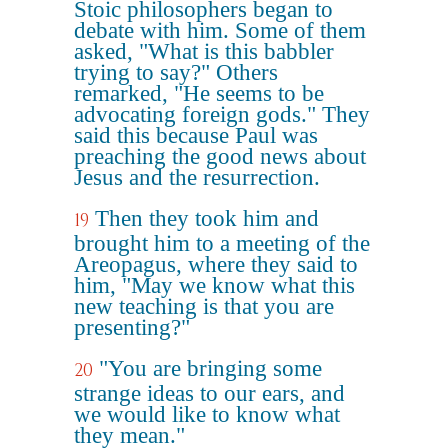
Stoic philosophers began to
debate with him. Some of them
asked, "What is this babbler
trying to say?" Others
remarked, "He seems to be
advocating foreign gods." They
said this because Paul was
preaching the good news about
Jesus and the resurrection.
Then they took him and
19
brought him to a meeting of the
Areopagus, where they said to
him, "May we know what this
new teaching is that you are
presenting?"
"You are bringing some
20
strange ideas to our ears, and
we would like to know what
they mean."