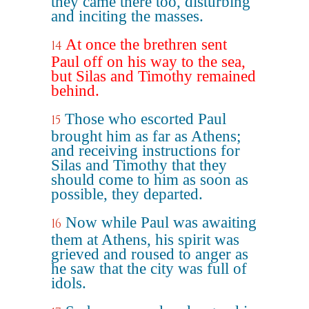
they came there too, disturbing
and inciting the masses.
At once the brethren sent
14
Paul off on his way to the sea,
but Silas and Timothy remained
behind.
Those who escorted Paul
15
brought him as far as Athens;
and receiving instructions for
Silas and Timothy that they
should come to him as soon as
possible, they departed.
Now while Paul was awaiting
16
them at Athens, his spirit was
grieved and roused to anger as
he saw that the city was full of
idols.