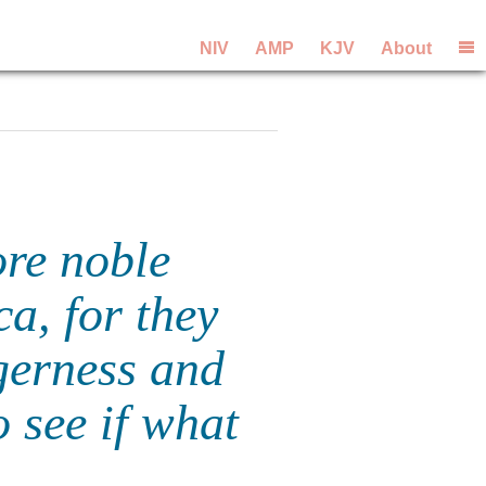
NIV
AMP
KJV
About
re noble
a, for they
gerness and
 see if what