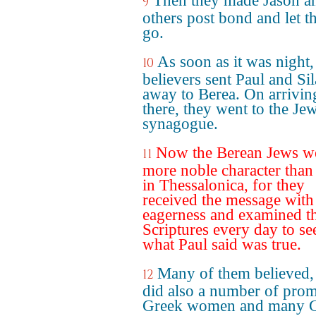
Then they made Jason a
9
others post bond and let 
go.
As soon as it was night,
10
believers sent Paul and Sil
away to Berea. On arrivin
there, they went to the Je
synagogue.
Now the Berean Jews w
11
more noble character than
in Thessalonica, for they
received the message with
eagerness and examined t
Scriptures every day to see
what Paul said was true.
Many of them believed,
12
did also a number of prom
Greek women and many 