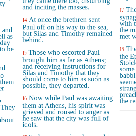
they came there too, disturbing
ity
and inciting the masses.
The
17
synag
At once the brethren sent
14
with 
Paul off on his way to the sea,
 and
the m
but Silas and Timothy remained
ll as
met w
behind.
 day
The
to be
18
Those who escorted Paul
15
the E
brought him as far as Athens;
Stoic
and receiving instructions for
nd
some 
Silas and Timothy that they
to
babbl
should come to him as soon as
 them
seemet
possible, they departed.
er
stran
preac
Now while Paul was awaiting
16
e
the re
them at Athens, his spirit was
" They
grieved and roused to anger as
he saw that the city was full of
about
idols.