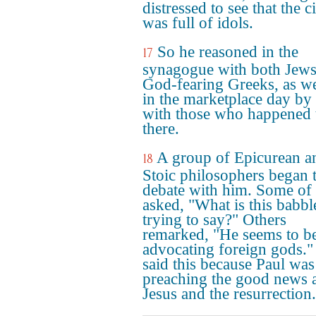
distressed to see that the c
was full of idols.
So he reasoned in the
17
synagogue with both Jews
God-fearing Greeks, as we
in the marketplace day by
with those who happened 
there.
A group of Epicurean a
18
Stoic philosophers began 
debate with him. Some of
asked, "What is this babbl
trying to say?" Others
remarked, "He seems to b
advocating foreign gods.
said this because Paul was
preaching the good news 
Jesus and the resurrection.