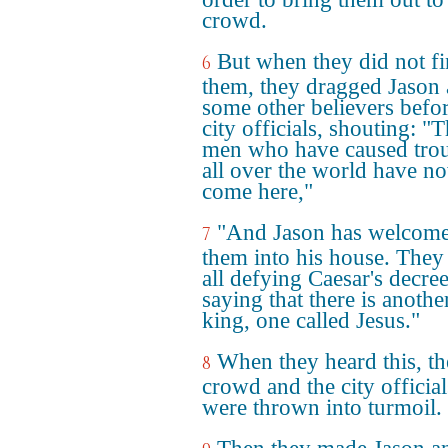
crowd.
But when they did not f
6
them, they dragged Jason
some other believers befor
city officials, shouting: "
men who have caused tro
all over the world have n
come here,"
"And Jason has welcom
7
them into his house. They
all defying Caesar's decree
saying that there is anothe
king, one called Jesus."
When they heard this, th
8
crowd and the city official
were thrown into turmoil.