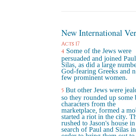
New International Ve
Acts 17
Some of the Jews were
4
persuaded and joined Pau
Silas, as did a large numb
God-fearing Greeks and n
few prominent women.
But other Jews were jeal
5
so they rounded up some 
characters from the
marketplace, formed a mo
started a riot in the city. 
rushed to Jason's house in
search of Paul and Silas in
order to bring them out to