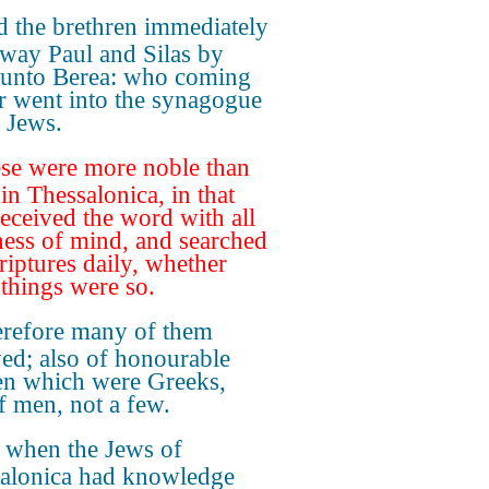
 the brethren immediately
away Paul and Silas by
 unto Berea: who coming
er went into the synagogue
e Jews.
se were more noble than
in Thessalonica, in that
received the word with all
ness of mind, and searched
criptures daily, whether
 things were so.
refore many of them
ved; also of honourable
n which were Greeks,
f men, not a few.
 when the Jews of
alonica had knowledge