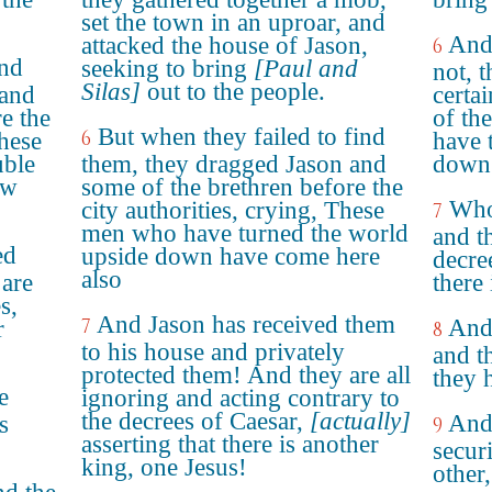
set the town in an uproar, and
And
attacked the house of Jason,
6
ind
seeking to bring
[Paul and
not, 
Silas]
out to the people.
 and
certai
e the
of the
But when they failed to find
6
These
have 
uble
them, they dragged Jason and
down 
ow
some of the brethren before the
Who
city authorities, crying, These
7
men who have turned the world
and th
ed
upside down have come here
decre
also
 are
there
s,
And Jason has received them
7
And 
r
8
to his house and privately
and t
protected them! And they are all
they 
e
ignoring and acting contrary to
the decrees of Caesar,
[actually]
And
s
9
asserting that there is another
secur
king, one Jesus!
other,