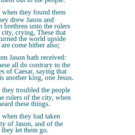
 when they found them
they drew Jason and
n brethren unto the rulers
 city, crying, These that
turned the world upside
are come hither also;
m Jason hath received:
ese all do contrary to the
es of Caesar, saying that
 is another king, one Jesus.
they troubled the people
he rulers of the city, when
heard these things.
 when they had taken
ity of Jason, and of the
 they let them go.