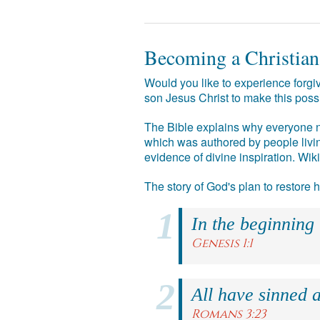
Becoming a Christian
Would you like to experience forgiv
son Jesus Christ to make this poss
The Bible explains why everyone ne
which was authored by people livin
evidence of divine inspiration. Wik
The story of God's plan to restore
In the beginning
Genesis 1:1
All have sinned a
Romans 3:23