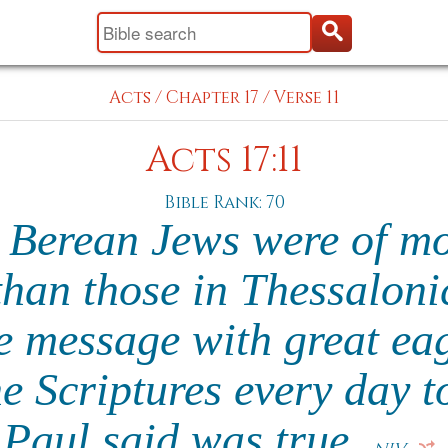
Acts
/
Chapter 17
/
Verse 11
Acts 17:11
Bible Rank: 70
 Berean Jews were of mo
than those in Thessalonic
he message with great ea
e Scriptures every day to
Paul said was true.