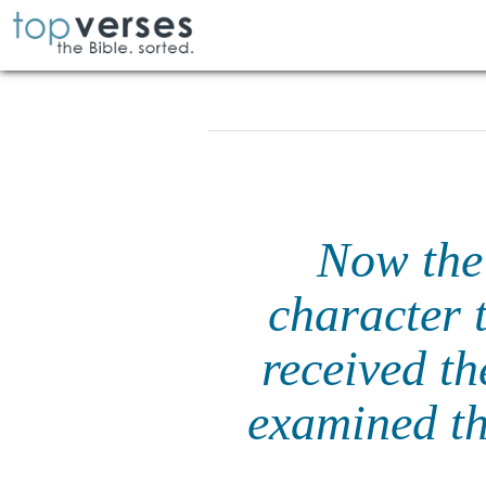
Now the
character 
received t
examined th