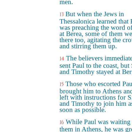
men.
But when the Jews in
13
Thessalonica learned that 
was preaching the word o
at Berea, some of them we
there too, agitating the cr
and stirring them up.
The believers immediat
14
sent Paul to the coast, but 
and Timothy stayed at Ber
Those who escorted Pau
15
brought him to Athens an
left with instructions for S
and Timothy to join him a
soon as possible.
While Paul was waiting 
16
them in Athens, he was gr