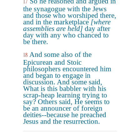
So he reasoned and argued in
17
the synagogue with the Jews
and those who worshiped there,
and in the marketplace
[where
assemblies are held]
day after
day with any who chanced to
be there.
And some also of the
18
Epicurean and Stoic
philosophers encountered him
and began to engage in
discussion. And some said,
What is this babbler with his
scrap-heap learning trying to
say? Others said, He seems to
be an announcer of foreign
deities--because he preached
Jesus and the resurrection.