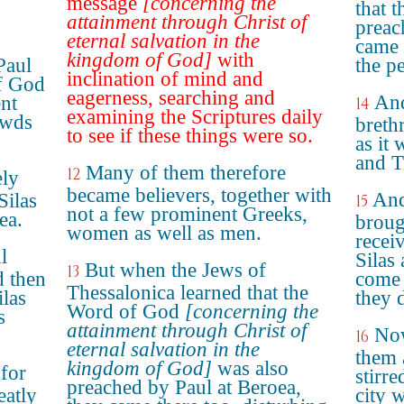
message
[concerning the
that 
attainment through Christ of
preac
eternal salvation in the
came 
kingdom of God]
with
Paul
the p
inclination of mind and
f God
eagerness, searching and
And
nt
14
examining the Scriptures daily
owds
breth
to see if these things were so.
as it 
and T
Many of them therefore
12
ely
became believers, together with
And
Silas
15
not a few prominent Greeks,
ea.
broug
women as well as men.
recei
l
Silas
But when the Jews of
13
d then
come 
Thessalonica learned that the
ilas
they 
Word of God
[concerning the
s
attainment through Christ of
Now
16
eternal salvation in the
them 
kingdom of God]
was also
for
stirr
preached by Paul at Beroea,
eatly
city w