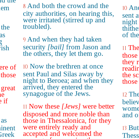
nd the
And both the crowd and the
8
And
them
10
city authorities, on hearing this,
sent 
were irritated (stirred up and
night
troubled).
 the
thith
as
of th
And when they had taken
9
g
security
[bail]
from Jason and
The
wish
11
the others, they let them go.
those 
they 
Now the brethren at once
ere of
10
readi
sent Paul and Silas away by
 those
the s
night to Beroea; and when they
those
arrived, they entered the
 great
synagogue of the Jews.
The
he
12
 if
belie
Now these
[Jews]
were better
11
wome
disposed and more noble than
and o
 as
those in Thessalonica, for they
were entirely ready and
But
inent
13
accepted and welcomed the
Greek
Thess