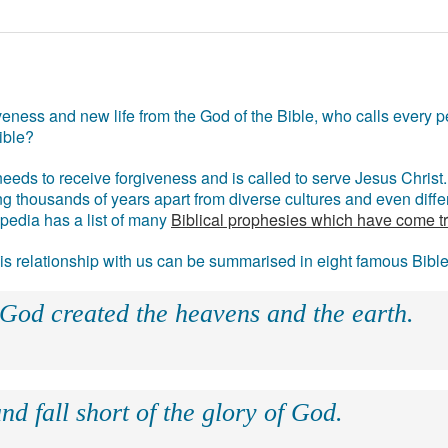
eness and new life from the God of the Bible, who calls every pe
ible?
eds to receive forgiveness and is called to serve Jesus Christ. 
g thousands of years apart from diverse cultures and even differ
ipedia has a list of many
Biblical prophesies which have come t
 his relationship with us can be summarised in eight famous Bibl
 God created the heavens and the earth.
nd fall short of the glory of God.