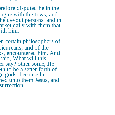
refore disputed he in the
ogue with the Jews, and
the devout persons, and in
arket daily with them that
ith him.
n certain philosophers of
picureans, and of the
ks, encountered him. And
said, What will this
er say? other some, He
h to be a setter forth of
ge gods: because he
hed unto them Jesus, and
surrection.