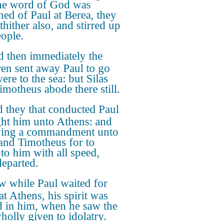
the word of God was
hed of Paul at Berea, they
thither also, and stirred up
eople.
 then immediately the
ren sent away Paul to go
were to the sea: but Silas
imotheus abode there still.
 they that conducted Paul
ht him unto Athens: and
ving a commandment unto
 and Timotheus for to
to him with all speed,
departed.
 while Paul waited for
at Athens, his spirit was
ed in him, when he saw the
holly given to idolatry.