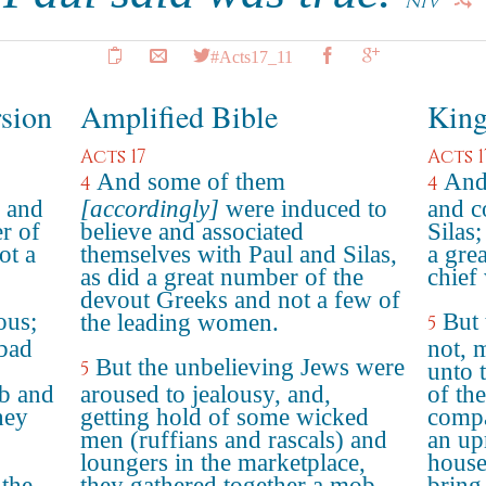
NIV
#Acts17_11
rsion
Amplified Bible
King
Acts 17
Acts 1
And some of them
And
4
4
l and
[accordingly]
were induced to
and c
er of
believe and associated
Silas
ot a
themselves with Paul and Silas,
a gre
as did a great number of the
chief
devout Greeks and not a few of
ous;
But 
the leading women.
5
bad
not, 
But the unbelieving Jews were
5
unto 
b and
aroused to jealousy, and,
of th
They
getting hold of some wicked
compa
men (ruffians and rascals) and
an up
loungers in the marketplace,
house
 the
they gathered together a mob,
bring