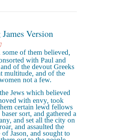
 James Version
7
 some of them believed,
onsorted with Paul and
; and of the devout Greeks
at multitude, and of the
 women not a few.
the Jews which believed
moved with envy, took
them certain lewd fellows
e baser sort, and gathered a
ny, and set all the city on
roar, and assaulted the
 of Jason, and sought to
 them out to the people.