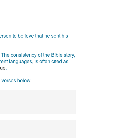
rson to believe that he sent his
The consistency of the Bible story,
ent languages, is often cited as
rue
.
e verses below.