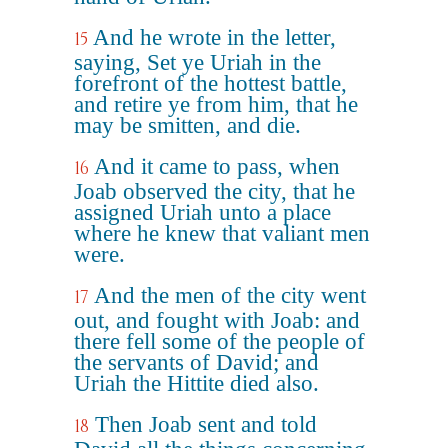
And he wrote in the letter,
15
saying, Set ye Uriah in the
forefront of the hottest battle,
and retire ye from him, that he
may be smitten, and die.
And it came to pass, when
16
Joab observed the city, that he
assigned Uriah unto a place
where he knew that valiant men
were.
And the men of the city went
17
out, and fought with Joab: and
there fell some of the people of
the servants of David; and
Uriah the Hittite died also.
Then Joab sent and told
18