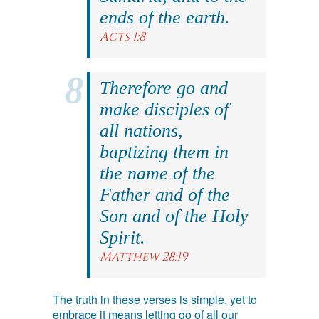
ends of the earth.
Acts 1:8
Therefore go and
make disciples of
all nations,
baptizing them in
the name of the
Father and of the
Son and of the Holy
Spirit.
Matthew 28:19
The truth in these verses is simple, yet to
embrace it means letting go of all our