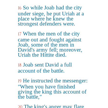
So while Joab had the city
16
under siege, he put Uriah at a
place where he knew the
strongest defenders were.
When the men of the city
17
came out and fought against
Joab, some of the men in
David's army fell; moreover,
Uriah the Hittite died.
Joab sent David a full
18
account of the battle.
He instructed the messenger:
19
"When you have finished
giving the king this account of
the battle,"
The king's anger may flare
20