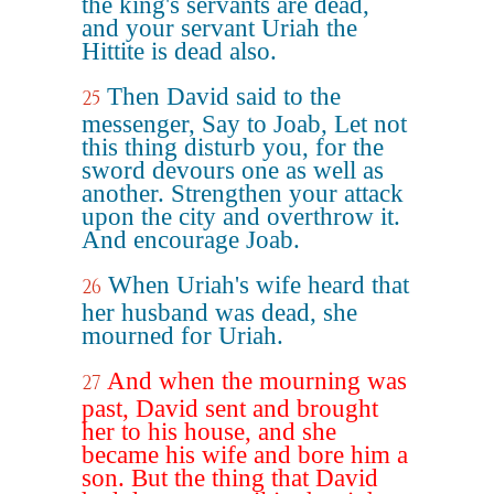
the king's servants are dead,
and your servant Uriah the
Hittite is dead also.
Then David said to the
25
messenger, Say to Joab, Let not
this thing disturb you, for the
sword devours one as well as
another. Strengthen your attack
upon the city and overthrow it.
And encourage Joab.
When Uriah's wife heard that
26
her husband was dead, she
mourned for Uriah.
And when the mourning was
27
past, David sent and brought
her to his house, and she
became his wife and bore him a
son. But the thing that David