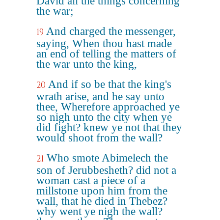
David all the things concerning
the war;
And charged the messenger,
19
saying, When thou hast made
an end of telling the matters of
the war unto the king,
And if so be that the king's
20
wrath arise, and he say unto
thee, Wherefore approached ye
so nigh unto the city when ye
did fight? knew ye not that they
would shoot from the wall?
Who smote Abimelech the
21
son of Jerubbesheth? did not a
woman cast a piece of a
millstone upon him from the
wall, that he died in Thebez?
why went ye nigh the wall?