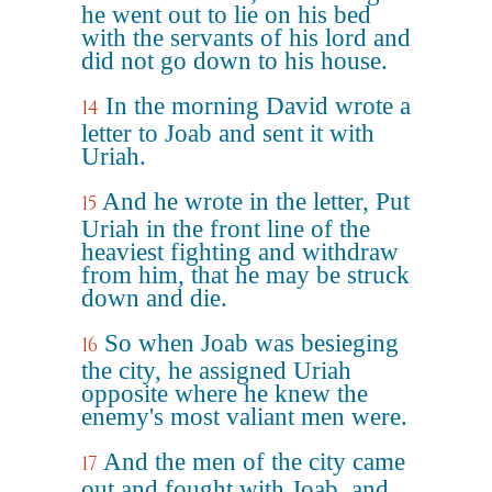
he went out to lie on his bed
with the servants of his lord and
did not go down to his house.
In the morning David wrote a
14
letter to Joab and sent it with
Uriah.
And he wrote in the letter, Put
15
Uriah in the front line of the
heaviest fighting and withdraw
from him, that he may be struck
down and die.
So when Joab was besieging
16
the city, he assigned Uriah
opposite where he knew the
enemy's most valiant men were.
And the men of the city came
17
out and fought with Joab, and