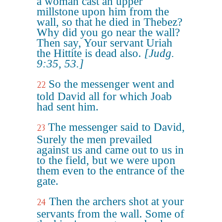
a woman cast an upper
millstone upon him from the
wall, so that he died in Thebez?
Why did you go near the wall?
Then say, Your servant Uriah
the Hittite is dead also.
[Judg.
9:35, 53.]
So the messenger went and
22
told David all for which Joab
had sent him.
The messenger said to David,
23
Surely the men prevailed
against us and came out to us in
to the field, but we were upon
them even to the entrance of the
gate.
Then the archers shot at your
24
servants from the wall. Some of