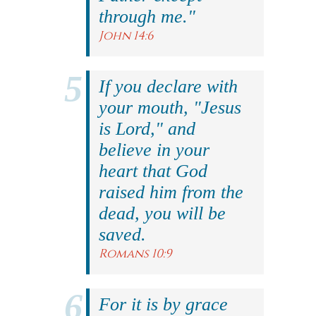
through me."
John 14:6
If you declare with
your mouth, "Jesus
is Lord," and
believe in your
heart that God
raised him from the
dead, you will be
saved.
Romans 10:9
For it is by grace