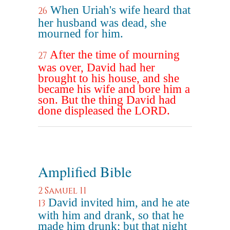
When Uriah's wife heard that
26
her husband was dead, she
mourned for him.
After the time of mourning
27
was over, David had her
brought to his house, and she
became his wife and bore him a
son. But the thing David had
done displeased the LORD.
Amplified Bible
2 Samuel 11
David invited him, and he ate
13
with him and drank, so that he
made him drunk; but that night