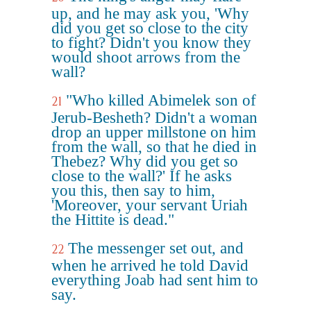
up, and he may ask you, 'Why
did you get so close to the city
to fight? Didn't you know they
would shoot arrows from the
wall?
"Who killed Abimelek son of
21
Jerub-Besheth? Didn't a woman
drop an upper millstone on him
from the wall, so that he died in
Thebez? Why did you get so
close to the wall?' If he asks
you this, then say to him,
'Moreover, your servant Uriah
the Hittite is dead."
The messenger set out, and
22
when he arrived he told David
everything Joab had sent him to
say.