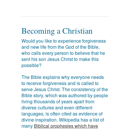
Becoming a Christian
Would you like to experience forgiveness
and new life from the God of the Bible,
who calls every person to believe that he
sent his son Jesus Christ to make this
possible?
The Bible explains why everyone needs
to receive forgiveness and is called to
serve Jesus Christ. The consistency of the
Bible story, which was authored by people
living thousands of years apart from
diverse cultures and even different
languages, is often cited as evidence of
divine inspiration. Wikipedia has a list of
many
Biblical prophesies which have