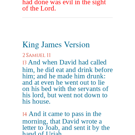
had done was evil in the sight
of the Lord.
King James Version
2 Samuel 11
And when David had called
13
him, he did eat and drink before
him; and he made him drunk:
and at even he went out to lie
on his bed with the servants of
his lord, but went not down to
his house.
And it came to pass in the
14
morning, that David wrote a
letter to Joab, and sent it by the
hand of Uriah.