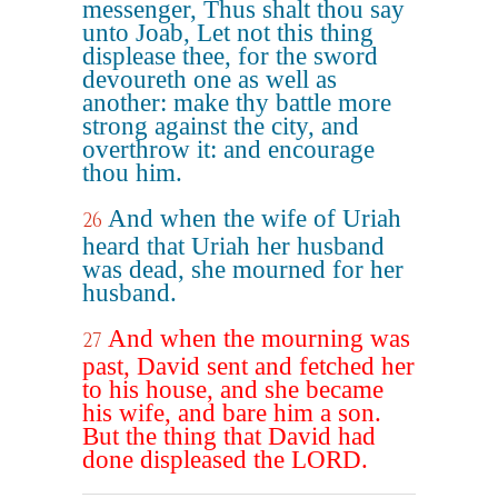
messenger, Thus shalt thou say
unto Joab, Let not this thing
displease thee, for the sword
devoureth one as well as
another: make thy battle more
strong against the city, and
overthrow it: and encourage
thou him.
And when the wife of Uriah
26
heard that Uriah her husband
was dead, she mourned for her
husband.
And when the mourning was
27
past, David sent and fetched her
to his house, and she became
his wife, and bare him a son.
But the thing that David had
done displeased the LORD.