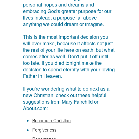
personal hopes and dreams and
embracing God's greater purpose for our
lives instead, a purpose far above
anything we could dream or imagine.
This is the most important decision you
will ever make, because it affects not just
the rest of your life here on earth, but what
comes after as well. Don't put it off until
too late. If you died tonight make the
decision to spend eternity with your loving
Father in Heaven.
If you're wondering what to do next as a
new Christian, check out these helpful
suggestions from Mary Fairchild on
About.com:
Become a Christian
Forgiveness