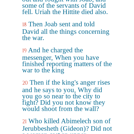
some of the servants of David
fell. Uriah the Hittite died also.
Then Joab sent and told
18
David all the things concerning
the war.
And he charged the
19
messenger, When you have
finished reporting matters of the
war to the king
Then if the king's anger rises
20
and he says to you, Why did
you go so near to the city to
fight? Did you not know they
would shoot from the wall?
Who killed Abimelech son of
21
Jerubbesheth (Gideon)? Did not