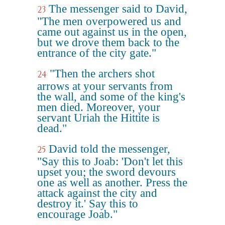
The messenger said to David,
23
"The men overpowered us and
came out against us in the open,
but we drove them back to the
entrance of the city gate."
"Then the archers shot
24
arrows at your servants from
the wall, and some of the king's
men died. Moreover, your
servant Uriah the Hittite is
dead."
David told the messenger,
25
"Say this to Joab: 'Don't let this
upset you; the sword devours
one as well as another. Press the
attack against the city and
destroy it.' Say this to
encourage Joab."