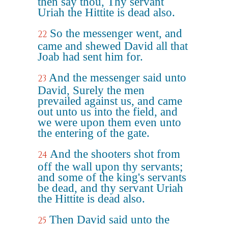
then say thou, Thy servant
Uriah the Hittite is dead also.
So the messenger went, and
22
came and shewed David all that
Joab had sent him for.
And the messenger said unto
23
David, Surely the men
prevailed against us, and came
out unto us into the field, and
we were upon them even unto
the entering of the gate.
And the shooters shot from
24
off the wall upon thy servants;
and some of the king's servants
be dead, and thy servant Uriah
the Hittite is dead also.
Then David said unto the
25