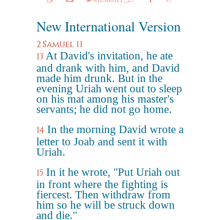
New International Version
2 Samuel 11
At David's invitation, he ate
13
and drank with him, and David
made him drunk. But in the
evening Uriah went out to sleep
on his mat among his master's
servants; he did not go home.
In the morning David wrote a
14
letter to Joab and sent it with
Uriah.
In it he wrote, "Put Uriah out
15
in front where the fighting is
fiercest. Then withdraw from
him so he will be struck down
and die."