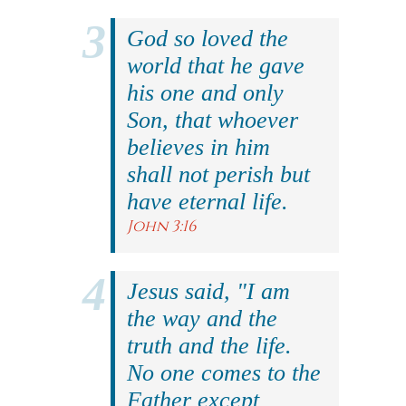
God so loved the
world that he gave
his one and only
Son, that whoever
believes in him
shall not perish but
have eternal life.
John 3:16
Jesus said, "I am
the way and the
truth and the life.
No one comes to the
Father except