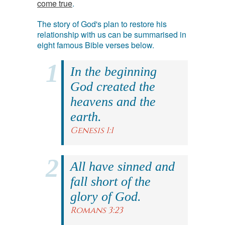
come true
.
The story of God's plan to restore his
relationship with us can be summarised in
eight famous Bible verses below.
In the beginning
God created the
heavens and the
earth.
Genesis 1:1
All have sinned and
fall short of the
glory of God.
Romans 3:23