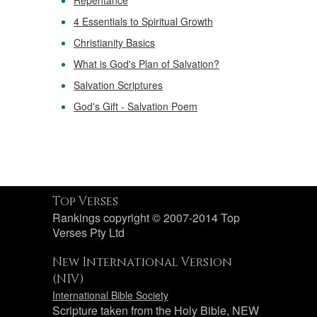
Repentance
4 Essentials to Spiritual Growth
Christianity Basics
What is God's Plan of Salvation?
Salvation Scriptures
God's Gift - Salvation Poem
Top Verses
Rankings copyright © 2007-2014 Top
Verses Pty Ltd
New International Version
(NIV)
International Bible Society
Scripture taken from the Holy Bible, NEW