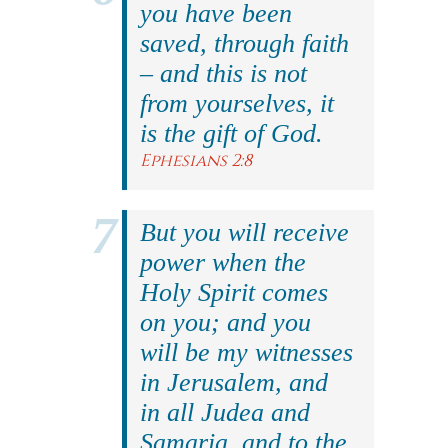
you have been
saved, through faith
– and this is not
from yourselves, it
is the gift of God.
Ephesians 2:8
But you will receive
power when the
Holy Spirit comes
on you; and you
will be my witnesses
in Jerusalem, and
in all Judea and
Samaria, and to the