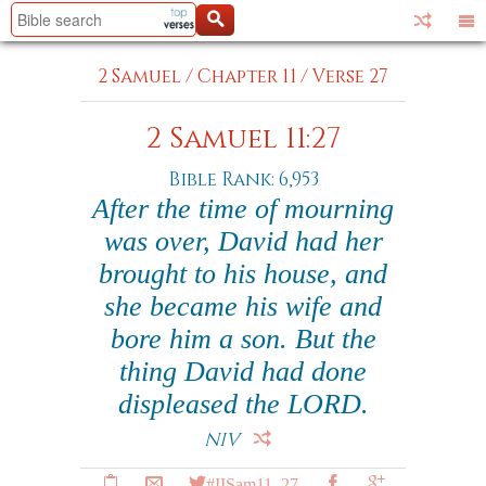
2 Samuel
/
Chapter 11
/
Verse 27
2 Samuel 11:27
Bible Rank: 6,953
After the time of mourning
was over, David had her
brought to his house, and
she became his wife and
bore him a son. But the
thing David had done
displeased the LORD.
NIV
#IISam11_27