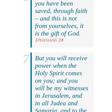
you have been
saved, through faith
– and this is not
from yourselves, it
is the gift of God.
Ephesians 2:8
But you will receive
power when the
Holy Spirit comes
on you; and you
will be my witnesses
in Jerusalem, and
in all Judea and
Samaria, and to the