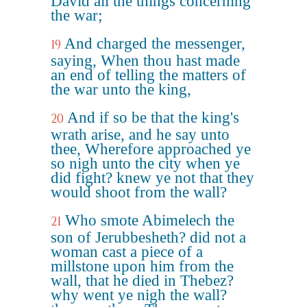
David all the things concerning
the war;
And charged the messenger,
19
saying, When thou hast made
an end of telling the matters of
the war unto the king,
And if so be that the king's
20
wrath arise, and he say unto
thee, Wherefore approached ye
so nigh unto the city when ye
did fight? knew ye not that they
would shoot from the wall?
Who smote Abimelech the
21
son of Jerubbesheth? did not a
woman cast a piece of a
millstone upon him from the
wall, that he died in Thebez?
why went ye nigh the wall?