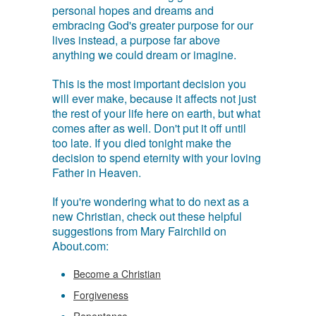
personal hopes and dreams and
embracing God's greater purpose for our
lives instead, a purpose far above
anything we could dream or imagine.
This is the most important decision you
will ever make, because it affects not just
the rest of your life here on earth, but what
comes after as well. Don't put it off until
too late. If you died tonight make the
decision to spend eternity with your loving
Father in Heaven.
If you're wondering what to do next as a
new Christian, check out these helpful
suggestions from Mary Fairchild on
About.com:
Become a Christian
Forgiveness