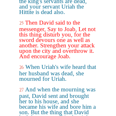
the king's servants are dead,
and your servant Uriah the
Hittite is dead also.
Then David said to the
25
messenger, Say to Joab, Let not
this thing disturb you, for the
sword devours one as well as
another. Strengthen your attack
upon the city and overthrow it.
And encourage Joab.
When Uriah's wife heard that
26
her husband was dead, she
mourned for Uriah.
And when the mourning was
27
past, David sent and brought
her to his house, and she
became his wife and bore him a
son. But the thing that David