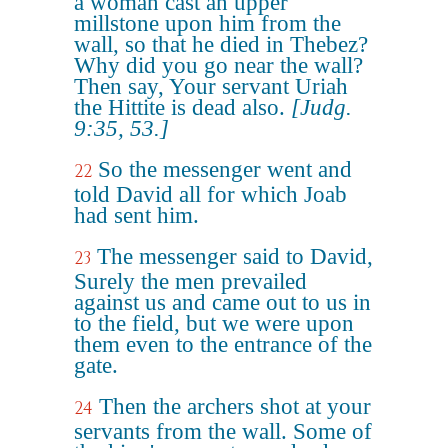
a woman cast an upper
millstone upon him from the
wall, so that he died in Thebez?
Why did you go near the wall?
Then say, Your servant Uriah
the Hittite is dead also.
[Judg.
9:35, 53.]
So the messenger went and
22
told David all for which Joab
had sent him.
The messenger said to David,
23
Surely the men prevailed
against us and came out to us in
to the field, but we were upon
them even to the entrance of the
gate.
Then the archers shot at your
24
servants from the wall. Some of