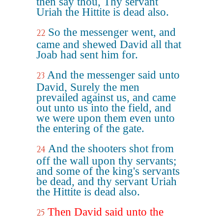
then say thou, Thy servant
Uriah the Hittite is dead also.
So the messenger went, and
22
came and shewed David all that
Joab had sent him for.
And the messenger said unto
23
David, Surely the men
prevailed against us, and came
out unto us into the field, and
we were upon them even unto
the entering of the gate.
And the shooters shot from
24
off the wall upon thy servants;
and some of the king's servants
be dead, and thy servant Uriah
the Hittite is dead also.
Then David said unto the
25