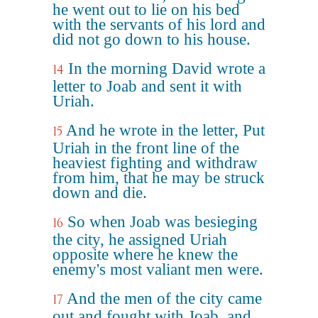
he went out to lie on his bed
with the servants of his lord and
did not go down to his house.
In the morning David wrote a
14
letter to Joab and sent it with
Uriah.
And he wrote in the letter, Put
15
Uriah in the front line of the
heaviest fighting and withdraw
from him, that he may be struck
down and die.
So when Joab was besieging
16
the city, he assigned Uriah
opposite where he knew the
enemy's most valiant men were.
And the men of the city came
17
out and fought with Joab, and