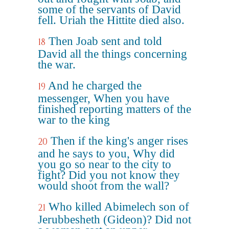
some of the servants of David
fell. Uriah the Hittite died also.
Then Joab sent and told
18
David all the things concerning
the war.
And he charged the
19
messenger, When you have
finished reporting matters of the
war to the king
Then if the king's anger rises
20
and he says to you, Why did
you go so near to the city to
fight? Did you not know they
would shoot from the wall?
Who killed Abimelech son of
21
Jerubbesheth (Gideon)? Did not