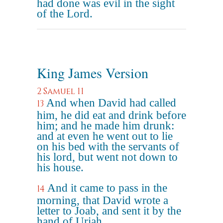
had done was evil in the sight
of the Lord.
King James Version
2 Samuel 11
And when David had called
13
him, he did eat and drink before
him; and he made him drunk:
and at even he went out to lie
on his bed with the servants of
his lord, but went not down to
his house.
And it came to pass in the
14
morning, that David wrote a
letter to Joab, and sent it by the
hand of Uriah.