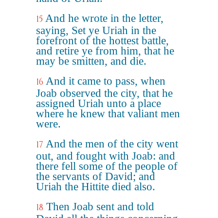
And he wrote in the letter,
15
saying, Set ye Uriah in the
forefront of the hottest battle,
and retire ye from him, that he
may be smitten, and die.
And it came to pass, when
16
Joab observed the city, that he
assigned Uriah unto a place
where he knew that valiant men
were.
And the men of the city went
17
out, and fought with Joab: and
there fell some of the people of
the servants of David; and
Uriah the Hittite died also.
Then Joab sent and told
18