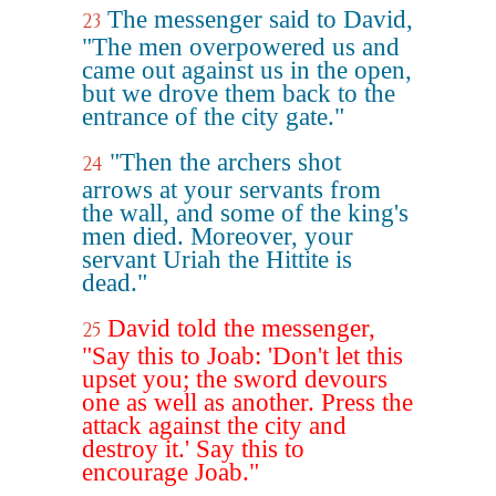
The messenger said to David,
23
"The men overpowered us and
came out against us in the open,
but we drove them back to the
entrance of the city gate."
"Then the archers shot
24
arrows at your servants from
the wall, and some of the king's
men died. Moreover, your
servant Uriah the Hittite is
dead."
David told the messenger,
25
"Say this to Joab: 'Don't let this
upset you; the sword devours
one as well as another. Press the
attack against the city and
destroy it.' Say this to
encourage Joab."