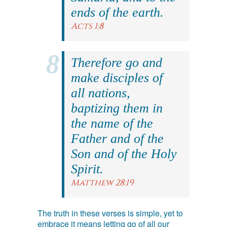
ends of the earth.
Acts 1:8
Therefore go and
make disciples of
all nations,
baptizing them in
the name of the
Father and of the
Son and of the Holy
Spirit.
Matthew 28:19
The truth in these verses is simple, yet to
embrace it means letting go of all our