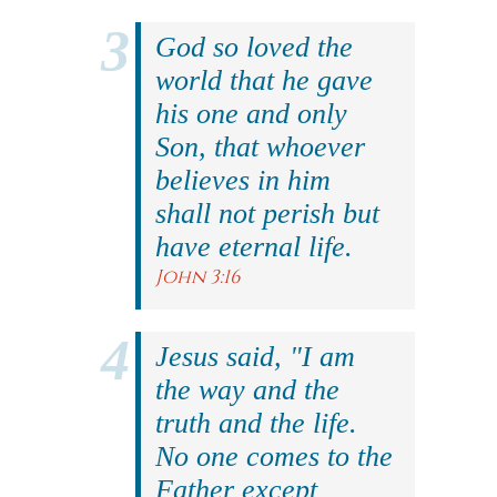
God so loved the
world that he gave
his one and only
Son, that whoever
believes in him
shall not perish but
have eternal life.
John 3:16
Jesus said, "I am
the way and the
truth and the life.
No one comes to the
Father except