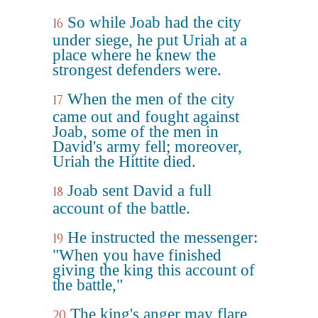
So while Joab had the city
16
under siege, he put Uriah at a
place where he knew the
strongest defenders were.
When the men of the city
17
came out and fought against
Joab, some of the men in
David's army fell; moreover,
Uriah the Hittite died.
Joab sent David a full
18
account of the battle.
He instructed the messenger:
19
"When you have finished
giving the king this account of
the battle,"
The king's anger may flare
20