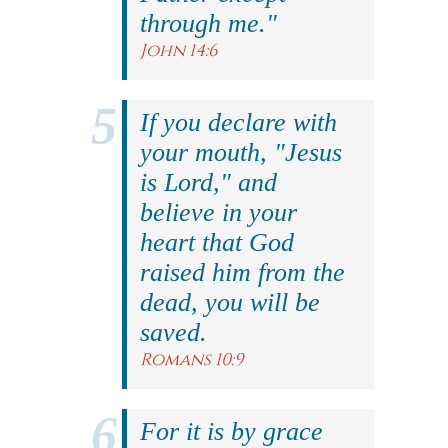
through me."
John 14:6
If you declare with
your mouth, "Jesus
is Lord," and
believe in your
heart that God
raised him from the
dead, you will be
saved.
Romans 10:9
For it is by grace