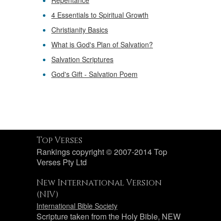
Repentance
4 Essentials to Spiritual Growth
Christianity Basics
What is God's Plan of Salvation?
Salvation Scriptures
God's Gift - Salvation Poem
Top Verses
Rankings copyright © 2007-2014 Top
Verses Pty Ltd
New International Version
(NIV)
International Bible Society
Scripture taken from the Holy Bible, NEW