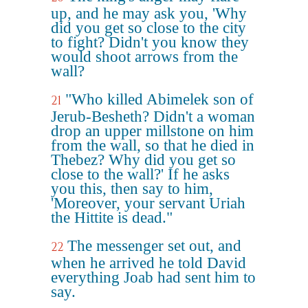
up, and he may ask you, 'Why
did you get so close to the city
to fight? Didn't you know they
would shoot arrows from the
wall?
"Who killed Abimelek son of
21
Jerub-Besheth? Didn't a woman
drop an upper millstone on him
from the wall, so that he died in
Thebez? Why did you get so
close to the wall?' If he asks
you this, then say to him,
'Moreover, your servant Uriah
the Hittite is dead."
The messenger set out, and
22
when he arrived he told David
everything Joab had sent him to
say.