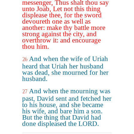
messenger, Thus shalt thou say
unto Joab, Let not this thing
displease thee, for the sword
devoureth one as well as
another: make thy battle more
strong against the city, and
overthrow it: and encourage
thou him.
And when the wife of Uriah
26
heard that Uriah her husband
was dead, she mourned for her
husband.
And when the mourning was
27
past, David sent and fetched her
to his house, and she became
his wife, and bare him a son.
But the thing that David had
done displeased the LORD.