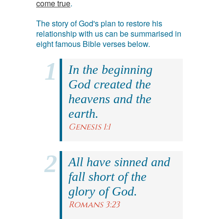
come true
.
The story of God's plan to restore his
relationship with us can be summarised in
eight famous Bible verses below.
In the beginning
God created the
heavens and the
earth.
Genesis 1:1
All have sinned and
fall short of the
glory of God.
Romans 3:23