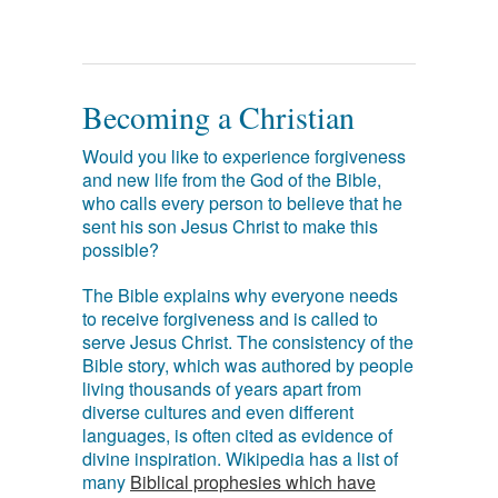
Becoming a Christian
Would you like to experience forgiveness
and new life from the God of the Bible,
who calls every person to believe that he
sent his son Jesus Christ to make this
possible?
The Bible explains why everyone needs
to receive forgiveness and is called to
serve Jesus Christ. The consistency of the
Bible story, which was authored by people
living thousands of years apart from
diverse cultures and even different
languages, is often cited as evidence of
divine inspiration. Wikipedia has a list of
many
Biblical prophesies which have