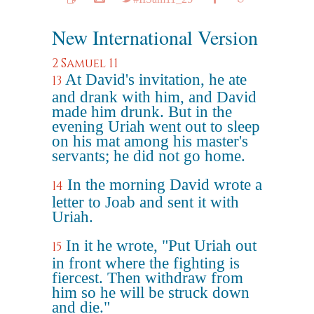
New International Version
2 Samuel 11
At David's invitation, he ate
13
and drank with him, and David
made him drunk. But in the
evening Uriah went out to sleep
on his mat among his master's
servants; he did not go home.
In the morning David wrote a
14
letter to Joab and sent it with
Uriah.
In it he wrote, "Put Uriah out
15
in front where the fighting is
fiercest. Then withdraw from
him so he will be struck down
and die."