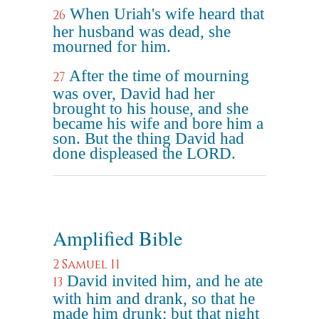
When Uriah's wife heard that
26
her husband was dead, she
mourned for him.
After the time of mourning
27
was over, David had her
brought to his house, and she
became his wife and bore him a
son. But the thing David had
done displeased the LORD.
Amplified Bible
2 Samuel 11
David invited him, and he ate
13
with him and drank, so that he
made him drunk; but that night