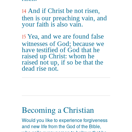
And if Christ be not risen,
14
then is our preaching vain, and
your faith is also vain.
Yea, and we are found false
15
witnesses of God; because we
have testified of God that he
raised up Christ: whom he
raised not up, if so be that the
dead rise not.
Becoming a Christian
Would you like to experience forgiveness
and new life from the God of the Bible,