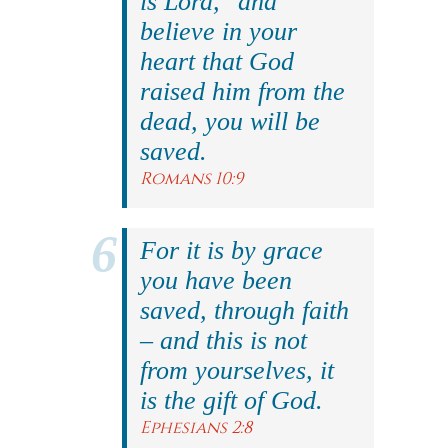
is Lord," and
believe in your
heart that God
raised him from the
dead, you will be
saved.
Romans 10:9
For it is by grace
you have been
saved, through faith
– and this is not
from yourselves, it
is the gift of God.
Ephesians 2:8