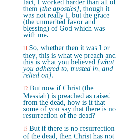
fact, I worked harder than all of
them
[the apostles]
, though it
was not really I, but the grace
(the unmerited favor and
blessing) of God which was
with me.
So, whether then it was I or
11
they, this is what we preach and
this is what you believed
[what
you adhered to, trusted in, and
relied on]
.
But now if Christ (the
12
Messiah) is preached as raised
from the dead, how is it that
some of you say that there is no
resurrection of the dead?
But if there is no resurrection
13
of the dead, then Christ has not