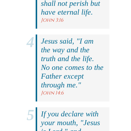
shall not perish but
have eternal life.
John 3:16
Jesus said, "I am
the way and the
truth and the life.
No one comes to the
Father except
through me."
John 14:6
If you declare with
your mouth, "Jesus