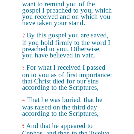
want to remind you of the
gospel I preached to you, which
you received and on which you
have taken your stand.
By this gospel you are saved,
2
if you hold firmly to the word I
preached to you. Otherwise,
you have believed in vain.
For what I received I passed
3
on to you as of first importance:
that Christ died for our sins
according to the Scriptures,
That he was buried, that he
4
was raised on the third day
according to the Scriptures,
And that he appeared to
5
Cephas, and then to the Twelve.