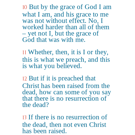
But by the grace of God I am
10
what I am, and his grace to me
was not without effect. No, I
worked harder than all of them
– yet not I, but the grace of
God that was with me.
Whether, then, it is I or they,
11
this is what we preach, and this
is what you believed.
But if it is preached that
12
Christ has been raised from the
dead, how can some of you say
that there is no resurrection of
the dead?
If there is no resurrection of
13
the dead, then not even Christ
has been raised.