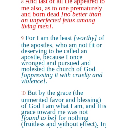
And last of all He appeared to
8
me also, as to one prematurely
and born dead
[no better than
an unperfected fetus among
living men]
.
For I am the least
[worthy]
of
9
the apostles, who am not fit or
deserving to be called an
apostle, because I once
wronged and pursued and
molested the church of God
[oppressing it with cruelty and
violence]
.
But by the grace (the
10
unmerited favor and blessing)
of God I am what I am, and His
grace toward me was not
[found to be]
for nothing
(fruitless and without effect). In