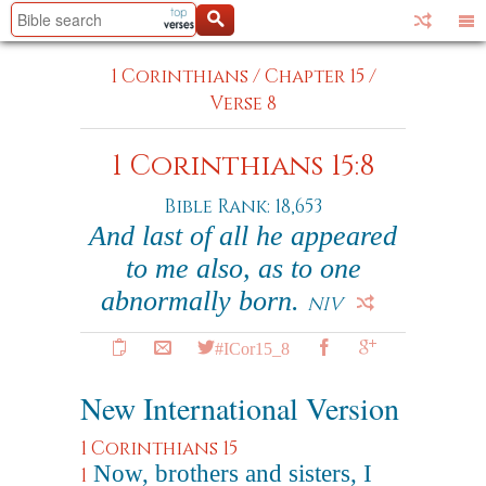
1 Corinthians
/
Chapter 15
/
Verse 8
1 Corinthians 15:8
Bible Rank: 18,653
And last of all he appeared
to me also, as to one
abnormally born.
NIV
#ICor15_8
New International Version
1 Corinthians 15
Now, brothers and sisters, I
1