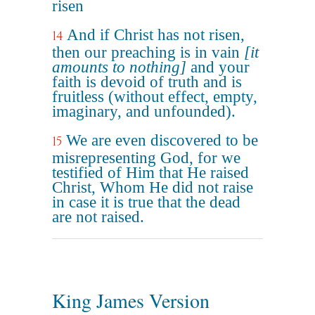
risen
And if Christ has not risen,
14
then our preaching is in vain
[it
amounts to nothing]
and your
faith is devoid of truth and is
fruitless (without effect, empty,
imaginary, and unfounded).
We are even discovered to be
15
misrepresenting God, for we
testified of Him that He raised
Christ, Whom He did not raise
in case it is true that the dead
are not raised.
King James Version