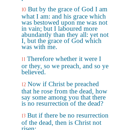
But by the grace of God I am
10
what I am: and his grace which
was bestowed upon me was not
in vain; but I laboured more
abundantly than they all: yet not
I, but the grace of God which
was with me.
Therefore whether it were I
11
or they, so we preach, and so ye
believed.
Now if Christ be preached
12
that he rose from the dead, how
say some among you that there
is no resurrection of the dead?
But if there be no resurrection
13
of the dead, then is Christ not
risen: