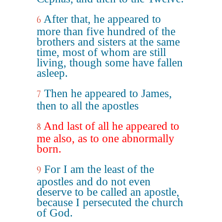
After that, he appeared to
6
more than five hundred of the
brothers and sisters at the same
time, most of whom are still
living, though some have fallen
asleep.
Then he appeared to James,
7
then to all the apostles
And last of all he appeared to
8
me also, as to one abnormally
born.
For I am the least of the
9
apostles and do not even
deserve to be called an apostle,
because I persecuted the church
of God.