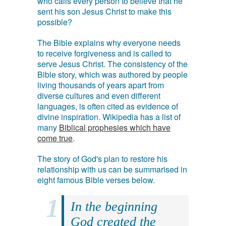
who calls every person to believe that he
sent his son Jesus Christ to make this
possible?
The Bible explains why everyone needs
to receive forgiveness and is called to
serve Jesus Christ. The consistency of the
Bible story, which was authored by people
living thousands of years apart from
diverse cultures and even different
languages, is often cited as evidence of
divine inspiration. Wikipedia has a list of
many
Biblical prophesies which have
come true
.
The story of God's plan to restore his
relationship with us can be summarised in
eight famous Bible verses below.
In the beginning
God created the