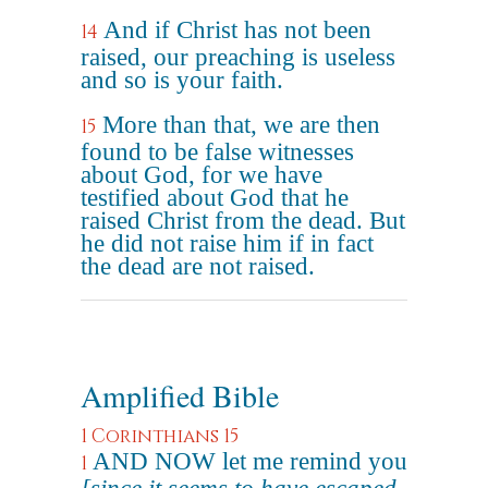
And if Christ has not been
14
raised, our preaching is useless
and so is your faith.
More than that, we are then
15
found to be false witnesses
about God, for we have
testified about God that he
raised Christ from the dead. But
he did not raise him if in fact
the dead are not raised.
Amplified Bible
1 Corinthians 15
AND NOW let me remind you
1