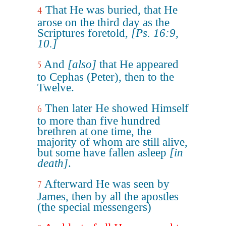
That He was buried, that He
4
arose on the third day as the
Scriptures foretold,
[Ps. 16:9,
10.]
And
[also]
that He appeared
5
to Cephas (Peter), then to the
Twelve.
Then later He showed Himself
6
to more than five hundred
brethren at one time, the
majority of whom are still alive,
but some have fallen asleep
[in
death]
.
Afterward He was seen by
7
James, then by all the apostles
(the special messengers)