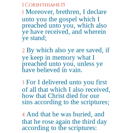
1 Corinthians 15
Moreover, brethren, I declare
1
unto you the gospel which I
preached unto you, which also
ye have received, and wherein
ye stand;
By which also ye are saved, if
2
ye keep in memory what I
preached unto you, unless ye
have believed in vain.
For I delivered unto you first
3
of all that which I also received,
how that Christ died for our
sins according to the scriptures;
And that he was buried, and
4
that he rose again the third day
according to the scriptures: