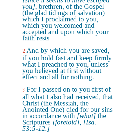
[since it seems to have escaped
you]
, brethren, of the Gospel
(the glad tidings of salvation)
which I proclaimed to you,
which you welcomed and
accepted and upon which your
faith rests
And by which you are saved,
2
if you hold fast and keep firmly
what I preached to you, unless
you believed at first without
effect and all for nothing.
For I passed on to you first of
3
all what I also had received, that
Christ (the Messiah, the
Anointed One) died for our sins
in accordance with
[what]
the
Scriptures
[foretold]
,
[Isa.
53:5-12.]