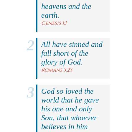
heavens and the
earth.
Genesis 1:1
All have sinned and
fall short of the
glory of God.
Romans 3:23
God so loved the
world that he gave
his one and only
Son, that whoever
believes in him