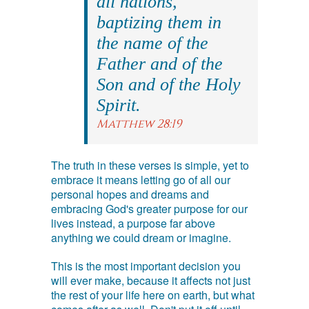
all nations,
baptizing them in
the name of the
Father and of the
Son and of the Holy
Spirit.
Matthew 28:19
The truth in these verses is simple, yet to
embrace it means letting go of all our
personal hopes and dreams and
embracing God's greater purpose for our
lives instead, a purpose far above
anything we could dream or imagine.
This is the most important decision you
will ever make, because it affects not just
the rest of your life here on earth, but what