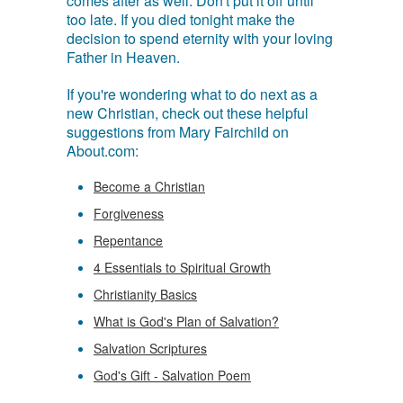
comes after as well. Don't put it off until
too late. If you died tonight make the
decision to spend eternity with your loving
Father in Heaven.
If you're wondering what to do next as a
new Christian, check out these helpful
suggestions from Mary Fairchild on
About.com:
Become a Christian
Forgiveness
Repentance
4 Essentials to Spiritual Growth
Christianity Basics
What is God's Plan of Salvation?
Salvation Scriptures
God's Gift - Salvation Poem