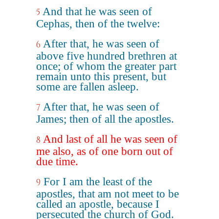
And that he was seen of
5
Cephas, then of the twelve:
After that, he was seen of
6
above five hundred brethren at
once; of whom the greater part
remain unto this present, but
some are fallen asleep.
After that, he was seen of
7
James; then of all the apostles.
And last of all he was seen of
8
me also, as of one born out of
due time.
For I am the least of the
9
apostles, that am not meet to be
called an apostle, because I
persecuted the church of God.