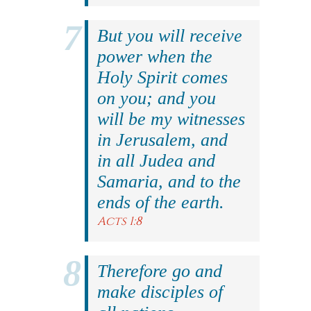
But you will receive
power when the
Holy Spirit comes
on you; and you
will be my witnesses
in Jerusalem, and
in all Judea and
Samaria, and to the
ends of the earth.
Acts 1:8
Therefore go and
make disciples of