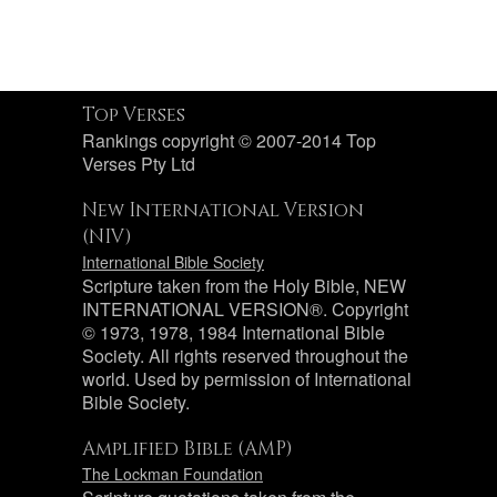
Top Verses
Rankings copyright © 2007-2014 Top
Verses Pty Ltd
New International Version
(NIV)
International Bible Society
Scripture taken from the Holy Bible, NEW
INTERNATIONAL VERSION®. Copyright
© 1973, 1978, 1984 International Bible
Society. All rights reserved throughout the
world. Used by permission of International
Bible Society.
Amplified Bible (AMP)
The Lockman Foundation