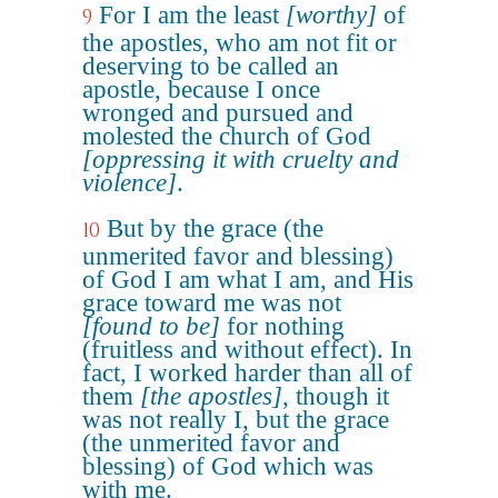
For I am the least
[worthy]
of
9
the apostles, who am not fit or
deserving to be called an
apostle, because I once
wronged and pursued and
molested the church of God
[oppressing it with cruelty and
violence]
.
But by the grace (the
10
unmerited favor and blessing)
of God I am what I am, and His
grace toward me was not
[found to be]
for nothing
(fruitless and without effect). In
fact, I worked harder than all of
them
[the apostles]
, though it
was not really I, but the grace
(the unmerited favor and
blessing) of God which was
with me.