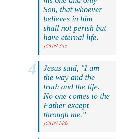
his one and only
Son, that whoever
believes in him
shall not perish but
have eternal life.
John 3:16
Jesus said, "I am
the way and the
truth and the life.
No one comes to the
Father except
through me."
John 14:6