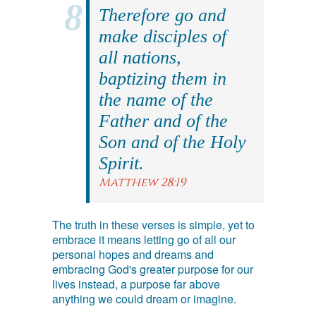
Therefore go and
make disciples of
all nations,
baptizing them in
the name of the
Father and of the
Son and of the Holy
Spirit.
Matthew 28:19
The truth in these verses is simple, yet to
embrace it means letting go of all our
personal hopes and dreams and
embracing God's greater purpose for our
lives instead, a purpose far above
anything we could dream or imagine.