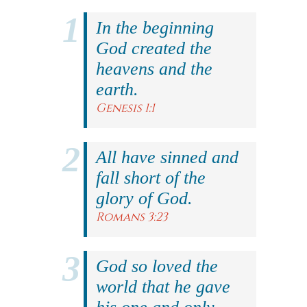
In the beginning
God created the
heavens and the
earth.
Genesis 1:1
All have sinned and
fall short of the
glory of God.
Romans 3:23
God so loved the
world that he gave