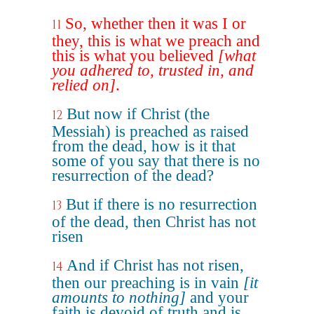
So, whether then it was I or
11
they, this is what we preach and
this is what you believed
[what
you adhered to, trusted in, and
relied on]
.
But now if Christ (the
12
Messiah) is preached as raised
from the dead, how is it that
some of you say that there is no
resurrection of the dead?
But if there is no resurrection
13
of the dead, then Christ has not
risen
And if Christ has not risen,
14
then our preaching is in vain
[it
amounts to nothing]
and your
faith is devoid of truth and is