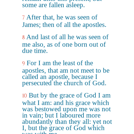
some are fallen asleep.
After that, he was seen of
7
James; then of all the apostles.
And last of all he was seen of
8
me also, as of one born out of
due time.
For I am the least of the
9
apostles, that am not meet to be
called an apostle, because I
persecuted the church of God.
But by the grace of God I am
10
what I am: and his grace which
was bestowed upon me was not
in vain; but I laboured more
abundantly than they all: yet not
I, but the grace of God which