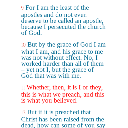
For I am the least of the
9
apostles and do not even
deserve to be called an apostle,
because I persecuted the church
of God.
But by the grace of God I am
10
what I am, and his grace to me
was not without effect. No, I
worked harder than all of them
– yet not I, but the grace of
God that was with me.
Whether, then, it is I or they,
11
this is what we preach, and this
is what you believed.
But if it is preached that
12
Christ has been raised from the
dead, how can some of you say