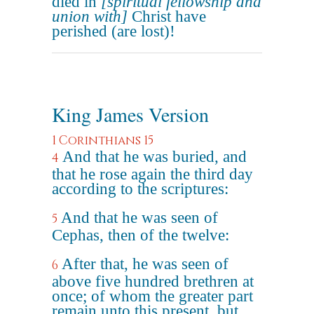
died in
[spiritual fellowship and
union with]
Christ have
perished (are lost)!
King James Version
1 Corinthians 15
And that he was buried, and
4
that he rose again the third day
according to the scriptures:
And that he was seen of
5
Cephas, then of the twelve:
After that, he was seen of
6
above five hundred brethren at
once; of whom the greater part
remain unto this present, but