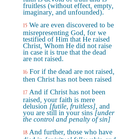
fruitless (without effect, empty,
imaginary, and unfounded).
We are even discovered to be
15
misrepresenting God, for we
testified of Him that He raised
Christ, Whom He did not raise
in case it is true that the dead
are not raised.
For if the dead are not raised,
16
then Christ has not been raised
And if Christ has not been
17
raised, your faith is mere
delusion
[futile, fruitless]
, and
you are still in your sins
[under
the control and penalty of sin]
And further, those who have
18