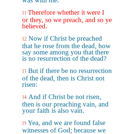
was with me.
Therefore whether it were I
11
or they, so we preach, and so ye
believed.
Now if Christ be preached
12
that he rose from the dead, how
say some among you that there
is no resurrection of the dead?
But if there be no resurrection
13
of the dead, then is Christ not
risen:
And if Christ be not risen,
14
then is our preaching vain, and
your faith is also vain.
Yea, and we are found false
15
witnesses of God; because we