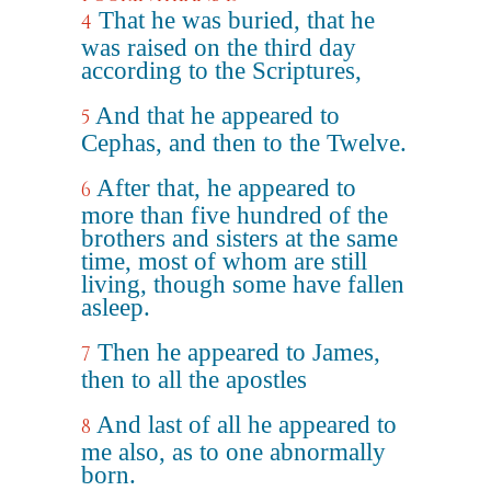
That he was buried, that he
4
was raised on the third day
according to the Scriptures,
And that he appeared to
5
Cephas, and then to the Twelve.
After that, he appeared to
6
more than five hundred of the
brothers and sisters at the same
time, most of whom are still
living, though some have fallen
asleep.
Then he appeared to James,
7
then to all the apostles
And last of all he appeared to
8
me also, as to one abnormally
born.