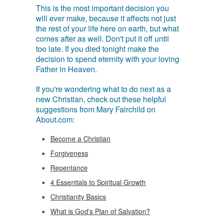
This is the most important decision you
will ever make, because it affects not just
the rest of your life here on earth, but what
comes after as well. Don't put it off until
too late. If you died tonight make the
decision to spend eternity with your loving
Father in Heaven.
If you're wondering what to do next as a
new Christian, check out these helpful
suggestions from Mary Fairchild on
About.com:
Become a Christian
Forgiveness
Repentance
4 Essentials to Spiritual Growth
Christianity Basics
What is God's Plan of Salvation?