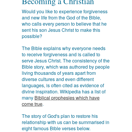
Becoming a Christian
Would you like to experience forgiveness
and new life from the God of the Bible,
who calls every person to believe that he
sent his son Jesus Christ to make this
possible?
The Bible explains why everyone needs
to receive forgiveness and is called to
serve Jesus Christ. The consistency of the
Bible story, which was authored by people
living thousands of years apart from
diverse cultures and even different
languages, is often cited as evidence of
divine inspiration. Wikipedia has a list of
many
Biblical prophesies which have
come true
.
The story of God's plan to restore his
relationship with us can be summarised in
eight famous Bible verses below.