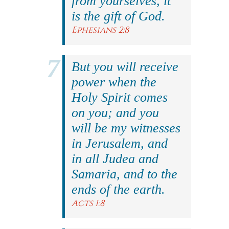
from yourselves, it
is the gift of God.
Ephesians 2:8
But you will receive
power when the
Holy Spirit comes
on you; and you
will be my witnesses
in Jerusalem, and
in all Judea and
Samaria, and to the
ends of the earth.
Acts 1:8