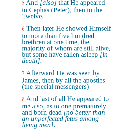
And
[also]
that He appeared
5
to Cephas (Peter), then to the
Twelve.
Then later He showed Himself
6
to more than five hundred
brethren at one time, the
majority of whom are still alive,
but some have fallen asleep
[in
death]
.
Afterward He was seen by
7
James, then by all the apostles
(the special messengers)
And last of all He appeared to
8
me also, as to one prematurely
and born dead
[no better than
an unperfected fetus among
living men]
.