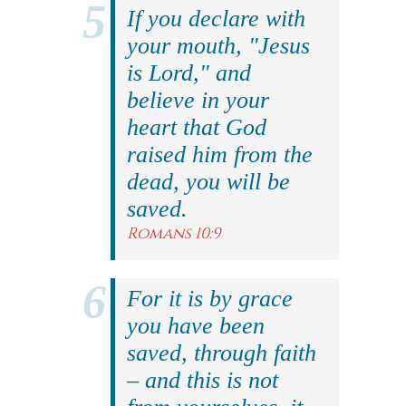
If you declare with
your mouth, "Jesus
is Lord," and
believe in your
heart that God
raised him from the
dead, you will be
saved.
Romans 10:9
For it is by grace
you have been
saved, through faith
– and this is not