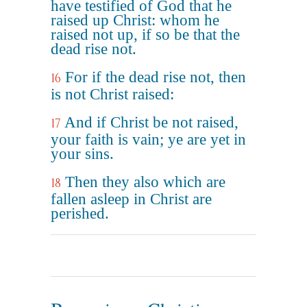
have testified of God that he
raised up Christ: whom he
raised not up, if so be that the
dead rise not.
For if the dead rise not, then
16
is not Christ raised:
And if Christ be not raised,
17
your faith is vain; ye are yet in
your sins.
Then they also which are
18
fallen asleep in Christ are
perished.