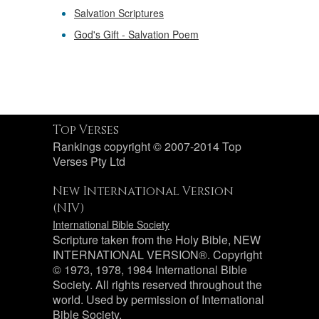
Salvation Scriptures
God's Gift - Salvation Poem
Top Verses
Rankings copyright © 2007-2014 Top
Verses Pty Ltd
New International Version
(NIV)
International Bible Society
Scripture taken from the Holy Bible, NEW
INTERNATIONAL VERSION®. Copyright
© 1973, 1978, 1984 International Bible
Society. All rights reserved throughout the
world. Used by permission of International
Bible Society.