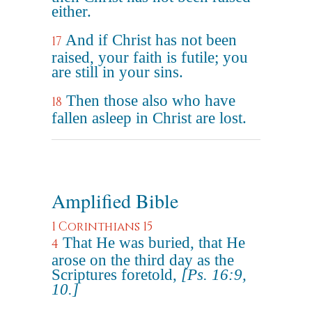
either.
And if Christ has not been
17
raised, your faith is futile; you
are still in your sins.
Then those also who have
18
fallen asleep in Christ are lost.
Amplified Bible
1 Corinthians 15
That He was buried, that He
4
arose on the third day as the
Scriptures foretold,
[Ps. 16:9,
10.]