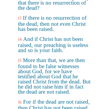
that there is no resurrection of
the dead?
If there is no resurrection of
13
the dead, then not even Christ
has been raised.
And if Christ has not been
14
raised, our preaching is useless
and so is your faith.
More than that, we are then
15
found to be false witnesses
about God, for we have
testified about God that he
raised Christ from the dead. But
he did not raise him if in fact
the dead are not raised.
For if the dead are not raised,
16
then Christ has not been raised