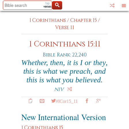
1 Corinthians
/
Chapter 15
/
Verse 11
1 Corinthians 15:11
Bible Rank: 22,240
Whether, then, it is I or they,
this is what we preach, and
this is what you believed.
NIV
#ICor15_11
New International Version
1 Corinthians 15