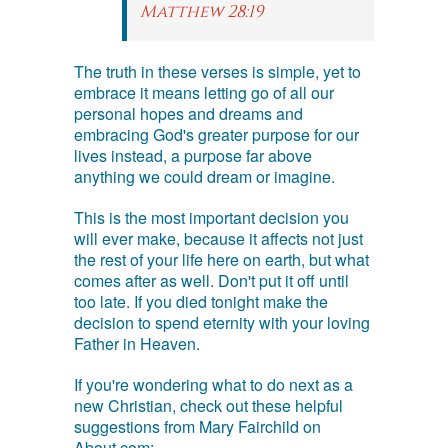
Matthew 28:19
The truth in these verses is simple, yet to
embrace it means letting go of all our
personal hopes and dreams and
embracing God's greater purpose for our
lives instead, a purpose far above
anything we could dream or imagine.
This is the most important decision you
will ever make, because it affects not just
the rest of your life here on earth, but what
comes after as well. Don't put it off until
too late. If you died tonight make the
decision to spend eternity with your loving
Father in Heaven.
If you're wondering what to do next as a
new Christian, check out these helpful
suggestions from Mary Fairchild on
About.com: