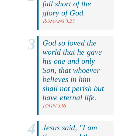
fall short of the
glory of God.
Romans 3:23
God so loved the
world that he gave
his one and only
Son, that whoever
believes in him
shall not perish but
have eternal life.
John 3:16
Jesus said, "I am