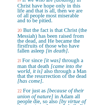
19
Christ have hope only in this
life and that is all, then we are
of all people most miserable
and to be pitied.
But the fact is that Christ (the
20
Messiah) has been raised from
the dead, and He became the
firstfruits of those who have
fallen asleep
[in death]
.
For since
[it was]
through a
21
man that death
[came into the
world, it is]
also through a Man
that the resurrection of the dead
[has come]
.
For just as
[because of their
22
union of nature]
in Adam all
people die, so also
[by virtue of