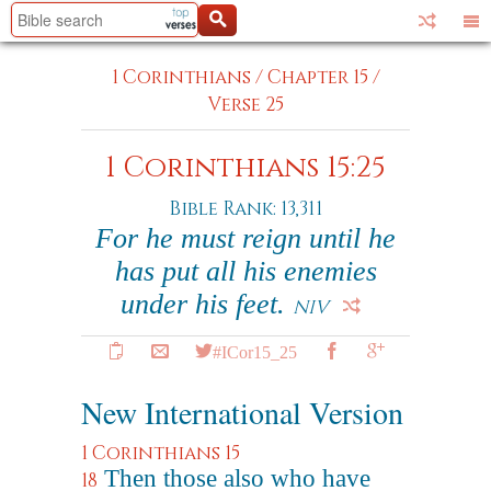
1 Corinthians
/
Chapter 15
/
Verse 25
1 Corinthians 15:25
Bible Rank: 13,311
For he must reign until he
has put all his enemies
under his feet.
NIV
#ICor15_25
New International Version
1 Corinthians 15
Then those also who have
18