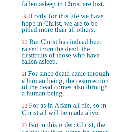
fallen asleep in Christ are lost.
If only for this life we have
19
hope in Christ, we are to be
pitied more than all others.
But Christ has indeed been
20
raised from the dead, the
firstfruits of those who have
fallen asleep.
For since death came through
21
a human being, the resurrection
of the dead comes also through
a human being.
For as in Adam all die, so in
22
Christ all will be made alive.
But in this order: Christ, the
23