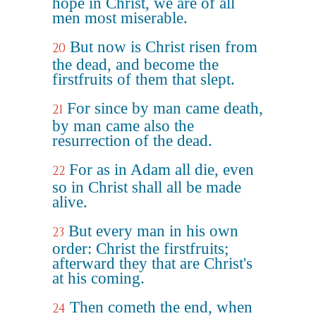
hope in Christ, we are of all
men most miserable.
But now is Christ risen from
20
the dead, and become the
firstfruits of them that slept.
For since by man came death,
21
by man came also the
resurrection of the dead.
For as in Adam all die, even
22
so in Christ shall all be made
alive.
But every man in his own
23
order: Christ the firstfruits;
afterward they that are Christ's
at his coming.
Then cometh the end, when
24