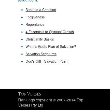
Become a Christian
Forgiveness
Repentance
4 Essentials to Spiritual Growth
Christianity Basics
What is God's Plan of Salvation?
Salvation Scriptures
God's Gift - Salvation Poem
Top Verses
Rankings copyright © 2007-2014 Top
Verses Pty Ltd