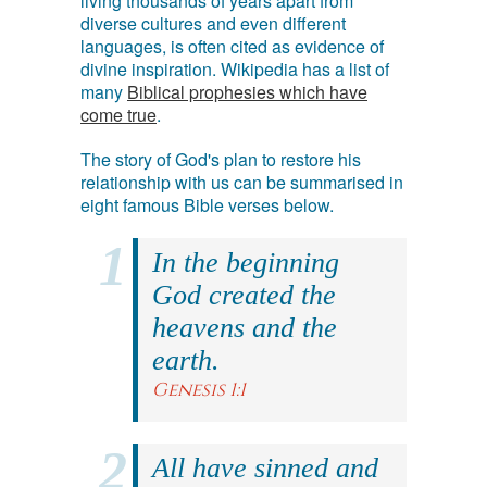
living thousands of years apart from
diverse cultures and even different
languages, is often cited as evidence of
divine inspiration. Wikipedia has a list of
many
Biblical prophesies which have
come true
.
The story of God's plan to restore his
relationship with us can be summarised in
eight famous Bible verses below.
In the beginning
God created the
heavens and the
earth.
Genesis 1:1
All have sinned and