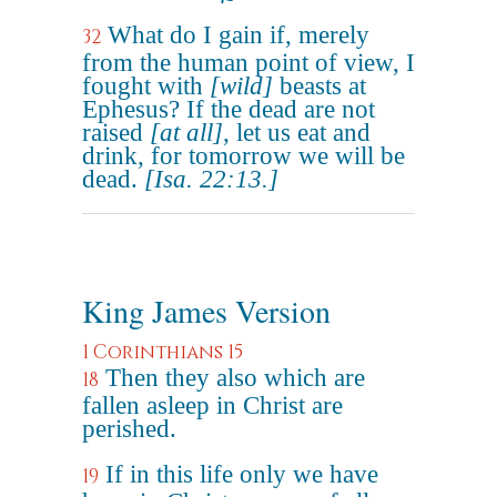
What do I gain if, merely
32
from the human point of view, I
fought with
[wild]
beasts at
Ephesus? If the dead are not
raised
[at all]
, let us eat and
drink, for tomorrow we will be
dead.
[Isa. 22:13.]
King James Version
1 Corinthians 15
Then they also which are
18
fallen asleep in Christ are
perished.
If in this life only we have
19