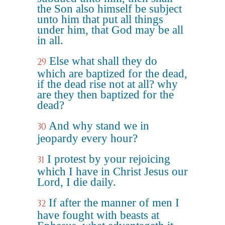
the Son also himself be subject
unto him that put all things
under him, that God may be all
in all.
Else what shall they do
29
which are baptized for the dead,
if the dead rise not at all? why
are they then baptized for the
dead?
And why stand we in
30
jeopardy every hour?
I protest by your rejoicing
31
which I have in Christ Jesus our
Lord, I die daily.
If after the manner of men I
32
have fought with beasts at