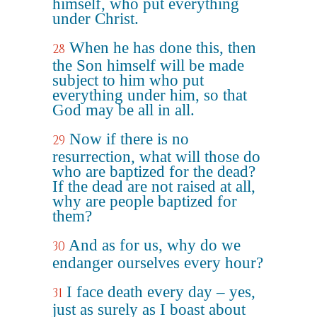
himself, who put everything
under Christ.
When he has done this, then
28
the Son himself will be made
subject to him who put
everything under him, so that
God may be all in all.
Now if there is no
29
resurrection, what will those do
who are baptized for the dead?
If the dead are not raised at all,
why are people baptized for
them?
And as for us, why do we
30
endanger ourselves every hour?
I face death every day – yes,
31
just as surely as I boast about