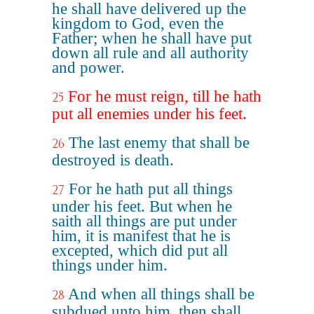
he shall have delivered up the
kingdom to God, even the
Father; when he shall have put
down all rule and all authority
and power.
For he must reign, till he hath
25
put all enemies under his feet.
The last enemy that shall be
26
destroyed is death.
For he hath put all things
27
under his feet. But when he
saith all things are put under
him, it is manifest that he is
excepted, which did put all
things under him.
And when all things shall be
28
subdued unto him, then shall