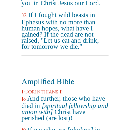
you in Christ Jesus our Lord.
If I fought wild beasts in
32
Ephesus with no more than
human hopes, what have I
gained? If the dead are not
raised, "Let us eat and drink,
for tomorrow we die."
Amplified Bible
1 Corinthians 15
And further, those who have
18
died in
[spiritual fellowship and
union with]
Christ have
perished (are lost)!
If we who are
[abiding]
in