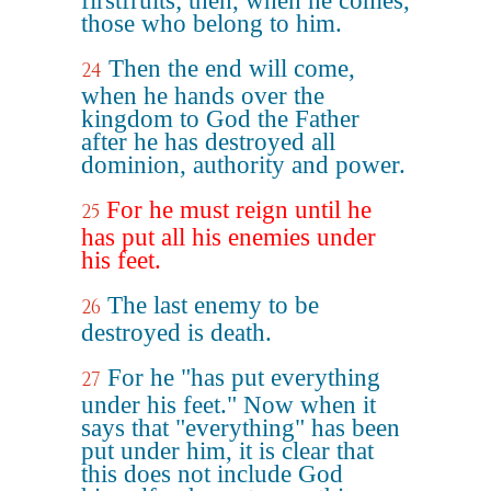
firstfruits; then, when he comes,
those who belong to him.
Then the end will come,
24
when he hands over the
kingdom to God the Father
after he has destroyed all
dominion, authority and power.
For he must reign until he
25
has put all his enemies under
his feet.
The last enemy to be
26
destroyed is death.
For he "has put everything
27
under his feet." Now when it
says that "everything" has been
put under him, it is clear that
this does not include God