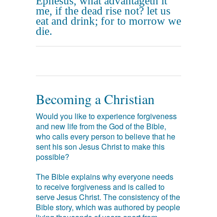
Ephesus, what advantageth it
me, if the dead rise not? let us
eat and drink; for to morrow we
die.
Becoming a Christian
Would you like to experience forgiveness
and new life from the God of the Bible,
who calls every person to believe that he
sent his son Jesus Christ to make this
possible?
The Bible explains why everyone needs
to receive forgiveness and is called to
serve Jesus Christ. The consistency of the
Bible story, which was authored by people