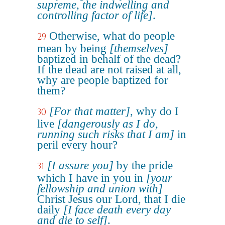
supreme, the indwelling and
controlling factor of life]
.
Otherwise, what do people
29
mean by being
[themselves]
baptized in behalf of the dead?
If the dead are not raised at all,
why are people baptized for
them?
[For that matter]
, why do I
30
live
[dangerously as I do,
running such risks that I am]
in
peril every hour?
[I assure you]
by the pride
31
which I have in you in
[your
fellowship and union with]
Christ Jesus our Lord, that I die
daily
[I face death every day
and die to self]
.