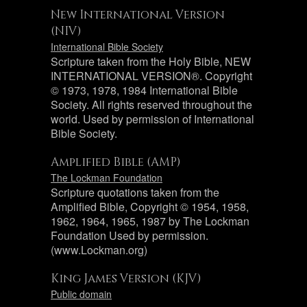
New International Version
(NIV)
International Bible Society
Scripture taken from the Holy Bible, NEW
INTERNATIONAL VERSION®. Copyright
© 1973, 1978, 1984 International Bible
Society. All rights reserved throughout the
world. Used by permission of International
Bible Society.
Amplified Bible (AMP)
The Lockman Foundation
Scripture quotations taken from the
Amplified Bible, Copyright © 1954, 1958,
1962, 1964, 1965, 1987 by The Lockman
Foundation Used by permission.
(www.Lockman.org)
King James Version (KJV)
Public domain