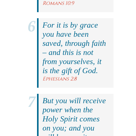
Romans 10:9
For it is by grace
you have been
saved, through faith
– and this is not
from yourselves, it
is the gift of God.
Ephesians 2:8
But you will receive
power when the
Holy Spirit comes
on you; and you