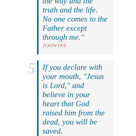
the way and the
truth and the life.
No one comes to the
Father except
through me."
John 14:6
If you declare with
your mouth, "Jesus
is Lord," and
believe in your
heart that God
raised him from the
dead, you will be
saved.