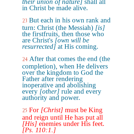
their union of nature]
shall all
in Christ be made alive.
But each in his own rank and
23
turn: Christ (the Messiah)
[is]
the firstfruits, then those who
are Christ's
[own will be
resurrected]
at His coming.
After that comes the end (the
24
completion), when He delivers
over the kingdom to God the
Father after rendering
inoperative and abolishing
every
[other]
rule and every
authority and power.
For
[Christ]
must be King
25
and reign until He has put all
[His]
enemies under His feet.
[Ps. 110:1.]