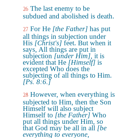
The last enemy to be
26
subdued and abolished is death.
For He
[the Father]
has put
27
all things in subjection under
His
[Christ's]
feet. But when it
says, All things are put in
subjection
[under Him]
, it is
evident that He
[Himself]
is
excepted Who does the
subjecting of all things to Him.
[Ps. 8:6.]
However, when everything is
28
subjected to Him, then the Son
Himself will also subject
Himself to
[the Father]
Who
put all things under Him, so
that God may be all in all
[be
everything to everyone,