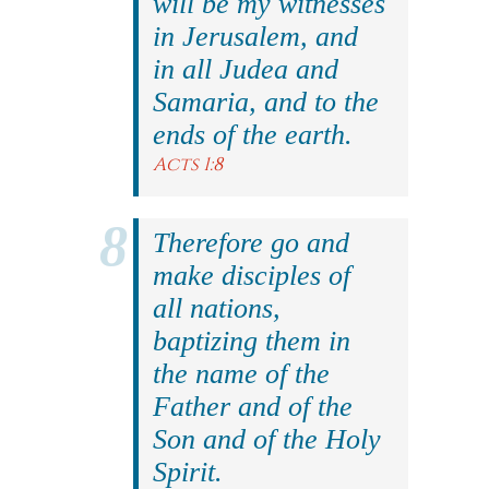
will be my witnesses
in Jerusalem, and
in all Judea and
Samaria, and to the
ends of the earth.
Acts 1:8
Therefore go and
make disciples of
all nations,
baptizing them in
the name of the
Father and of the
Son and of the Holy
Spirit.