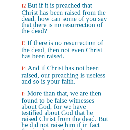
But if it is preached that
12
Christ has been raised from the
dead, how can some of you say
that there is no resurrection of
the dead?
If there is no resurrection of
13
the dead, then not even Christ
has been raised.
And if Christ has not been
14
raised, our preaching is useless
and so is your faith.
More than that, we are then
15
found to be false witnesses
about God, for we have
testified about God that he
raised Christ from the dead. But
he did not raise him if in fact