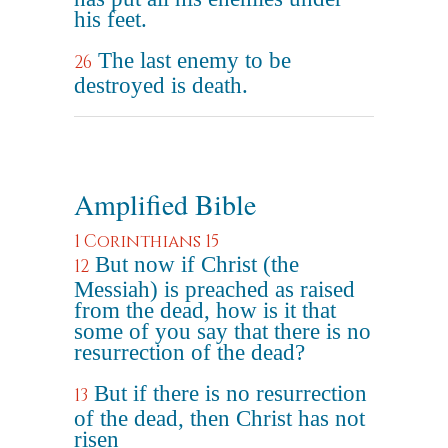
his feet.
The last enemy to be
26
destroyed is death.
Amplified Bible
1 Corinthians 15
But now if Christ (the
12
Messiah) is preached as raised
from the dead, how is it that
some of you say that there is no
resurrection of the dead?
But if there is no resurrection
13
of the dead, then Christ has not
risen