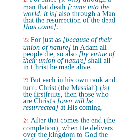
man that death
[came into the
world, it is]
also through a Man
that the resurrection of the dead
[has come]
.
For just as
[because of their
22
union of nature]
in Adam all
people die, so also
[by virtue of
their union of nature]
shall all
in Christ be made alive.
But each in his own rank and
23
turn: Christ (the Messiah)
[is]
the firstfruits, then those who
are Christ's
[own will be
resurrected]
at His coming.
After that comes the end (the
24
completion), when He delivers
over the kingdom to God the