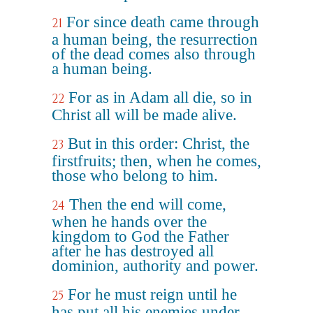
For since death came through
21
a human being, the resurrection
of the dead comes also through
a human being.
For as in Adam all die, so in
22
Christ all will be made alive.
But in this order: Christ, the
23
firstfruits; then, when he comes,
those who belong to him.
Then the end will come,
24
when he hands over the
kingdom to God the Father
after he has destroyed all
dominion, authority and power.
For he must reign until he
25
has put all his enemies under