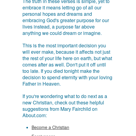
The truth in these verses is simple, yet to
embrace it means letting go of all our
personal hopes and dreams and
embracing God's greater purpose for our
lives instead, a purpose far above
anything we could dream or imagine.
This is the most important decision you
will ever make, because it affects not just
the rest of your life here on earth, but what
comes after as well. Don't put it off until
too late. If you died tonight make the
decision to spend eternity with your loving
Father in Heaven.
If you're wondering what to do next as a
new Christian, check out these helpful
suggestions from Mary Fairchild on
About.com:
Become a Christian