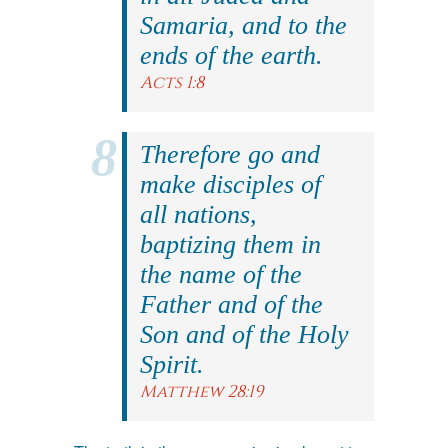
Samaria, and to the
ends of the earth.
Acts 1:8
Therefore go and
make disciples of
all nations,
baptizing them in
the name of the
Father and of the
Son and of the Holy
Spirit.
Matthew 28:19