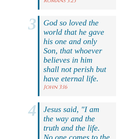
Romans 3:23
God so loved the
world that he gave
his one and only
Son, that whoever
believes in him
shall not perish but
have eternal life.
John 3:16
Jesus said, "I am
the way and the
truth and the life.
No one comes to the