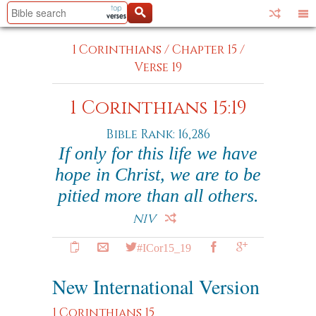
1 Corinthians
/
Chapter 15
/
Verse 19
1 Corinthians 15:19
Bible Rank: 16,286
If only for this life we have
hope in Christ, we are to be
pitied more than all others.
NIV
#ICor15_19
New International Version
1 Corinthians 15