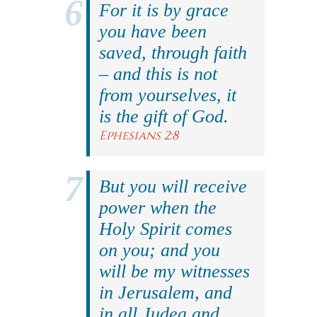
For it is by grace
you have been
saved, through faith
– and this is not
from yourselves, it
is the gift of God.
Ephesians 2:8
But you will receive
power when the
Holy Spirit comes
on you; and you
will be my witnesses
in Jerusalem, and
in all Judea and