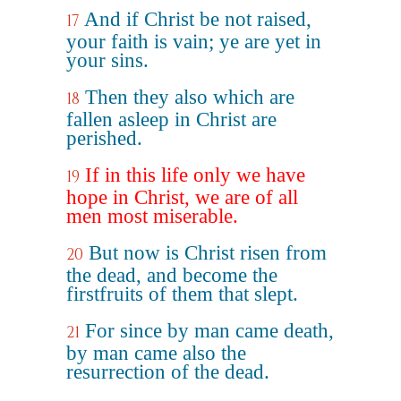
And if Christ be not raised,
17
your faith is vain; ye are yet in
your sins.
Then they also which are
18
fallen asleep in Christ are
perished.
If in this life only we have
19
hope in Christ, we are of all
men most miserable.
But now is Christ risen from
20
the dead, and become the
firstfruits of them that slept.
For since by man came death,
21
by man came also the
resurrection of the dead.