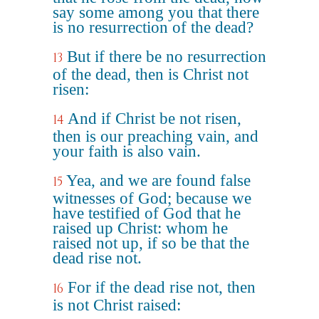
say some among you that there
is no resurrection of the dead?
But if there be no resurrection
13
of the dead, then is Christ not
risen:
And if Christ be not risen,
14
then is our preaching vain, and
your faith is also vain.
Yea, and we are found false
15
witnesses of God; because we
have testified of God that he
raised up Christ: whom he
raised not up, if so be that the
dead rise not.
For if the dead rise not, then
16
is not Christ raised: