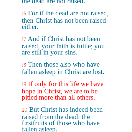
the dead are not raised.
For if the dead are not raised,
16
then Christ has not been raised
either.
And if Christ has not been
17
raised, your faith is futile; you
are still in your sins.
Then those also who have
18
fallen asleep in Christ are lost.
If only for this life we have
19
hope in Christ, we are to be
pitied more than all others.
But Christ has indeed been
20
raised from the dead, the
firstfruits of those who have
fallen asleep.