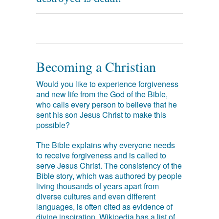
Becoming a Christian
Would you like to experience forgiveness
and new life from the God of the Bible,
who calls every person to believe that he
sent his son Jesus Christ to make this
possible?
The Bible explains why everyone needs
to receive forgiveness and is called to
serve Jesus Christ. The consistency of the
Bible story, which was authored by people
living thousands of years apart from
diverse cultures and even different
languages, is often cited as evidence of
divine inspiration. Wikipedia has a list of