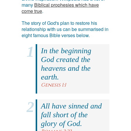
many
Biblical prophesies which have
come true
.
The story of God's plan to restore his
relationship with us can be summarised in
eight famous Bible verses below.
In the beginning
God created the
heavens and the
earth.
Genesis 1:1
All have sinned and
fall short of the
glory of God.