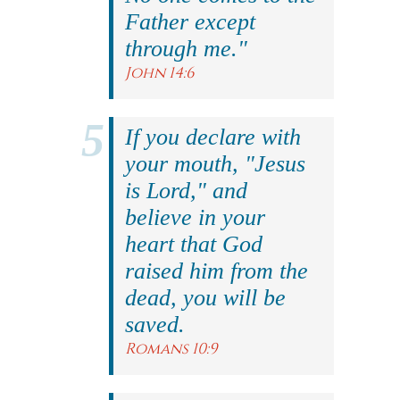
Father except
through me."
John 14:6
If you declare with
your mouth, "Jesus
is Lord," and
believe in your
heart that God
raised him from the
dead, you will be
saved.
Romans 10:9