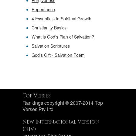
Forgiveness
Repentance
4 Essentials to Spiritual Growth
Christianity Basics
What is God's Plan of Salvation?
Salvation Scriptures
God's Gift - Salvation Poem
Top Verses
Rankings copyright © 2007-2014 Top
Verses Pty Ltd
New International Version
(NIV)