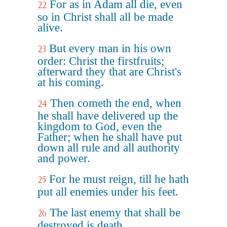
For as in Adam all die, even
22
so in Christ shall all be made
alive.
But every man in his own
23
order: Christ the firstfruits;
afterward they that are Christ's
at his coming.
Then cometh the end, when
24
he shall have delivered up the
kingdom to God, even the
Father; when he shall have put
down all rule and all authority
and power.
For he must reign, till he hath
25
put all enemies under his feet.
The last enemy that shall be
26
destroyed is death.