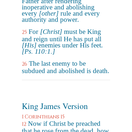
Father after rendering
inoperative and abolishing
every
[other]
rule and every
authority and power.
For
[Christ]
must be King
25
and reign until He has put all
[His]
enemies under His feet.
[Ps. 110:1.]
The last enemy to be
26
subdued and abolished is death.
King James Version
1 Corinthians 15
Now if Christ be preached
12
that he rose from the dead, how