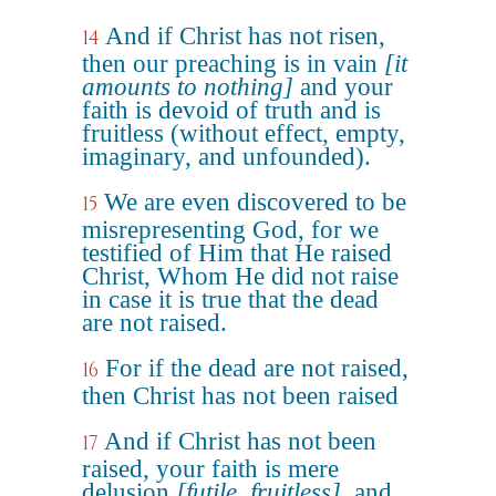
And if Christ has not risen,
14
then our preaching is in vain
[it
amounts to nothing]
and your
faith is devoid of truth and is
fruitless (without effect, empty,
imaginary, and unfounded).
We are even discovered to be
15
misrepresenting God, for we
testified of Him that He raised
Christ, Whom He did not raise
in case it is true that the dead
are not raised.
For if the dead are not raised,
16
then Christ has not been raised
And if Christ has not been
17
raised, your faith is mere
delusion
[futile, fruitless]
, and