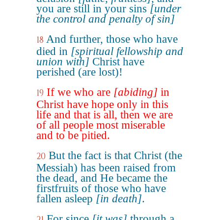
you are still in your sins
[under
the control and penalty of sin]
And further, those who have
18
died in
[spiritual fellowship and
union with]
Christ have
perished (are lost)!
If we who are
[abiding]
in
19
Christ have hope only in this
life and that is all, then we are
of all people most miserable
and to be pitied.
But the fact is that Christ (the
20
Messiah) has been raised from
the dead, and He became the
firstfruits of those who have
fallen asleep
[in death]
.
For since
[it was]
through a
21