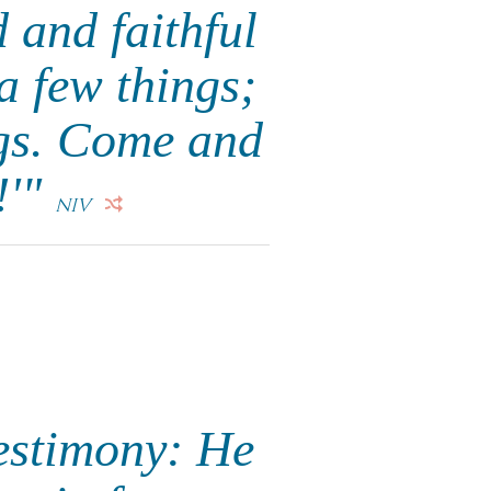
 and faithful
a few things;
ngs. Come and
!'"
NIV
testimony: He