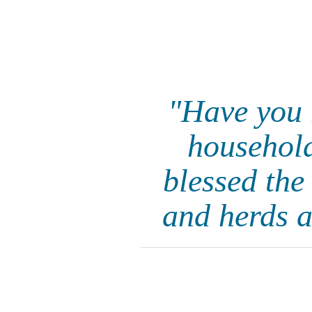
"Have you 
household
blessed the
and herds a