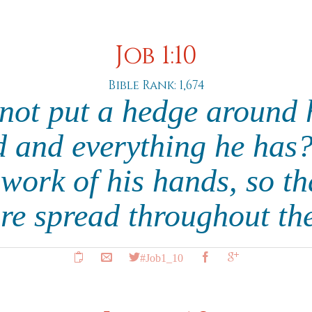
Job 1:10
Bible Rank: 1,674
not put a hedge around 
 and everything he has
 work of his hands, so tha
re spread throughout th
#Job1_10