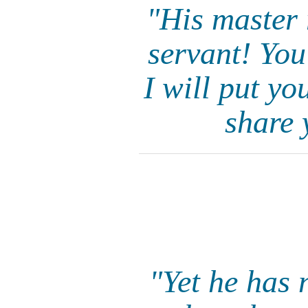
"His master 
servant! You
I will put y
share 
"Yet he has 