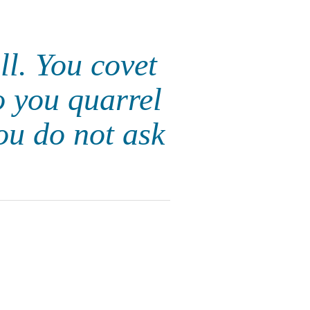
ll. You covet
o you quarrel
ou do not ask