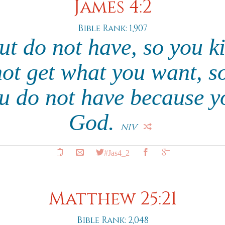
James 4:2
Bible Rank: 1,907
ut do not have, so you ki
ot get what you want, s
ou do not have because y
God.
NIV
#Jas4_2
Matthew 25:21
Bible Rank: 2,048