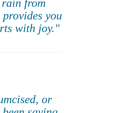
 rain from
e provides you
rts with joy."
cumcised, or
 been saying