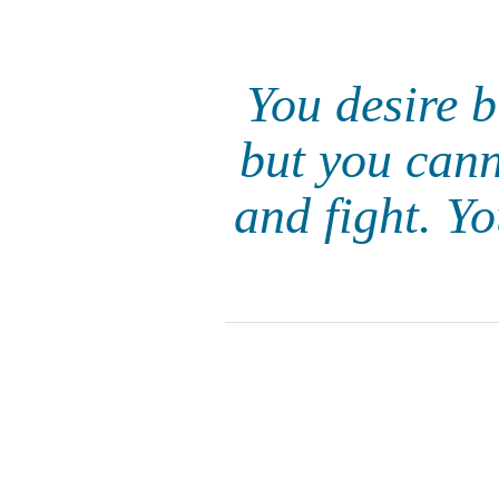
You desire b
but you cann
and fight. Y