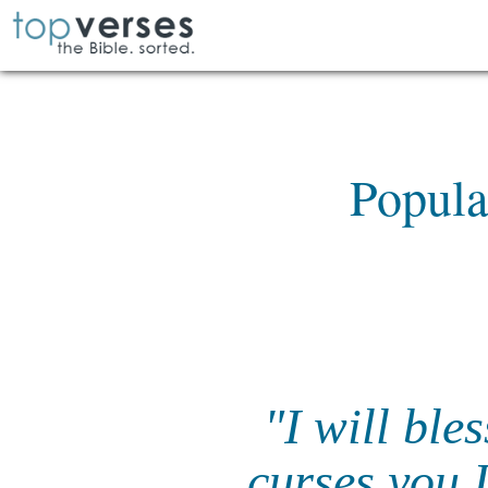
Popula
"I will ble
curses you I