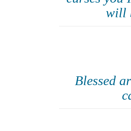
will
Blessed ar
c