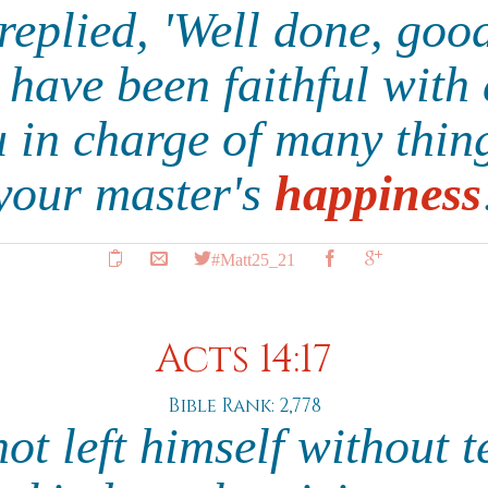
replied, 'Well done, good
 have been faithful with 
ou in charge of many thi
your master's
happiness
#Matt25_21
Acts 14:17
Bible Rank: 2,778
not left himself without 