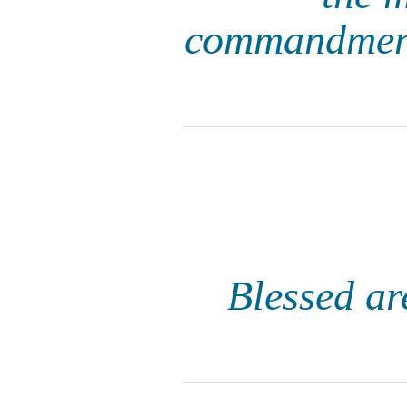
commandments
Blessed ar