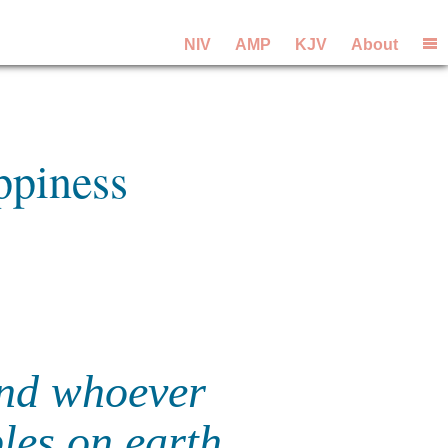
NIV
AMP
KJV
About
ppiness
 and whoever
ples on earth