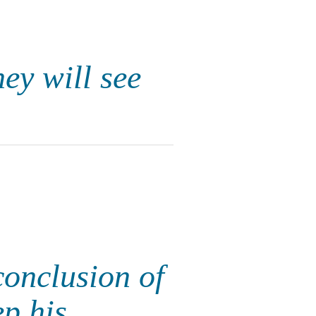
hey will see
conclusion of
p his