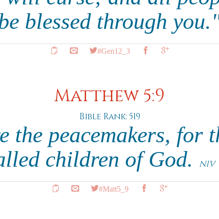
 be blessed through you.
#Gen12_3
Matthew 5:9
Bible Rank: 519
e the peacemakers, for t
alled children of God.
NIV
#Matt5_9