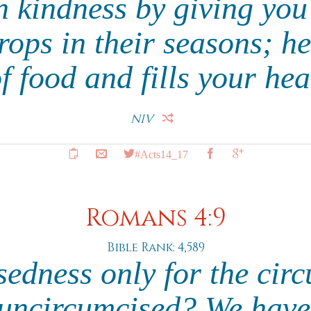
 kindness by giving you
ops in their seasons; h
f food and fills your hea
NIV
#Acts14_17
Romans 4:9
Bible Rank: 4,589
ssedness only for the cir
e uncircumcised? We have