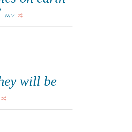
"
NIV
hey will be