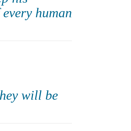
f every human
hey will be