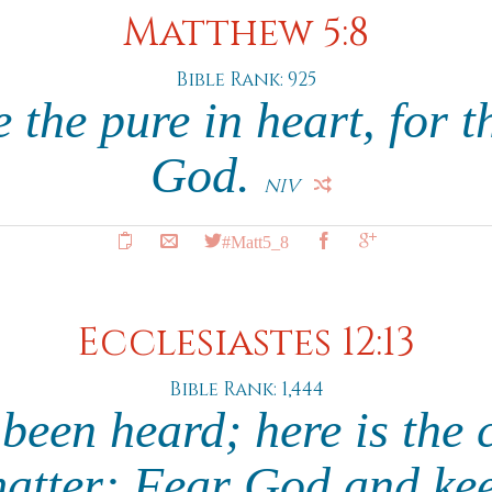
Matthew 5:8
Bible Rank: 925
 the pure in heart, for t
God.
NIV
#Matt5_8
Ecclesiastes 12:13
Bible Rank: 1,444
been heard; here is the 
matter: Fear God and kee