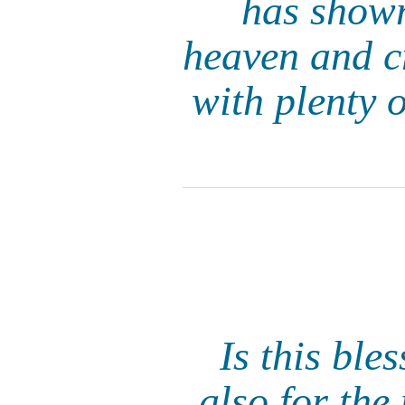
has shown
heaven and cr
with plenty o
Is this ble
also for th