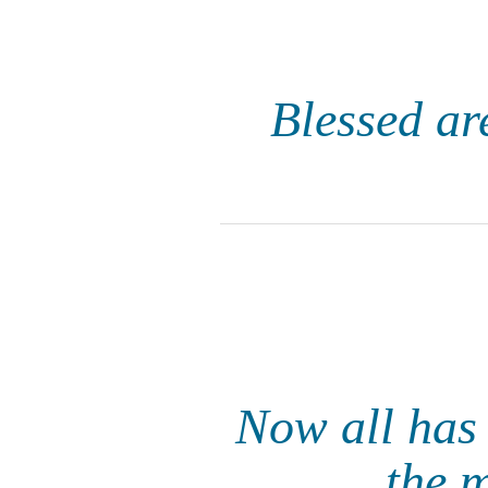
Blessed are
Now all has 
the 