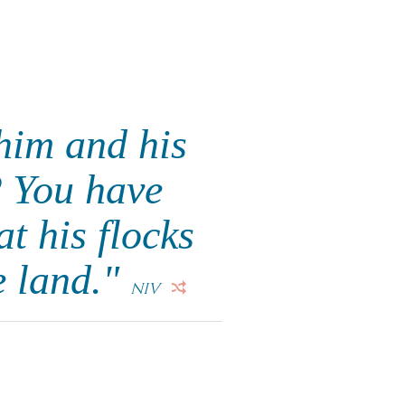
him and his
? You have
t his flocks
e land."
NIV