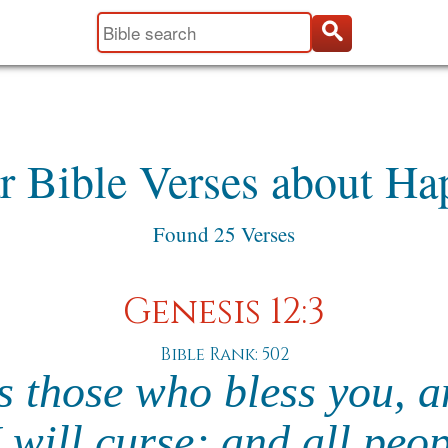
r Bible Verses about Ha
Found 25 Verses
Genesis 12:3
Bible Rank: 502
ss those who bless you,
 will curse; and all peo