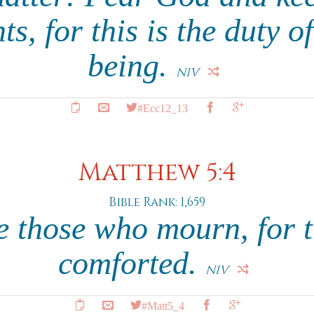
, for this is the duty o
being.
NIV
#Ecc12_13
Matthew 5:4
Bible Rank: 1,659
e those who mourn, for t
comforted.
NIV
#Matt5_4