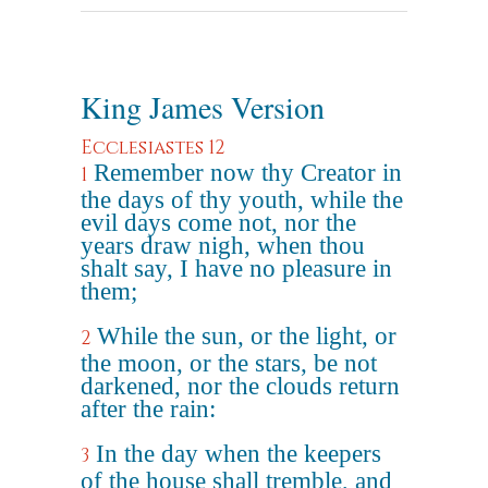
King James Version
Ecclesiastes 12
Remember now thy Creator in
1
the days of thy youth, while the
evil days come not, nor the
years draw nigh, when thou
shalt say, I have no pleasure in
them;
While the sun, or the light, or
2
the moon, or the stars, be not
darkened, nor the clouds return
after the rain:
In the day when the keepers
3
of the house shall tremble, and