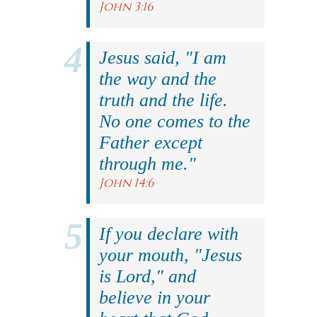
John 3:16
Jesus said, "I am
the way and the
truth and the life.
No one comes to the
Father except
through me."
John 14:6
If you declare with
your mouth, "Jesus
is Lord," and
believe in your