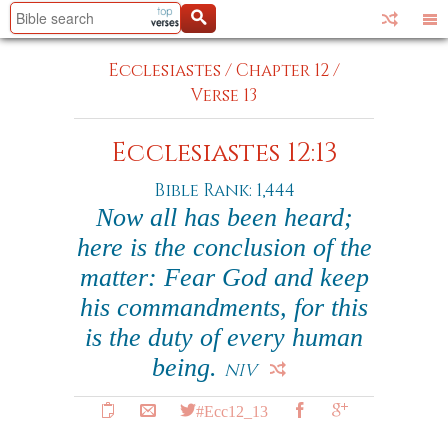
Ecclesiastes
/
Chapter 12
/
Verse 13
Ecclesiastes 12:13
Bible Rank: 1,444
Now all has been heard;
here is the conclusion of the
matter: Fear God and keep
his commandments, for this
is the duty of every human
being.
NIV
#Ecc12_13