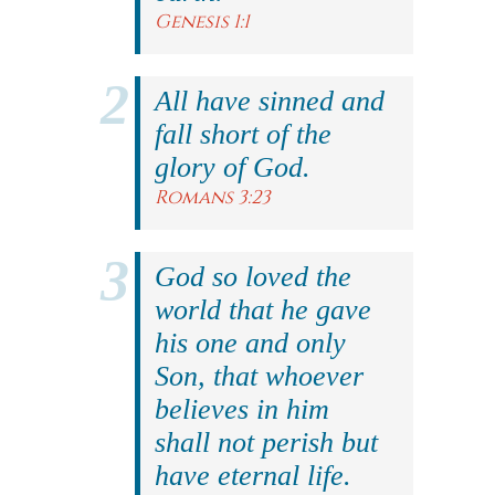
Genesis 1:1
All have sinned and
fall short of the
glory of God.
Romans 3:23
God so loved the
world that he gave
his one and only
Son, that whoever
believes in him
shall not perish but
have eternal life.