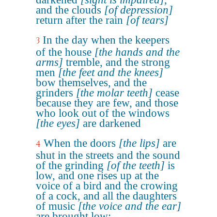
and the clouds
[of depression]
return after the rain
[of tears]
In the day when the keepers
3
of the house
[the hands and the
arms]
tremble, and the strong
men
[the feet and the knees]
bow themselves, and the
grinders
[the molar teeth]
cease
because they are few, and those
who look out of the windows
[the eyes]
are darkened
When the doors
[the lips]
are
4
shut in the streets and the sound
of the grinding
[of the teeth]
is
low, and one rises up at the
voice of a bird and the crowing
of a cock, and all the daughters
of music
[the voice and the ear]
are brought low;