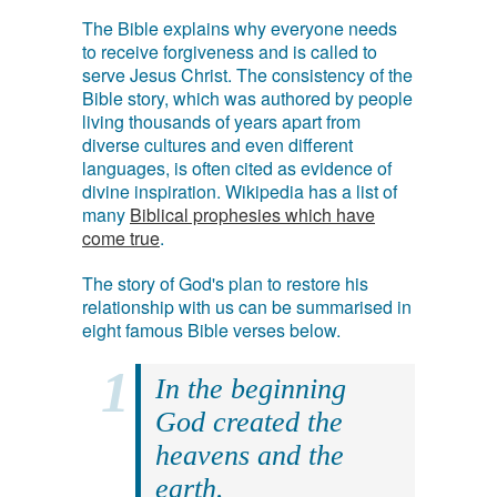
The Bible explains why everyone needs
to receive forgiveness and is called to
serve Jesus Christ. The consistency of the
Bible story, which was authored by people
living thousands of years apart from
diverse cultures and even different
languages, is often cited as evidence of
divine inspiration. Wikipedia has a list of
many
Biblical prophesies which have
come true
.
The story of God's plan to restore his
relationship with us can be summarised in
eight famous Bible verses below.
In the beginning
God created the
heavens and the
earth.