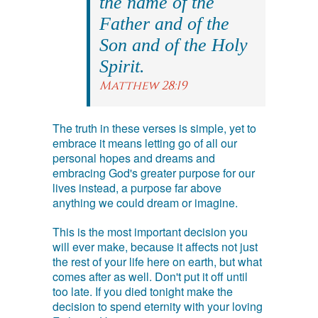
the name of the
Father and of the
Son and of the Holy
Spirit.
Matthew 28:19
The truth in these verses is simple, yet to
embrace it means letting go of all our
personal hopes and dreams and
embracing God's greater purpose for our
lives instead, a purpose far above
anything we could dream or imagine.
This is the most important decision you
will ever make, because it affects not just
the rest of your life here on earth, but what
comes after as well. Don't put it off until
too late. If you died tonight make the
decision to spend eternity with your loving