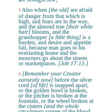
Also when
[the old]
are afraid
5
of danger from that which is
high, and fears are in the way,
and the almond tree
[their white
hair]
blooms, and the
grasshopper
[a little thing]
is a
burden, and desire and appetite
fail, because man goes to his
everlasting home and the
mourners go about the streets
or marketplaces.
[Job 17:13.]
[Remember your Creator
6
earnestly now]
before the silver
cord
[of life]
is snapped apart,
or the golden bowl is broken,
or the pitcher is broken at the
fountain, or the wheel broken at
the cistern
[and the whole
circulatory system of the blood