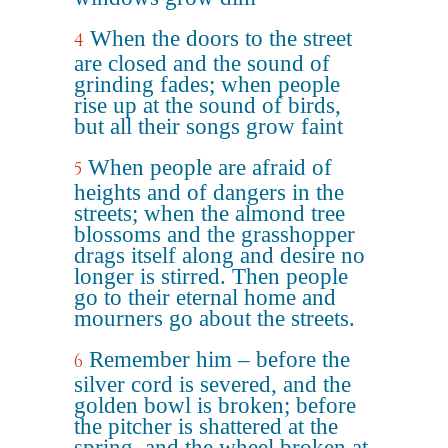
When the doors to the street
4
are closed and the sound of
grinding fades; when people
rise up at the sound of birds,
but all their songs grow faint
When people are afraid of
5
heights and of dangers in the
streets; when the almond tree
blossoms and the grasshopper
drags itself along and desire no
longer is stirred. Then people
go to their eternal home and
mourners go about the streets.
Remember him – before the
6
silver cord is severed, and the
golden bowl is broken; before
the pitcher is shattered at the
spring, and the wheel broken at