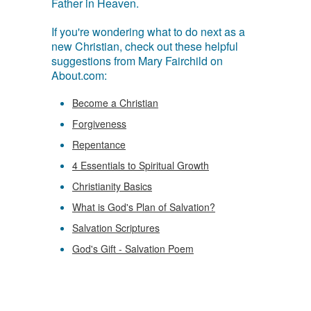
Father in Heaven.
If you're wondering what to do next as a
new Christian, check out these helpful
suggestions from Mary Fairchild on
About.com:
Become a Christian
Forgiveness
Repentance
4 Essentials to Spiritual Growth
Christianity Basics
What is God's Plan of Salvation?
Salvation Scriptures
God's Gift - Salvation Poem