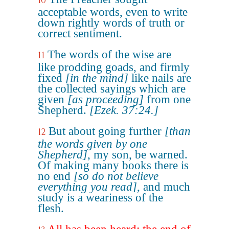
10
acceptable words, even to write
down rightly words of truth or
correct sentiment.
The words of the wise are
11
like prodding goads, and firmly
fixed
[in the mind]
like nails are
the collected sayings which are
given
[as proceeding]
from one
Shepherd.
[Ezek. 37:24.]
But about going further
[than
12
the words given by one
Shepherd]
, my son, be warned.
Of making many books there is
no end
[so do not believe
everything you read]
, and much
study is a weariness of the
flesh.