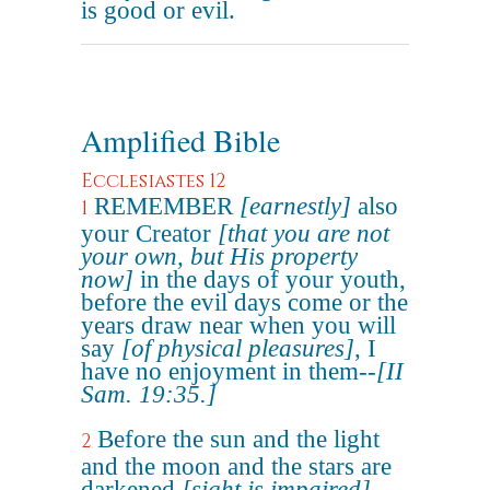
is good or evil.
Amplified Bible
Ecclesiastes 12
REMEMBER
[earnestly]
also
1
your Creator
[that you are not
your own, but His property
now]
in the days of your youth,
before the evil days come or the
years draw near when you will
say
[of physical pleasures]
, I
have no enjoyment in them--
[II
Sam. 19:35.]
Before the sun and the light
2
and the moon and the stars are
darkened
[sight is impaired]
,