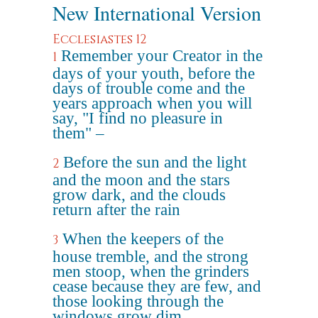
New International Version
Ecclesiastes 12
Remember your Creator in the
1
days of your youth, before the
days of trouble come and the
years approach when you will
say, "I find no pleasure in
them" –
Before the sun and the light
2
and the moon and the stars
grow dark, and the clouds
return after the rain
When the keepers of the
3
house tremble, and the strong
men stoop, when the grinders
cease because they are few, and
those looking through the
windows grow dim