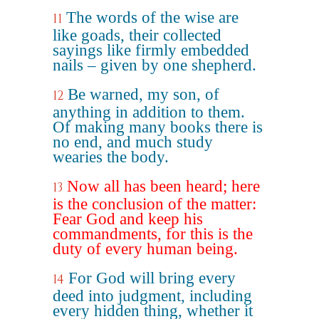
The words of the wise are
11
like goads, their collected
sayings like firmly embedded
nails – given by one shepherd.
Be warned, my son, of
12
anything in addition to them.
Of making many books there is
no end, and much study
wearies the body.
Now all has been heard; here
13
is the conclusion of the matter:
Fear God and keep his
commandments, for this is the
duty of every human being.
For God will bring every
14
deed into judgment, including
every hidden thing, whether it