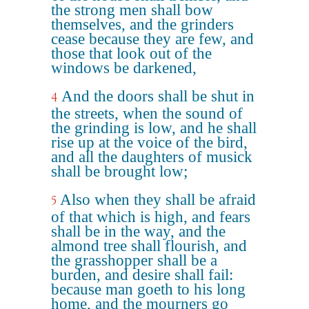
the strong men shall bow
themselves, and the grinders
cease because they are few, and
those that look out of the
windows be darkened,
And the doors shall be shut in
4
the streets, when the sound of
the grinding is low, and he shall
rise up at the voice of the bird,
and all the daughters of musick
shall be brought low;
Also when they shall be afraid
5
of that which is high, and fears
shall be in the way, and the
almond tree shall flourish, and
the grasshopper shall be a
burden, and desire shall fail:
because man goeth to his long
home, and the mourners go