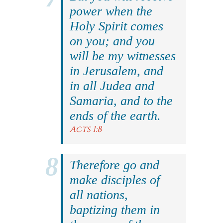
power when the
Holy Spirit comes
on you; and you
will be my witnesses
in Jerusalem, and
in all Judea and
Samaria, and to the
ends of the earth.
Acts 1:8
Therefore go and
make disciples of
all nations,
baptizing them in