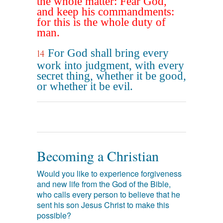
the whole matter: Fear God,
and keep his commandments:
for this is the whole duty of
man.
For God shall bring every
14
work into judgment, with every
secret thing, whether it be good,
or whether it be evil.
Becoming a Christian
Would you like to experience forgiveness
and new life from the God of the Bible,
who calls every person to believe that he
sent his son Jesus Christ to make this
possible?