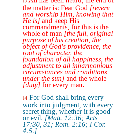
All has been heard; the end of
13
the matter is: Fear God
[revere
and worship Him, knowing that
He is]
and keep His
commandments, for this is the
whole of man
[the full, original
purpose of his creation, the
object of God's providence, the
root of character, the
foundation of all happiness, the
adjustment to all inharmonious
circumstances and conditions
under the sun]
and the whole
[duty]
for every man.
For God shall bring every
14
work into judgment, with every
secret thing, whether it is good
or evil.
[Matt. 12:36; Acts
17:30, 31; Rom. 2:16; I Cor.
4:5.]