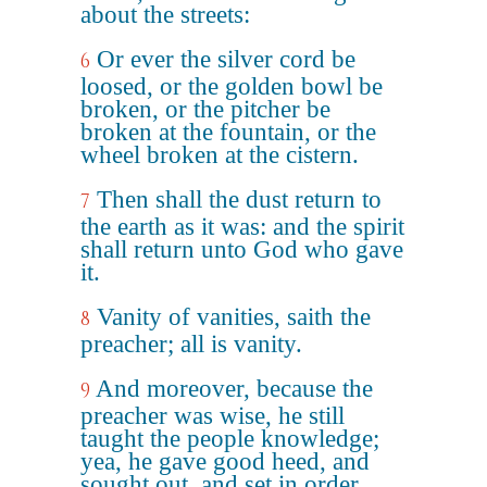
about the streets:
Or ever the silver cord be
6
loosed, or the golden bowl be
broken, or the pitcher be
broken at the fountain, or the
wheel broken at the cistern.
Then shall the dust return to
7
the earth as it was: and the spirit
shall return unto God who gave
it.
Vanity of vanities, saith the
8
preacher; all is vanity.
And moreover, because the
9
preacher was wise, he still
taught the people knowledge;
yea, he gave good heed, and
sought out, and set in order