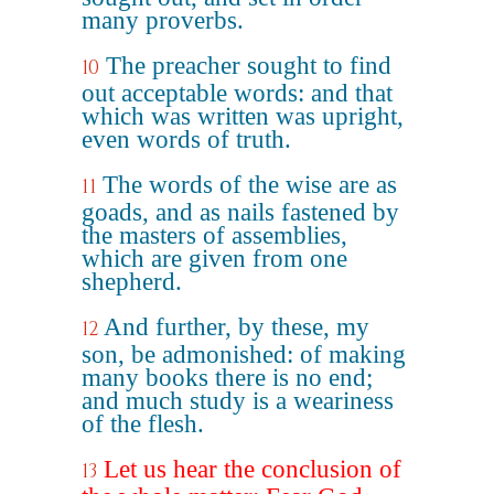
many proverbs.
The preacher sought to find
10
out acceptable words: and that
which was written was upright,
even words of truth.
The words of the wise are as
11
goads, and as nails fastened by
the masters of assemblies,
which are given from one
shepherd.
And further, by these, my
12
son, be admonished: of making
many books there is no end;
and much study is a weariness
of the flesh.
Let us hear the conclusion of
13