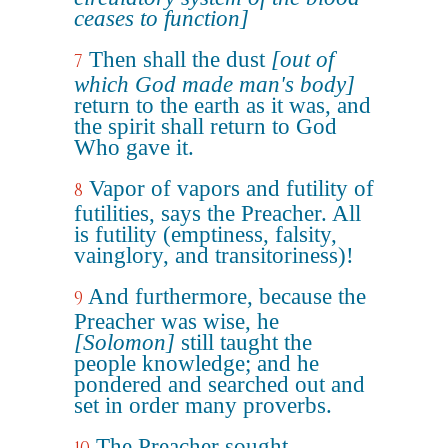
ceases to function]
Then shall the dust
[out of
7
which God made man's body]
return to the earth as it was, and
the spirit shall return to God
Who gave it.
Vapor of vapors and futility of
8
futilities, says the Preacher. All
is futility (emptiness, falsity,
vainglory, and transitoriness)!
And furthermore, because the
9
Preacher was wise, he
[Solomon]
still taught the
people knowledge; and he
pondered and searched out and
set in order many proverbs.
The Preacher sought