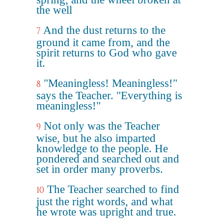
the well
And the dust returns to the
7
ground it came from, and the
spirit returns to God who gave
it.
"Meaningless! Meaningless!"
8
says the Teacher. "Everything is
meaningless!"
Not only was the Teacher
9
wise, but he also imparted
knowledge to the people. He
pondered and searched out and
set in order many proverbs.
The Teacher searched to find
10
just the right words, and what
he wrote was upright and true.