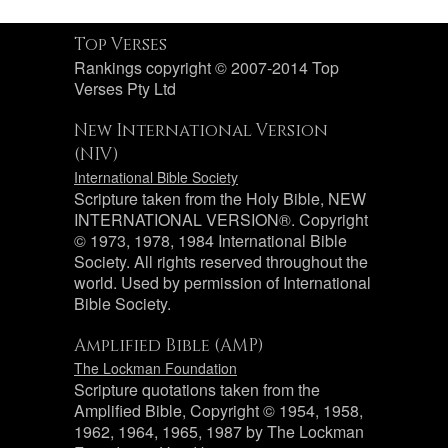
Top Verses
Rankings copyright © 2007-2014 Top
Verses Pty Ltd
New International Version
(NIV)
International Bible Society
Scripture taken from the Holy Bible, NEW
INTERNATIONAL VERSION®. Copyright
© 1973, 1978, 1984 International Bible
Society. All rights reserved throughout the
world. Used by permission of International
Bible Society.
Amplified Bible (AMP)
The Lockman Foundation
Scripture quotations taken from the
Amplified Bible, Copyright © 1954, 1958,
1962, 1964, 1965, 1987 by The Lockman