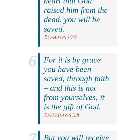
heart that God
raised him from the
dead, you will be
saved.
Romans 10:9
For it is by grace
you have been
saved, through faith
– and this is not
from yourselves, it
is the gift of God.
Ephesians 2:8
But you will receive