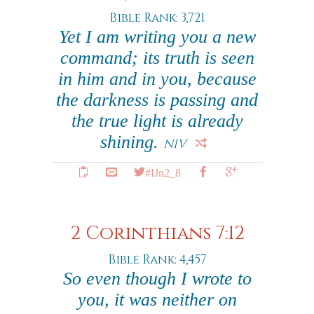
Bible Rank: 3,721
Yet I am writing you a new
command; its truth is seen
in him and in you, because
the darkness is passing and
the true light is already
shining.
NIV
#IJn2_8
2 Corinthians 7:12
Bible Rank: 4,457
So even though I wrote to
you, it was neither on