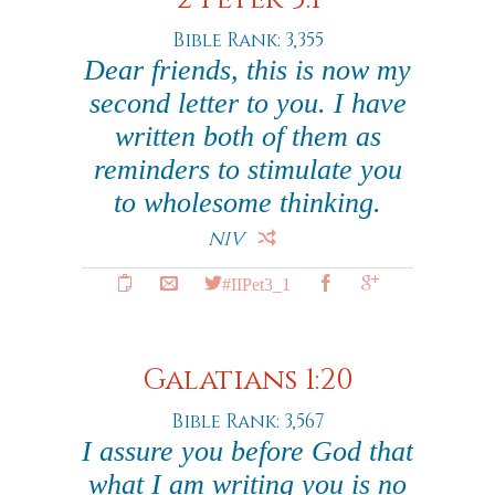
Bible Rank: 3,355
Dear friends, this is now my
second letter to you. I have
written both of them as
reminders to stimulate you
to wholesome thinking.
NIV
#IIPet3_1
Galatians 1:20
Bible Rank: 3,567
I assure you before God that
what I am writing you is no