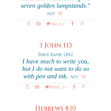
seven golden lampstands."
NIV
#Rev2_1
3 John 1:13
Bible Rank: 1,842
I have much to write you,
but I do not want to do so
with pen and ink.
NIV
#IIIJn1_13
Hebrews 8:10