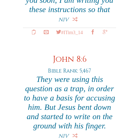
you soon, I am writing you
these instructions so that
NIV
#ITim3_14
John 8:6
Bible Rank: 5,467
They were using this
question as a trap, in order
to have a basis for accusing
him. But Jesus bent down
and started to write on the
ground with his finger.
NIV