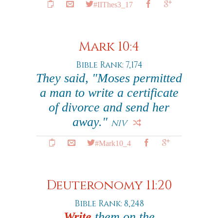
#IIThes3_17
Mark 10:4
Bible Rank: 7,174
They said, "Moses permitted
a man to write a certificate
of divorce and send her
away."
NIV
#Mark10_4
Deuteronomy 11:20
Bible Rank: 8,248
Write
them on the