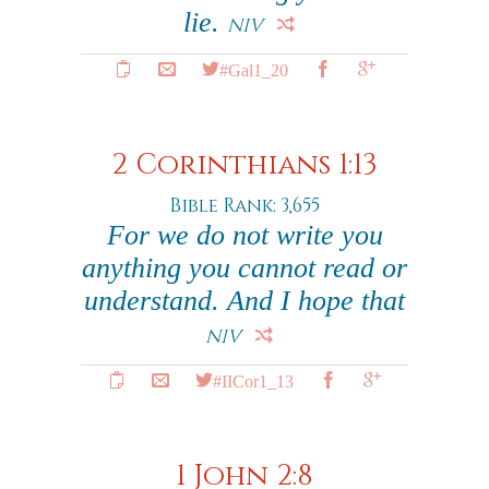
lie.
NIV
#Gal1_20
2 Corinthians 1:13
Bible Rank: 3,655
For we do not write you
anything you cannot read or
understand. And I hope that
NIV
#IICor1_13
1 John 2:8