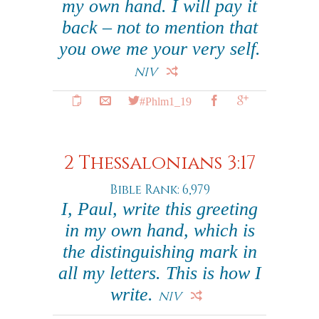
my own hand. I will pay it
back – not to mention that
you owe me your very self.
NIV
#Phlm1_19
2 Thessalonians 3:17
Bible Rank: 6,979
I, Paul, write this greeting
in my own hand, which is
the distinguishing mark in
all my letters. This is how I
write.
NIV