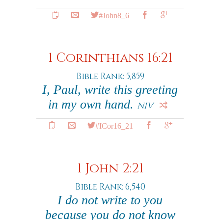
#John8_6
1 Corinthians 16:21
Bible Rank: 5,859
I, Paul, write this greeting
in my own hand.
NIV
#ICor16_21
1 John 2:21
Bible Rank: 6,540
I do not write to you
because you do not know