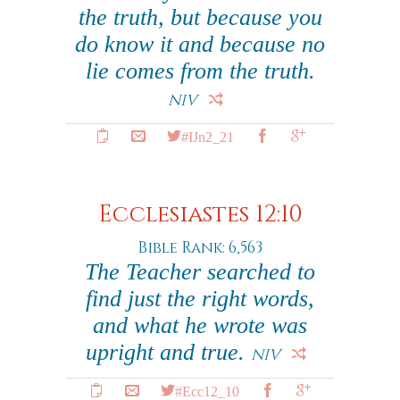
the truth, but because you
do know it and because no
lie comes from the truth.
NIV
#IJn2_21
Ecclesiastes 12:10
Bible Rank: 6,563
The Teacher searched to
find just the right words,
and what he wrote was
upright and true.
NIV
#Ecc12_10