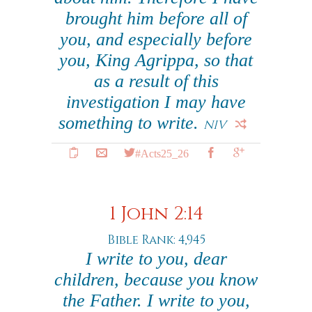
brought him before all of
you, and especially before
you, King Agrippa, so that
as a result of this
investigation I may have
something to write.
NIV
#Acts25_26
1 John 2:14
Bible Rank: 4,945
I write to you, dear
children, because you know
the Father. I write to you,