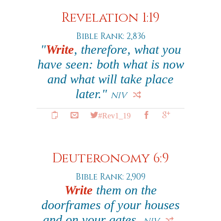
Revelation 1:19
Bible Rank: 2,836
"
Write
, therefore, what you
have seen: both what is now
and what will take place
later."
NIV
#Rev1_19
Deuteronomy 6:9
Bible Rank: 2,909
Write
them on the
doorframes of your houses
and on your gates.