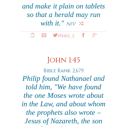
and make it plain on tablets
so that a herald may run
with it."
NIV
#Hab2_2
John 1:45
Bible Rank: 2,679
Philip found Nathanael and
told him, "We have found
the one Moses wrote about
in the Law, and about whom
the prophets also wrote –
Jesus of Nazareth, the son