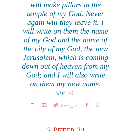
will make pillars in the
temple of my God. Never
again will they leave it. I
will write on them the name
of my God and the name of
the city of my God, the new
Jerusalem, which is coming
down out of heaven from my
God; and I will also write
on them my new name.
NIV
#Rev3_12
2 Peter 3:1