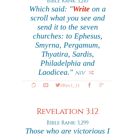
Bible Rank: 3,210
Which said: "
Write
on a
scroll what you see and
send it to the seven
churches: to Ephesus,
Smyrna, Pergamum,
Thyatira, Sardis,
Philadelphia and
Laodicea."
NIV
#Rev1_11
Revelation 3:12
Bible Rank: 3,299
Those who are victorious I