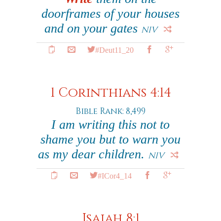
doorframes of your houses
and on your gates
NIV
#Deut11_20
1 Corinthians 4:14
Bible Rank: 8,499
I am writing this not to
shame you but to warn you
as my dear children.
NIV
#ICor4_14
Isaiah 8:1