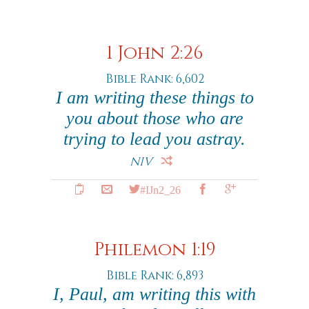
1 John 2:26
Bible Rank: 6,602
I am writing these things to
you about those who are
trying to lead you astray.
NIV
#IJn2_26
Philemon 1:19
Bible Rank: 6,893
I, Paul, am writing this with