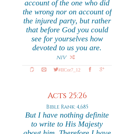
account of the one who did
the wrong nor on account of
the injured party, but rather
that before God you could
see for yourselves how
devoted to us you are.
NIV
#IICor7_12
Acts 25:26
Bible Rank: 4,685
But I have nothing definite
to write to His Majesty
about him. Therefore I have