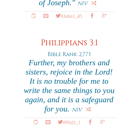
of Joseph."
NIV
#John1_45
Philippians 3:1
Bible Rank: 2,773
Further, my brothers and
sisters, rejoice in the Lord!
It is no trouble for me to
write the same things to you
again, and it is a safeguard
for you.
NIV
#Phil3_1