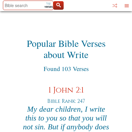
Popular Bible Verses
about Write
Found 103 Verses
1 John 2:1
Bible Rank: 247
My dear children, I write
this to you so that you will
not sin. But if anybody does