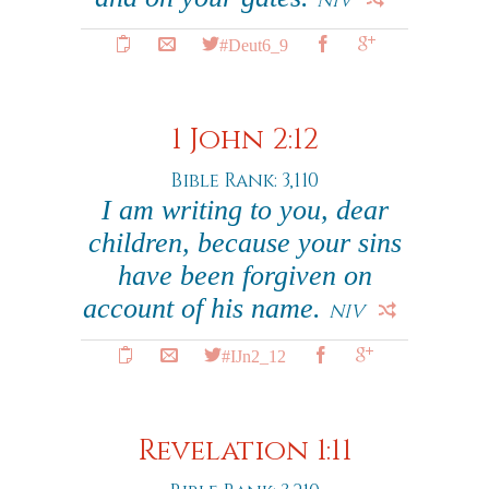
NIV
#Deut6_9
1 John 2:12
Bible Rank: 3,110
I am writing to you, dear
children, because your sins
have been forgiven on
account of his name.
NIV
#IJn2_12
Revelation 1:11