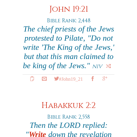
John 19:21
Bible Rank: 2,448
The chief priests of the Jews
protested to Pilate, "Do not
write 'The King of the Jews,'
but that this man claimed to
be king of the Jews."
NIV
#John19_21
Habakkuk 2:2
Bible Rank: 2,558
Then the LORD replied:
"
Write
down the revelation