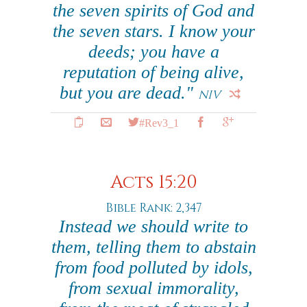
the seven spirits of God and
the seven stars. I know your
deeds; you have a
reputation of being alive,
but you are dead."
NIV
#Rev3_1
Acts 15:20
Bible Rank: 2,347
Instead we should write to
them, telling them to abstain
from food polluted by idols,
from sexual immorality,