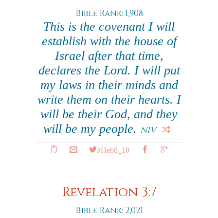
Bible Rank: 1,908
This is the covenant I will
establish with the house of
Israel after that time,
declares the Lord. I will put
my laws in their minds and
write them on their hearts. I
will be their God, and they
will be my people.
NIV
#Heb8_10
Revelation 3:7
Bible Rank: 2,021