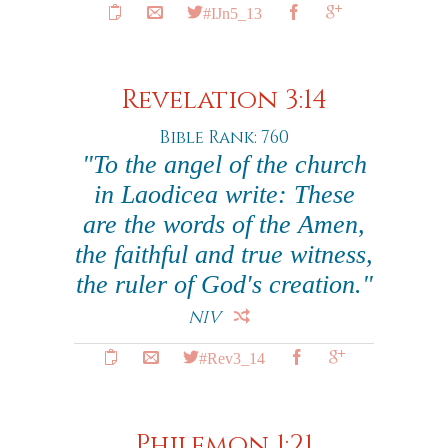
#IJn5_13
Revelation 3:14
Bible Rank: 760
"To the angel of the church
in Laodicea write: These
are the words of the Amen,
the faithful and true witness,
the ruler of God's creation."
NIV
#Rev3_14
Philemon 1:21