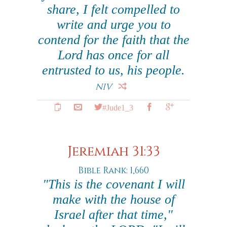
share, I felt compelled to
write and urge you to
contend for the faith that the
Lord has once for all
entrusted to us, his people.
NIV
#Jude1_3
Jeremiah 31:33
Bible Rank: 1,660
"This is the covenant I will
make with the house of
Israel after that time,"