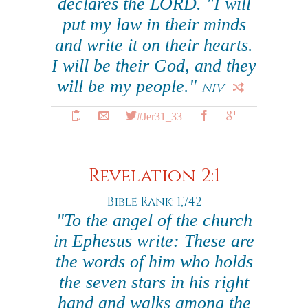
declares the LORD. "I will
put my law in their minds
and write it on their hearts.
I will be their God, and they
will be my people."
NIV
#Jer31_33
Revelation 2:1
Bible Rank: 1,742
"To the angel of the church
in Ephesus write: These are
the words of him who holds
the seven stars in his right
hand and walks among the