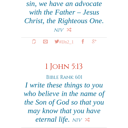
sin, we have an advocate
with the Father – Jesus
Christ, the Righteous One.
NIV
#IJn2_1
1 John 5:13
Bible Rank: 601
I write these things to you
who believe in the name of
the Son of God so that you
may know that you have
eternal life.
NIV