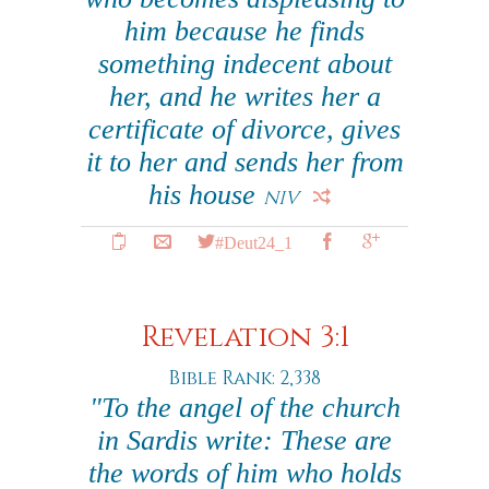
him because he finds
something indecent about
her, and he writes her a
certificate of divorce, gives
it to her and sends her from
his house
NIV
#Deut24_1
Revelation 3:1
Bible Rank: 2,338
"To the angel of the church
in Sardis write: These are
the words of him who holds