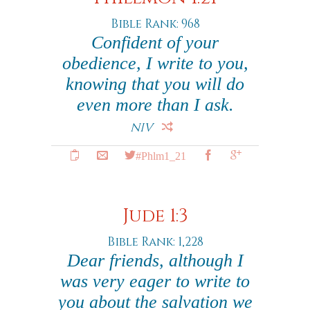
Bible Rank: 968
Confident of your
obedience, I write to you,
knowing that you will do
even more than I ask.
NIV
#Phlm1_21
Jude 1:3
Bible Rank: 1,228
Dear friends, although I
was very eager to write to
you about the salvation we