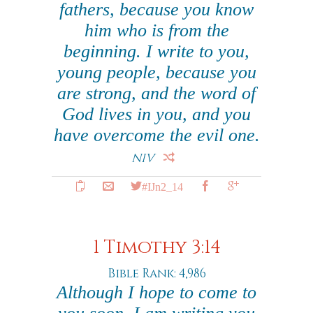
fathers, because you know
him who is from the
beginning. I write to you,
young people, because you
are strong, and the word of
God lives in you, and you
have overcome the evil one.
NIV
#IJn2_14
1 Timothy 3:14
Bible Rank: 4,986
Although I hope to come to