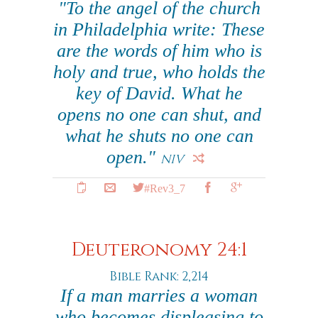
"To the angel of the church
in Philadelphia write: These
are the words of him who is
holy and true, who holds the
key of David. What he
opens no one can shut, and
what he shuts no one can
open."
NIV
#Rev3_7
Deuteronomy 24:1
Bible Rank: 2,214
If a man marries a woman
who becomes displeasing to