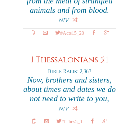
from the meat of strangled
animals and from blood.
NIV
#Acts15_20
1 Thessalonians 5:1
Bible Rank: 2,367
Now, brothers and sisters,
about times and dates we do
not need to write to you,
NIV
#IThes5_1