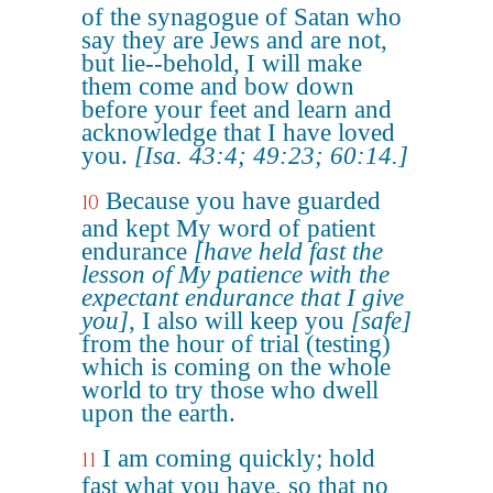
of the synagogue of Satan who
say they are Jews and are not,
but lie--behold, I will make
them come and bow down
before your feet and learn and
acknowledge that I have loved
you.
[Isa. 43:4; 49:23; 60:14.]
Because you have guarded
10
and kept My word of patient
endurance
[have held fast the
lesson of My patience with the
expectant endurance that I give
you]
, I also will keep you
[safe]
from the hour of trial (testing)
which is coming on the whole
world to try those who dwell
upon the earth.
I am coming quickly; hold
11
fast what you have, so that no