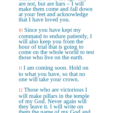
are not, but are liars – I will
make them come and fall down
at your feet and acknowledge
that I have loved you.
Since you have kept my
10
command to endure patiently, I
will also keep you from the
hour of trial that is going to
come on the whole world to test
those who live on the earth.
I am coming soon. Hold on
11
to what you have, so that no
one will take your crown.
Those who are victorious I
12
will make pillars in the temple
of my God. Never again will
they leave it. I will write on
them the name of my God and