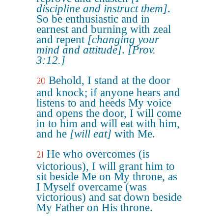
discipline and instruct them]
.
So be enthusiastic and in
earnest and burning with zeal
and repent
[changing your
mind and attitude]
.
[Prov.
3:12.]
Behold, I stand at the door
20
and knock; if anyone hears and
listens to and heeds My voice
and opens the door, I will come
in to him and will eat with him,
and he
[will eat]
with Me.
He who overcomes (is
21
victorious), I will grant him to
sit beside Me on My throne, as
I Myself overcame (was
victorious) and sat down beside
My Father on His throne.