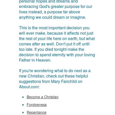
personal hopes and dreams and
embracing God's greater purpose for our
lives instead, a purpose far above
anything we could dream or imagine.
This is the most important decision you
will ever make, because it affects not just
the rest of your life here on earth, but what
comes after as well. Don't put it off until
too late. If you died tonight make the
decision to spend eternity with your loving
Father in Heaven.
If you're wondering what to do next as a
new Christian, check out these helpful
suggestions from Mary Fairchild on
About.com:
Become a Christian
Forgiveness
Repentance