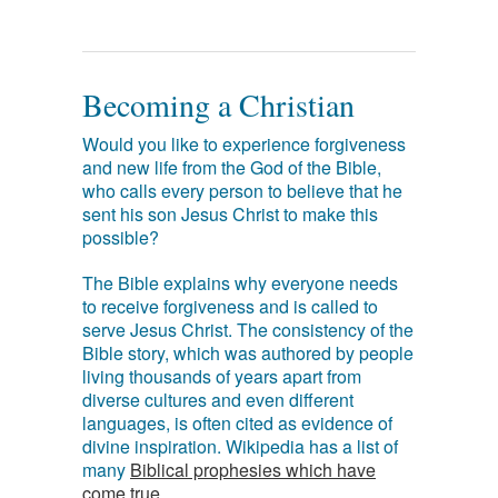
Becoming a Christian
Would you like to experience forgiveness
and new life from the God of the Bible,
who calls every person to believe that he
sent his son Jesus Christ to make this
possible?
The Bible explains why everyone needs
to receive forgiveness and is called to
serve Jesus Christ. The consistency of the
Bible story, which was authored by people
living thousands of years apart from
diverse cultures and even different
languages, is often cited as evidence of
divine inspiration. Wikipedia has a list of
many
Biblical prophesies which have
come true
.