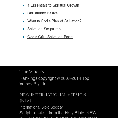
4 Essentials to Spiritual Growth
Christianity Basics
What is God's Plan of Salvation?
Salvation Scriptures
God's Gift - Salvation Poem
Top Verses
Rankings copyright © 2007-2014 Top
Verses Pty Ltd
New International Version
(NIV)
International Bible Society
Scripture taken from the Holy Bible, NEW