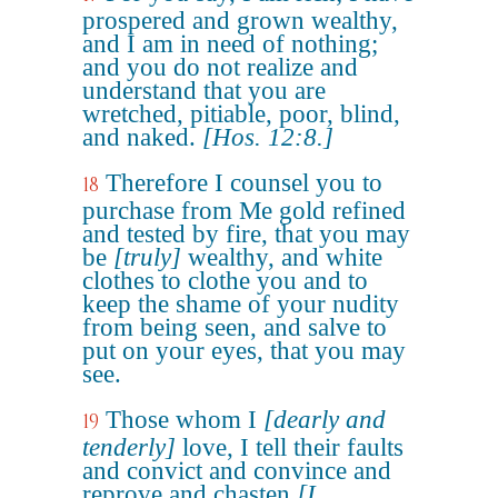
prospered and grown wealthy,
and I am in need of nothing;
and you do not realize and
understand that you are
wretched, pitiable, poor, blind,
and naked.
[Hos. 12:8.]
Therefore I counsel you to
18
purchase from Me gold refined
and tested by fire, that you may
be
[truly]
wealthy, and white
clothes to clothe you and to
keep the shame of your nudity
from being seen, and salve to
put on your eyes, that you may
see.
Those whom I
[dearly and
19
tenderly]
love, I tell their faults
and convict and convince and
reprove and chasten
[I