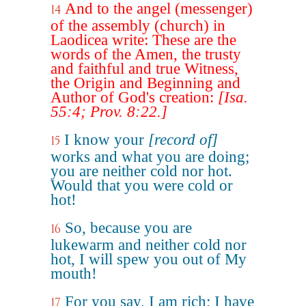
And to the angel (messenger)
14
of the assembly (church) in
Laodicea write: These are the
words of the Amen, the trusty
and faithful and true Witness,
the Origin and Beginning and
Author of God's creation:
[Isa.
55:4; Prov. 8:22.]
I know your
[record of]
15
works and what you are doing;
you are neither cold nor hot.
Would that you were cold or
hot!
So, because you are
16
lukewarm and neither cold nor
hot, I will spew you out of My
mouth!
For you say, I am rich; I have
17