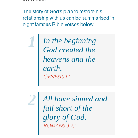
The story of God's plan to restore his
relationship with us can be summarised in
eight famous Bible verses below.
In the beginning
God created the
heavens and the
earth.
Genesis 1:1
All have sinned and
fall short of the
glory of God.
Romans 3:23