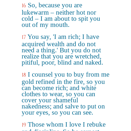
So, because you are
16
lukewarm – neither hot nor
cold – I am about to spit you
out of my mouth.
You say, 'I am rich; I have
17
acquired wealth and do not
need a thing.' But you do not
realize that you are wretched,
pitiful, poor, blind and naked.
I counsel you to buy from me
18
gold refined in the fire, so you
can become rich; and white
clothes to wear, so you can
cover your shameful
nakedness; and salve to put on
your eyes, so you can see.
Those whom I love I rebuke
19