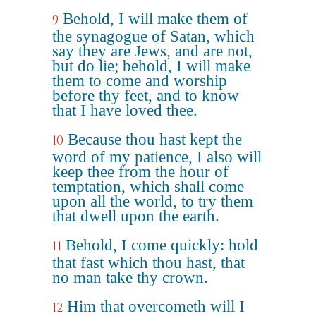
Behold, I will make them of
9
the synagogue of Satan, which
say they are Jews, and are not,
but do lie; behold, I will make
them to come and worship
before thy feet, and to know
that I have loved thee.
Because thou hast kept the
10
word of my patience, I also will
keep thee from the hour of
temptation, which shall come
upon all the world, to try them
that dwell upon the earth.
Behold, I come quickly: hold
11
that fast which thou hast, that
no man take thy crown.
Him that overcometh will I
12