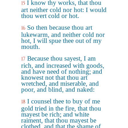
I know thy works, that thou
15
art neither cold nor hot: I would
thou wert cold or hot.
So then because thou art
16
lukewarm, and neither cold nor
hot, I will spue thee out of my
mouth.
Because thou sayest, I am
17
rich, and increased with goods,
and have need of nothing; and
knowest not that thou art
wretched, and miserable, and
poor, and blind, and naked:
I counsel thee to buy of me
18
gold tried in the fire, that thou
mayest be rich; and white
raiment, that thou mayest be
clothed, and that the shame of