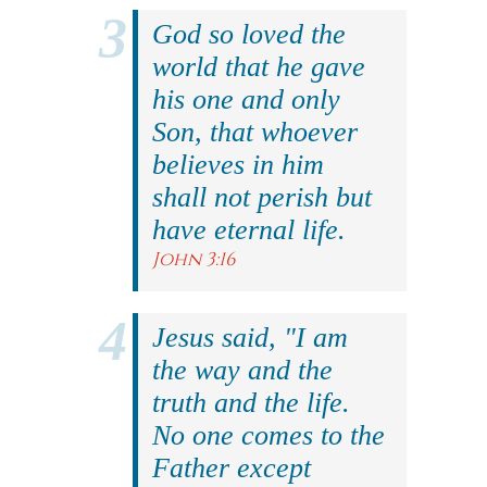
God so loved the
world that he gave
his one and only
Son, that whoever
believes in him
shall not perish but
have eternal life.
John 3:16
Jesus said, "I am
the way and the
truth and the life.
No one comes to the
Father except