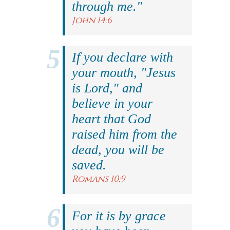
through me."
John 14:6
If you declare with
your mouth, "Jesus
is Lord," and
believe in your
heart that God
raised him from the
dead, you will be
saved.
Romans 10:9
For it is by grace