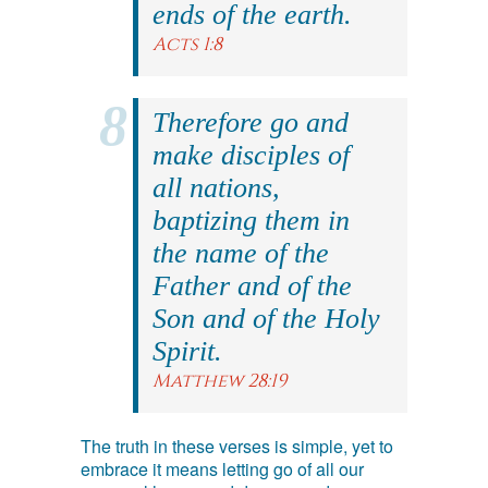
ends of the earth.
Acts 1:8
Therefore go and
make disciples of
all nations,
baptizing them in
the name of the
Father and of the
Son and of the Holy
Spirit.
Matthew 28:19
The truth in these verses is simple, yet to
embrace it means letting go of all our