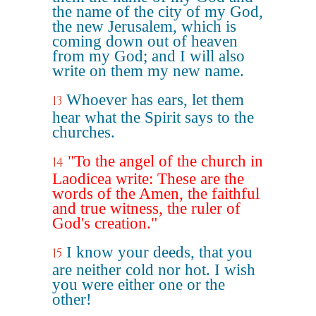
the name of the city of my God,
the new Jerusalem, which is
coming down out of heaven
from my God; and I will also
write on them my new name.
Whoever has ears, let them
13
hear what the Spirit says to the
churches.
"To the angel of the church in
14
Laodicea write: These are the
words of the Amen, the faithful
and true witness, the ruler of
God's creation."
I know your deeds, that you
15
are neither cold nor hot. I wish
you were either one or the
other!