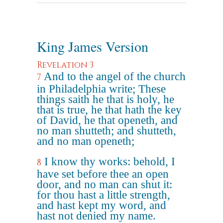
King James Version
Revelation 3
And to the angel of the church
7
in Philadelphia write; These
things saith he that is holy, he
that is true, he that hath the key
of David, he that openeth, and
no man shutteth; and shutteth,
and no man openeth;
I know thy works: behold, I
8
have set before thee an open
door, and no man can shut it:
for thou hast a little strength,
and hast kept my word, and
hast not denied my name.