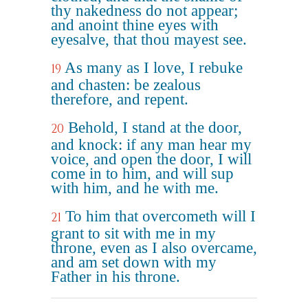
thy nakedness do not appear;
and anoint thine eyes with
eyesalve, that thou mayest see.
As many as I love, I rebuke
19
and chasten: be zealous
therefore, and repent.
Behold, I stand at the door,
20
and knock: if any man hear my
voice, and open the door, I will
come in to him, and will sup
with him, and he with me.
To him that overcometh will I
21
grant to sit with me in my
throne, even as I also overcame,
and am set down with my
Father in his throne.