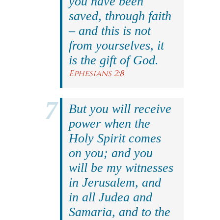
you have been
saved, through faith
– and this is not
from yourselves, it
is the gift of God.
Ephesians 2:8
But you will receive
power when the
Holy Spirit comes
on you; and you
will be my witnesses
in Jerusalem, and
in all Judea and
Samaria, and to the