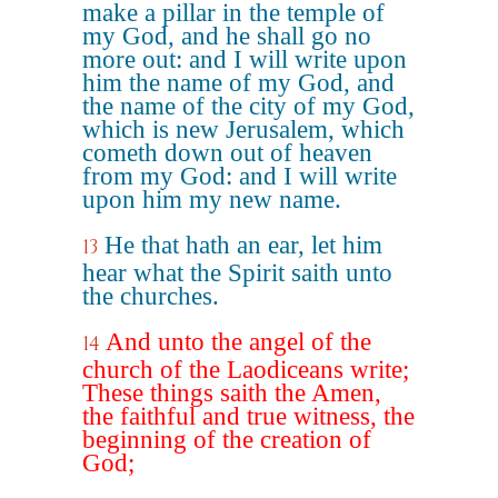
make a pillar in the temple of
my God, and he shall go no
more out: and I will write upon
him the name of my God, and
the name of the city of my God,
which is new Jerusalem, which
cometh down out of heaven
from my God: and I will write
upon him my new name.
He that hath an ear, let him
13
hear what the Spirit saith unto
the churches.
And unto the angel of the
14
church of the Laodiceans write;
These things saith the Amen,
the faithful and true witness, the
beginning of the creation of
God;