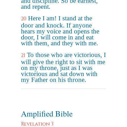
and discipline. So be earnest,
and repent.
Here I am! I stand at the
20
door and knock. If anyone
hears my voice and opens the
door, I will come in and eat
with them, and they with me.
To those who are victorious, I
21
will give the right to sit with me
on my throne, just as I was
victorious and sat down with
my Father on his throne.
Amplified Bible
Revelation 3