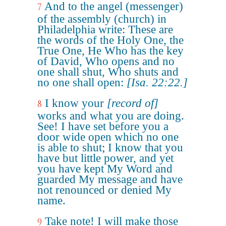
And to the angel (messenger)
7
of the assembly (church) in
Philadelphia write: These are
the words of the Holy One, the
True One, He Who has the key
of David, Who opens and no
one shall shut, Who shuts and
no one shall open:
[Isa. 22:22.]
I know your
[record of]
8
works and what you are doing.
See! I have set before you a
door wide open which no one
is able to shut; I know that you
have but little power, and yet
you have kept My Word and
guarded My message and have
not renounced or denied My
name.
Take note! I will make those
9