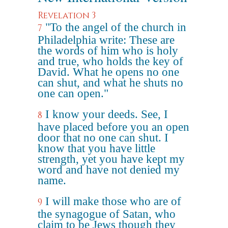
Revelation 3
"To the angel of the church in
7
Philadelphia write: These are
the words of him who is holy
and true, who holds the key of
David. What he opens no one
can shut, and what he shuts no
one can open."
I know your deeds. See, I
8
have placed before you an open
door that no one can shut. I
know that you have little
strength, yet you have kept my
word and have not denied my
name.
I will make those who are of
9
the synagogue of Satan, who
claim to be Jews though they