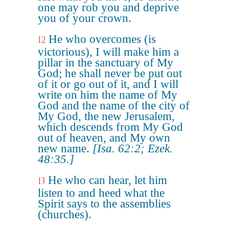
one may rob you and deprive
you of your crown.
He who overcomes (is
12
victorious), I will make him a
pillar in the sanctuary of My
God; he shall never be put out
of it or go out of it, and I will
write on him the name of My
God and the name of the city of
My God, the new Jerusalem,
which descends from My God
out of heaven, and My own
new name.
[Isa. 62:2; Ezek.
48:35.]
He who can hear, let him
13
listen to and heed what the
Spirit says to the assemblies
(churches).