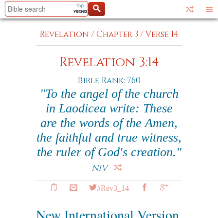
Revelation
/
Chapter 3
/
Verse 14
Revelation 3:14
Bible Rank: 760
"To the angel of the church
in Laodicea write: These
are the words of the Amen,
the faithful and true witness,
the ruler of God's creation."
NIV
#Rev3_14
New International Version