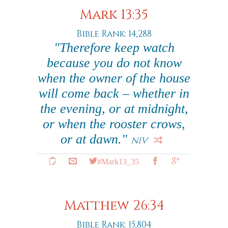
Mark 13:35
Bible Rank: 14,288
"Therefore keep watch
because you do not know
when the owner of the house
will come back – whether in
the evening, or at midnight,
or when the rooster crows,
or at dawn."
NIV
#Mark13_35
Matthew 26:34
Bible Rank: 15,804