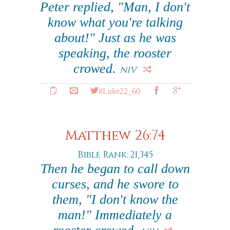
Peter replied, "Man, I don't
know what you're talking
about!" Just as he was
speaking, the rooster
crowed.
NIV
#Luke22_60
Matthew 26:74
Bible Rank: 21,345
Then he began to call down
curses, and he swore to
them, "I don't know the
man!" Immediately a