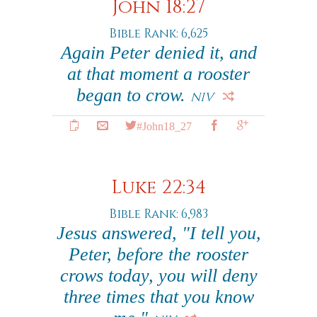
John 18:27
Bible Rank: 6,625
Again Peter denied it, and
at that moment a rooster
began to crow.
NIV
#John18_27
Luke 22:34
Bible Rank: 6,983
Jesus answered, "I tell you,
Peter, before the rooster
crows today, you will deny
three times that you know