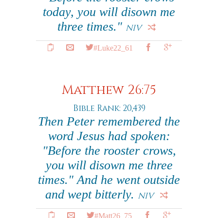
today, you will disown me
three times."
NIV
#Luke22_61
Matthew 26:75
Bible Rank: 20,439
Then Peter remembered the
word Jesus had spoken:
"Before the rooster crows,
you will disown me three
times." And he went outside
and wept bitterly.
NIV
#Matt26_75