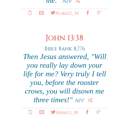
me."
NIV
#Luke22_34
John 13:38
Bible Rank: 8,776
Then Jesus answered, "Will
you really lay down your
life for me? Very truly I tell
you, before the rooster
crows, you will disown me
three times!"
NIV
#John13_38