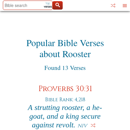
Popular Bible Verses
about Rooster
Found 13 Verses
Proverbs 30:31
Bible Rank: 4,218
A strutting rooster, a he-
goat, and a king secure
against revolt.
NIV