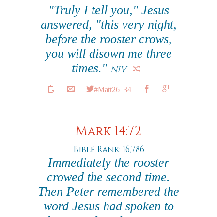
"Truly I tell you," Jesus
answered, "this very night,
before the rooster crows,
you will disown me three
times."
NIV
#Matt26_34
Mark 14:72
Bible Rank: 16,786
Immediately the rooster
crowed the second time.
Then Peter remembered the
word Jesus had spoken to