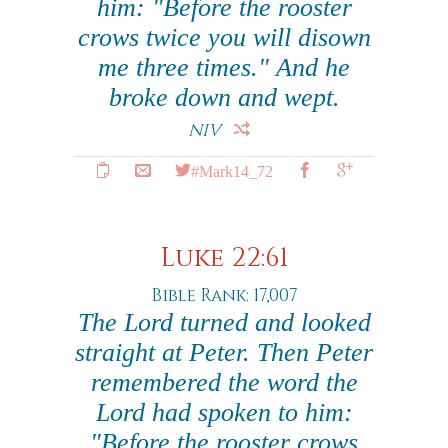
him: "Before the rooster
crows twice you will disown
me three times." And he
broke down and wept.
NIV
#Mark14_72
Luke 22:61
Bible Rank: 17,007
The Lord turned and looked
straight at Peter. Then Peter
remembered the word the
Lord had spoken to him:
"Before the rooster crows