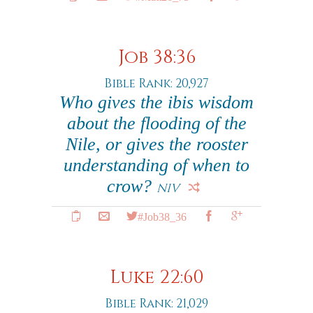
Job 38:36
Bible Rank: 20,927
Who gives the ibis wisdom
about the flooding of the
Nile, or gives the rooster
understanding of when to
crow?
NIV
#Job38_36
Luke 22:60
Bible Rank: 21,029