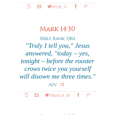
#Pr30_31
Mark 14:30
Bible Rank: 5,861
"Truly I tell you," Jesus
answered, "today – yes,
tonight – before the rooster
crows twice you yourself
will disown me three times."
NIV
#Mark14_30