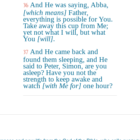
And He was saying, Abba,
36
[which means]
Father,
everything is possible for You.
Take away this cup from Me;
yet not what I will, but what
You
[will]
.
And He came back and
37
found them sleeping, and He
said to Peter, Simon, are you
asleep? Have you not the
strength to keep awake and
watch
[with Me for]
one hour?