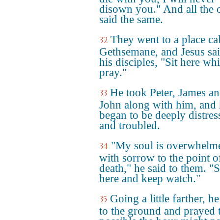
disown you." And all the 
said the same.
They went to a place ca
32
Gethsemane, and Jesus sai
his disciples, "Sit here whi
pray."
He took Peter, James a
33
John along with him, and
began to be deeply distres
and troubled.
"My soul is overwhelm
34
with sorrow to the point o
death," he said to them. "
here and keep watch."
Going a little farther, he
35
to the ground and prayed t