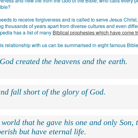
eness and new life from the God of the Bible, who calls every pe
ible?
eds to receive forgiveness and is called to serve Jesus Christ. 
g thousands of years apart from diverse cultures and even differ
ipedia has a list of many
Biblical prophesies which have come t
 his relationship with us can be summarised in eight famous Bibl
 God created the heavens and the earth.
nd fall short of the glory of God.
 world that he gave his one and only Son, 
erish but have eternal life.