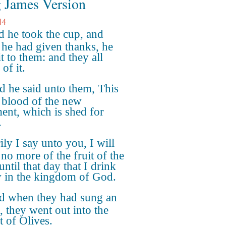
 James Version
14
 he took the cup, and
he had given thanks, he
t to them: and they all
of it.
 he said unto them, This
 blood of the new
ment, which is shed for
.
ily I say unto you, I will
 no more of the fruit of the
until that day that I drink
w in the kingdom of God.
d when they had sung an
 they went out into the
 of Olives.