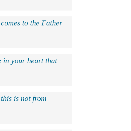
e comes to the Father
 in your heart that
this is not from