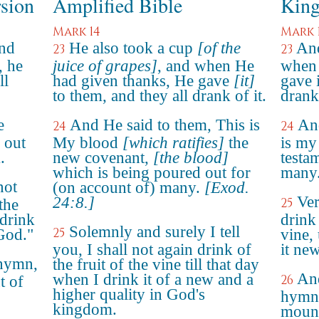
rsion
Amplified Bible
King
Mark 14
Mark 
and
He also took a cup
[of the
And
23
23
, he
juice of grapes]
, and when He
when 
ll
had given thanks, He gave
[it]
gave i
to them, and they all drank of it.
drank 
e
And He said to them, This is
And
24
24
 out
My blood
[which ratifies]
the
is my
.
new covenant,
[the blood]
testa
which is being poured out for
many
not
(on account of) many.
[Exod.
Ver
24:8.]
25
the
 drink
drink
Solemnly and surely I tell
25
God."
vine, 
you, I shall not again drink of
it ne
 hymn,
the fruit of the vine till that day
An
when I drink it of a new and a
26
t of
higher quality in God's
hymn,
kingdom.
mount