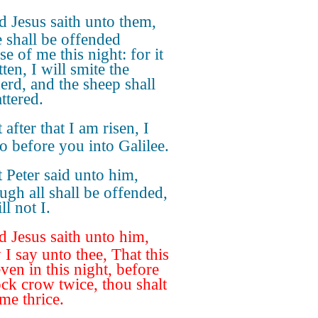
 Jesus saith unto them,
e shall be offended
e of me this night: for it
tten, I will smite the
erd, and the sheep shall
ttered.
 after that I am risen, I
go before you into Galilee.
 Peter said unto him,
ugh all shall be offended,
ll not I.
 Jesus saith unto him,
 I say unto thee, That this
ven in this night, before
ock crow twice, thou shalt
me thrice.