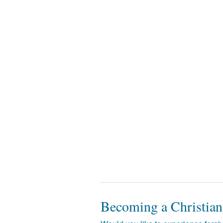
Becoming a Christian