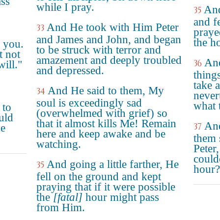
ass
while I pray.
And
35
and f
And He took with Him Peter
33
prayed
and James and John, and began
the h
r you.
to be struck with terror and
t not
amazement and deeply troubled
And
36
ill."
and depressed.
thing
take 
And He said to them, My
34
never
soul is exceedingly sad
what 
 to
(overwhelmed with grief) so
uld
that it almost kills Me! Remain
And
37
ne
here and keep awake and be
them 
watching.
Peter
could
And going a little farther, He
35
hour?
fell on the ground and kept
praying that if it were possible
the
[fatal]
hour might pass
from Him.