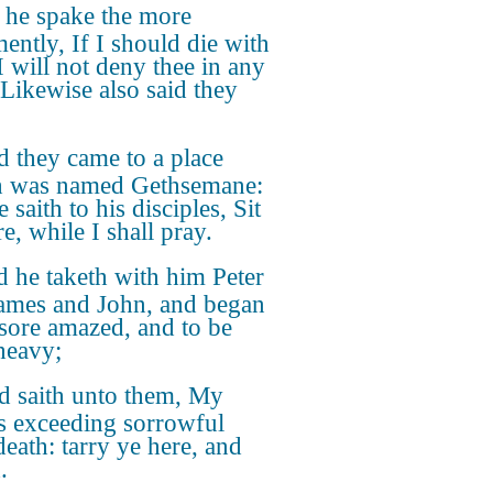
 he spake the more
ently, If I should die with
I will not deny thee in any
 Likewise also said they
 they came to a place
h was named Gethsemane:
 saith to his disciples, Sit
e, while I shall pray.
 he taketh with him Peter
ames and John, and began
 sore amazed, and to be
heavy;
 saith unto them, My
is exceeding sorrowful
death: tarry ye here, and
.