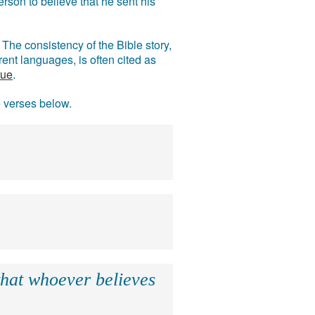
rson to believe that he sent his
The consistency of the Bible story,
ent languages, is often cited as
rue
.
e verses below.
that whoever believes