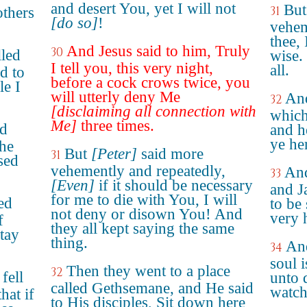
and desert You, yet I will not
But
31
others
[do so]
!
vehem
thee, 
And Jesus said to him, Truly
30
lled
wise.
I tell you, this very night,
all.
d to
before a cock crows twice, you
le I
will utterly deny Me
And
32
[disclaiming all connection with
whic
Me]
three times.
nd
and he
ye her
 he
But
[Peter]
said more
31
sed
vehemently and repeatedly,
And
33
[Even]
if it should be necessary
and J
for me to die with You, I will
ed
to be
not deny or disown You! And
very 
f
they all kept saying the same
Stay
thing.
And
34
soul 
Then they went to a place
32
 fell
unto 
called Gethsemane, and He said
watch
hat if
to His disciples, Sit down here