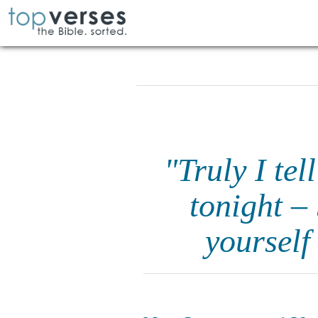
"Truly I tel
tonight –
yourself