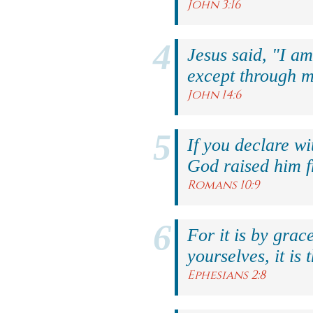
John 3:16
Jesus said, "I am
except through m
John 14:6
If you declare wi
God raised him f
Romans 10:9
For it is by grac
yourselves, it is 
Ephesians 2:8