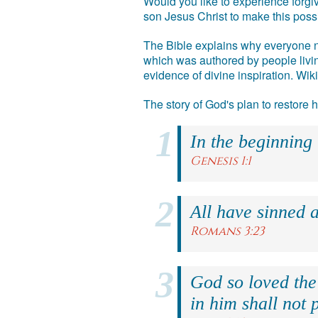
Would you like to experience forgiv
son Jesus Christ to make this poss
The Bible explains why everyone ne
which was authored by people livin
evidence of divine inspiration. Wik
The story of God's plan to restore
In the beginning
Genesis 1:1
All have sinned a
Romans 3:23
God so loved the
in him shall not p