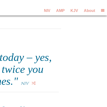
NIV
AMP
KJV
About
"today – yes,
 twice you
mes."
NIV