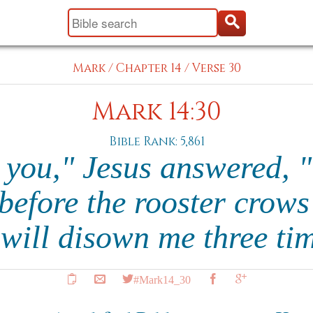
Mark
/
Chapter 14
/
Verse 30
Mark 14:30
Bible Rank: 5,861
l you," Jesus answered, 
 before the rooster crows
 will disown me three ti
#Mark14_30