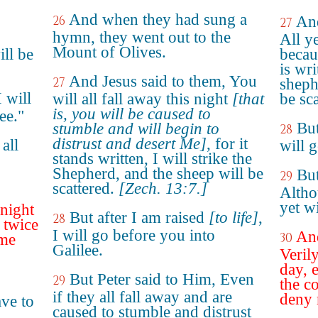
And when they had sung a
26
And
27
hymn, they went out to the
All y
Mount of Olives.
ll be
becaus
is wri
And Jesus said to them, You
27
sheph
I will
will all fall away this night
[that
be sca
is, you will be caused to
ee."
But
stumble and will begin to
28
distrust and desert Me]
, for it
all
will 
stands written, I will strike the
Shepherd, and the sheep will be
But
29
scattered.
[Zech. 13:7.]
Altho
yet wi
onight
But after I am raised
[to life]
,
28
 twice
I will go before you into
And
30
 me
Galilee.
Verily
day, e
But Peter said to Him, Even
29
the c
if they all fall away and are
deny 
ave to
caused to stumble and distrust