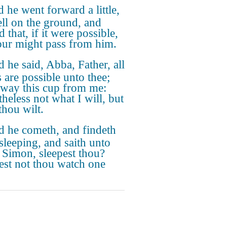
 he went forward a little,
ell on the ground, and
 that, if it were possible,
our might pass from him.
 he said, Abba, Father, all
s are possible unto thee;
away this cup from me:
theless not what I will, but
thou wilt.
 he cometh, and findeth
sleeping, and saith unto
, Simon, sleepest thou?
est not thou watch one