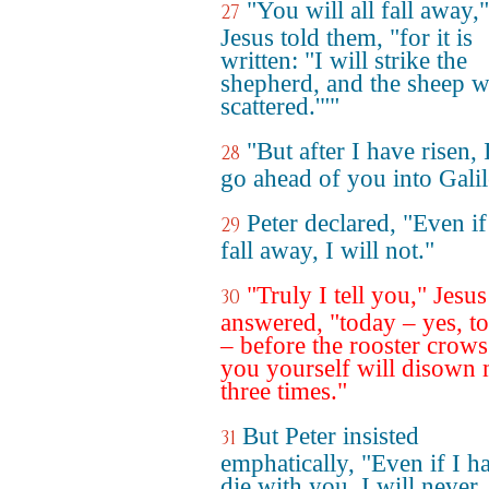
"You will all fall away,"
27
Jesus told them, "for it is
written: "I will strike the
shepherd, and the sheep wi
scattered.'""
"But after I have risen, 
28
go ahead of you into Galil
Peter declared, "Even if 
29
fall away, I will not."
"Truly I tell you," Jesus
30
answered, "today – yes, t
– before the rooster crows
you yourself will disown
three times."
But Peter insisted
31
emphatically, "Even if I h
die with you, I will never