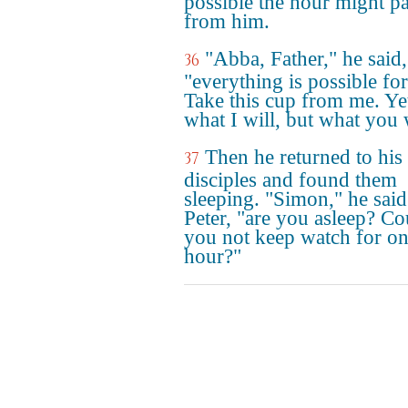
possible the hour might p
from him.
"Abba, Father," he said,
36
"everything is possible fo
Take this cup from me. Ye
what I will, but what you w
Then he returned to his
37
disciples and found them
sleeping. "Simon," he said
Peter, "are you asleep? Co
you not keep watch for o
hour?"