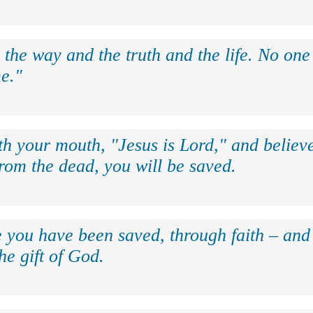
 the way and the truth and the life. No on
e."
th your mouth, "Jesus is Lord," and believe
rom the dead, you will be saved.
e you have been saved, through faith – and 
the gift of God.