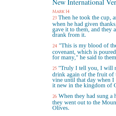
New International Ve
Mark 14
Then he took the cup, 
23
when he had given thanks
gave it to them, and they a
drank from it.
"This is my blood of th
24
covenant, which is poured
for many," he said to them
"Truly I tell you, I will 
25
drink again of the fruit of 
vine until that day when I
it new in the kingdom of 
When they had sung a
26
they went out to the Moun
Olives.