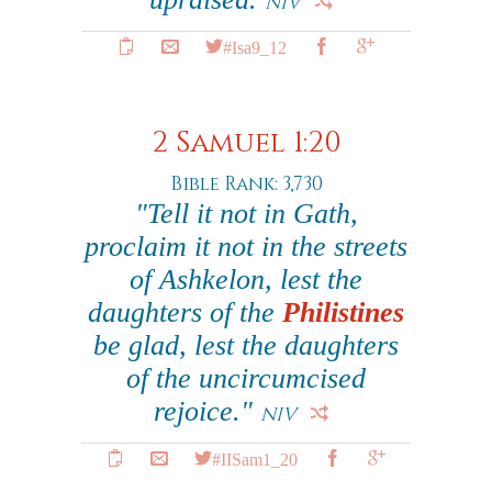
NIV
#Isa9_12
2 Samuel 1:20
Bible Rank: 3,730
"Tell it not in Gath,
proclaim it not in the streets
of Ashkelon, lest the
daughters of the
Philistines
be glad, lest the daughters
of the uncircumcised
rejoice."
NIV
#IISam1_20