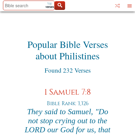
Popular Bible Verses
about Philistines
Found 232 Verses
1 Samuel 7:8
Bible Rank: 3,326
They said to Samuel, "Do
not stop crying out to the
LORD our God for us, that