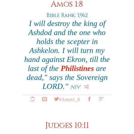
Amos 1:8
Bible Rank: 3,962
I will destroy the king of
Ashdod and the one who
holds the scepter in
Ashkelon. I will turn my
hand against Ekron, till the
last of the
Philistines
are
dead," says the Sovereign
LORD."
NIV
#Amos1_8
Judges 10:11