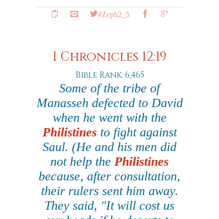
#Zeph2_5
1 Chronicles 12:19
Bible Rank: 6,465
Some of the tribe of
Manasseh defected to David
when he went with the
Philistines
to fight against
Saul. (He and his men did
not help the
Philistines
because, after consultation,
their rulers sent him away.
They said, "It will cost us