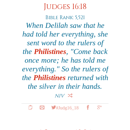
Judges 16:18
Bible Rank: 5,521
When Delilah saw that he
had told her everything, she
sent word to the rulers of
the
Philistines
, "Come back
once more; he has told me
everything." So the rulers of
the
Philistines
returned with
the silver in their hands.
NIV
#Judg16_18