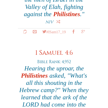
Valley of Elah, fighting
against the
Philistines
."
NIV
#ISam17_19
1 Samuel 4:6
Bible Rank: 4,952
Hearing the uproar, the
Philistines
asked, "What's
all this shouting in the
Hebrew camp?" When they
learned that the ark of the
LORD had come into the