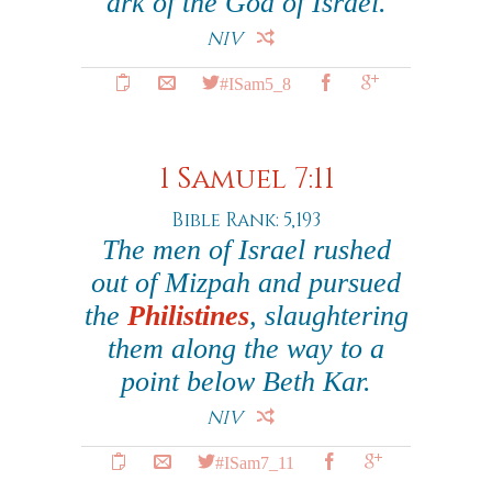
ark of the God of Israel.
NIV
#ISam5_8
1 Samuel 7:11
Bible Rank: 5,193
The men of Israel rushed
out of Mizpah and pursued
the
Philistines
, slaughtering
them along the way to a
point below Beth Kar.
NIV
#ISam7_11