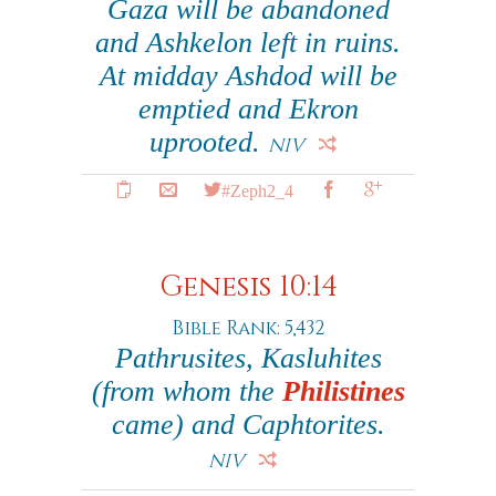
Gaza will be abandoned
and Ashkelon left in ruins.
At midday Ashdod will be
emptied and Ekron
uprooted.
NIV
#Zeph2_4
Genesis 10:14
Bible Rank: 5,432
Pathrusites, Kasluhites
(from whom the
Philistines
came) and Caphtorites.
NIV