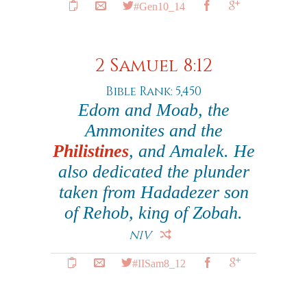
#Gen10_14
2 Samuel 8:12
Bible Rank: 5,450
Edom and Moab, the
Ammonites and the
Philistines
, and Amalek. He
also dedicated the plunder
taken from Hadadezer son
of Rehob, king of Zobah.
NIV
#IISam8_12