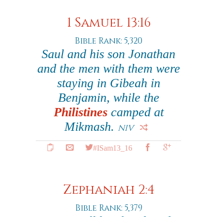
1 Samuel 13:16
Bible Rank: 5,320
Saul and his son Jonathan
and the men with them were
staying in Gibeah in
Benjamin, while the
Philistines
camped at
Mikmash.
NIV
#ISam13_16
Zephaniah 2:4
Bible Rank: 5,379