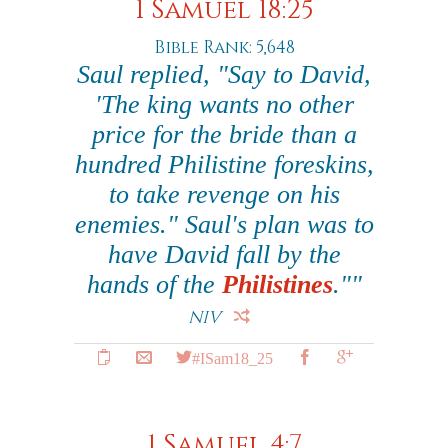
1 Samuel 18:25
Bible Rank: 5,648
Saul replied, "Say to David,
'The king wants no other
price for the bride than a
hundred Philistine foreskins,
to take revenge on his
enemies." Saul's plan was to
have David fall by the
hands of the
Philistines
.""
NIV
#ISam18_25
1 Samuel 4:7