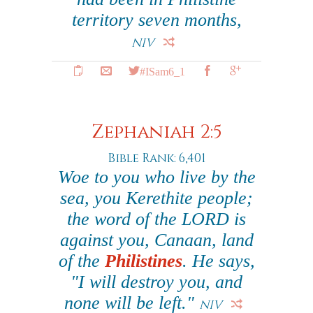
territory seven months,
NIV
#ISam6_1
Zephaniah 2:5
Bible Rank: 6,401
Woe to you who live by the
sea, you Kerethite people;
the word of the LORD is
against you, Canaan, land
of the
Philistines
. He says,
"I will destroy you, and
none will be left."
NIV