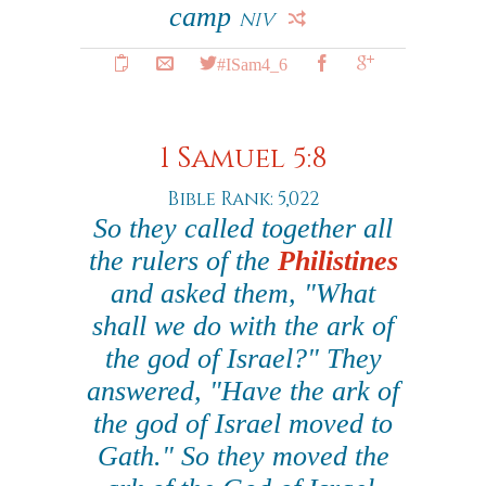
camp
NIV
#ISam4_6
1 Samuel 5:8
Bible Rank: 5,022
So they called together all
the rulers of the
Philistines
and asked them, "What
shall we do with the ark of
the god of Israel?" They
answered, "Have the ark of
the god of Israel moved to
Gath." So they moved the