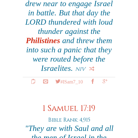
drew near to engage Israel
in battle. But that day the
LORD thundered with loud
thunder against the
Philistines
and threw them
into such a panic that they
were routed before the
Israelites.
NIV
#ISam7_10
1 Samuel 17:19
Bible Rank: 4,915
"They are with Saul and all
the men of Israel in the