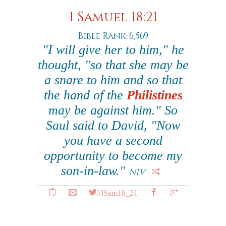
1 Samuel 18:21
Bible Rank: 6,569
"I will give her to him," he
thought, "so that she may be
a snare to him and so that
the hand of the
Philistines
may be against him." So
Saul said to David, "Now
you have a second
opportunity to become my
son-in-law."
NIV
#ISam18_21