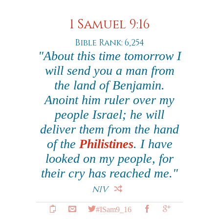
1 Samuel 9:16
Bible Rank: 6,254
"About this time tomorrow I
will send you a man from
the land of Benjamin.
Anoint him ruler over my
people Israel; he will
deliver them from the hand
of the
Philistines
. I have
looked on my people, for
their cry has reached me."
NIV
#ISam9_16