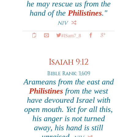
he may rescue us from the
hand of the
Philistines
."
NIV
#ISam7_8
Isaiah 9:12
Bible Rank: 3,609
Arameans from the east and
Philistines
from the west
have devoured Israel with
open mouth. Yet for all this,
his anger is not turned
away, his hand is still
upraised.