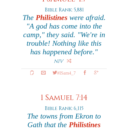
Bible Rank: 5,881
The
Philistines
were afraid.
"A god has come into the
camp," they said. "We're in
trouble! Nothing like this
has happened before."
NIV
#ISam4_7
1 Samuel 7:14
Bible Rank: 6,115
The towns from Ekron to
Gath that the
Philistines