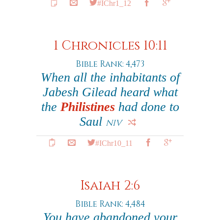
#IChr1_12
1 Chronicles 10:11
Bible Rank: 4,473
When all the inhabitants of
Jabesh Gilead heard what
the
Philistines
had done to
Saul
NIV
#IChr10_11
Isaiah 2:6
Bible Rank: 4,484
You have abandoned your