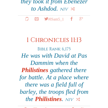
they took it from Ebenezer
to Ashdod.
NIV
#ISam5_1
1 Chronicles 11:13
Bible Rank: 6,175
He was with David at Pas
Dammim when the
Philistines
gathered there
for battle. At a place where
there was a field full of
barley, the troops fled from
the
Philistines
.
NIV