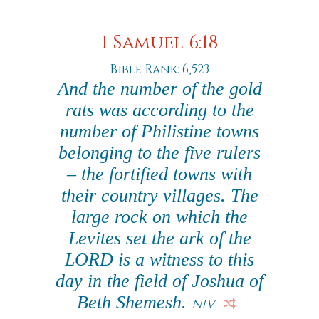
1 Samuel 6:18
Bible Rank: 6,523
And the number of the gold
rats was according to the
number of Philistine towns
belonging to the five rulers
– the fortified towns with
their country villages. The
large rock on which the
Levites set the ark of the
LORD is a witness to this
day in the field of Joshua of
Beth Shemesh.
NIV