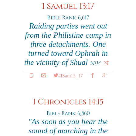
1 Samuel 13:17
Bible Rank: 6,617
Raiding parties went out
from the Philistine camp in
three detachments. One
turned toward Ophrah in
the vicinity of Shual
NIV
#ISam13_17
1 Chronicles 14:15
Bible Rank: 6,860
"As soon as you hear the
sound of marching in the