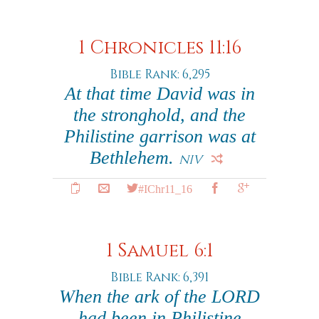
1 Chronicles 11:16
Bible Rank: 6,295
At that time David was in
the stronghold, and the
Philistine garrison was at
Bethlehem.
NIV
#IChr11_16
1 Samuel 6:1
Bible Rank: 6,391
When the ark of the LORD
had been in Philistine