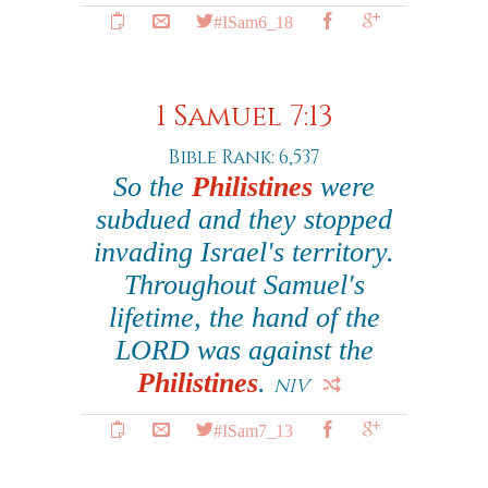
#ISam6_18
1 Samuel 7:13
Bible Rank: 6,537
So the
Philistines
were
subdued and they stopped
invading Israel's territory.
Throughout Samuel's
lifetime, the hand of the
LORD was against the
Philistines
.
NIV
#ISam7_13