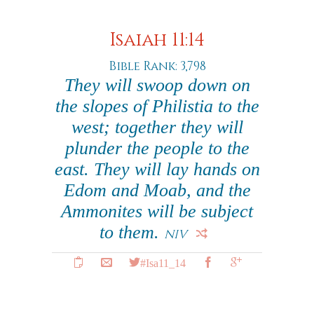
Isaiah 11:14
Bible Rank: 3,798
They will swoop down on
the slopes of Philistia to the
west; together they will
plunder the people to the
east. They will lay hands on
Edom and Moab, and the
Ammonites will be subject
to them.
NIV
#Isa11_14