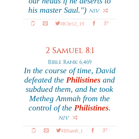
our heads if he deserts to
his master Saul.")
NIV
#IChr12_19
2 Samuel 8:1
Bible Rank: 6,469
In the course of time, David
defeated the
Philistines
and
subdued them, and he took
Metheg Ammah from the
control of the
Philistines
.
NIV
#IISam8_1