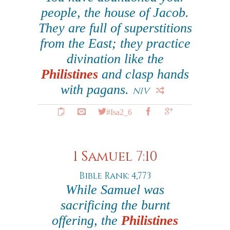
people, the house of Jacob.
They are full of superstitions
from the East; they practice
divination like the
Philistines
and clasp hands
with pagans.
NIV
#Isa2_6
1 Samuel 7:10
Bible Rank: 4,773
While Samuel was
sacrificing the burnt
offering, the
Philistines