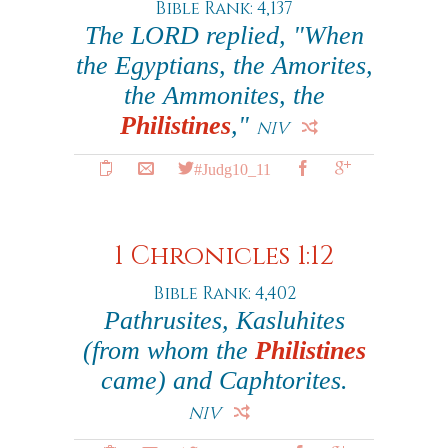
Bible Rank: 4,137
The LORD replied, "When
the Egyptians, the Amorites,
the Ammonites, the
Philistines
,"
NIV
#Judg10_11
1 Chronicles 1:12
Bible Rank: 4,402
Pathrusites, Kasluhites
(from whom the
Philistines
came) and Caphtorites.
NIV