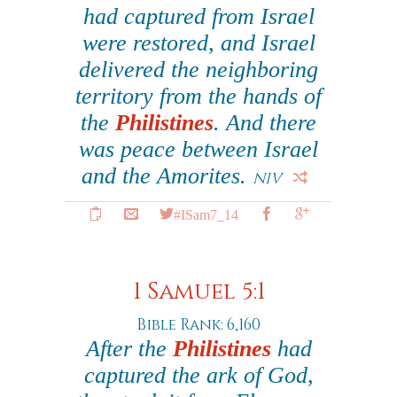
had captured from Israel
were restored, and Israel
delivered the neighboring
territory from the hands of
the
Philistines
. And there
was peace between Israel
and the Amorites.
NIV
#ISam7_14
1 Samuel 5:1
Bible Rank: 6,160
After the
Philistines
had
captured the ark of God,