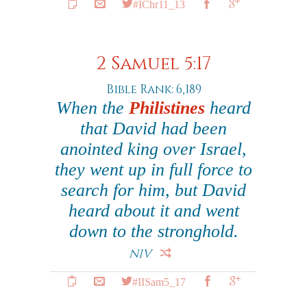
#IChr11_13
2 Samuel 5:17
Bible Rank: 6,189
When the
Philistines
heard
that David had been
anointed king over Israel,
they went up in full force to
search for him, but David
heard about it and went
down to the stronghold.
NIV
#IISam5_17