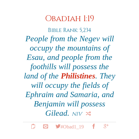
Obadiah 1:19
Bible Rank: 5,234
People from the Negev will
occupy the mountains of
Esau, and people from the
foothills will possess the
land of the
Philistines
. They
will occupy the fields of
Ephraim and Samaria, and
Benjamin will possess
Gilead.
NIV
#Obad1_19