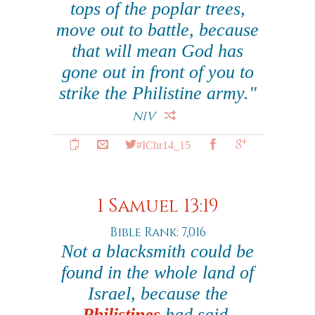
tops of the poplar trees,
move out to battle, because
that will mean God has
gone out in front of you to
strike the Philistine army."
NIV
#IChr14_15
1 Samuel 13:19
Bible Rank: 7,016
Not a blacksmith could be
found in the whole land of
Israel, because the
Philistines
had said,