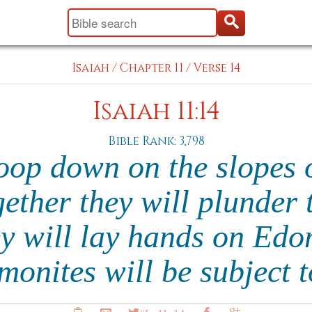
Isaiah
/
Chapter 11
/
Verse 14
Isaiah 11:14
Bible Rank: 3,798
oop down on the slopes of
gether they will plunder 
ey will lay hands on E
onites will be subject 