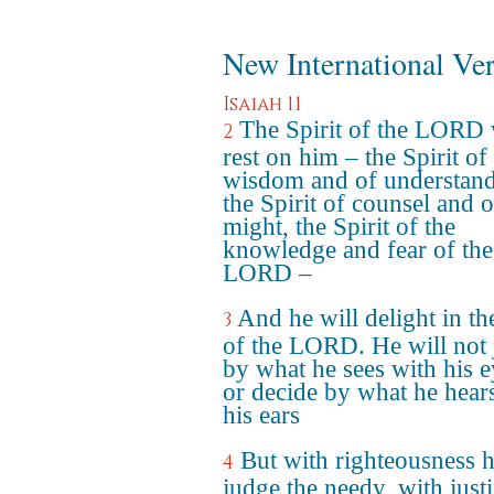
New International Ve
Isaiah 11
The Spirit of the LORD 
2
rest on him – the Spirit of
wisdom and of understand
the Spirit of counsel and o
might, the Spirit of the
knowledge and fear of the
LORD –
And he will delight in th
3
of the LORD. He will not
by what he sees with his e
or decide by what he hear
his ears
But with righteousness h
4
judge the needy, with just