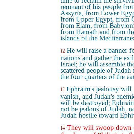
time to reclaim the surviv
remnant of his people fro
Assyria, from Lower Egyp
from Upper Egypt, from 
from Elam, from Babyloni
from Hamath and from th
islands of the Mediterrane
He will raise a banner f
12
nations and gather the exil
Israel; he will assemble th
scattered people of Judah
the four quarters of the ea
Ephraim's jealousy will
13
vanish, and Judah's enemi
will be destroyed; Ephraim
not be jealous of Judah, n
Judah hostile toward Ephr
They will swoop down
14