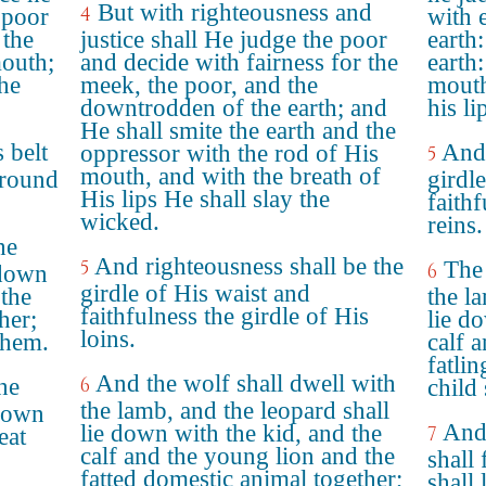
But with righteousness and
4
 poor
with 
 the
justice shall He judge the poor
earth:
mouth;
and decide with fairness for the
earth:
 he
meek, the poor, and the
mouth
downtrodden of the earth; and
his li
He shall smite the earth and the
 belt
And 
oppressor with the rod of His
5
mouth, and with the breath of
around
girdle
His lips He shall slay the
faithf
wicked.
reins.
he
And righteousness shall be the
5
The 
6
 down
girdle of His waist and
 the
the l
faithfulness the girdle of His
her;
lie d
loins.
 them.
calf 
fatlin
And the wolf shall dwell with
he
6
child 
the lamb, and the leopard shall
 down
And 
lie down with the kid, and the
7
eat
calf and the young lion and the
shall
fatted domestic animal together;
shall