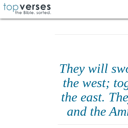
They will sw
the west; to
the east. Th
and the Amm