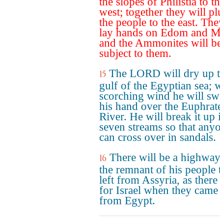
the slopes of Philistia to t
west; together they will p
the people to the east. The
lay hands on Edom and M
and the Ammonites will b
subject to them.
The LORD will dry up 
15
gulf of the Egyptian sea; 
scorching wind he will s
his hand over the Euphrat
River. He will break it up 
seven streams so that any
can cross over in sandals.
There will be a highway
16
the remnant of his people t
left from Assyria, as ther
for Israel when they came
from Egypt.