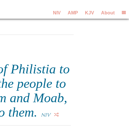
NIV
AMP
KJV
About
 Philistia to
the people to
dom and Moab,
to them.
NIV