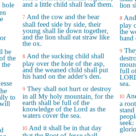
and a little child shall lead them.
e hole
lion s
ren
And the cow and the bear
7
And 
8
he
shall feed side by side, their
play 
young shall lie down together,
the w
and the lion shall eat straw like
nor
hand 
the ox.
They
9
ll be
And the sucking child shall
8
of the
destr
play over the hole of the asp,
 the
mount
and the weaned child shall put
full 
his hand on the adder's den.
LORD,
Jesse
sea.
They shall not hurt or destroy
9
the
And
in all My holy mountain, for the
10
lly to
earth shall be full of the
will
a root
knowledge of the Lord as the
stand
waters cover the sea.
people
seek: 
And it shall be in that day
10
glori
nd
that the Root of Jesse shall