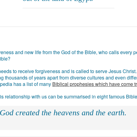
eness and new life from the God of the Bible, who calls every pe
ible?
eds to receive forgiveness and is called to serve Jesus Christ. 
g thousands of years apart from diverse cultures and even differ
ipedia has a list of many
Biblical prophesies which have come t
 his relationship with us can be summarised in eight famous Bibl
 God created the heavens and the earth.