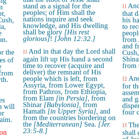
ing
And
stand as a signal for the
11
m
peoples; of Him shall the
t,
that d
nations inquire and seek
Cush,
his h
knowledge, and His dwelling
a,
to re
shall be glory
[His rest
e
people
glorious]
!
[John 12:32.]
an.
from 
and f
And in that day the Lord shall
or the
11
Cush,
again lift up His hand a second
Shina
es of
time to recover (acquire and
from t
e
deliver) the remnant of His
 from
And
people which is left, from
12
rth.
Assyria, from Lower Egypt,
for th
from Pathros, from Ethiopia,
assemb
from Elam
[in Persia]
, from
and g
es
Shinar
[Babylonia]
, from
dispe
 will
Hamath
[in Upper Syria]
, and
four c
or
from the countries bordering on
aim.
the
[Mediterranean]
Sea.
[Jer.
The
13
23:5-8.]
 on
shall 