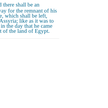
 there shall be an
ay for the remnant of his
, which shall be left,
ssyria; like as it was to
l in the day that he came
t of the land of Egypt.