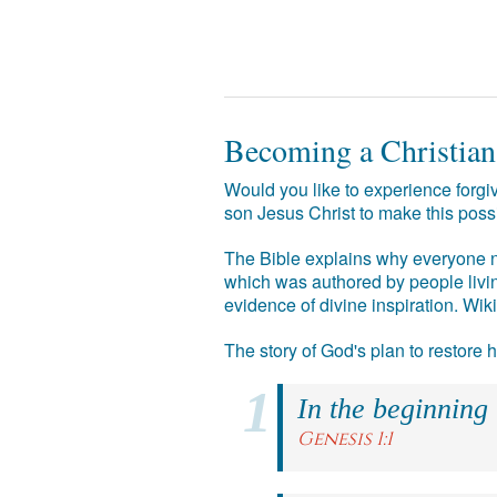
Becoming a Christian
Would you like to experience forgiv
son Jesus Christ to make this poss
The Bible explains why everyone ne
which was authored by people livin
evidence of divine inspiration. Wik
The story of God's plan to restore
In the beginning
Genesis 1:1