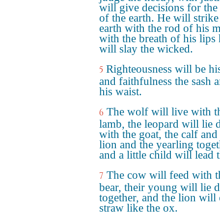
will give decisions for the
of the earth. He will strike
earth with the rod of his 
with the breath of his lips
will slay the wicked.
Righteousness will be his
5
and faithfulness the sash 
his waist.
The wolf will live with t
6
lamb, the leopard will lie
with the goat, the calf and
lion and the yearling toget
and a little child will lead
The cow will feed with t
7
bear, their young will lie
together, and the lion will 
straw like the ox.