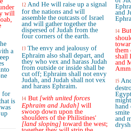
of Jud
he
And He will raise up a signal
12
Ephra
lunder
for the nations and will
and J
y will
assemble the outcasts of Israel
Ephra
oab,
and will gather together the
e
dispersed of Judah from the
But
14
four corners of the earth.
should
the
towar
The envy and jealousy of
13
them 
with a
Ephraim also shall depart, and
shall
weep
they who vex and harass Judah
and M
es
from outside or inside shall be
Ammon
into
cut off; Ephraim shall not envy
one
Judah, and Judah shall not vex
And
15
and harass Ephraim.
destr
 for
Egypt
But
[with united forces
14
might
hat is
Ephraim and Judah]
will
hand 
e was
swoop down upon the
smite 
 up
shoulders of the Philistines'
and m
[land sloping]
toward the west;
drysh
together they will strip the