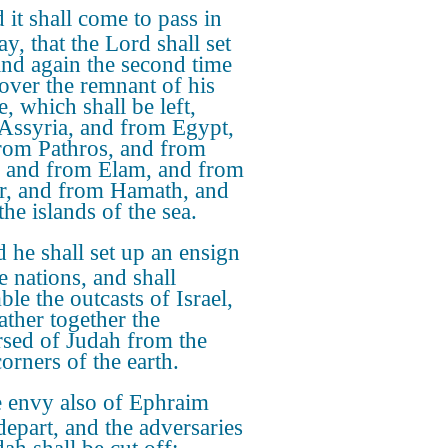
 it shall come to pass in
ay, that the Lord shall set
and again the second time
cover the remnant of his
, which shall be left,
Assyria, and from Egypt,
rom Pathros, and from
 and from Elam, and from
r, and from Hamath, and
he islands of the sea.
 he shall set up an ensign
e nations, and shall
le the outcasts of Israel,
ather together the
rsed of Judah from the
orners of the earth.
 envy also of Ephraim
depart, and the adversaries