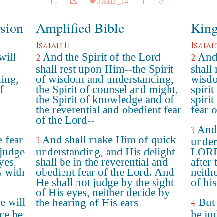
#Isa11_14
rsion
Amplified Bible
King
Isaiah 11
Isaiah
will
And the Spirit of the Lord
And 
2
2
shall rest upon Him--the Spirit
shall 
ing,
of wisdom and understanding,
wisdo
f
the Spirit of counsel and might,
spiri
the Spirit of knowledge and of
spiri
the reverential and obedient fear
fear 
of the Lord--
And 
3
e fear
And shall make Him of quick
3
under
 judge
understanding, and His delight
LORD:
yes,
shall be in the reverential and
after 
s with
obedient fear of the Lord. And
neith
He shall not judge by the sight
of his
of His eyes, neither decide by
e will
But 
the hearing of His ears
4
ice he
he ju