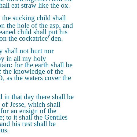
hall eat straw like the ox.
the sucking child shall
on the hole of the asp, and
eaned child shall put his
on the cockatrice' den.
 shall not hurt nor
oy in all my holy
ain: for the earth shall be
of the knowledge of the
 as the waters cover the
 in that day there shall be
 of Jesse, which shall
 for an ensign of the
; to it shall the Gentiles
and his rest shall be
ous.