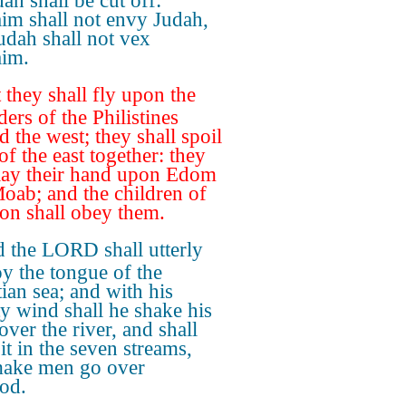
ah shall be cut off:
im shall not envy Judah,
udah shall not vex
im.
 they shall fly upon the
ers of the Philistines
d the west; they shall spoil
of the east together: they
 lay their hand upon Edom
oab; and the children of
 shall obey them.
 the LORD shall utterly
oy the tongue of the
ian sea; and with his
y wind shall he shake his
over the river, and shall
it in the seven streams,
ake men go over
od.