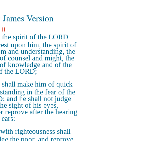
 James Version
 11
the spirit of the LORD
rest upon him, the spirit of
m and understanding, the
t of counsel and might, the
t of knowledge and of the
of the LORD;
shall make him of quick
standing in the fear of the
 and he shall not judge
the sight of his eyes,
er reprove after the hearing
 ears:
with righteousness shall
dge the poor, and reprove