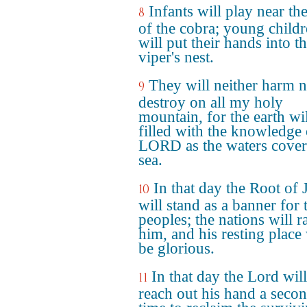
Infants will play near th
8
of the cobra; young child
will put their hands into t
viper's nest.
They will neither harm 
9
destroy on all my holy
mountain, for the earth wi
filled with the knowledge 
LORD as the waters cover
sea.
In that day the Root of 
10
will stand as a banner for 
peoples; the nations will ra
him, and his resting place 
be glorious.
In that day the Lord will
11
reach out his hand a seco