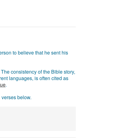
rson to believe that he sent his
The consistency of the Bible story,
ent languages, is often cited as
rue
.
e verses below.