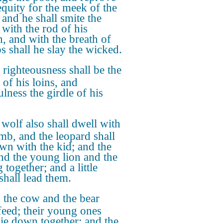
equity for the meek of the
 and he shall smite the
 with the rod of his
, and with the breath of
ps shall he slay the wicked.
righteousness shall be the
 of his loins, and
ulness the girdle of his
wolf also shall dwell with
amb, and the leopard shall
own with the kid; and the
and the young lion and the
g together; and a little
shall lead them.
the cow and the bear
 feed; their young ones
 lie down together: and the