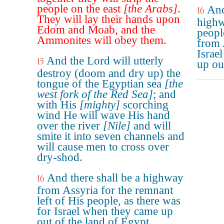
people on the east
[the Arabs]
.
And
16
They will lay their hands upon
highw
Edom and Moab, and the
people
Ammonites will obey them.
from A
Israe
And the Lord will utterly
15
up ou
destroy (doom and dry up) the
tongue of the Egyptian sea
[the
west fork of the Red Sea]
; and
with His
[mighty]
scorching
wind He will wave His hand
over the river
[Nile]
and will
smite it into seven channels and
will cause men to cross over
dry-shod.
And there shall be a highway
16
from Assyria for the remnant
left of His people, as there was
for Israel when they came up
out of the land of Egypt.