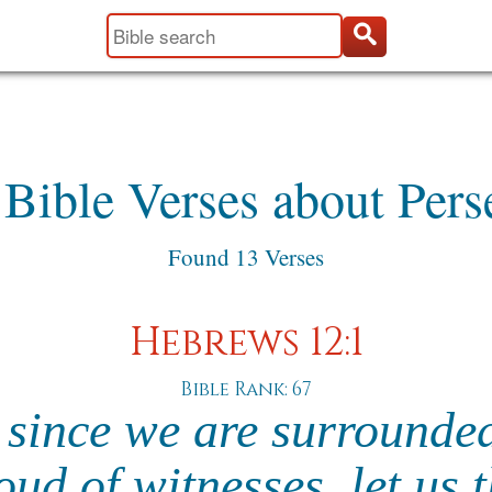
 Bible Verses about Pers
Found 13 Verses
Hebrews 12:1
Bible Rank: 67
 since we are surrounde
oud of witnesses, let us 