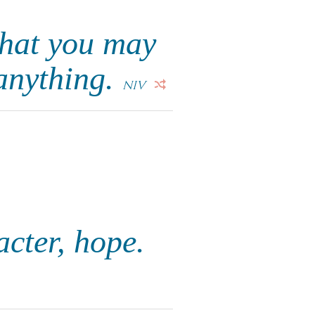
that you may
 anything.
NIV
acter, hope.