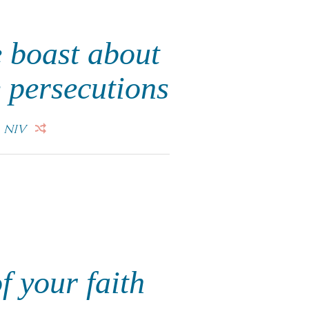
 boast about
e persecutions
.
NIV
f your faith