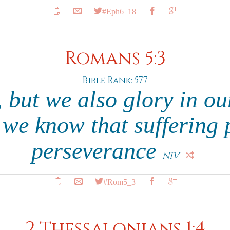
#Eph6_18
Romans 5:3
Bible Rank: 577
 but we also glory in ou
 we know that suffering 
perseverance
NIV
#Rom5_3
2 Thessalonians 1:4