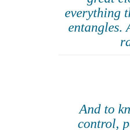
everything t
entangles. 
r
And to kn
control, 