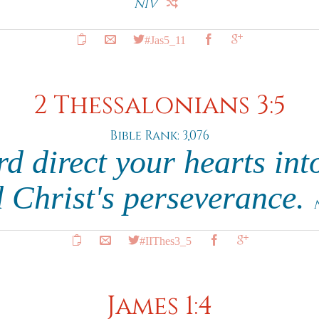
NIV
#Jas5_11
2 Thessalonians 3:5
Bible Rank: 3,076
d direct your hearts int
 Christ's perseverance.
#IIThes3_5
James 1:4