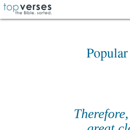
Popular
Therefore,
great cl