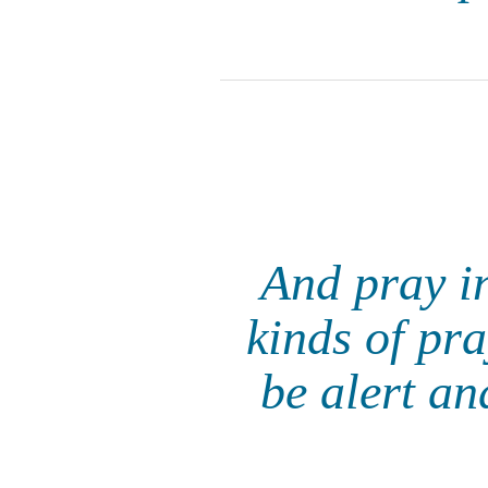
And pray in
kinds of pra
be alert an