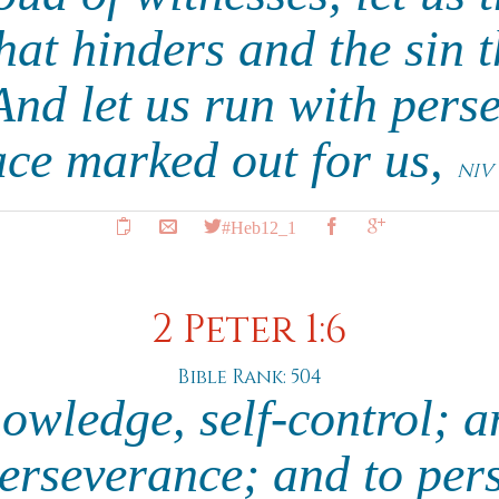
hat hinders and the sin t
And let us run with pers
ace marked out for us,
NIV
#Heb12_1
2 Peter 1:6
Bible Rank: 504
owledge, self-control; an
perseverance; and to per