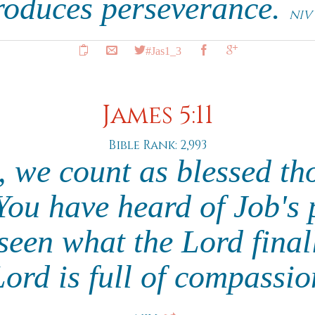
roduces perseverance.
NIV
#Jas1_3
James 5:11
Bible Rank: 2,993
, we count as blessed th
You have heard of Job's
seen what the Lord final
ord is full of compassi