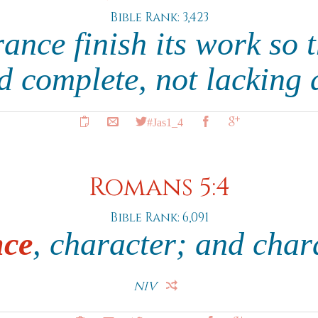
Bible Rank: 3,423
rance finish its work so 
d complete, not lacking
#Jas1_4
Romans 5:4
Bible Rank: 6,091
nce
, character; and char
NIV