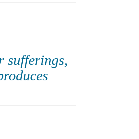
r sufferings,
produces