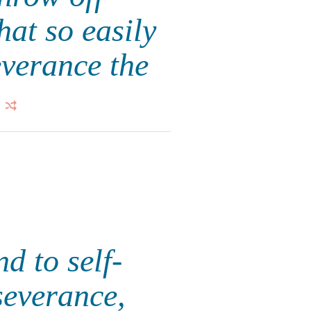
hat so easily
everance the
d to self-
severance,