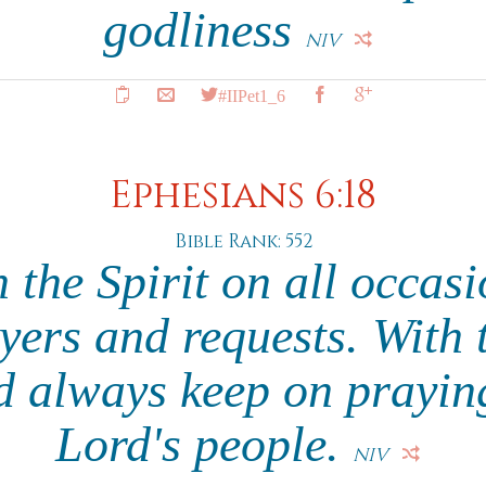
godliness
NIV
#IIPet1_6
Ephesians 6:18
Bible Rank: 552
 the Spirit on all occasi
yers and requests. With 
d always keep on praying
Lord's people.
NIV