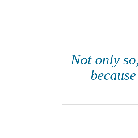
Not only so,
because