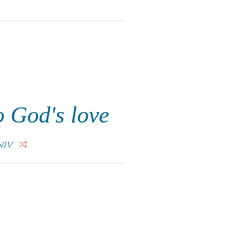
o God's love
NIV