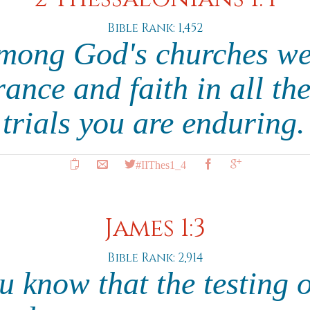
Bible Rank: 1,452
among God's churches we
ance and faith in all th
trials you are enduring
#IIThes1_4
James 1:3
Bible Rank: 2,914
 know that the testing o