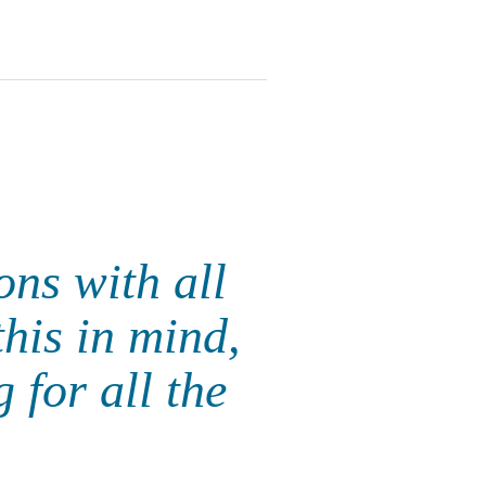
ons with all
this in mind,
 for all the