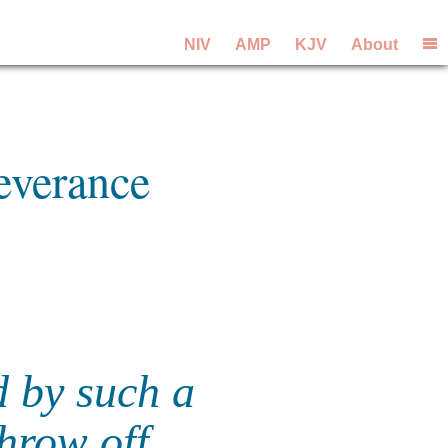
NIV
AMP
KJV
About
everance
d by such a
throw off