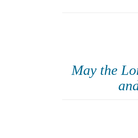
May the Lor
and