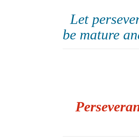
Let perseve
be mature an
Persevera