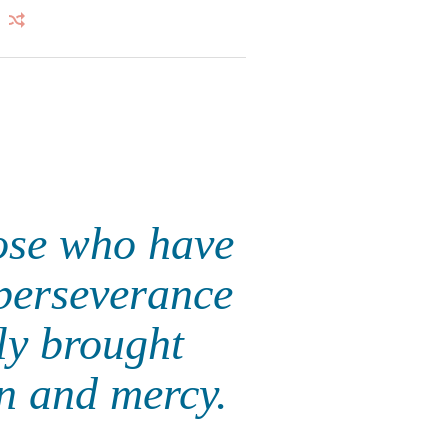
ose who have
 perseverance
ly brought
on and mercy.