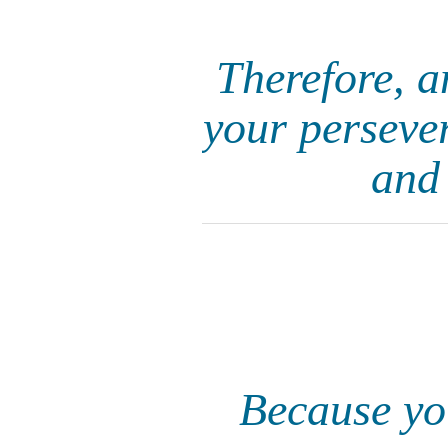
Therefore, 
your persever
and 
Because you