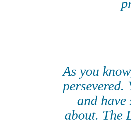
p
As you know
persevered. 
and have 
about. The L