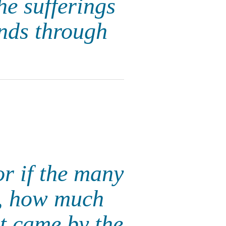
he sufferings
unds through
For if the many
n, how much
at came by the