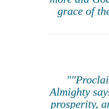
grace of th
""Proclai
Almighty say
prosperity, 