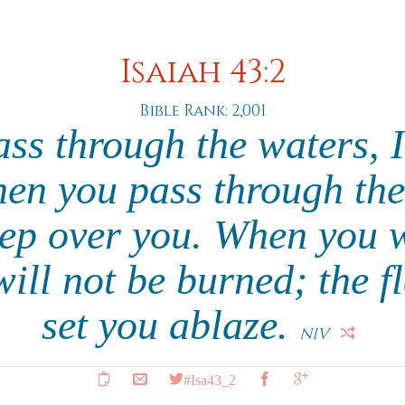
Isaiah 43:2
Bible Rank: 2,001
s through the waters, I
en you pass through the 
eep over you. When you 
 will not be burned; the f
set you ablaze.
NIV
#Isa43_2