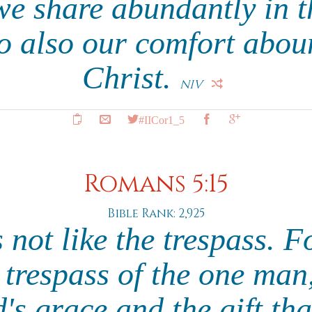
we share abundantly in t
so also our comfort abo
Christ.
NIV
#IICor1_5
Romans 5:15
Bible Rank: 2,925
s not like the trespass. 
e trespass of the one ma
s grace and the gift th