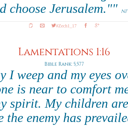
d choose Jerusalem.""
NI
#Zech1_17
Lamentations 1:16
Bible Rank: 5,577
hy I weep and my eyes ov
one is near to comfort me
y spirit. My children are
e the enemy has prevail