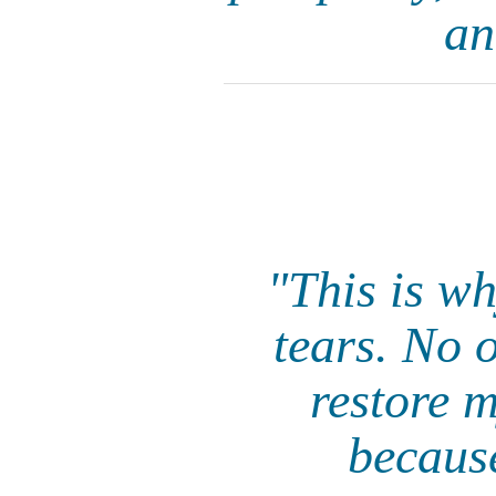
an
"This is w
tears. No 
restore m
becaus