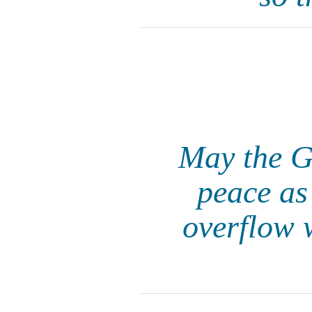
May the Go
peace as
overflow 