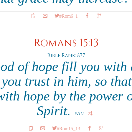
#Rom6_1
Romans 15:13
Bible Rank: 877
d of hope fill you with 
 you trust in him, so tha
with hope by the power o
Spirit.
NIV
#Rom15_13