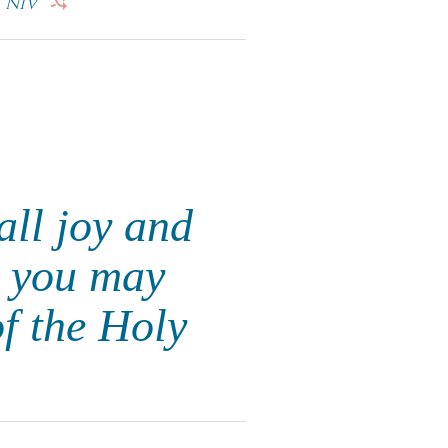
NIV
all joy and
t you may
f the Holy