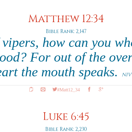
Matthew 12:34
Bible Rank: 2,147
 vipers, how can you who
ood? For out of the over
eart the mouth speaks.
NIV
#Matt12_34
Luke 6:45
Bible Rank: 2,230