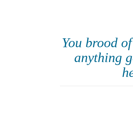
You brood of
anything g
h