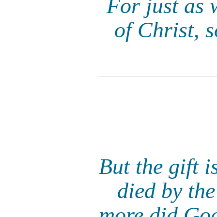
For just as 
of Christ, 
But the gift i
died by th
more did God'