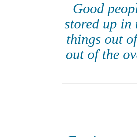
Good peopl
stored up in 
things out of
out of the o