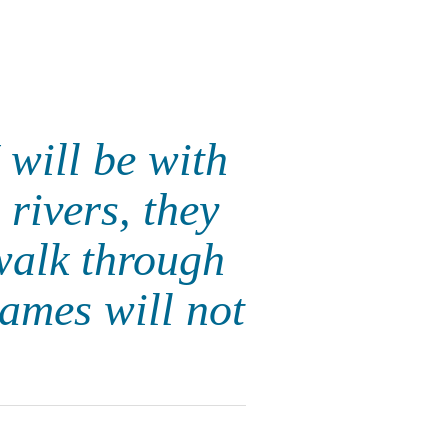
 will be with
rivers, they
walk through
lames will not