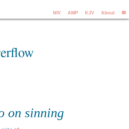
NIV
AMP
KJV
About
erflow
o on sinning
?