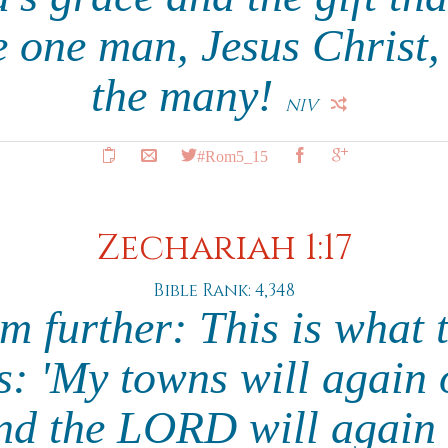
e one man, Jesus Christ,
the many!
NIV
#Rom5_15
Zechariah 1:17
Bible Rank: 4,348
m further: This is wha
s: 'My towns will again 
and the LORD will again