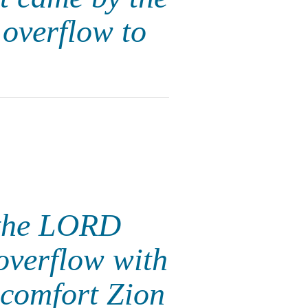
 overflow to
t the LORD
overflow with
 comfort Zion