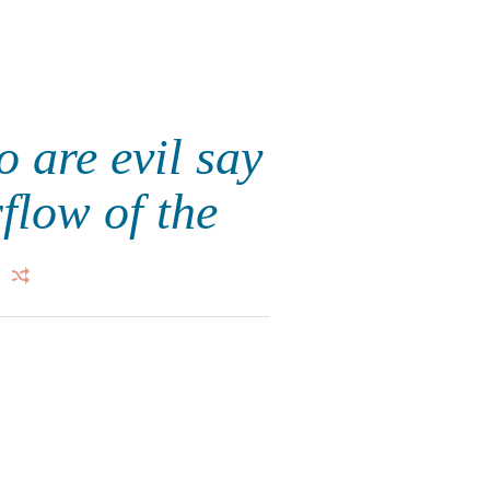
 are evil say
flow of the