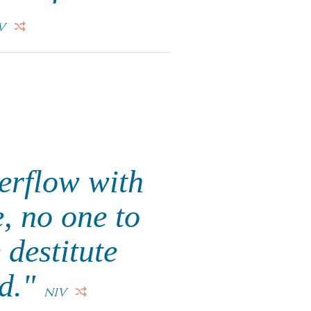
V
erflow with
, no one to
 destitute
ed."
NIV