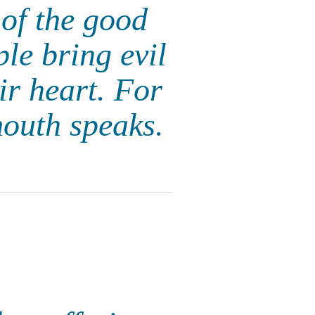
of the good
ple bring evil
eir heart. For
mouth speaks.