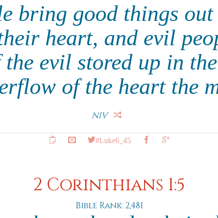
e bring good things out 
their heart, and evil peo
 the evil stored up in th
verflow of the heart the 
NIV
#Luke6_45
2 Corinthians 1:5
Bible Rank: 2,481