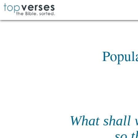
Popul
What shall 
so 