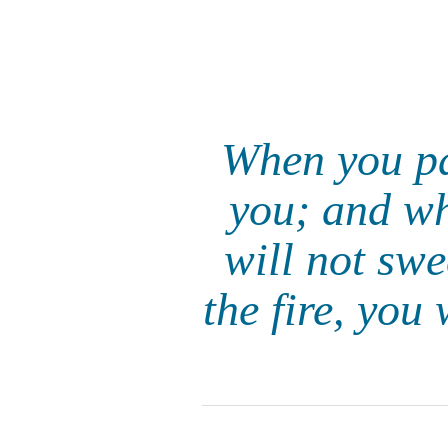
When you pas
you; and wh
will not sw
the fire, you