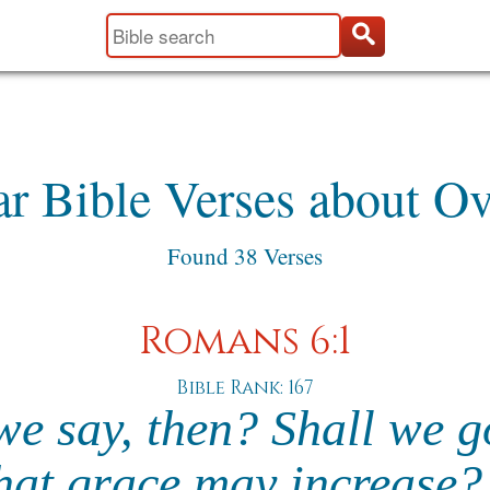
ar Bible Verses about Ov
Found 38 Verses
Romans 6:1
Bible Rank: 167
we say, then? Shall we g
that grace may increase