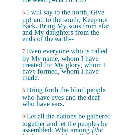
I will say to the north, Give
6
up! and to the south, Keep not
back. Bring My sons from afar
and My daughters from the
ends of the earth--
Even everyone who is called
7
by My name, whom I have
created for My glory, whom I
have formed, whom I have
made.
Bring forth the blind people
8
who have eyes and the deaf
who have ears.
Let all the nations be gathered
9
together and let the peoples be
assembled. Who among
[the