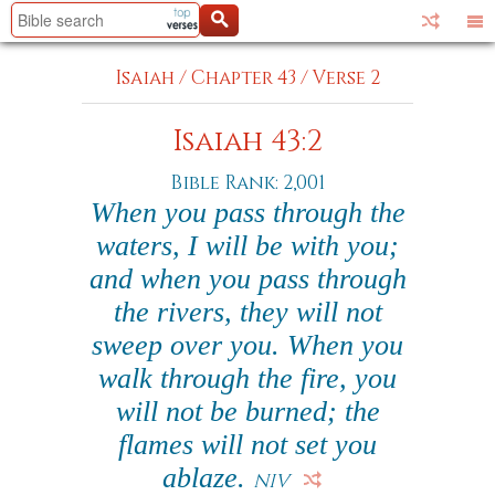
Isaiah
/
Chapter 43
/
Verse 2
Isaiah 43:2
Bible Rank: 2,001
When you pass through the
waters, I will be with you;
and when you pass through
the rivers, they will not
sweep over you. When you
walk through the fire, you
will not be burned; the
flames will not set you
ablaze.
NIV