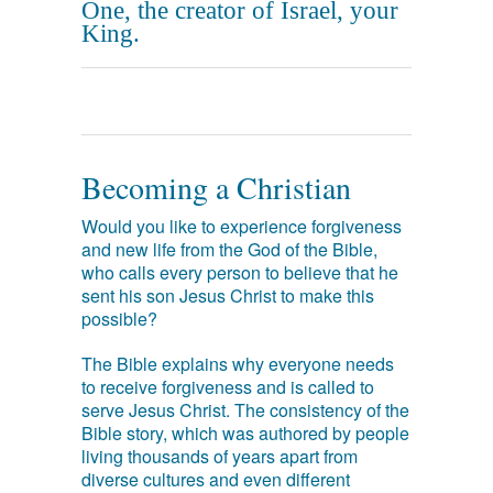
One, the creator of Israel, your
King.
Becoming a Christian
Would you like to experience forgiveness
and new life from the God of the Bible,
who calls every person to believe that he
sent his son Jesus Christ to make this
possible?
The Bible explains why everyone needs
to receive forgiveness and is called to
serve Jesus Christ. The consistency of the
Bible story, which was authored by people
living thousands of years apart from
diverse cultures and even different