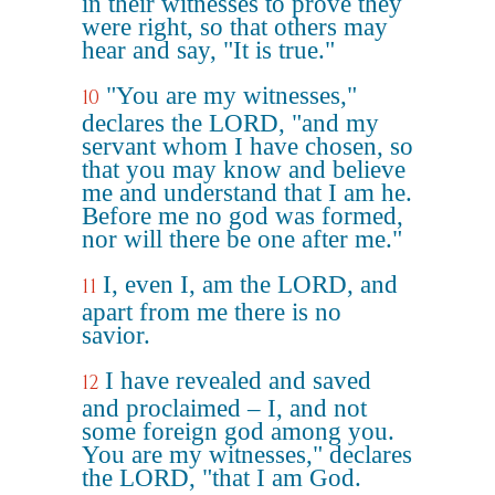
in their witnesses to prove they
were right, so that others may
hear and say, "It is true."
"You are my witnesses,"
10
declares the LORD, "and my
servant whom I have chosen, so
that you may know and believe
me and understand that I am he.
Before me no god was formed,
nor will there be one after me."
I, even I, am the LORD, and
11
apart from me there is no
savior.
I have revealed and saved
12
and proclaimed – I, and not
some foreign god among you.
You are my witnesses," declares
the LORD, "that I am God.