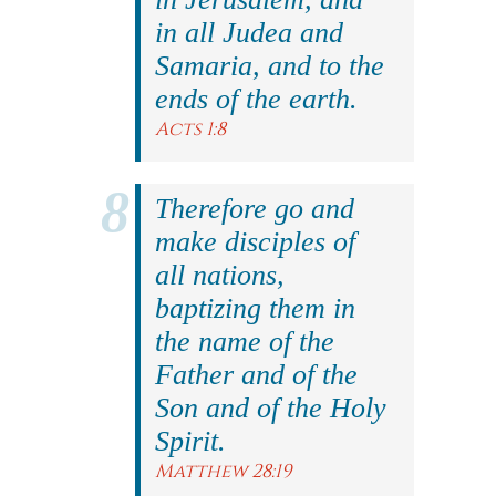
in all Judea and
Samaria, and to the
ends of the earth.
Acts 1:8
Therefore go and
make disciples of
all nations,
baptizing them in
the name of the
Father and of the
Son and of the Holy
Spirit.
Matthew 28:19