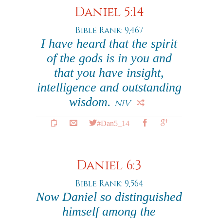
Daniel 5:14
Bible Rank: 9,467
I have heard that the spirit
of the gods is in you and
that you have insight,
intelligence and outstanding
wisdom.
NIV
#Dan5_14
Daniel 6:3
Bible Rank: 9,564
Now Daniel so distinguished
himself among the