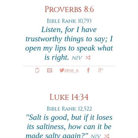
Proverbs 8:6
Bible Rank: 10,793
Listen, for I have
trustworthy things to say; I
open my lips to speak what
is right.
NIV
#Pr8_6
Luke 14:34
Bible Rank: 12,522
"Salt is good, but if it loses
its saltiness, how can it be
made salty again?"
NIV