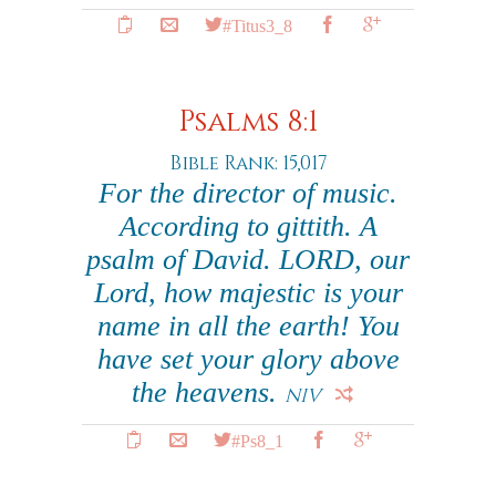
#Titus3_8
Psalms 8:1
Bible Rank: 15,017
For the director of music.
According to gittith. A
psalm of David. LORD, our
Lord, how majestic is your
name in all the earth! You
have set your glory above
the heavens.
NIV
#Ps8_1