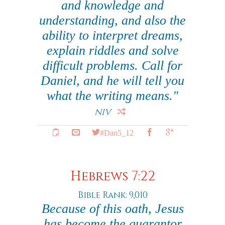
and knowledge and
understanding, and also the
ability to interpret dreams,
explain riddles and solve
difficult problems. Call for
Daniel, and he will tell you
what the writing means."
NIV
#Dan5_12
Hebrews 7:22
Bible Rank: 9,010
Because of this oath, Jesus
has become the guarantor