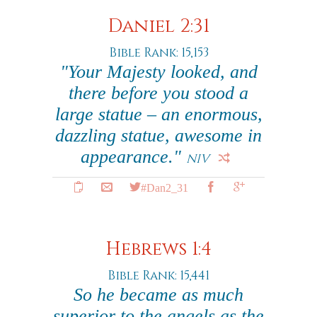
Daniel 2:31
Bible Rank: 15,153
"Your Majesty looked, and
there before you stood a
large statue – an enormous,
dazzling statue, awesome in
appearance."
NIV
#Dan2_31
Hebrews 1:4
Bible Rank: 15,441
So he became as much
superior to the angels as the