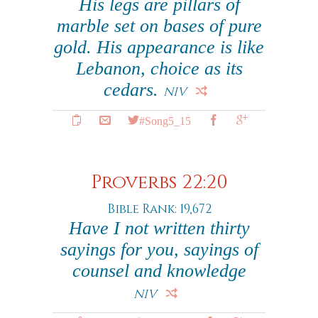
His legs are pillars of
marble set on bases of pure
gold. His appearance is like
Lebanon, choice as its
cedars.
NIV
#Song5_15
Proverbs 22:20
Bible Rank: 19,672
Have I not written thirty
sayings for you, sayings of
counsel and knowledge
NIV