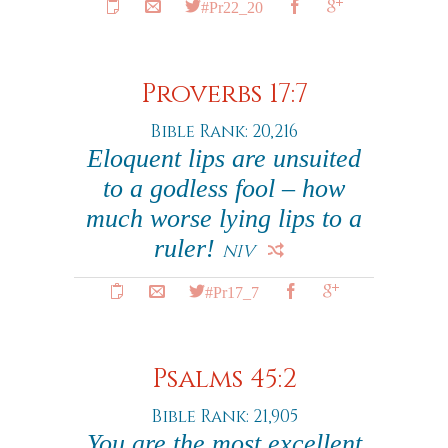
#Pr22_20
Proverbs 17:7
Bible Rank: 20,216
Eloquent lips are unsuited
to a godless fool – how
much worse lying lips to a
ruler!
NIV
#Pr17_7
Psalms 45:2
Bible Rank: 21,905
You are the most excellent