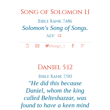
Song of Solomon 1:1
Bible Rank: 7,486
Solomon's Song of Songs.
NIV
#Song1_1
Daniel 5:12
Bible Rank: 7,510
"He did this because
Daniel, whom the king
called Belteshazzar, was
found to have a keen mind