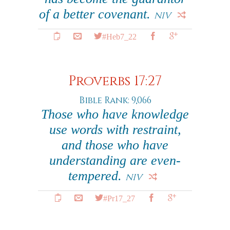
of a better covenant.
NIV
#Heb7_22
Proverbs 17:27
Bible Rank: 9,066
Those who have knowledge
use words with restraint,
and those who have
understanding are even-
tempered.
NIV
#Pr17_27