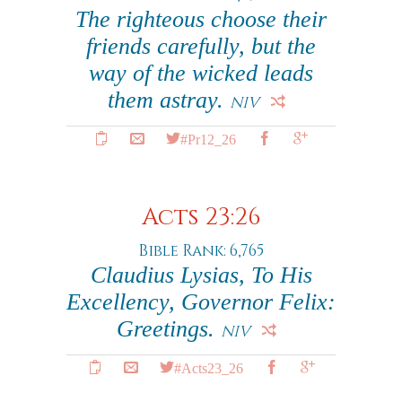
The righteous choose their
friends carefully, but the
way of the wicked leads
them astray.
NIV
#Pr12_26
Acts 23:26
Bible Rank: 6,765
Claudius Lysias, To His
Excellency, Governor Felix:
Greetings.
NIV
#Acts23_26