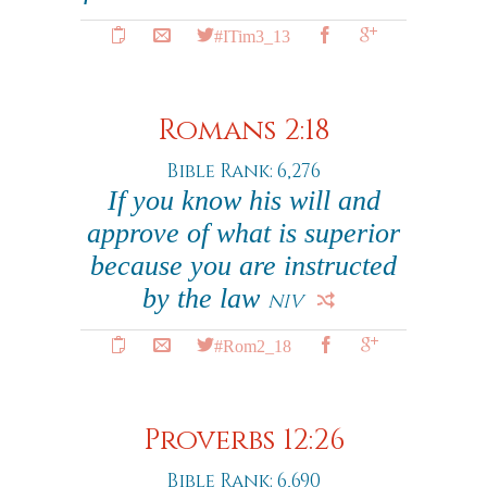
#ITim3_13
Romans 2:18
Bible Rank: 6,276
If you know his will and
approve of what is superior
because you are instructed
by the law
NIV
#Rom2_18
Proverbs 12:26
Bible Rank: 6,690