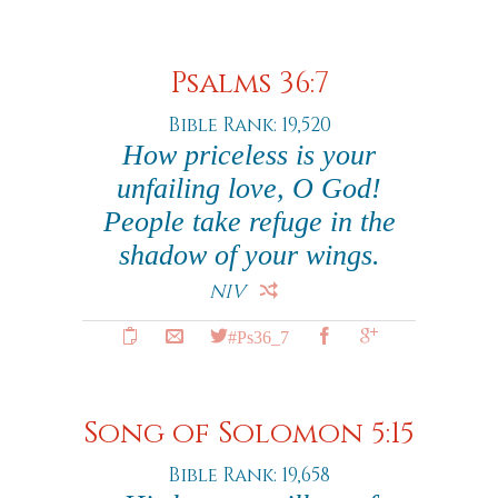
Psalms 36:7
Bible Rank: 19,520
How priceless is your
unfailing love, O God!
People take refuge in the
shadow of your wings.
NIV
#Ps36_7
Song of Solomon 5:15
Bible Rank: 19,658