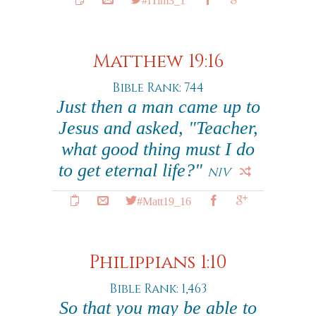
Matthew 19:16
Bible Rank: 744
Just then a man came up to
Jesus and asked, "Teacher,
what good thing must I do
to get eternal life?"
NIV
#Matt19_16
Philippians 1:10
Bible Rank: 1,463
So that you may be able to