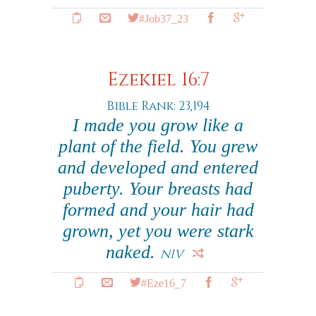
#Job37_23
Ezekiel 16:7
Bible Rank: 23,194
I made you grow like a
plant of the field. You grew
and developed and entered
puberty. Your breasts had
formed and your hair had
grown, yet you were stark
naked.
NIV
#Eze16_7