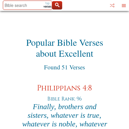
Popular Bible Verses
about Excellent
Found 51 Verses
Philippians 4:8
Bible Rank: 96
Finally, brothers and
sisters, whatever is true,
whatever is noble, whatever