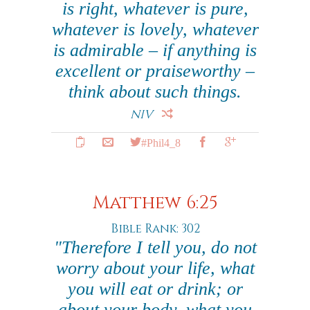
is right, whatever is pure,
whatever is lovely, whatever
is admirable – if anything is
excellent or praiseworthy –
think about such things.
NIV
#Phil4_8
Matthew 6:25
Bible Rank: 302
"Therefore I tell you, do not
worry about your life, what
you will eat or drink; or
about your body, what you