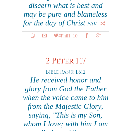
discern what is best and
may be pure and blameless
for the day of Christ
NIV
#Phil1_10
2 Peter 1:17
Bible Rank: 1,612
He received honor and
glory from God the Father
when the voice came to him
from the Majestic Glory,
saying, "This is my Son,
whom I love; with him I am