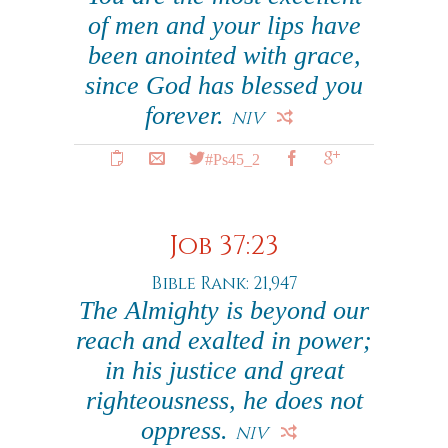
of men and your lips have
been anointed with grace,
since God has blessed you
forever.
NIV
#Ps45_2
Job 37:23
Bible Rank: 21,947
The Almighty is beyond our
reach and exalted in power;
in his justice and great
righteousness, he does not
oppress.
NIV