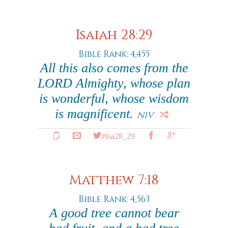
Isaiah 28:29
Bible Rank: 4,455
All this also comes from the
LORD Almighty, whose plan
is wonderful, whose wisdom
is magnificent.
NIV
#Isa28_29
Matthew 7:18
Bible Rank: 4,563
A good tree cannot bear