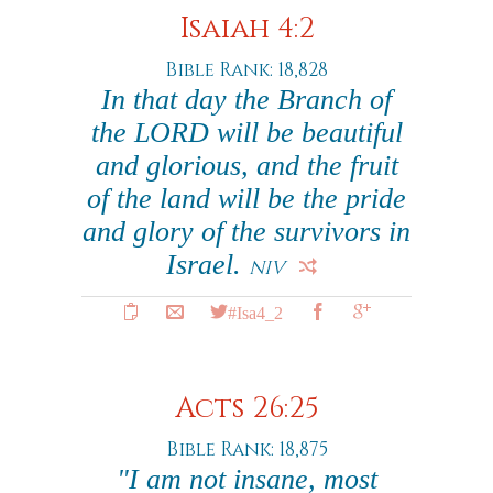
Isaiah 4:2
Bible Rank: 18,828
In that day the Branch of
the LORD will be beautiful
and glorious, and the fruit
of the land will be the pride
and glory of the survivors in
Israel.
NIV
#Isa4_2
Acts 26:25
Bible Rank: 18,875
"I am not insane, most