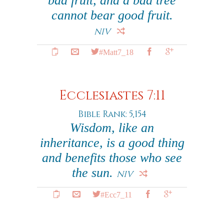
bad fruit, and a bad tree
cannot bear good fruit.
NIV
#Matt7_18
Ecclesiastes 7:11
Bible Rank: 5,154
Wisdom, like an
inheritance, is a good thing
and benefits those who see
the sun.
NIV
#Ecc7_11