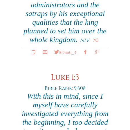
administrators and the
satraps by his exceptional
qualities that the king
planned to set him over the
whole kingdom.
NIV
#Dan6_3
Luke 1:3
Bible Rank: 9,608
With this in mind, since I
myself have carefully
investigated everything from
the beginning, I too decided