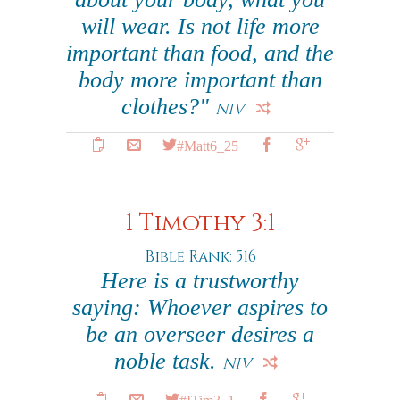
will wear. Is not life more
important than food, and the
body more important than
clothes?"
NIV
#Matt6_25
1 Timothy 3:1
Bible Rank: 516
Here is a trustworthy
saying: Whoever aspires to
be an overseer desires a
noble task.
NIV
#ITim3_1