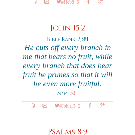
#Heb8_6
John 15:2
Bible Rank: 2,581
He cuts off every branch in
me that bears no fruit, while
every branch that does bear
fruit he prunes so that it will
be even more fruitful.
NIV
#John15_2
Psalms 8:9