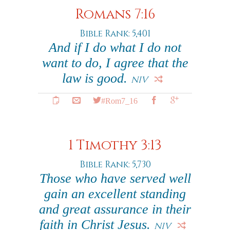
Romans 7:16
Bible Rank: 5,401
And if I do what I do not
want to do, I agree that the
law is good.
NIV
#Rom7_16
1 Timothy 3:13
Bible Rank: 5,730
Those who have served well
gain an excellent standing
and great assurance in their
faith in Christ Jesus.
NIV