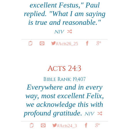
excellent Festus," Paul
replied. "What I am saying
is true and reasonable."
NIV
#Acts26_25
Acts 24:3
Bible Rank: 19,407
Everywhere and in every
way, most excellent Felix,
we acknowledge this with
profound gratitude.
NIV
#Acts24_3