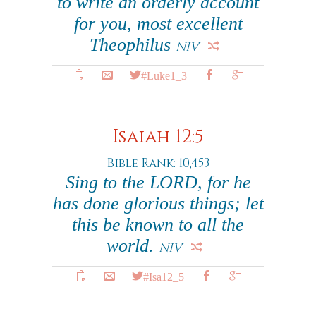
to write an orderly account
for you, most excellent
Theophilus
NIV
#Luke1_3
Isaiah 12:5
Bible Rank: 10,453
Sing to the LORD, for he
has done glorious things; let
this be known to all the
world.
NIV
#Isa12_5