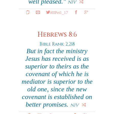
well pleased."
NIV
#IIPet1_17
Hebrews 8:6
Bible Rank: 2,218
But in fact the ministry
Jesus has received is as
superior to theirs as the
covenant of which he is
mediator is superior to the
old one, since the new
covenant is established on
better promises.
NIV