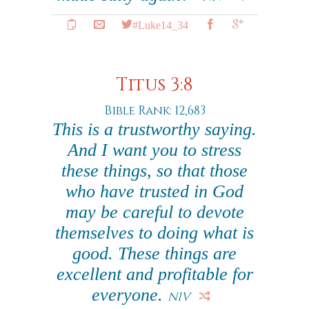
#Luke14_34
Titus 3:8
Bible Rank: 12,683
This is a trustworthy saying.
And I want you to stress
these things, so that those
who have trusted in God
may be careful to devote
themselves to doing what is
good. These things are
excellent and profitable for
everyone.
NIV