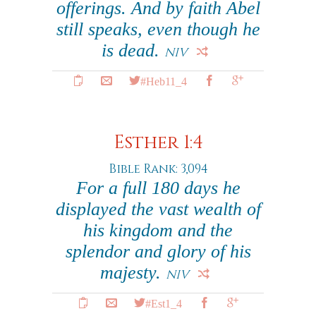
offerings. And by faith Abel
still speaks, even though he
is dead.
NIV
#Heb11_4
Esther 1:4
Bible Rank: 3,094
For a full 180 days he
displayed the vast wealth of
his kingdom and the
splendor and glory of his
majesty.
NIV
#Est1_4