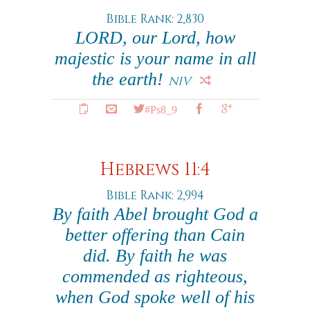
Bible Rank: 2,830
LORD, our Lord, how
majestic is your name in all
the earth!
NIV
#Ps8_9
Hebrews 11:4
Bible Rank: 2,994
By faith Abel brought God a
better offering than Cain
did. By faith he was
commended as righteous,
when God spoke well of his