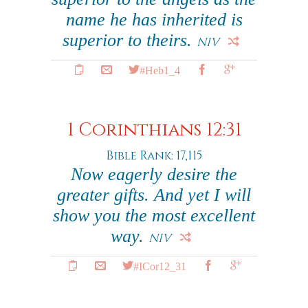
name he has inherited is
superior to theirs.
NIV
#Heb1_4
1 Corinthians 12:31
Bible Rank: 17,115
Now eagerly desire the
greater gifts. And yet I will
show you the most excellent
way.
NIV
#ICor12_31