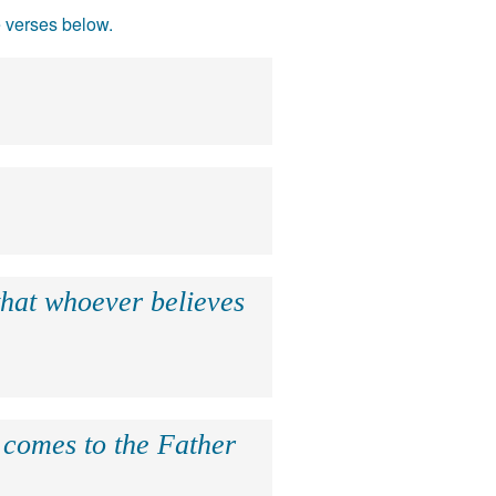
e verses below.
that whoever believes
e comes to the Father