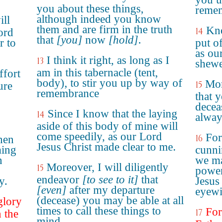
you about these things,
reme
although indeed you know
ill
them and are firm in the truth
Kno
14
ord
that
[you]
now
[hold]
.
r to
put o
as ou
I think it right, as long as I
13
shew
am in this tabernacle (tent,
ffort
body), to stir you up by way of
Mor
15
ure
remembrance
that 
decea
Since I know that the laying
14
alway
aside of this body of mine will
come speedily, as our Lord
For
16
hen
Jesus Christ made clear to me.
ming
cunni
n
we ma
Moreover, I will diligently
15
power
endeavor
[to see to it]
that
y.
Jesus
[even]
after my departure
eyewi
(decease) you may be able at all
glory
times to call these things to
For
17
 the
mind.