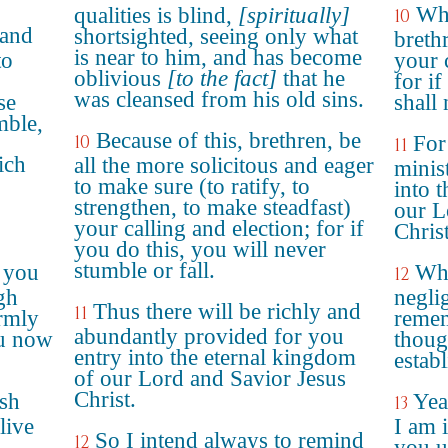
Whe
qualities is blind,
[spiritually]
10
 and
shortsighted, seeing only what
breth
is near to him, and has become
to
your 
oblivious
[to the fact]
that he
for if
was cleansed from his old sins.
se
shall 
mble,
Because of this, brethren, be
10
For
11
ich
all the more solicitous and eager
minis
to make sure (to ratify, to
into 
strengthen, to make steadfast)
our L
your calling and election; for if
Christ
you do this, you will never
stumble or fall.
 you
Whe
12
gh
negli
Thus there will be richly and
11
rmly
remem
abundantly provided for you
ou now
thoug
entry into the eternal kingdom
establ
of our Lord and Savior Jesus
Christ.
esh
Yea
13
live
I am i
So I intend always to remind
12
you u