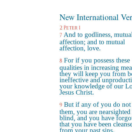
New International Ve
2 Peter 1
And to godliness, mutua
7
affection; and to mutual
affection, love.
For if you possess these
8
qualities in increasing mea
they will keep you from b
ineffective and unproducti
your knowledge of our L
Jesus Christ.
But if any of you do not
9
them, you are nearsighted
blind, and you have forgo
that you have been cleans
from your past sins.