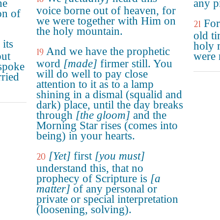
he
any pr
voice borne out of heaven, for
on of
we were together with Him on
For
21
the holy mountain.
old t
its
holy 
And we have the prophetic
19
but
were 
word
[made]
firmer still. You
spoke
will do well to pay close
ried
attention to it as to a lamp
shining in a dismal (squalid and
dark) place, until the day breaks
through
[the gloom]
and the
Morning Star rises (comes into
being) in your hearts.
[Yet]
first
[you must]
20
understand this, that no
prophecy of Scripture is
[a
matter]
of any personal or
private or special interpretation
(loosening, solving).