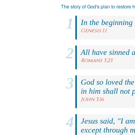
The story of God's plan to restore
In the beginning
Genesis 1:1
All have sinned a
Romans 3:23
God so loved the
in him shall not p
John 3:16
Jesus said, "I am
except through m