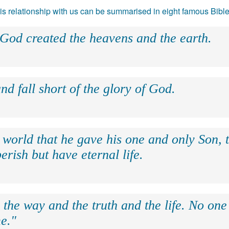
 his relationship with us can be summarised in eight famous Bibl
 God created the heavens and the earth.
nd fall short of the glory of God.
 world that he gave his one and only Son, 
erish but have eternal life.
 the way and the truth and the life. No on
e."