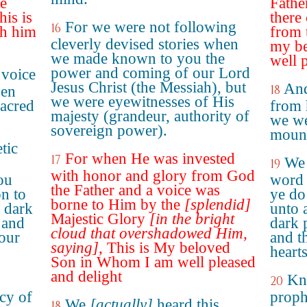
he
Fathe
his is
there
For we were not following
16
th him
from t
cleverly devised stories when
my be
we made known to you the
well 
power and coming of our Lord
 voice
Jesus Christ (the Messiah), but
And
18
hen
we were eyewitnesses of His
sacred
from 
majesty (grandeur, authority of
we we
sovereign power).
moun
tic
For when He was invested
17
We 
19
with honor and glory from God
ou
word 
the Father and a voice was
on to
ye do
borne to Him by the
[splendid]
a dark
unto a
Majestic Glory
[in the bright
 and
dark 
cloud that overshadowed Him,
your
and th
saying]
, This is My beloved
hearts
Son in Whom I am well pleased
and delight
Kno
20
cy of
proph
We
[actually]
heard this
18