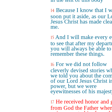
Because I know that I w
14
soon put it aside, as our L
Jesus Christ has made clea
me.
And I will make every e
15
to see that after my depart
you will always be able to
remember these things.
For we did not follow
16
cleverly devised stories w
we told you about the co
of our Lord Jesus Christ i
power, but we were
eyewitnesses of his majest
He received honor and 
17
from God the Father when