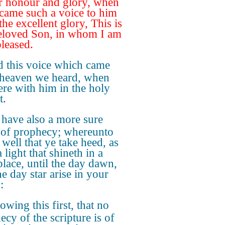
r honour and glory, when
 came such a voice to him
he excellent glory, This is
loved Son, in whom I am
pleased.
 this voice which came
heaven we heard, when
re with him in the holy
t.
have also a more sure
of prophecy; whereunto
 well that ye take heed, as
 light that shineth in a
place, until the day dawn,
e day star arise in your
:
wing this first, that no
ecy of the scripture is of