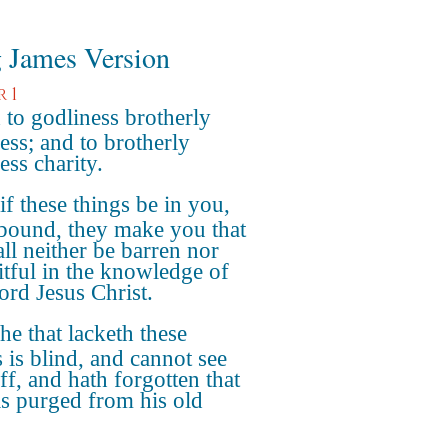
 James Version
r 1
to godliness brotherly
ess; and to brotherly
ess charity.
if these things be in you,
bound, they make you that
all neither be barren nor
itful in the knowledge of
ord Jesus Christ.
he that lacketh these
s is blind, and cannot see
ff, and hath forgotten that
s purged from his old