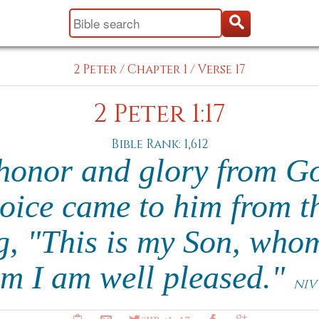
2 Peter
/
Chapter 1
/
Verse 17
2 Peter 1:17
Bible Rank: 1,612
honor and glory from G
oice came to him from t
g, "This is my Son, whom
im I am well pleased."
NIV