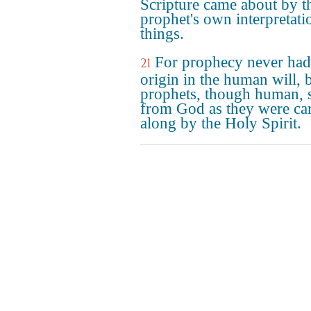
Scripture came about by t
prophet's own interpretati
things.
For prophecy never had 
21
origin in the human will, 
prophets, though human, 
from God as they were car
along by the Holy Spirit.