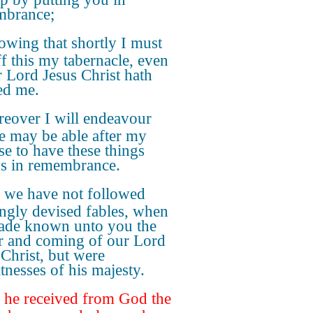
mbrance;
wing that shortly I must
ff this my tabernacle, even
r Lord Jesus Christ hath
ed me.
eover I will endeavour
ye may be able after my
se to have these things
s in remembrance.
 we have not followed
ngly devised fables, when
de known unto you the
 and coming of our Lord
 Christ, but were
tnesses of his majesty.
 he received from God the