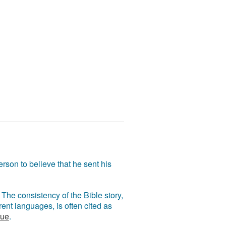
rson to believe that he sent his
The consistency of the Bible story,
ent languages, is often cited as
rue
.