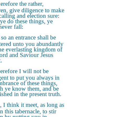
refore the rather,
ren, give diligence to make
calling and election sure:
 ye do these things, ye
never fall:
 so an entrance shall be
tered unto you abundantly
the everlasting kingdom of
ord and Saviour Jesus
.
refore I will not be
gent to put you always in
brance of these things,
h ye know them, and be
ished in the present truth.
, I think it meet, as long as
n this tabernacle, to stir
p by putting you in