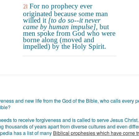
For no prophecy ever
21
originated because some man
willed it
[to do so--it never
came by human impulse]
, but
men spoke from God who were
borne along (moved and
impelled) by the Holy Spirit.
eness and new life from the God of the Bible, who calls every pe
ible?
eds to receive forgiveness and is called to serve Jesus Christ. 
g thousands of years apart from diverse cultures and even differ
ipedia has a list of many
Biblical prophesies which have come t