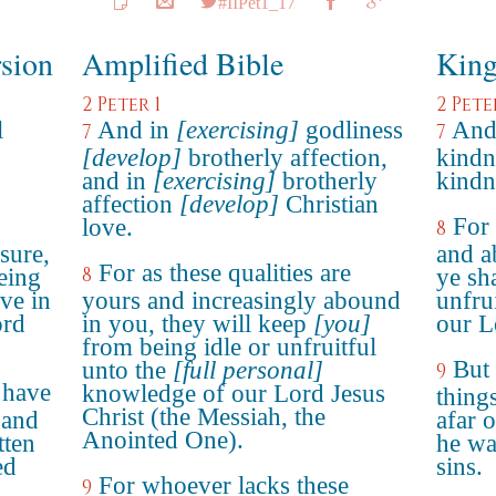
#IIPet1_17
rsion
Amplified Bible
King
2 Peter 1
2 Pete
l
And in
[exercising]
godliness
And 
7
7
[develop]
brotherly affection,
kindn
and in
[exercising]
brotherly
kindn
affection
[develop]
Christian
For 
love.
8
sure,
and a
For as these qualities are
8
eing
ye sh
ve in
yours and increasingly abound
unfru
ord
in you, they will keep
[you]
our L
from being idle or unfruitful
But 
unto the
[full personal]
9
 have
knowledge of our Lord Jesus
thing
Christ (the Messiah, the
 and
afar o
Anointed One).
tten
he wa
ed
sins.
For whoever lacks these
9