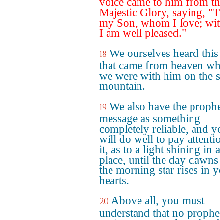
voice came to him from t
Majestic Glory, saying, "T
my Son, whom I love; wi
I am well pleased."
We ourselves heard this
18
that came from heaven w
we were with him on the 
mountain.
We also have the prophe
19
message as something
completely reliable, and y
will do well to pay attenti
it, as to a light shining in 
place, until the day dawns
the morning star rises in 
hearts.
Above all, you must
20
understand that no prophe