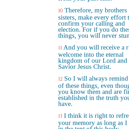
Therefore, my brothers
10
sisters, make every effort 
confirm your calling and
election. For if you do the
things, you will never stu
And you will receive a r
11
welcome into the eternal
kingdom of our Lord and
Savior Jesus Christ.
So I will always remind
12
of these things, even thou
you know them and are fi
established in the truth y
have.
I think it is right to refr
13
your memory as long as I 
in the tent of this body