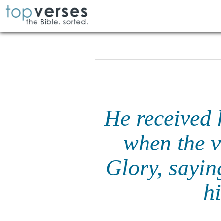
He received 
when the v
Glory, sayin
h