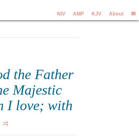
NIV
AMP
KJV
About
od the Father
he Majestic
 I love; with