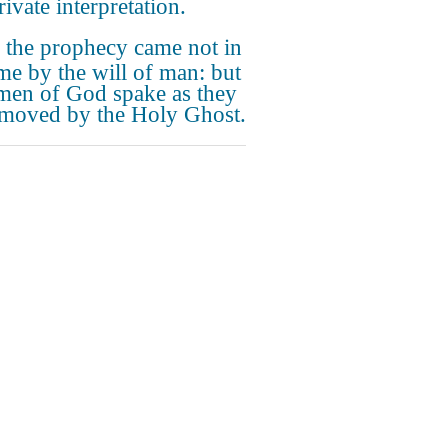
ivate interpretation.
 the prophecy came not in
ime by the will of man: but
men of God spake as they
moved by the Holy Ghost.