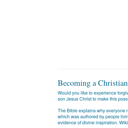
Becoming a Christian
Would you like to experience forgiv
son Jesus Christ to make this poss
The Bible explains why everyone ne
which was authored by people livin
evidence of divine inspiration. Wik