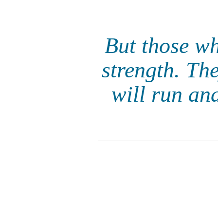
But those w
strength. The
will run an