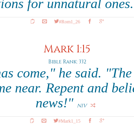
tions for unnatural ones
#Rom1_26
Mark 1:15
Bible Rank: 332
has come," he said. "The
e near. Repent and beli
news!"
NIV
#Mark1_15