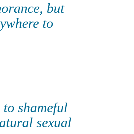
norance, but
ywhere to
 to shameful
atural sexual