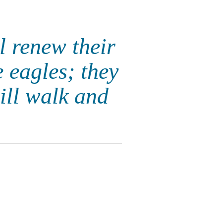
 renew their
e eagles; they
ill walk and