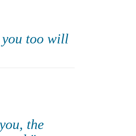
 you too will
you, the