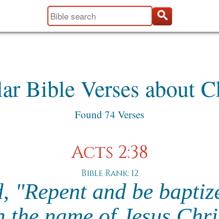
ar Bible Verses about 
Found 74 Verses
Acts 2:38
Bible Rank: 12
d, "Repent and be baptiz
n the name of Jesus Chri