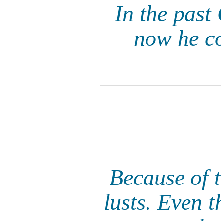
In the past
now he c
Because of 
lusts. Even 