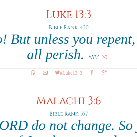
Luke 13:3
Bible Rank: 420
no! But unless you repent,
all perish.
NIV
#Luke13_3
Malachi 3:6
Bible Rank: 557
LORD do not change. So 