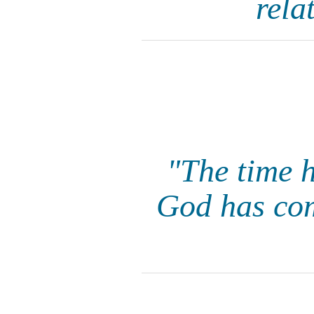
rela
"The time 
God has com