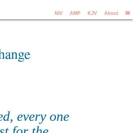
NIV
AMP
KJV
About
Change
ed, every one
st for the