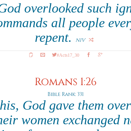
 God overlooked such ig
ommands all people ever
repent.
NIV
#Acts17_30
Romans 1:26
Bible Rank: 331
this, God gave them over
their women exchanged n