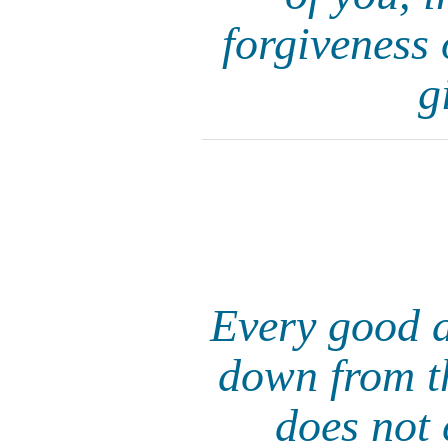
forgiveness 
g
Every good a
down from th
does not 