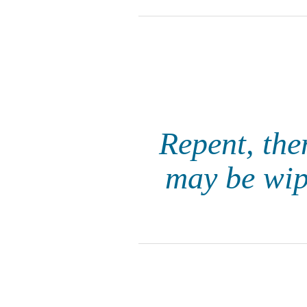
Repent, the
may be wipe