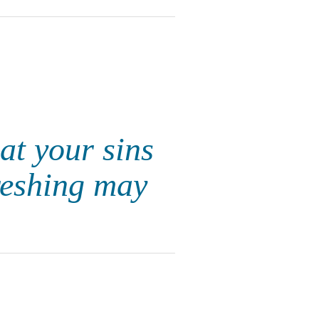
at your sins
freshing may