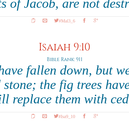
s of Jacob, are not dest
#Mal3_6
Isaiah 9:10
Bible Rank: 911
have fallen down, but we
 stone; the fig trees have
ll replace them with ce
#Isa9_10