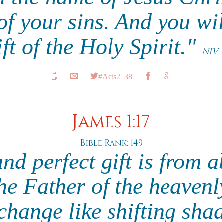
of your sins. And you wil
ift of the Holy Spirit."
NIV
#Acts2_38
James 1:17
Bible Rank: 149
nd perfect gift is from 
e Father of the heavenl
change like shifting sh