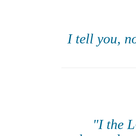
I tell you, 
"I the 