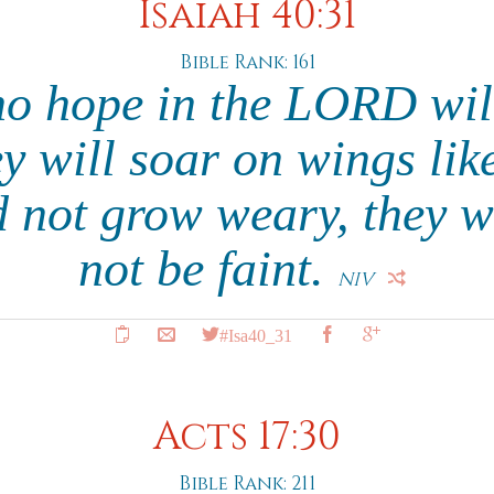
Isaiah 40:31
Bible Rank: 161
ho hope in the LORD will
y will soar on wings lik
d not grow weary, they w
not be faint.
NIV
#Isa40_31
Acts 17:30
Bible Rank: 211