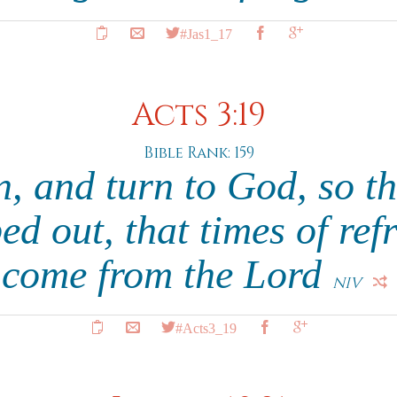
#Jas1_17
Acts 3:19
Bible Rank: 159
n, and turn to God, so th
d out, that times of re
come from the Lord
NIV
#Acts3_19