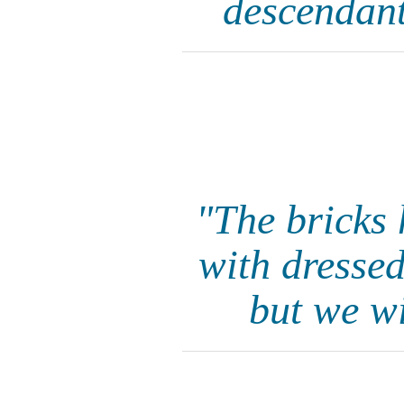
descendant
"The bricks 
with dressed
but we wi