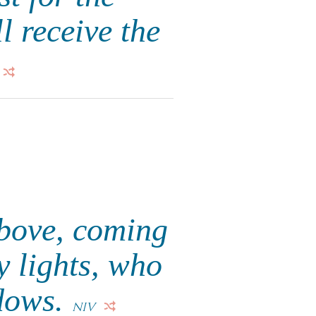
l receive the
above, coming
y lights, who
adows.
NIV