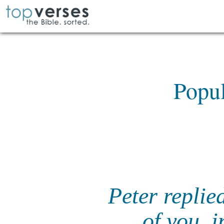
Popul
Peter replie
of you, i