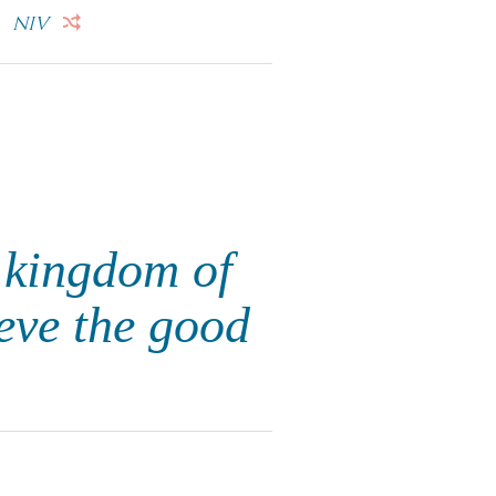
.
NIV
 kingdom of
eve the good