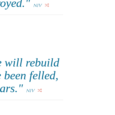
royed."
NIV
 will rebuild
 been felled,
dars."
NIV